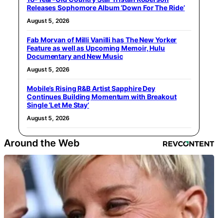
Releases Sophomore Album ‘Down For The Ride’
August 5, 2026
Fab Morvan of Milli Vanilli has The New Yorker
Feature as well as Upcoming Memoir, Hulu
Documentary and New Music
August 5, 2026
Mobile’s Rising R&B Artist Sapphire Dey
Continues Building Momentum with Breakout
Single ‘Let Me Stay’
August 5, 2026
Around the Web