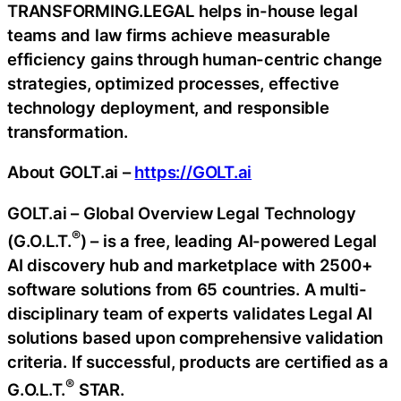
TRANSFORMING.LEGAL helps in-house legal
teams and law firms achieve measurable
efficiency gains through human-centric change
strategies, optimized processes, effective
technology deployment, and responsible
transformation.
About GOLT.ai –
https://GOLT.ai
GOLT.ai – Global Overview Legal Technology
®
(G.O.L.T.
) – is a free, leading AI-powered Legal
AI discovery hub and marketplace with 2500+
software solutions from 65 countries. A multi-
disciplinary team of experts validates Legal AI
solutions based upon comprehensive validation
criteria. If successful, products are certified as a
®
G.O.L.T.
STAR.