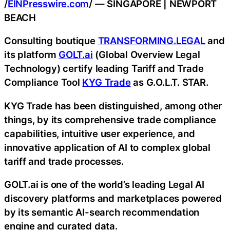
/
EINPresswire.com
/ — SINGAPORE | NEWPORT
BEACH
Consulting boutique
TRANSFORMING.LEGAL
and
its platform
GOLT.ai
(Global Overview Legal
Technology) certify leading Tariff and Trade
Compliance Tool
KYG Trade
as G.O.L.T. STAR.
KYG Trade has been distinguished, among other
things, by its comprehensive trade compliance
capabilities, intuitive user experience, and
innovative application of AI to complex global
tariff and trade processes.
GOLT.ai is one of the world’s leading Legal AI
discovery platforms and marketplaces powered
by its semantic AI-search recommendation
engine and curated data.