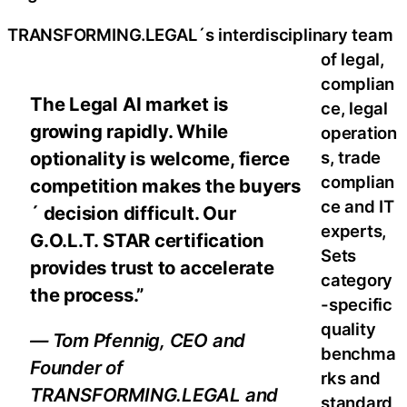
TRANSFORMING.LEGAL´s interdisciplinary team
of legal,
complian
The Legal AI market is
ce, legal
growing rapidly. While
operation
s, trade
optionality is welcome, fierce
complian
competition makes the buyers
ce and IT
´ decision difficult. Our
experts,
G.O.L.T. STAR certification
Sets
provides trust to accelerate
category
the process.”
-specific
quality
— Tom Pfennig, CEO and
benchma
Founder of
rks and
TRANSFORMING.LEGAL and
standard