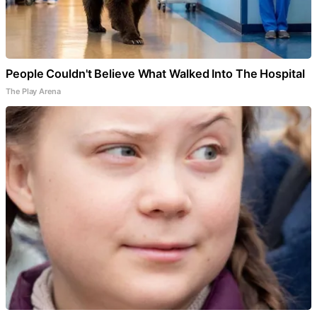
People Couldn't Believe What Walked Into The Hospital
The Play Arena