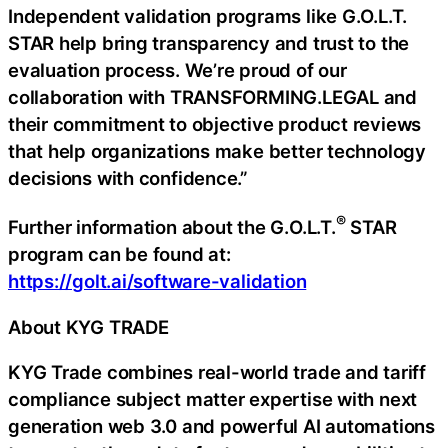
Independent validation programs like G.O.L.T.
STAR help bring transparency and trust to the
evaluation process. We’re proud of our
collaboration with TRANSFORMING.LEGAL and
their commitment to objective product reviews
that help organizations make better technology
decisions with confidence.”
®
Further information about the G.O.L.T.
STAR
program can be found at:
https://golt.ai/software-validation
About KYG TRADE
KYG Trade combines real-world trade and tariff
compliance subject matter expertise with next
generation web 3.0 and powerful AI automations