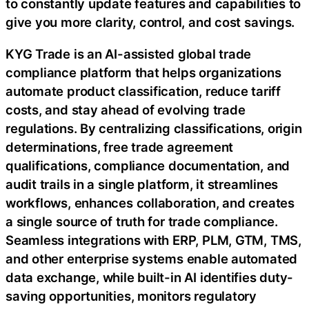
to constantly update features and capabilities to
give you more clarity, control, and cost savings.
KYG Trade is an AI-assisted global trade
compliance platform that helps organizations
automate product classification, reduce tariff
costs, and stay ahead of evolving trade
regulations. By centralizing classifications, origin
determinations, free trade agreement
qualifications, compliance documentation, and
audit trails in a single platform, it streamlines
workflows, enhances collaboration, and creates
a single source of truth for trade compliance.
Seamless integrations with ERP, PLM, GTM, TMS,
and other enterprise systems enable automated
data exchange, while built-in AI identifies duty-
saving opportunities, monitors regulatory