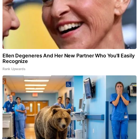
Ellen Degeneres And Her New Partner Who You'll Easily
Recognize
Rank Upwards