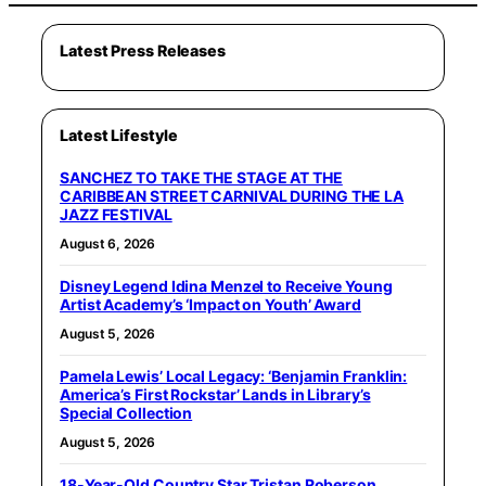
Latest Press Releases
Latest Lifestyle
SANCHEZ TO TAKE THE STAGE AT THE
CARIBBEAN STREET CARNIVAL DURING THE LA
JAZZ FESTIVAL
August 6, 2026
Disney Legend Idina Menzel to Receive Young
Artist Academy’s ‘Impact on Youth’ Award
August 5, 2026
Pamela Lewis’ Local Legacy: ‘Benjamin Franklin:
America’s First Rockstar’ Lands in Library’s
Special Collection
August 5, 2026
18-Year-Old Country Star Tristan Roberson