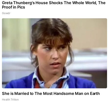
Greta Thunberg's House Shocks The Whole World, The
Proof in Pics
Gowdr
She is Married to The Most Handsome Man on Earth
Health Trition