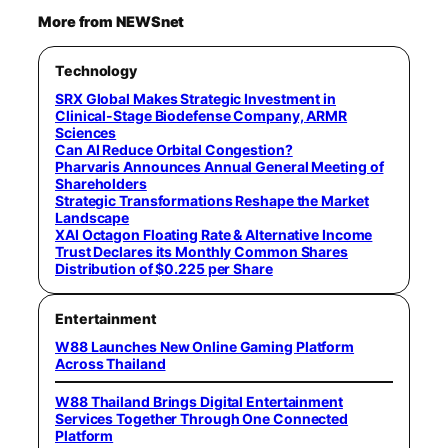
More from NEWSnet
Technology
SRX Global Makes Strategic Investment in
Clinical-Stage Biodefense Company, ARMR
Sciences
Can AI Reduce Orbital Congestion?
Pharvaris Announces Annual General Meeting of
Shareholders
Strategic Transformations Reshape the Market
Landscape
XAI Octagon Floating Rate & Alternative Income
Trust Declares its Monthly Common Shares
Distribution of $0.225 per Share
Entertainment
W88 Launches New Online Gaming Platform
Across Thailand
W88 Thailand Brings Digital Entertainment
Services Together Through One Connected
Platform