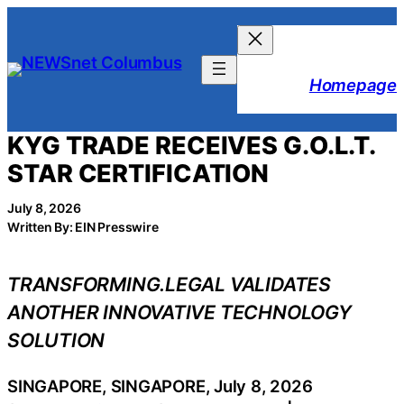
Skip
to
content
Homepage
KYG TRADE RECEIVES G.O.L.T.
STAR CERTIFICATION
July 8, 2026
Written By: EIN Presswire
TRANSFORMING.LEGAL VALIDATES
ANOTHER INNOVATIVE TECHNOLOGY
SOLUTION
SINGAPORE, SINGAPORE, July 8, 2026