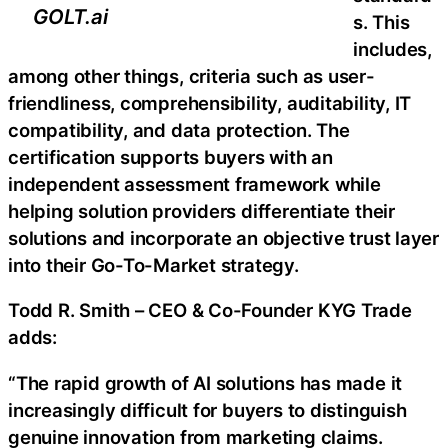
GOLT.ai
s. This
includes,
among other things, criteria such as user-
friendliness, comprehensibility, auditability, IT
compatibility, and data protection. The
certification supports buyers with an
independent assessment framework while
helping solution providers differentiate their
solutions and incorporate an objective trust layer
into their Go-To-Market strategy.
Todd R. Smith – CEO & Co-Founder KYG Trade
adds:
“The rapid growth of AI solutions has made it
increasingly difficult for buyers to distinguish
genuine innovation from marketing claims.