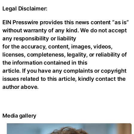
Legal Disclaimer:
EIN Presswire provides this news content “as is”
without warranty of any kind. We do not accept
any responsibility or liability
for the accuracy, content, images, videos,
licenses, completeness, legality, or reliability of
the information contained in this
article. If you have any complaints or copyright
issues related to this article, kindly contact the
author above.
Media gallery