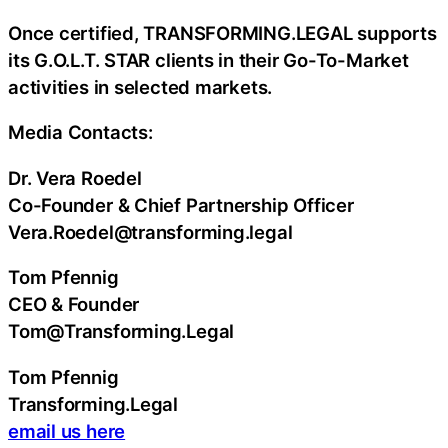
Once certified, TRANSFORMING.LEGAL supports
its G.O.L.T. STAR clients in their Go-To-Market
activities in selected markets.
Media Contacts:
Dr. Vera Roedel
Co-Founder & Chief Partnership Officer
Vera.Roedel@transforming.legal
Tom Pfennig
CEO & Founder
Tom@Transforming.Legal
Tom Pfennig
Transforming.Legal
email us here