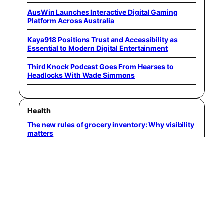
AusWin Launches Interactive Digital Gaming
Platform Across Australia
Kaya918 Positions Trust and Accessibility as
Essential to Modern Digital Entertainment
Third Knock Podcast Goes From Hearses to
Headlocks With Wade Simmons
Health
The new rules of grocery inventory: Why visibility
matters
Avoid the mistake of using retirement savings to
pay for your kid’s college
Rental property cash flow checklist: 15 ways to
increase profit
Forecast: US job market poised for improvement
in Q3, especially for certain experienced workers