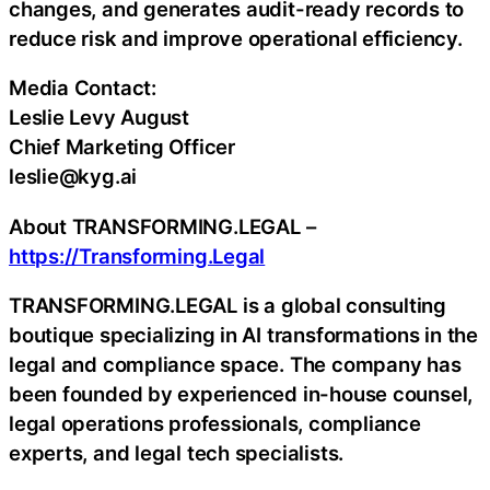
changes, and generates audit-ready records to
reduce risk and improve operational efficiency.
Media Contact:
Leslie Levy August
Chief Marketing Officer
leslie@kyg.ai
About TRANSFORMING.LEGAL –
https://Transforming.Legal
TRANSFORMING.LEGAL is a global consulting
boutique specializing in AI transformations in the
legal and compliance space. The company has
been founded by experienced in-house counsel,
legal operations professionals, compliance
experts, and legal tech specialists.