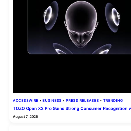
ACCESSWIRE
 • 
BUSINESS
 • 
PRESS RELEASES
 • 
TRENDING
TOZO Open X2 Pro Gains Strong Consumer Recognition w
August 7, 2026