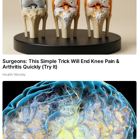
Surgeons: This Simple Trick Will End Knee Pain &
Arthritis Quickly (Try It)
Health Weekly