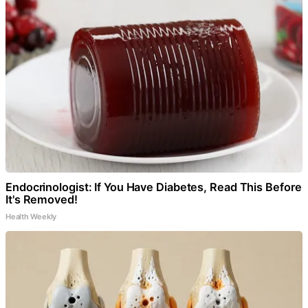
Endocrinologist: If You Have Diabetes, Read This Before
It's Removed!
Health Weekly