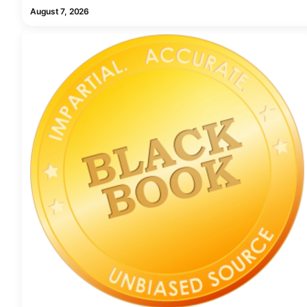
August 7, 2026