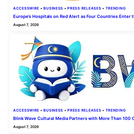
ACCESSWIRE
 • 
BUSINESS
 • 
PRESS RELEASES
 • 
TRENDING
Europe’s Hospitals on Red Alert as Four Countries Enter t
August 7, 2026
ACCESSWIRE
 • 
BUSINESS
 • 
PRESS RELEASES
 • 
TRENDING
Blink Wave Cultural Media Partners with More Than 100 O
August 7, 2026