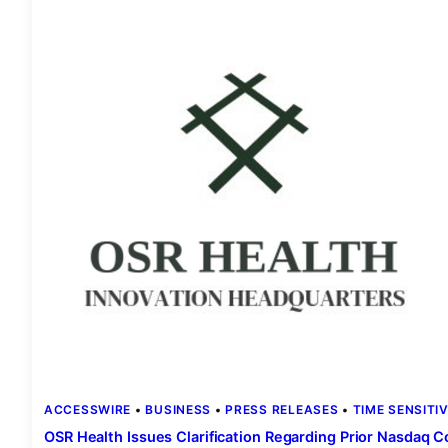
ACCESSWIRE
 • 
BUSINESS
 • 
PRESS RELEASES
 • 
TIME SENSITI
OSR Health Issues Clarification Regarding Prior Nasdaq