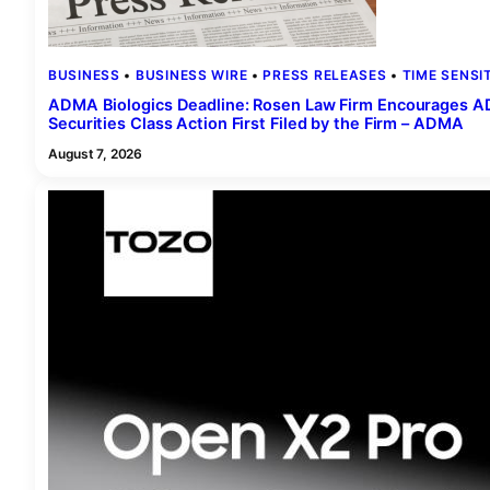
BUSINESS
 • 
BUSINESS WIRE
 • 
PRESS RELEASES
 • 
TIME SENSI
ADMA Biologics Deadline: Rosen Law Firm Encourages ADM
Securities Class Action First Filed by the Firm – ADMA
August 7, 2026