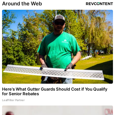
Around the Web
Here's What Gutter Guards Should Cost if You Qualify
for Senior Rebates
LeafFilter Partner