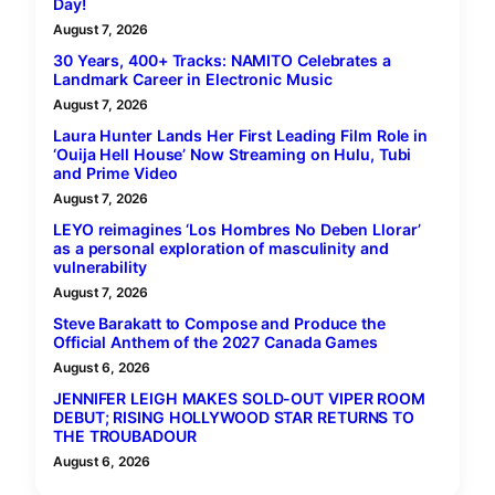
Day!
August 7, 2026
30 Years, 400+ Tracks: NAMITO Celebrates a
Landmark Career in Electronic Music
August 7, 2026
Laura Hunter Lands Her First Leading Film Role in
‘Ouija Hell House’ Now Streaming on Hulu, Tubi
and Prime Video
August 7, 2026
LEYO reimagines ‘Los Hombres No Deben Llorar’
as a personal exploration of masculinity and
vulnerability
August 7, 2026
Steve Barakatt to Compose and Produce the
Official Anthem of the 2027 Canada Games
August 6, 2026
JENNIFER LEIGH MAKES SOLD-OUT VIPER ROOM
DEBUT; RISING HOLLYWOOD STAR RETURNS TO
THE TROUBADOUR
August 6, 2026