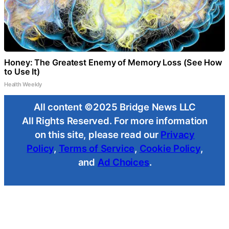
Honey: The Greatest Enemy of Memory Loss (See How
to Use It)
Health Weekly
All content ©2025 Bridge News LLC
All Rights Reserved. For more information
on this site, please read our
Privacy
Policy
,
Terms of Service
,
Cookie Policy
,
and
Ad Choices
.