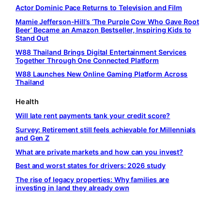
Actor Dominic Pace Returns to Television and Film
Mamie Jefferson-Hill’s ‘The Purple Cow Who Gave Root
Beer’ Became an Amazon Bestseller, Inspiring Kids to
Stand Out
W88 Thailand Brings Digital Entertainment Services
Together Through One Connected Platform
W88 Launches New Online Gaming Platform Across
Thailand
Health
Will late rent payments tank your credit score?
Survey: Retirement still feels achievable for Millennials
and Gen Z
What are private markets and how can you invest?
Best and worst states for drivers: 2026 study
The rise of legacy properties: Why families are
investing in land they already own