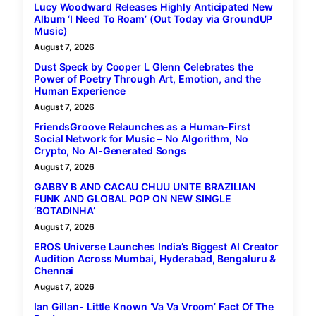
Lucy Woodward Releases Highly Anticipated New
Album ‘I Need To Roam’ (Out Today via GroundUP
Music)
August 7, 2026
Dust Speck by Cooper L Glenn Celebrates the
Power of Poetry Through Art, Emotion, and the
Human Experience
August 7, 2026
FriendsGroove Relaunches as a Human-First
Social Network for Music – No Algorithm, No
Crypto, No AI-Generated Songs
August 7, 2026
GABBY B AND CACAU CHUU UNITE BRAZILIAN
FUNK AND GLOBAL POP ON NEW SINGLE
‘BOTADINHA’
August 7, 2026
EROS Universe Launches India’s Biggest AI Creator
Audition Across Mumbai, Hyderabad, Bengaluru &
Chennai
August 7, 2026
Ian Gillan- Little Known ‘Va Va Vroom’ Fact Of The