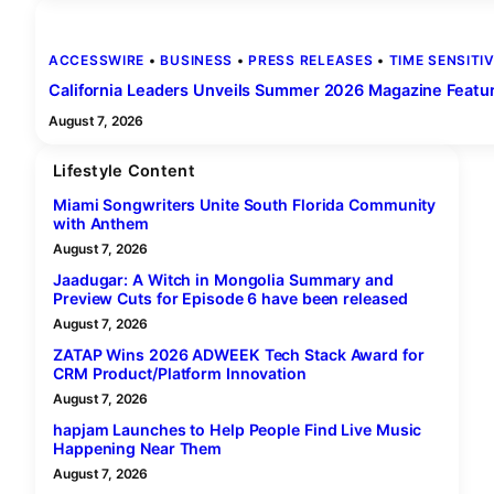
ACCESSWIRE
 • 
BUSINESS
 • 
PRESS RELEASES
 • 
TIME SENSITI
California Leaders Unveils Summer 2026 Magazine Featurin
August 7, 2026
Lifestyle Content
Miami Songwriters Unite South Florida Community
with Anthem
August 7, 2026
Jaadugar: A Witch in Mongolia Summary and
Preview Cuts for Episode 6 have been released
August 7, 2026
ZATAP Wins 2026 ADWEEK Tech Stack Award for
CRM Product/Platform Innovation
August 7, 2026
hapjam Launches to Help People Find Live Music
Happening Near Them
August 7, 2026