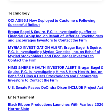
Technology
QCI AGI56.1 Now Deployed to Customers Following
Successful Rollout
Bragar Eagel & Squire, P.C. is Investigating Jefferies
Financial Group Inc. on Behalf of Jefferies Stockholders
and Encourages Investors to Contact the Firm
MYRIAD INVESTIGATION ALERT: Bragar Eagel & Squire,
P.C. is Investigating Myriad Genetics, Inc. on Behalf of
Myriad Stockholders and Encourages Investors to
Contact the Firm
HIMS & HERS HEALTH INVESTOR ALERT: Bragar Eagel &
Squire, P.C. is Investigating Hims & Hers Health, Inc. on
Behalf of Hims & Hers Stockholders and Encourages
Investors to Contact the Firm
U.S. Senate Passes DeOndra Dixon INCLUDE Project Act
Entertainment
Black Ribbon Productions Launches With Fearless 2026
Horror Slate