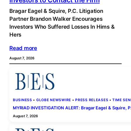
Bragar Eagel & Squire, P.C. Litigation
Partner Brandon Walker Encourages
Investors Who Suffered Losses In Hims &
Hers
Read more
August 7, 2026
BUSINESS
 • 
GLOBE NEWSWIRE
 • 
PRESS RELEASES
 • 
TIME SEN
MYRIAD INVESTIGATION ALERT: Bragar Eagel & Squire, P.C.
August 7, 2026