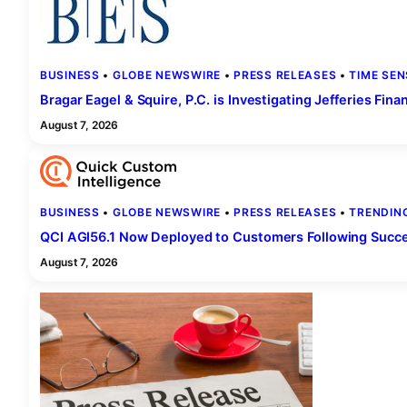
BUSINESS
 • 
GLOBE NEWSWIRE
 • 
PRESS RELEASES
 • 
TIME SEN
Bragar Eagel & Squire, P.C. is Investigating Jefferies Fin
August 7, 2026
BUSINESS
 • 
GLOBE NEWSWIRE
 • 
PRESS RELEASES
 • 
TRENDIN
QCI AGI56.1 Now Deployed to Customers Following Succes
August 7, 2026