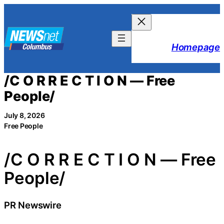
Skip
to
content
Homepage
/C O R R E C T I O N — Free
People/
July 8, 2026
Free People
/C O R R E C T I O N — Free
People/
PR Newswire