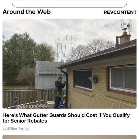
Around the Web
Here's What Gutter Guards Should Cost if You Qualify
for Senior Rebates
LeafFilter Partner