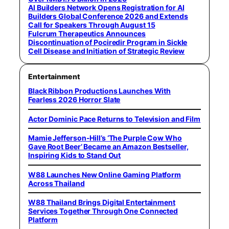
AI Builders Network Opens Registration for AI
Builders Global Conference 2026 and Extends
Call for Speakers Through August 15
Fulcrum Therapeutics Announces
Discontinuation of Pociredir Program in Sickle
Cell Disease and Initiation of Strategic Review
Entertainment
Black Ribbon Productions Launches With
Fearless 2026 Horror Slate
Actor Dominic Pace Returns to Television and Film
Mamie Jefferson-Hill’s ‘The Purple Cow Who
Gave Root Beer’ Became an Amazon Bestseller,
Inspiring Kids to Stand Out
W88 Launches New Online Gaming Platform
Across Thailand
W88 Thailand Brings Digital Entertainment
Services Together Through One Connected
Platform