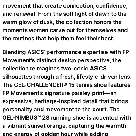
movement that create connection, confidence,
and renewal. From the soft light of dawn to the
warm glow of dusk, the collection honors the
moments women carve out for themselves and
the routines that help them feel their best.
Blending ASICS’ performance expertise with FP
Movement’s distinct design perspective, the
collection reimagines two iconic ASICS
silhouettes through a fresh, lifestyle-driven lens.
The GEL-CHALLENGER® 15 tennis shoe features
FP Movement’s signature paisley print—an
expressive, heritage-inspired detail that brings
personality and movement to the court. The
GEL-NIMBUS™ 28 running shoe is accented with
a vibrant sunset orange, capturing the warmth
and energy of golden hour while adding