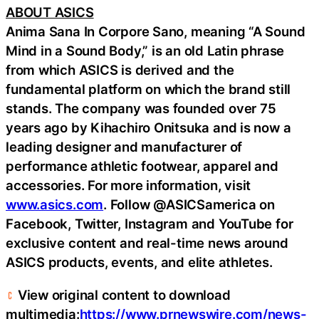
ABOUT ASICS
Anima Sana In Corpore Sano, meaning “A Sound
Mind in a Sound Body,” is an old Latin phrase
from which ASICS is derived and the
fundamental platform on which the brand still
stands. The company was founded over 75
years ago by Kihachiro Onitsuka and is now a
leading designer and manufacturer of
performance athletic footwear, apparel and
accessories. For more information, visit
www.asics.com
. Follow @ASICSamerica on
Facebook, Twitter, Instagram and YouTube for
exclusive content and real-time news around
ASICS products, events, and elite athletes.
View original content to download
multimedia:
https://www.prnewswire.com/news-