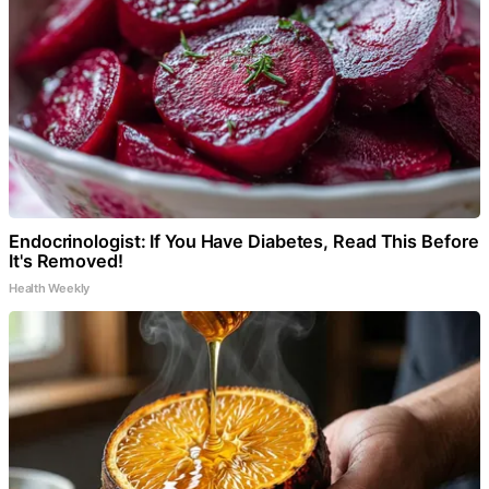
Endocrinologist: If You Have Diabetes, Read This Before
It's Removed!
Health Weekly