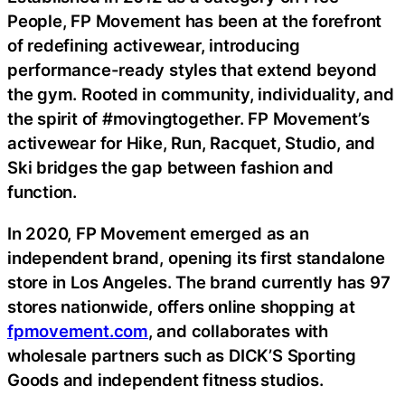
People, FP Movement has been at the forefront
of redefining activewear, introducing
performance-ready styles that extend beyond
the gym. Rooted in community, individuality, and
the spirit of #movingtogether. FP Movement’s
activewear for Hike, Run, Racquet, Studio, and
Ski bridges the gap between fashion and
function.
In 2020, FP Movement emerged as an
independent brand, opening its first standalone
store in Los Angeles. The brand currently has 97
stores nationwide, offers online shopping at
fpmovement.com
,
and collaborates with
wholesale partners such as DICK’S Sporting
Goods and independent fitness studios.