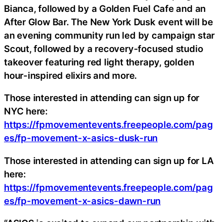
Bianca, followed by a Golden Fuel Cafe and an
After Glow Bar. The New York Dusk event will be
an evening community run led by campaign star
Scout, followed by a recovery-focused studio
takeover featuring red light therapy, golden
hour-inspired elixirs and more.
Those interested in attending can sign up for
NYC here:
https://fpmovementevents.freepeople.com/pag
es/fp-movement-x-asics-dusk-run
Those interested in attending can sign up for LA
here:
https://fpmovementevents.freepeople.com/pag
es/fp-movement-x-asics-dawn-run