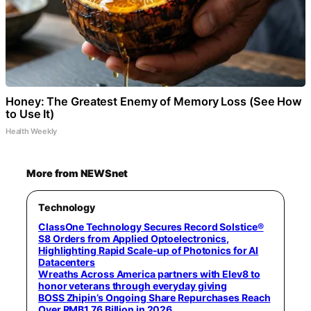
Honey: The Greatest Enemy of Memory Loss (See How
to Use It)
Health Weekly
More from NEWSnet
Technology
ClassOne Technology Secures Record Solstice®
S8 Orders from Applied Optoelectronics,
Highlighting Rapid Scale-up of Photonics for AI
Datacenters
Wreaths Across America partners with Elev8 to
honor veterans through everyday giving
BOSS Zhipin’s Ongoing Share Repurchases Reach
Over RMB1.76 Billion in 2026