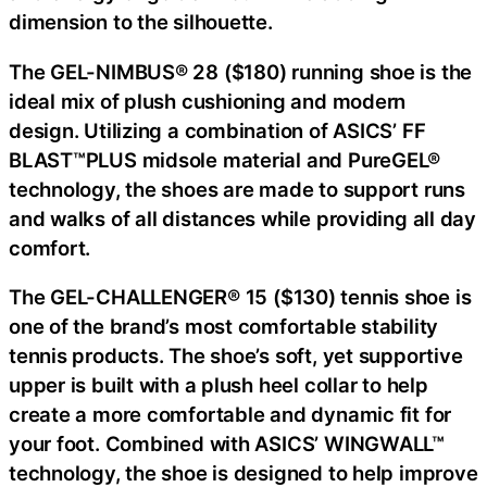
dimension to the silhouette.
The GEL-NIMBUS® 28 ($180) running shoe is the
ideal mix of plush cushioning and modern
design. Utilizing a combination of ASICS’ FF
BLAST™PLUS midsole material and PureGEL®
technology, the shoes are made to support runs
and walks of all distances while providing all day
comfort.
The GEL-CHALLENGER® 15 ($130) tennis shoe is
one of the brand’s most comfortable stability
tennis products. The shoe’s soft, yet supportive
upper is built with a plush heel collar to help
create a more comfortable and dynamic fit for
your foot. Combined with ASICS’ WINGWALL™
technology, the shoe is designed to help improve