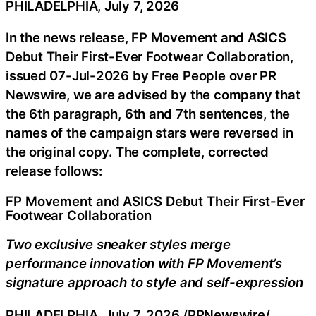
PHILADELPHIA, July 7, 2026
In the news release, FP Movement and ASICS
Debut Their First-Ever Footwear Collaboration,
issued 07-Jul-2026 by Free People over PR
Newswire, we are advised by the company that
the 6th paragraph, 6th and 7th sentences, the
names of the campaign stars were reversed in
the original copy. The complete, corrected
release follows:
FP Movement and ASICS Debut Their First-Ever
Footwear Collaboration
Two exclusive sneaker styles merge
performance innovation with FP Movement’s
signature approach to style and self-expression
PHILADELPHIA
,
July 7, 2026
/PRNewswire/