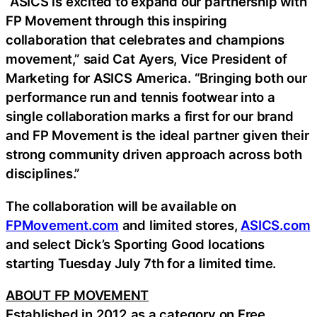
“ASICS is excited to expand our partnership with
FP Movement through this inspiring
collaboration that celebrates and champions
movement,” said Cat Ayers, Vice President of
Marketing for ASICS America. “Bringing both our
performance run and tennis footwear into a
single collaboration marks a first for our brand
and FP Movement is the ideal partner given their
strong community driven approach across both
disciplines.”
The collaboration will be available on
FPMovement.com
and limited stores,
ASICS.com
and select Dick’s Sporting Good locations
starting Tuesday July 7th for a limited time.
ABOUT FP MOVEMENT
Established in 2012 as a category on Free