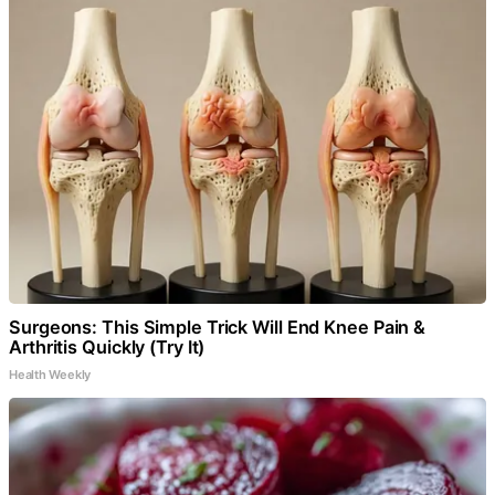
Surgeons: This Simple Trick Will End Knee Pain &
Arthritis Quickly (Try It)
Health Weekly