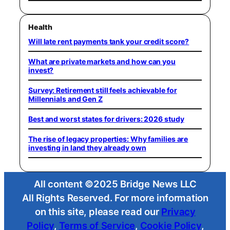
Health
Will late rent payments tank your credit score?
What are private markets and how can you
invest?
Survey: Retirement still feels achievable for
Millennials and Gen Z
Best and worst states for drivers: 2026 study
The rise of legacy properties: Why families are
investing in land they already own
All content ©2025 Bridge News LLC
All Rights Reserved. For more information
on this site, please read our
Privacy
Policy
,
Terms of Service
,
Cookie Policy
,