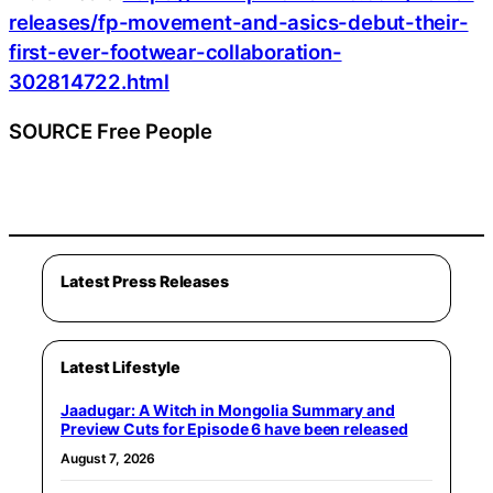
releases/fp-movement-and-asics-debut-their-
first-ever-footwear-collaboration-
302814722.html
SOURCE Free People
Latest Press Releases
Latest Lifestyle
Jaadugar: A Witch in Mongolia Summary and
Preview Cuts for Episode 6 have been released
August 7, 2026