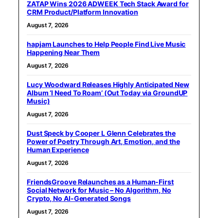
ZATAP Wins 2026 ADWEEK Tech Stack Award for
CRM Product/Platform Innovation
August 7, 2026
hapjam Launches to Help People Find Live Music
Happening Near Them
August 7, 2026
Lucy Woodward Releases Highly Anticipated New
Album ‘I Need To Roam’ (Out Today via GroundUP
Music)
August 7, 2026
Dust Speck by Cooper L Glenn Celebrates the
Power of Poetry Through Art, Emotion, and the
Human Experience
August 7, 2026
FriendsGroove Relaunches as a Human-First
Social Network for Music – No Algorithm, No
Crypto, No AI-Generated Songs
August 7, 2026