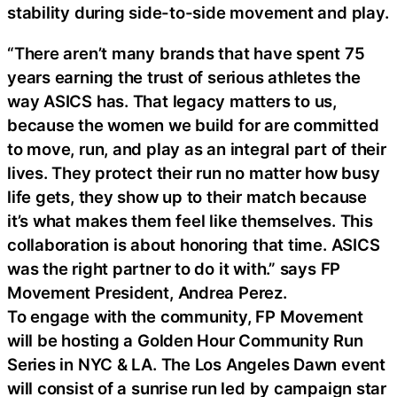
stability during side-to-side movement and play.
“There aren’t many brands that have spent 75
years earning the trust of serious athletes the
way ASICS has. That legacy matters to us,
because the women we build for are committed
to move, run, and play as an integral part of their
lives. They protect their run no matter how busy
life gets, they show up to their match because
it’s what makes them feel like themselves. This
collaboration is about honoring that time. ASICS
was the right partner to do it with.” says FP
Movement President, Andrea Perez.
To engage with the community, FP Movement
will be hosting a Golden Hour Community Run
Series in NYC & LA. The Los Angeles Dawn event
will consist of a sunrise run led by campaign star