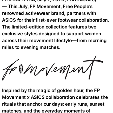
— This July, FP Movement, Free People’s
renowned activewear brand, partners with
ASICS for their first-ever footwear collaboration.
The limited-edition collection features two
exclusive styles designed to support women
across their movement lifestyle—from morning
miles to evening matches.
Inspired by the magic of golden hour, the FP
Movement x ASICS collaboration celebrates the
rituals that anchor our days: early runs, sunset
matches, and the everyday moments of