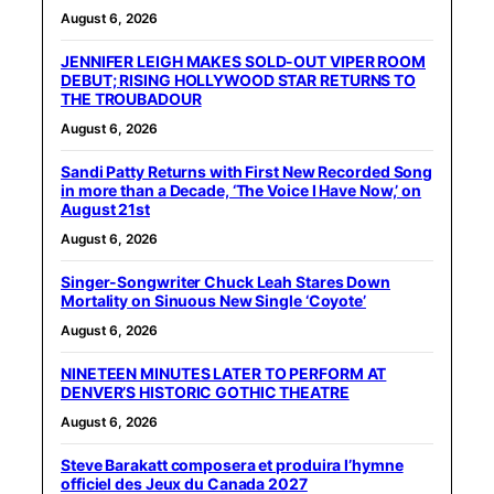
August 6, 2026
JENNIFER LEIGH MAKES SOLD-OUT VIPER ROOM
DEBUT; RISING HOLLYWOOD STAR RETURNS TO
THE TROUBADOUR
August 6, 2026
Sandi Patty Returns with First New Recorded Song
in more than a Decade, ‘The Voice I Have Now,’ on
August 21st
August 6, 2026
Singer-Songwriter Chuck Leah Stares Down
Mortality on Sinuous New Single ‘Coyote’
August 6, 2026
NINETEEN MINUTES LATER TO PERFORM AT
DENVER’S HISTORIC GOTHIC THEATRE
August 6, 2026
Steve Barakatt composera et produira l’hymne
officiel des Jeux du Canada 2027