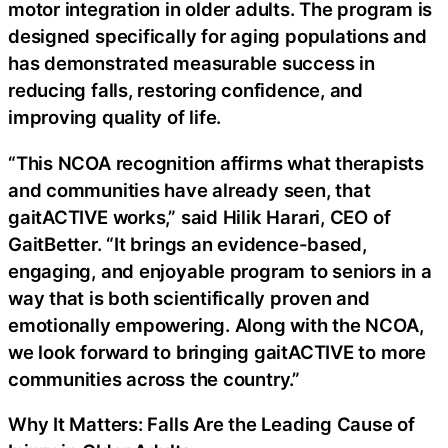
motor integration in older adults. The program is
designed specifically for aging populations and
has demonstrated measurable success in
reducing falls, restoring confidence, and
improving quality of life.
“This NCOA recognition affirms what therapists
and communities have already seen, that
gaitACTIVE works,” said Hilik Harari, CEO of
GaitBetter. “It brings an evidence-based,
engaging, and enjoyable program to seniors in a
way that is both scientifically proven and
emotionally empowering. Along with the NCOA,
we look forward to bringing gaitACTIVE to more
communities across the country.”
Why It Matters: Falls Are the Leading Cause of