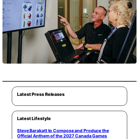
Latest Press Releases
Latest Lifestyle
Steve Barakatt to Compose and Produce the
Official Anthem of the 2027 Canada Games