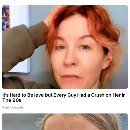
It's Hard to Believe but Every Guy Had a Crush on Her in
The 90s
Rank Upwards