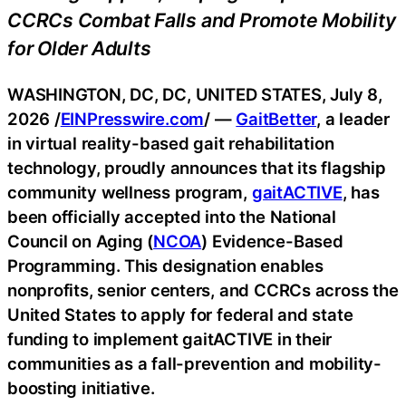
CCRCs Combat Falls and Promote Mobility
for Older Adults
WASHINGTON, DC, DC, UNITED STATES, July 8,
2026 /
EINPresswire.com
/ —
GaitBetter
, a leader
in virtual reality-based gait rehabilitation
technology, proudly announces that its flagship
community wellness program,
gaitACTIVE
, has
been officially accepted into the National
Council on Aging (
NCOA
) Evidence-Based
Programming. This designation enables
nonprofits, senior centers, and CCRCs across the
United States to apply for federal and state
funding to implement gaitACTIVE in their
communities as a fall-prevention and mobility-
boosting initiative.