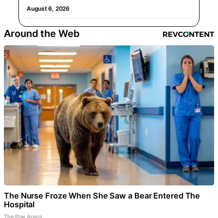
August 6, 2026
Around the Web
The Nurse Froze When She Saw a Bear Entered The
Hospital
The Play Arena