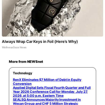
Always Wrap Car Keys in Foil (Here's Why)
WellnessGaze News
More from NEWSnet
Technology
RenX Eliminates $7 Million of Debt in Equity
Conversion
Applied Digital Sets Fiscal Fourth Quarter and Full
Year 2026 Conference Call for Monday, July 27,
2026, at 5:00 p.m. Eastern Time
SEALSQ Announces Majority Investment in
Wecan Group and CHF 5 Million Strategic