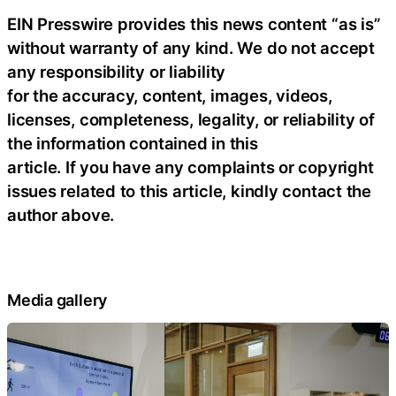
EIN Presswire provides this news content “as is”
without warranty of any kind. We do not accept
any responsibility or liability
for the accuracy, content, images, videos,
licenses, completeness, legality, or reliability of
the information contained in this
article. If you have any complaints or copyright
issues related to this article, kindly contact the
author above.
Media gallery