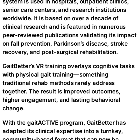
system is used in hospitals, outpatient clinics,
senior care centers, and research institutions
worldwide. It is based on over a decade of
clinical research and is featured in numerous
peer-reviewed publications validating its impact
on fall prevention, Parkinson’s disease, stroke
recovery, and post-surgical rehabilitation.
GaitBetter’s VR training overlays cognitive tasks
with physical gait training—something
traditional rehab methods rarely address
together. The result is improved outcomes,
higher engagement, and lasting behavioral
change.
With the gaitACTIVE program, GaitBetter has
adapted its clinical expertise into a turnkey,
community-based format that can now be