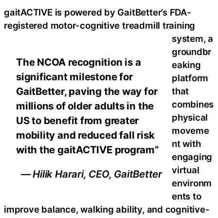
gaitACTIVE is powered by GaitBetter’s FDA-
registered motor-cognitive treadmill training
system, a
groundbr
The NCOA recognition is a
eaking
significant milestone for
platform
GaitBetter, paving the way for
that
combines
millions of older adults in the
physical
US to benefit from greater
moveme
mobility and reduced fall risk
nt with
with the gaitACTIVE program”
engaging
virtual
— Hilik Harari, CEO, GaitBetter
environm
ents to
improve balance, walking ability, and cognitive-