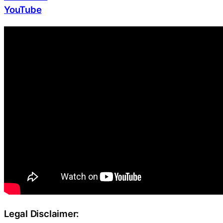
YouTube
Legal Disclaimer: