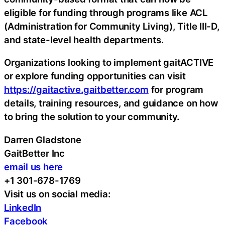
eligible for funding through programs like ACL
(Administration for Community Living), Title III-D,
and state-level health departments.
Organizations looking to implement gaitACTIVE
or explore funding opportunities can visit
https://gaitactive.gaitbetter.com
for program
details, training resources, and guidance on how
to bring the solution to your community.
Darren Gladstone
GaitBetter Inc
email us here
+1 301-678-1769
Visit us on social media:
LinkedIn
Facebook