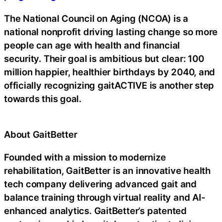
The National Council on Aging (NCOA) is a
national nonprofit driving lasting change so more
people can age with health and financial
security. Their goal is ambitious but clear: 100
million happier, healthier birthdays by 2040, and
officially recognizing gaitACTIVE is another step
towards this goal.
About GaitBetter
Founded with a mission to modernize
rehabilitation, GaitBetter is an innovative health
tech company delivering advanced gait and
balance training through virtual reality and AI-
enhanced analytics. GaitBetter’s patented