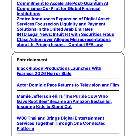
Commitment to Accelerate Post-Quantum AI
Compliance Co-Pilot for Global Financial
Institutions
Zentro Announces Expansion of Digital Asset
Services Focused on Liquidity and Payment
Solutions in the United Arab Emirates
INTU Legal News: Intuit Hit with Securities Fraud
Class Action over Alleged Misrepresentations
about its Pricing Issues – Contact BFA Law
Entertainment
Black Ribbon Productions Launches With
Fearless 2026 Horror Slate
Actor Dominic Pace Returns to Television and Film
Mamie Jefferson-Hill’s ‘The Purple Cow Who
Gave Root Beer’ Became an Amazon Bestseller,
Inspiring Kids to Stand Out
W88 Thailand Brings Digital Entertainment
Services Together Through One Connected
Platform