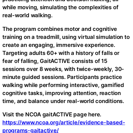
while moving, simulating the complexities of
real-world walking.
The program combines motor and cognitive
training on a treadmill, using virtual simulation to
create an engaging, immersive experience.
Targeting adults 60+ with a history of falls or
fear of falling, GaitACTIVE consists of 15
sessions over 8 weeks, with twice-weekly, 30-
minute guided sessions. Participants practice
walking while performing interactive, gamified
cognitive tasks, improving attention, reaction
time, and balance under real-world conditions.
Visit the NCOA gaitACTIVE page here.
https://www.ncoa.org/article/evidence-based-
programs-gaitactive/