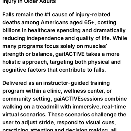
Injury in Older Adults
Falls remain the #1 cause of injury-related
deaths among Americans aged 65+, costing
billions in healthcare spending and dramatically
reducing independence and quality of life. While
many programs focus solely on muscles’
strength or balance, gaitACTIVE takes a more
holistic approach, targeting both physical and
cognitive factors that contribute to falls.
Delivered as an instructor-guided training
program within a clinic, wellness center, or
community setting, gaiACTIVEsessions combine
walking on a treadmill with immersive, real-time
virtual scenarios. These scenarios challenge the
user to adjust stride, respond to visual cues,
practicing attention and decision making, all