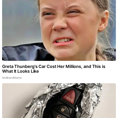
Greta Thunberg's Car Cost Her Millions, and This is
What It Looks Like
NoBrandName