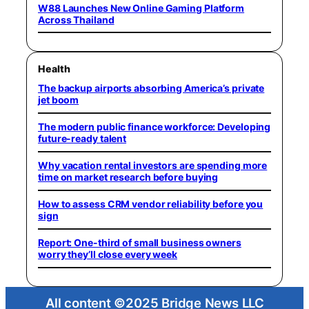
W88 Launches New Online Gaming Platform
Across Thailand
Health
The backup airports absorbing America’s private
jet boom
The modern public finance workforce: Developing
future-ready talent
Why vacation rental investors are spending more
time on market research before buying
How to assess CRM vendor reliability before you
sign
Report: One-third of small business owners
worry they’ll close every week
All content ©2025 Bridge News LLC