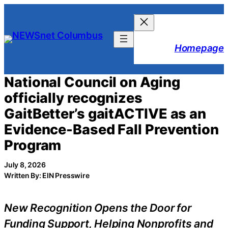
Skip
to
content
Homepage
National Council on Aging
officially recognizes
GaitBetter’s gaitACTIVE as an
Evidence-Based Fall Prevention
Program
July 8, 2026
Written By: EIN Presswire
New Recognition Opens the Door for
Funding Support, Helping Nonprofits and