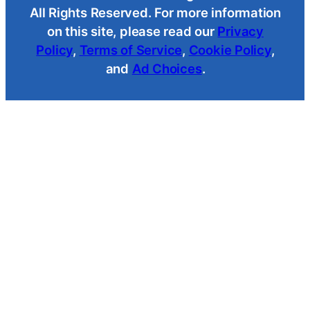
All Rights Reserved. For more information
on this site, please read our
Privacy
Policy
,
Terms of Service
,
Cookie Policy
,
and
Ad Choices
.