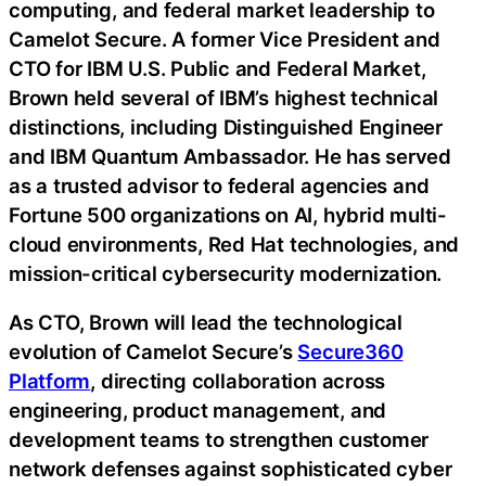
computing, and federal market leadership to
Camelot Secure. A former Vice President and
CTO for IBM U.S. Public and Federal Market,
Brown held several of IBM’s highest technical
distinctions, including Distinguished Engineer
and IBM Quantum Ambassador. He has served
as a trusted advisor to federal agencies and
Fortune 500 organizations on AI, hybrid multi-
cloud environments, Red Hat technologies, and
mission-critical cybersecurity modernization.
As CTO, Brown will lead the technological
evolution of Camelot Secure’s
Secure360
Platform
, directing collaboration across
engineering, product management, and
development teams to strengthen customer
network defenses against sophisticated cyber