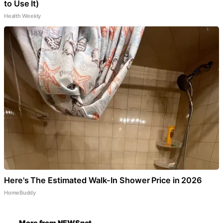
to Use It)
Health Weekly
Here's The Estimated Walk-In Shower Price in 2026
HomeBuddy
More from NEWSnet