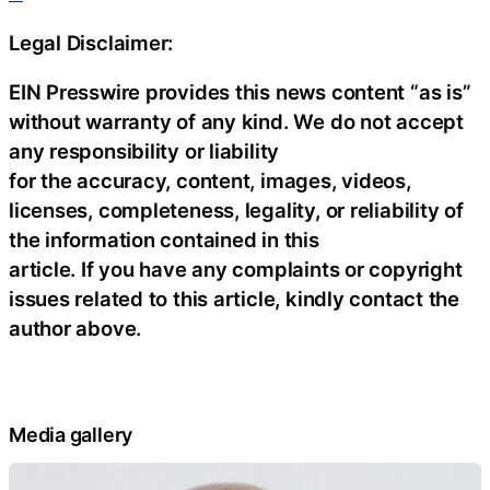
Legal Disclaimer:
EIN Presswire provides this news content “as is”
without warranty of any kind. We do not accept
any responsibility or liability
for the accuracy, content, images, videos,
licenses, completeness, legality, or reliability of
the information contained in this
article. If you have any complaints or copyright
issues related to this article, kindly contact the
author above.
Media gallery