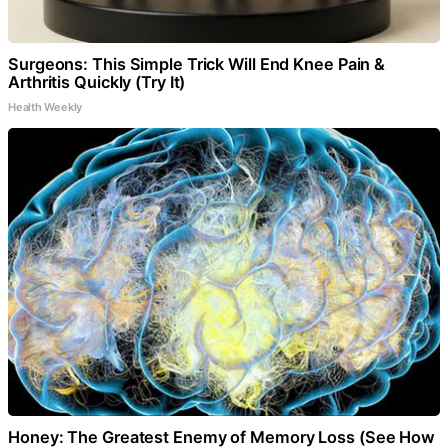
Surgeons: This Simple Trick Will End Knee Pain &
Arthritis Quickly (Try It)
Health Weekly
Honey: The Greatest Enemy of Memory Loss (See How