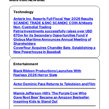
Technology
Anterix Inc. Reports Full Fiscal Year 2026 Results
SCANDIC TRADE & SNC SCANDIC COIN AI Meets
Non-Custodial Trading
Patria Investments successfully raises over USD
670m for its Secondary Opportunities Fund V
Globus Maritime Announces Annual Meeting of
Shareholders
CoverFour Acquires Chandler Bats, Establishing a
New Powerhouse in Baseball
Entertainment
Black Ribbon Productions Launches With
Fearless 2026 Horror Slate
Actor Dominic Pace Returns to Television and Film
Mamie Jefferson-Hill’s ‘The Purple Cow Who
Gave Root Beer’ Became an Amazon Bestseller,
Inspiring Kids to Stand Out