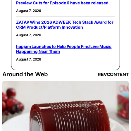
Preview Cuts for Episode 6 have been released
August 7, 2026
ZATAP Wins 2026 ADWEEK Tech Stack Award for
CRM Product/Platform Innovation
August 7, 2026
hapjam Launches to Help People Find Live Music
Happening Near Them
August 7, 2026
Around the Web