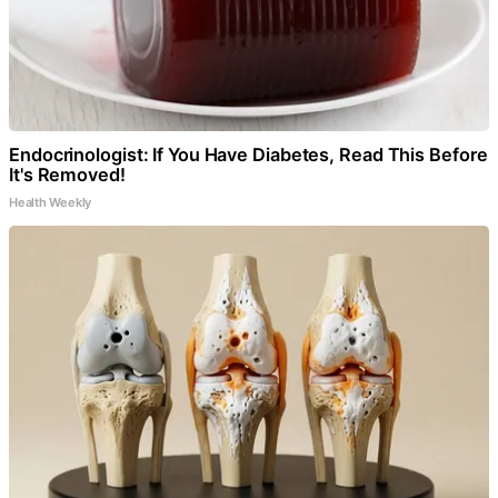
Endocrinologist: If You Have Diabetes, Read This Before
It's Removed!
Health Weekly