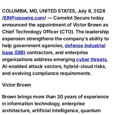
COLUMBIA, MD, UNITED STATES, July 8, 2026
/
EINPresswire.com
/ — Camelot Secure today
announced the appointment of Victor Brown as
Chief Technology Officer (CTO). The leadership
expansion strengthens the company’s ability to
help government agencies,
defense industrial
base (DIB)
contractors, and enterprise
organizations address emerging
cyber threats
,
AI-enabled attack vectors, hybrid-cloud risks,
and evolving compliance requirements.
Victor Brown
Brown brings more than 30 years of experience
in information technology, enterprise
architecture, artificial intelligence, quantum