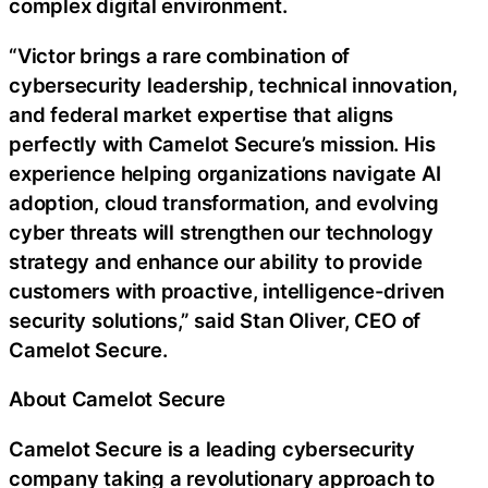
complex digital environment.
“Victor brings a rare combination of
cybersecurity leadership, technical innovation,
and federal market expertise that aligns
perfectly with Camelot Secure’s mission. His
experience helping organizations navigate AI
adoption, cloud transformation, and evolving
cyber threats will strengthen our technology
strategy and enhance our ability to provide
customers with proactive, intelligence-driven
security solutions,” said Stan Oliver, CEO of
Camelot Secure.
About Camelot Secure
Camelot Secure is a leading cybersecurity
company taking a revolutionary approach to