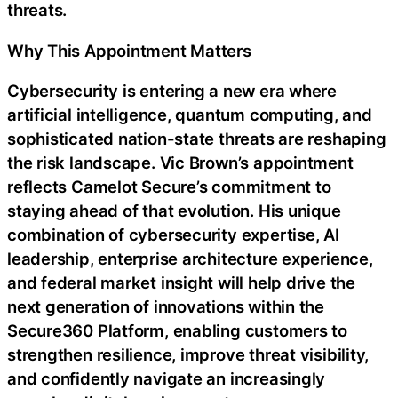
threats.
Why This Appointment Matters
Cybersecurity is entering a new era where
artificial intelligence, quantum computing, and
sophisticated nation-state threats are reshaping
the risk landscape. Vic Brown’s appointment
reflects Camelot Secure’s commitment to
staying ahead of that evolution. His unique
combination of cybersecurity expertise, AI
leadership, enterprise architecture experience,
and federal market insight will help drive the
next generation of innovations within the
Secure360 Platform, enabling customers to
strengthen resilience, improve threat visibility,
and confidently navigate an increasingly