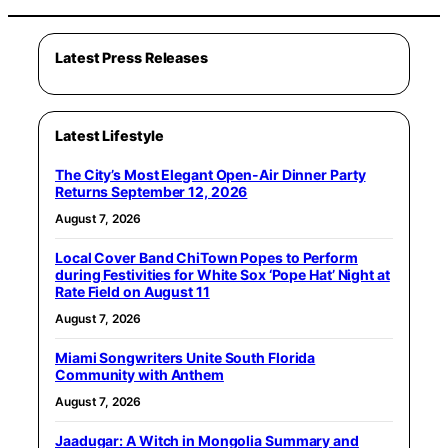
Latest Press Releases
Latest Lifestyle
The City’s Most Elegant Open-Air Dinner Party
Returns September 12, 2026
August 7, 2026
Local Cover Band ChiTown Popes to Perform
during Festivities for White Sox ‘Pope Hat’ Night at
Rate Field on August 11
August 7, 2026
Miami Songwriters Unite South Florida
Community with Anthem
August 7, 2026
Jaadugar: A Witch in Mongolia Summary and