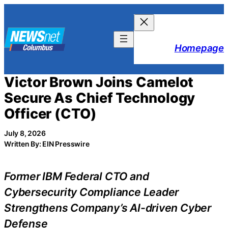
Skip
to
content
Homepage
Victor Brown Joins Camelot
Secure As Chief Technology
Officer (CTO)
July 8, 2026
Written By: EIN Presswire
Former IBM Federal CTO and
Cybersecurity Compliance Leader
Strengthens Company’s AI-driven Cyber
Defense