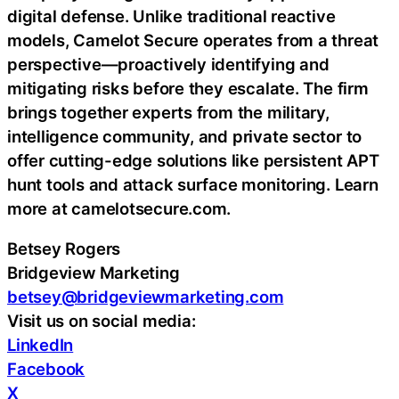
digital defense. Unlike traditional reactive
models, Camelot Secure operates from a threat
perspective—proactively identifying and
mitigating risks before they escalate. The firm
brings together experts from the military,
intelligence community, and private sector to
offer cutting-edge solutions like persistent APT
hunt tools and attack surface monitoring. Learn
more at camelotsecure.com.
Betsey Rogers
Bridgeview Marketing
betsey@bridgeviewmarketing.com
Visit us on social media:
LinkedIn
Facebook
X