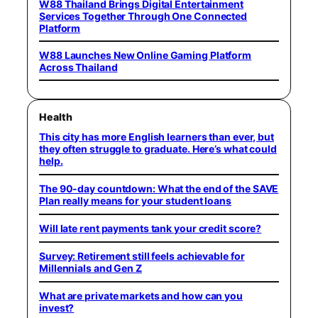
W88 Thailand Brings Digital Entertainment
Services Together Through One Connected
Platform
W88 Launches New Online Gaming Platform
Across Thailand
Health
This city has more English learners than ever, but
they often struggle to graduate. Here’s what could
help.
The 90-day countdown: What the end of the SAVE
Plan really means for your student loans
Will late rent payments tank your credit score?
Survey: Retirement still feels achievable for
Millennials and Gen Z
What are private markets and how can you
invest?