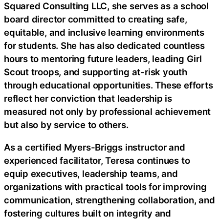
Squared Consulting LLC, she serves as a school
board director committed to creating safe,
equitable, and inclusive learning environments
for students. She has also dedicated countless
hours to mentoring future leaders, leading Girl
Scout troops, and supporting at-risk youth
through educational opportunities. These efforts
reflect her conviction that leadership is
measured not only by professional achievement
but also by service to others.
As a certified Myers-Briggs instructor and
experienced facilitator, Teresa continues to
equip executives, leadership teams, and
organizations with practical tools for improving
communication, strengthening collaboration, and
fostering cultures built on integrity and