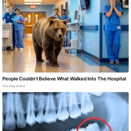
People Couldn't Believe What Walked Into The Hospital
The Play Arena