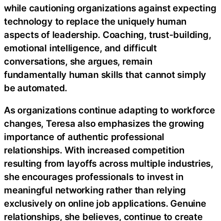
while cautioning organizations against expecting
technology to replace the uniquely human
aspects of leadership. Coaching, trust-building,
emotional intelligence, and difficult
conversations, she argues, remain
fundamentally human skills that cannot simply
be automated.
As organizations continue adapting to workforce
changes, Teresa also emphasizes the growing
importance of authentic professional
relationships. With increased competition
resulting from layoffs across multiple industries,
she encourages professionals to invest in
meaningful networking rather than relying
exclusively on online job applications. Genuine
relationships, she believes, continue to create