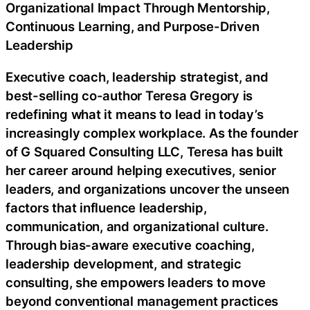
Organizational Impact Through Mentorship,
Continuous Learning, and Purpose-Driven
Leadership
Executive coach, leadership strategist, and
best-selling co-author Teresa Gregory is
redefining what it means to lead in today’s
increasingly complex workplace. As the founder
of G Squared Consulting LLC, Teresa has built
her career around helping executives, senior
leaders, and organizations uncover the unseen
factors that influence leadership,
communication, and organizational culture.
Through bias-aware executive coaching,
leadership development, and strategic
consulting, she empowers leaders to move
beyond conventional management practices