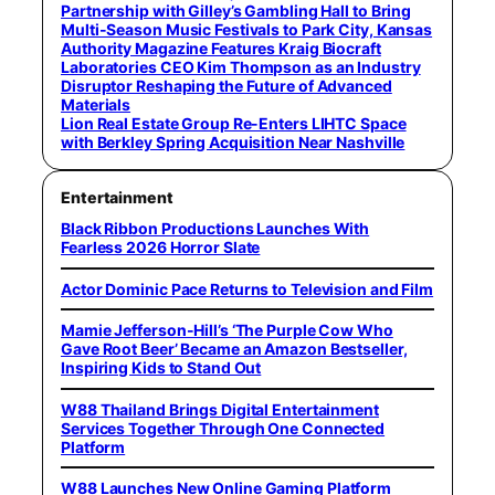
Partnership with Gilley’s Gambling Hall to Bring
Multi-Season Music Festivals to Park City, Kansas
Authority Magazine Features Kraig Biocraft
Laboratories CEO Kim Thompson as an Industry
Disruptor Reshaping the Future of Advanced
Materials
Lion Real Estate Group Re-Enters LIHTC Space
with Berkley Spring Acquisition Near Nashville
Entertainment
Black Ribbon Productions Launches With
Fearless 2026 Horror Slate
Actor Dominic Pace Returns to Television and Film
Mamie Jefferson-Hill’s ‘The Purple Cow Who
Gave Root Beer’ Became an Amazon Bestseller,
Inspiring Kids to Stand Out
W88 Thailand Brings Digital Entertainment
Services Together Through One Connected
Platform
W88 Launches New Online Gaming Platform