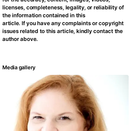
licenses, completeness, legality, or reliability of
the information contained in this
article. If you have any complaints or copyright
issues related to this article, kindly contact the
author above.
Media gallery