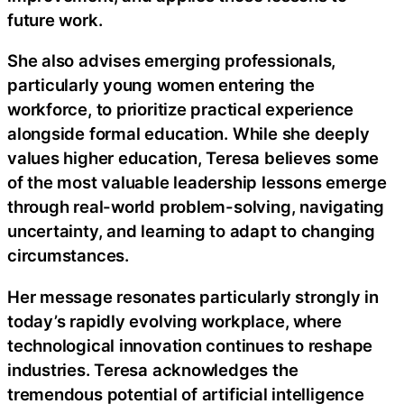
future work.
She also advises emerging professionals,
particularly young women entering the
workforce, to prioritize practical experience
alongside formal education. While she deeply
values higher education, Teresa believes some
of the most valuable leadership lessons emerge
through real-world problem-solving, navigating
uncertainty, and learning to adapt to changing
circumstances.
Her message resonates particularly strongly in
today’s rapidly evolving workplace, where
technological innovation continues to reshape
industries. Teresa acknowledges the
tremendous potential of artificial intelligence