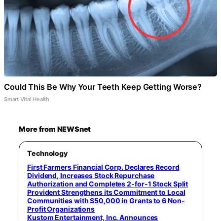
Could This Be Why Your Teeth Keep Getting Worse?
Smart Vital Health
More from NEWSnet
Technology
First Farmers Financial Corp. Declares Record
Dividend, Increases Stock Repurchase
Authorization and Completes 2-for-1 Stock Split
Provident Strengthens its Commitment to Local
Communities with $50,000 in Grants to 6 Non-
Profit Organizations
Kustom Entertainment, Inc. Announces