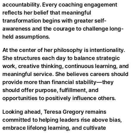
accountability. Every coaching engagement
reflects her belief that meaningful
transformation begins with greater self-
awareness and the courage to challenge long-
held assumptions.
At the center of her philosophy is intentionality.
She structures each day to balance strategic
work, creative thinking, continuous learning, and
meaningful service. She believes careers should
provide more than financial stability—they
should offer purpose, fulfillment, and
opportunities to positively influence others.
Looking ahead, Teresa Gregory remains
committed to helping leaders rise above bias,
embrace lifelong learning, and cultivate