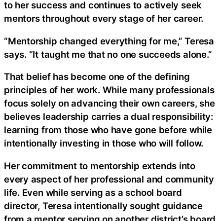
to her success and continues to actively seek
mentors throughout every stage of her career.
“Mentorship changed everything for me,” Teresa
says. “It taught me that no one succeeds alone.”
That belief has become one of the defining
principles of her work. While many professionals
focus solely on advancing their own careers, she
believes leadership carries a dual responsibility:
learning from those who have gone before while
intentionally investing in those who will follow.
Her commitment to mentorship extends into
every aspect of her professional and community
life. Even while serving as a school board
director, Teresa intentionally sought guidance
from a mentor serving on another district’s board