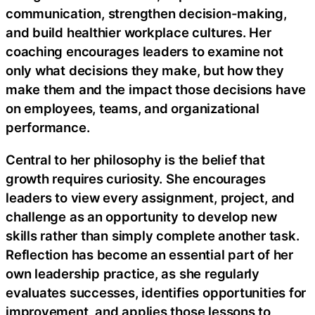
communication, strengthen decision-making,
and build healthier workplace cultures. Her
coaching encourages leaders to examine not
only what decisions they make, but how they
make them and the impact those decisions have
on employees, teams, and organizational
performance.
Central to her philosophy is the belief that
growth requires curiosity. She encourages
leaders to view every assignment, project, and
challenge as an opportunity to develop new
skills rather than simply complete another task.
Reflection has become an essential part of her
own leadership practice, as she regularly
evaluates successes, identifies opportunities for
improvement, and applies those lessons to