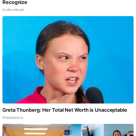
Recognize
Outlier Model
Greta Thunberg: Her Total Net Worth is Unacceptable
theplayarena