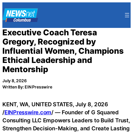
Skip
to
content
Executive Coach Teresa
Gregory, Recognized by
Influential Women, Champions
Ethical Leadership and
Mentorship
July 8, 2026
Written By: EIN Presswire
KENT, WA, UNITED STATES, July 8, 2026
/
EINPresswire.com
/ — Founder of G Squared
Consulting LLC Empowers Leaders to Build Trust,
Strengthen Decision-Making, and Create Lasting