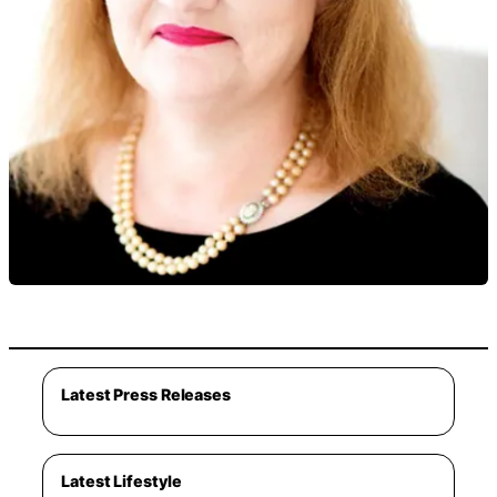
Latest Press Releases
Latest Lifestyle