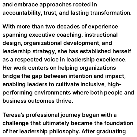
and embrace approaches rooted in
accountability, trust, and lasting transformation.
With more than two decades of experience
spanning executive coaching, instructional
design, organizational development, and
leadership strategy, she has established herself
as a respected voice in leadership excellence.
Her work centers on helping organizations
bridge the gap between intention and impact,
enabling leaders to cultivate inclusive, high-
performing environments where both people and
business outcomes thrive.
Teresa’s professional journey began with a
challenge that ultimately became the foundation
of her leadership philosophy. After graduating