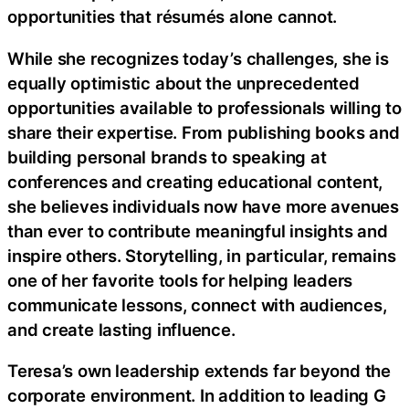
opportunities that résumés alone cannot.
While she recognizes today’s challenges, she is
equally optimistic about the unprecedented
opportunities available to professionals willing to
share their expertise. From publishing books and
building personal brands to speaking at
conferences and creating educational content,
she believes individuals now have more avenues
than ever to contribute meaningful insights and
inspire others. Storytelling, in particular, remains
one of her favorite tools for helping leaders
communicate lessons, connect with audiences,
and create lasting influence.
Teresa’s own leadership extends far beyond the
corporate environment. In addition to leading G