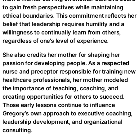
to gain fresh perspectives while maintaining
ethical boundaries. This commitment reflects her
belief that leadership requires humility and a
willingness to continually learn from others,
regardless of one’s level of experience.
She also credits her mother for shaping her
passion for developing people. As a respected
nurse and preceptor responsible for training new
healthcare professionals, her mother modeled
the importance of teaching, coaching, and
creating opportunities for others to succeed.
Those early lessons continue to influence
Gregory’s own approach to executive coaching,
leadership development, and organizational
consulting.