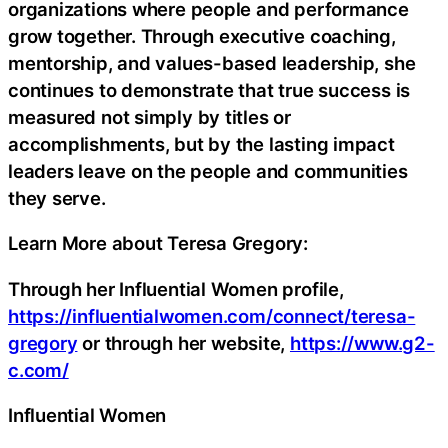
organizations where people and performance
grow together. Through executive coaching,
mentorship, and values-based leadership, she
continues to demonstrate that true success is
measured not simply by titles or
accomplishments, but by the lasting impact
leaders leave on the people and communities
they serve.
Learn More about Teresa Gregory:
Through her Influential Women profile,
https://influentialwomen.com/connect/teresa-
gregory
or through her website,
https://www.g2-
c.com/
Influential Women