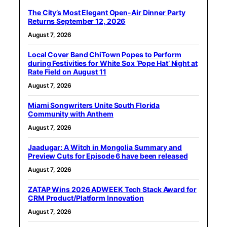
The City’s Most Elegant Open-Air Dinner Party
Returns September 12, 2026
August 7, 2026
Local Cover Band ChiTown Popes to Perform
during Festivities for White Sox ‘Pope Hat’ Night at
Rate Field on August 11
August 7, 2026
Miami Songwriters Unite South Florida
Community with Anthem
August 7, 2026
Jaadugar: A Witch in Mongolia Summary and
Preview Cuts for Episode 6 have been released
August 7, 2026
ZATAP Wins 2026 ADWEEK Tech Stack Award for
CRM Product/Platform Innovation
August 7, 2026