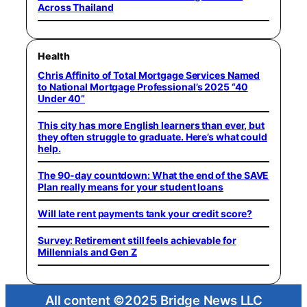
Across Thailand
Health
Chris Affinito of Total Mortgage Services Named
to National Mortgage Professional’s 2025 “40
Under 40”
This city has more English learners than ever, but
they often struggle to graduate. Here’s what could
help.
The 90-day countdown: What the end of the SAVE
Plan really means for your student loans
Will late rent payments tank your credit score?
Survey: Retirement still feels achievable for
Millennials and Gen Z
All content ©2025 Bridge News LLC