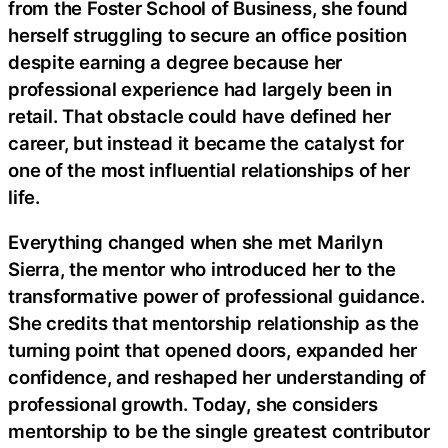
from the Foster School of Business, she found
herself struggling to secure an office position
despite earning a degree because her
professional experience had largely been in
retail. That obstacle could have defined her
career, but instead it became the catalyst for
one of the most influential relationships of her
life.
Everything changed when she met Marilyn
Sierra, the mentor who introduced her to the
transformative power of professional guidance.
She credits that mentorship relationship as the
turning point that opened doors, expanded her
confidence, and reshaped her understanding of
professional growth. Today, she considers
mentorship to be the single greatest contributor