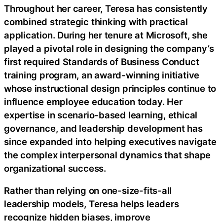
Throughout her career, Teresa has consistently
combined strategic thinking with practical
application. During her tenure at Microsoft, she
played a pivotal role in designing the company’s
first required Standards of Business Conduct
training program, an award-winning initiative
whose instructional design principles continue to
influence employee education today. Her
expertise in scenario-based learning, ethical
governance, and leadership development has
since expanded into helping executives navigate
the complex interpersonal dynamics that shape
organizational success.
Rather than relying on one-size-fits-all
leadership models, Teresa helps leaders
recognize hidden biases, improve