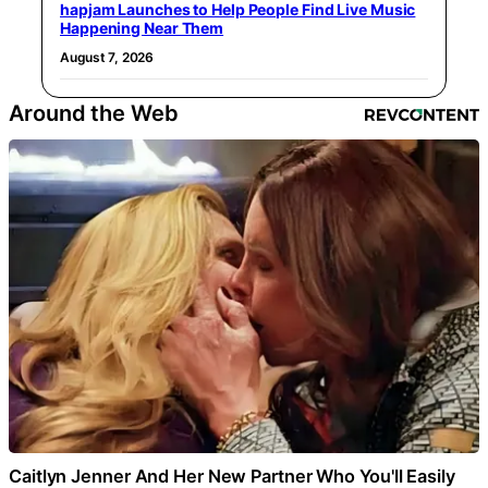
hapjam Launches to Help People Find Live Music
Happening Near Them
August 7, 2026
Around the Web
Caitlyn Jenner And Her New Partner Who You'll Easily