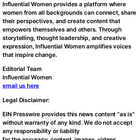
Influential Women provides a platform where
women from all backgrounds can connect, share
their perspectives, and create content that
empowers themselves and others. Through
storytelling, thought leadership, and creative
expression, Influential Women amplifies voices
that inspire change.
Editorial Team
Influential Women
email us here
Legal Disclaimer:
EIN Presswire provides this news content “as is”
without warranty of any kind. We do not accept
any responsibility or liability
for the accuracy, content, images, videos,