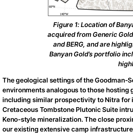
Figure 1: Location of Bany
acquired from Generic Gold
and BERG, and are highligh
Banyan Gold’s portfolio in
high
The geological settings of the Goodman-Sea
environments analogous to those hosting g
including similar prospectivity to Nitra fo
Cretaceous Tombstone Plutonic Suite intru
Keno-style mineralization. The close proxi
our existing extensive camp infrastructure