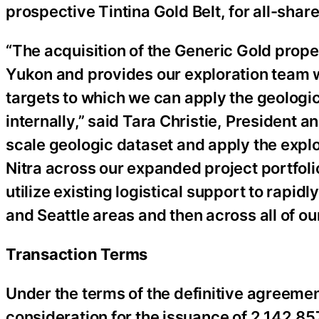
prospective Tintina Gold Belt, for all-shar
“The acquisition of the Generic Gold prope
Yukon and provides our exploration team wi
targets to which we can apply the geologi
internally,” said Tara Christie, President 
scale geologic dataset and apply the expl
Nitra across our expanded project portfolio
utilize existing logistical support to rapi
and Seattle areas and then across all of our
Transaction Terms
Under the terms of the definitive agreemen
consideration for the issuance of 2,142,8