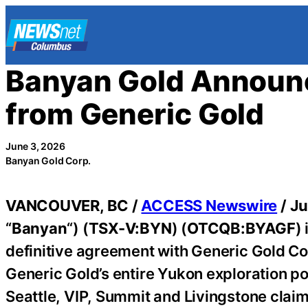
Skip
to
content
Banyan Gold Announc
from Generic Gold
June 3, 2026
Banyan Gold Corp.
VANCOUVER, BC /
ACCESS Newswire
/ Ju
“
Banyan
“) (
TSX-V:BYN
) (
OTCQB:BYAGF
)
definitive agreement with Generic Gold Cor
Generic Gold’s entire Yukon exploration p
Seattle, VIP, Summit and Livingstone claim 