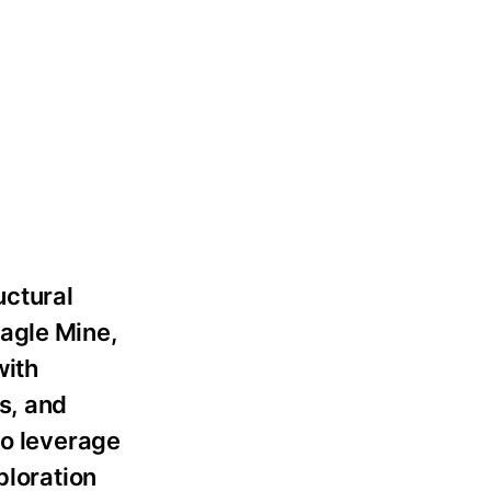
uctural
Eagle Mine,
with
s, and
to leverage
ploration