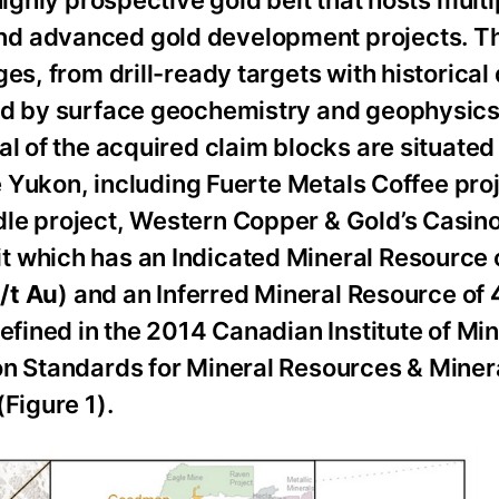
nd advanced gold development projects. T
s, from drill-ready targets with historical d
ned by surface geochemistry and geophysics
l of the acquired claim blocks are situated 
he Yukon, including Fuerte Metals Coffee proj
le project, Western Copper & Gold’s Casino
t which has an Indicated Mineral Resource 
/t Au
) and an Inferred Mineral Resource of
4
defined in the 2014 Canadian Institute of Min
ion Standards for Mineral Resources & Mine
Figure 1).