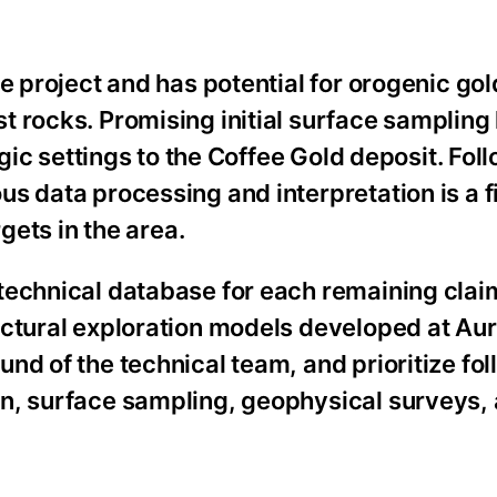
e project and has potential for orogenic gol
t rocks. Promising initial surface sampling
ogic settings to the Coffee Gold deposit. Fol
s data processing and interpretation is a fi
rgets in the area.
technical database for each remaining clai
ructural exploration models developed at A
nd of the technical team, and prioritize fo
n, surface sampling, geophysical surveys, a