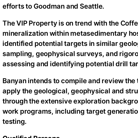
efforts to Goodman and Seattle.
The VIP Property is on trend with the Coffe
mineralization within metasedimentary hos
identified potential targets in similar geol
sampling, geophysical surveys, and rigorou
assessing and identifying potential drill ta
Banyan intends to compile and review the 
apply the geological, geophysical and st
through the extensive exploration backgrou
work programs, including target generatio
testing.