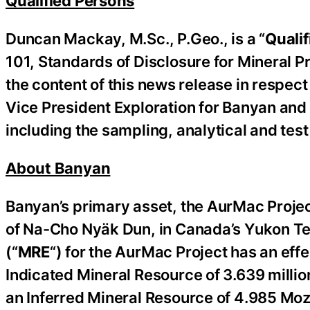
Qualified Persons
Duncan Mackay, M.Sc., P.Geo., is a “
Qualif
101, Standards of Disclosure for Mineral Pr
the content of this news release in respect 
Vice President Exploration for Banyan and 
including the sampling, ‎‎analytical and tes
About Banyan
Banyan’s primary asset, the AurMac Project 
of Na-Cho Nyäk Dun, in Canada’s Yukon Ter
(“
MRE
“) for the AurMac Project has an ef
Indicated Mineral Resource of 3.639 millio
an Inferred Mineral Resource of 4.985 Moz o