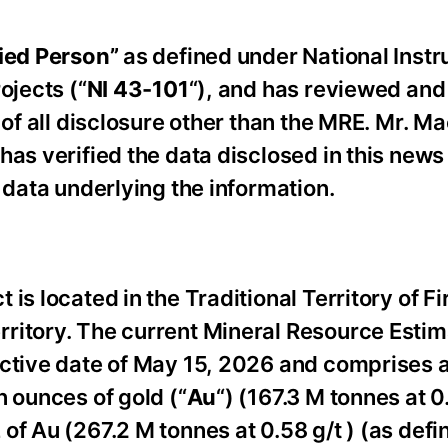
ied Person”
as ‎defined under National Inst
ojects (“
NI 43-101
“), and has reviewed an
of all disclosure other than the MRE.‎ Mr. M
has verified the data disclosed in this news
t data underlying the information.
is located in the Traditional Territory of Fi
ritory. The current Mineral Resource Estim
fective date of May 15, 2026 and comprises 
n ounces of gold (“
Au
“) (167.3 M tonnes at 0
f Au (267.2 M tonnes at 0.58 g/t ) (as defin