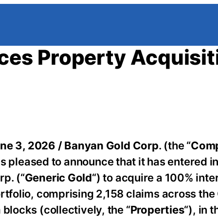
es Property Acquisit
ne 3, 2026 /
Banyan Gold Corp
. (the “
Com
 is pleased to announce that it has entered in
p. (“
Generic Gold
“) to acquire a 100% inter
ortfolio, comprising 2,158 claims across t
blocks (collectively, the “
Properties
“), in t