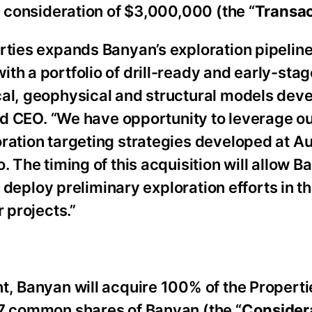
e consideration of $3,000,000 (the “
Transac
rties expands Banyan’s exploration pipeline
th a portfolio of drill-ready and early-stag
cal, geophysical and structural models dev
and CEO. “We have opportunity to leverage our
oration targeting strategies developed at 
. The timing of this acquisition will allow B
dly deploy preliminary exploration efforts in
 projects.”
t, Banyan will acquire 100% of the Properti
57 common shares of Banyan (the “
Consider