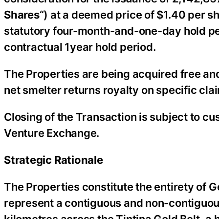
Shares
“) at a deemed price of $1.40 per s
statutory four-month-and-one-day hold pe
contractual 1year hold period.
The Properties are being acquired free an
net smelter returns royalty on specific cla
Closing of the Transaction is subject to c
Venture Exchange.
Strategic Rationale
The Properties constitute the entirety of 
represent a contiguous and non-contiguou
kilometres across the Tintina Gold Belt, a 