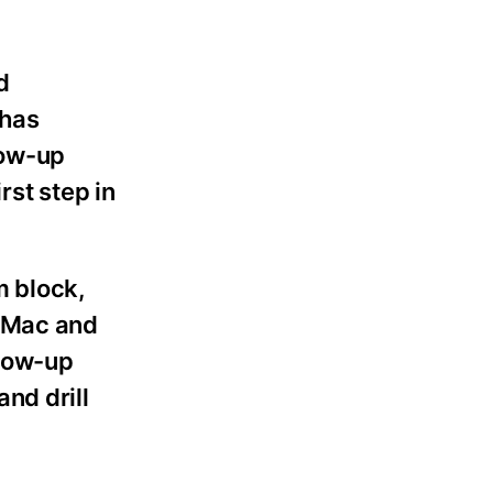
d
 has
low-up
rst step in
m block,
urMac and
llow-up
nd drill