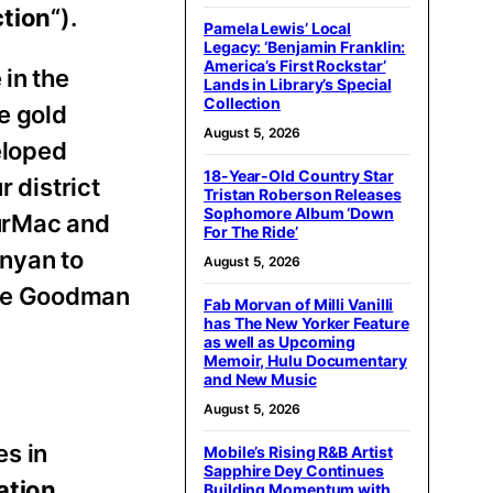
tion
“).
Pamela Lewis’ Local
Legacy: ‘Benjamin Franklin:
America’s First Rockstar’
 in the
Lands in Library’s Special
Collection
e gold
August 5, 2026
eloped
18-Year-Old Country Star
 district
Tristan Roberson Releases
Sophomore Album ‘Down
AurMac and
For The Ride’
anyan to
August 5, 2026
 the Goodman
Fab Morvan of Milli Vanilli
has The New Yorker Feature
as well as Upcoming
Memoir, Hulu Documentary
and New Music
August 5, 2026
es in
Mobile’s Rising R&B Artist
Sapphire Dey Continues
ation
Building Momentum with