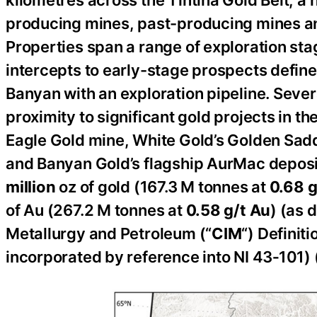
producing mines, past-producing mines a
Properties span a range of exploration stage
intercepts to early-stage prospects defi
Banyan with an exploration pipeline. Severa
proximity to significant gold projects in t
Eagle Gold mine, White Gold’s Golden Sadd
and Banyan Gold’s flagship AurMac deposi
million
oz of gold (167.3 M tonnes at
0.68 g
of Au (267.2 M tonnes at
0.58 g/t
Au
) (as 
Metallurgy and Petroleum (“
CIM
“) Definit
incorporated by reference into NI 43‑101) (