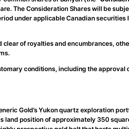
hare. The Consideration Shares will be subje
riod under applicable Canadian securities 
d clear of royalties and encumbrances, othe
ims.
ustomary conditions, including the approval 
Generic Gold’s Yukon quartz exploration port
s land position of approximately 350 squar
highly prospective gold belt that hosts multi