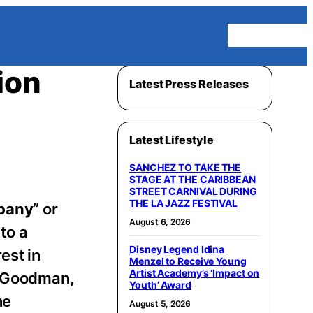
Homepage
ion
Latest Press Releases
Latest Lifestyle
SANCHEZ TO TAKE THE
STAGE AT THE CARIBBEAN
STREET CARNIVAL DURING
THE LA JAZZ FESTIVAL
pany
” or
August 6, 2026
to a
Disney Legend Idina
est in
Menzel to Receive Young
Artist Academy’s ‘Impact on
he Goodman,
Youth’ Award
he
August 5, 2026