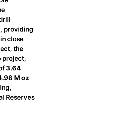
he
rill
, providing
in close
ect, the
 project,
of
3.64
.98 M oz
ing,
ral Reserves