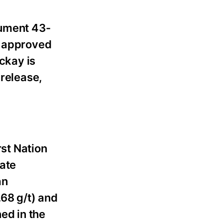
rument 43-
d approved
ackay is
 release,
rst Nation
ate
an
.68 g/t) and
ed in the