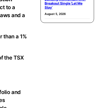
Breakout Single ‘Let Me
ct to a
Stay’
laws and a
August 5, 2026
r than a 1%
of the TSX
folio and
es
ple