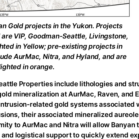
an Gold projects in the Yukon. Projects
 are VIP, Goodman-Seattle, Livingstone,
ted in Yellow; pre-existing projects in
clude AurMac, Nitra, and Hyland, and are
lighted in orange.
ttle Properties include lithologies and str
old mineralization at AurMac, Raven, and 
r intrusion-related gold systems associated 
sions, their associated mineralized aureole
mity to AurMac and Nitra will allow Banyan 
 and logistical support to quickly extend ex