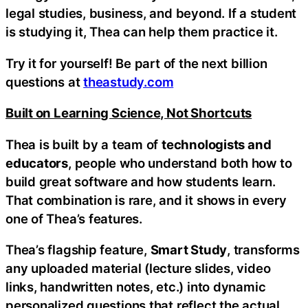
legal studies, business, and beyond. If a student
is studying it, Thea can help them practice it.
Try it for yourself! Be part of the next billion
questions at
theastudy.com
Built on Learning Science, Not Shortcuts
Thea is built by a team of
technologists and
educators
, people who understand both how to
build great software and how students learn.
That combination is rare, and it shows in every
one of Thea’s features.
Thea’s flagship feature,
Smart Study
, transforms
any uploaded material (lecture slides, video
links, handwritten notes, etc.) into dynamic
personalized questions that reflect the actual