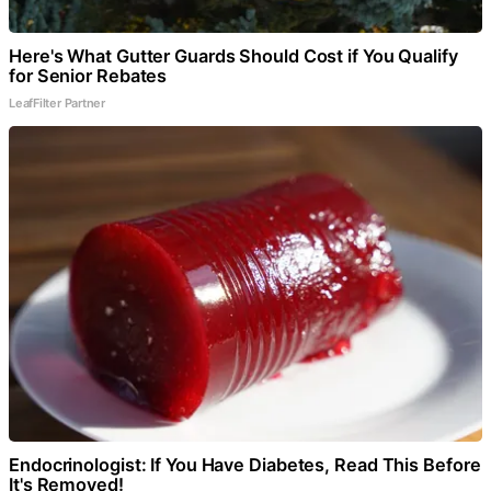
Here's What Gutter Guards Should Cost if You Qualify
for Senior Rebates
LeafFilter Partner
Endocrinologist: If You Have Diabetes, Read This Before
It's Removed!