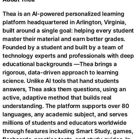
Thea is an AI-powered personalized learning
platform headquartered in Arlington, Virginia,
built around a single goal: helping every student
master their material and earn better grades.
Founded by a student and built by a team of
technology experts and professionals with deep
educational backgrounds —Thea brings a
rigorous, data-driven approach to learning
science. Unlike AI tools that hand students
answers, Thea asks them questions, using an
active, adaptive method that builds real
understanding. The platform supports over 80
languages, any academic subject, and serves
millions of students and educators worldwide
through features including Smart Study, games,