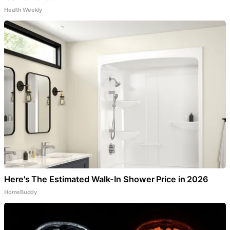
Health Weekly
Here's The Estimated Walk-In Shower Price in 2026
HomeBuddy