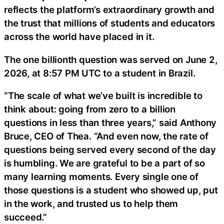
reflects the platform’s extraordinary growth and
the trust that millions of students and educators
across the world have placed in it.
The one billionth question was served on June 2,
2026, at 8:57 PM UTC to a student in Brazil.
“The scale of what we’ve built is incredible to
think about: going from zero to a billion
questions in less than three years,” said Anthony
Bruce, CEO of Thea. “And even now, the rate of
questions being served every second of the day
is humbling. We are grateful to be a part of so
many learning moments. Every single one of
those questions is a student who showed up, put
in the work, and trusted us to help them
succeed.”