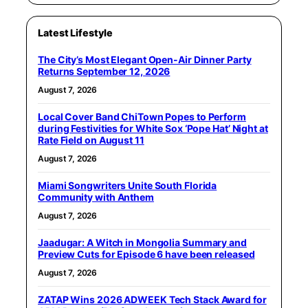
Latest Lifestyle
The City’s Most Elegant Open-Air Dinner Party
Returns September 12, 2026
August 7, 2026
Local Cover Band ChiTown Popes to Perform
during Festivities for White Sox ‘Pope Hat’ Night at
Rate Field on August 11
August 7, 2026
Miami Songwriters Unite South Florida
Community with Anthem
August 7, 2026
Jaadugar: A Witch in Mongolia Summary and
Preview Cuts for Episode 6 have been released
August 7, 2026
ZATAP Wins 2026 ADWEEK Tech Stack Award for