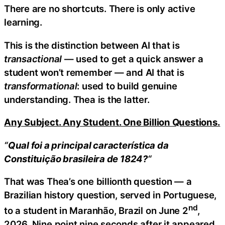
There are no shortcuts. There is only active
learning.
This is the distinction between AI that is
transactional
— used to get a quick answer a
student won’t remember — and AI that is
transformational
: used to build genuine
understanding. Thea is the latter.
Any Subject. Any Student. One Billion Questions.
“
Qual foi a principal característica da
Constituição brasileira de 1824?
“
That was Thea’s one billionth question — a
Brazilian history question, served in Portuguese,
nd
to a student in Maranhão, Brazil on June 2
,
2026. Nine point nine seconds after it appeared