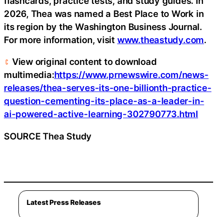
flashcards, practice tests, and study guides. In
2026, Thea was named a Best Place to Work in
its region by the Washington Business Journal.
For more information, visit
www.theastudy.com
.
View original content to download
multimedia:
https://www.prnewswire.com/news-
releases/thea-serves-its-one-billionth-practice-
question-cementing-its-place-as-a-leader-in-
ai-powered-active-learning-302790773.html
SOURCE Thea Study
Latest Press Releases