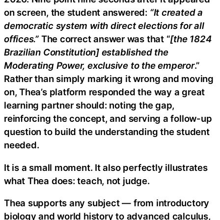
on screen, the student answered:
“It created a
democratic system with direct elections for all
offices.”
The correct answer was that “
[the 1824
Brazilian Constitution] established the
Moderating Power, exclusive to the emperor
.”
Rather than simply marking it wrong and moving
on, Thea’s platform responded the way a great
learning partner should: noting the gap,
reinforcing the concept, and serving a follow-up
question to build the understanding the student
needed.
It is a small moment. It also perfectly illustrates
what Thea does: teach, not judge.
Thea supports any subject — from introductory
biology and world history to advanced calculus,