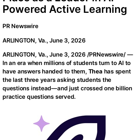
Powered Active Learning
PR Newswire
ARLINGTON, Va., June 3, 2026
ARLINGTON, Va.
,
June 3, 2026
/PRNewswire/ —
In an era when millions of students turn to AI to
have answers handed to them,
Thea
has spent
the last three years asking students the
questions instead—and just crossed one billion
practice questions served.