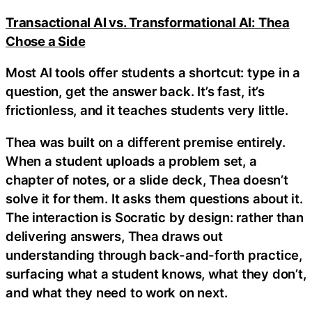
Transactional AI vs. Transformational AI: Thea
Chose a Side
Most AI tools offer students a shortcut: type in a
question, get the answer back. It’s fast, it’s
frictionless, and it teaches students very little.
Thea was built on a different premise entirely.
When a student uploads a problem set, a
chapter of notes, or a slide deck, Thea doesn’t
solve it for them. It asks them questions about it.
The interaction is Socratic by design: rather than
delivering answers, Thea draws out
understanding through back-and-forth practice,
surfacing what a student knows, what they don’t,
and what they need to work on next.