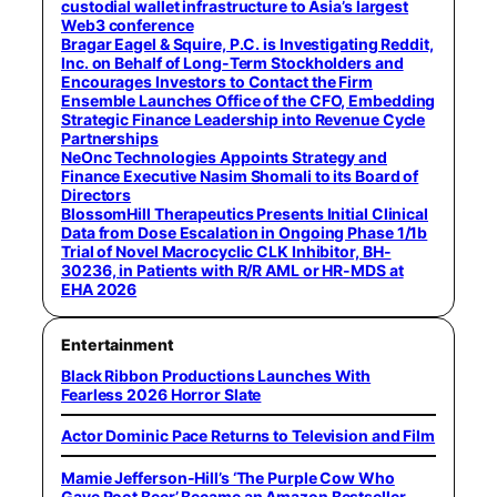
custodial wallet infrastructure to Asia’s largest
Web3 conference
Bragar Eagel & Squire, P.C. is Investigating Reddit,
Inc. on Behalf of Long-Term Stockholders and
Encourages Investors to Contact the Firm
Ensemble Launches Office of the CFO, Embedding
Strategic Finance Leadership into Revenue Cycle
Partnerships
NeOnc Technologies Appoints Strategy and
Finance Executive Nasim Shomali to its Board of
Directors
BlossomHill Therapeutics Presents Initial Clinical
Data from Dose Escalation in Ongoing Phase 1/1b
Trial of Novel Macrocyclic CLK Inhibitor, BH-
30236, in Patients with R/R AML or HR-MDS at
EHA 2026
Entertainment
Black Ribbon Productions Launches With
Fearless 2026 Horror Slate
Actor Dominic Pace Returns to Television and Film
Mamie Jefferson-Hill’s ‘The Purple Cow Who
Gave Root Beer’ Became an Amazon Bestseller,