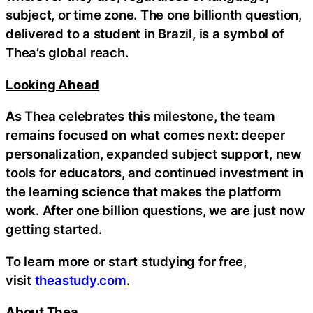
subject, or time zone. The one billionth question,
delivered to a student in Brazil, is a symbol of
Thea’s global reach.
Looking Ahead
As Thea celebrates this milestone, the team
remains focused on what comes next: deeper
personalization, expanded subject support, new
tools for educators, and continued investment in
the learning science that makes the platform
work. After one billion questions, we are just now
getting started.
To learn more or start studying for free,
visit
theastudy.com
.
About Thea