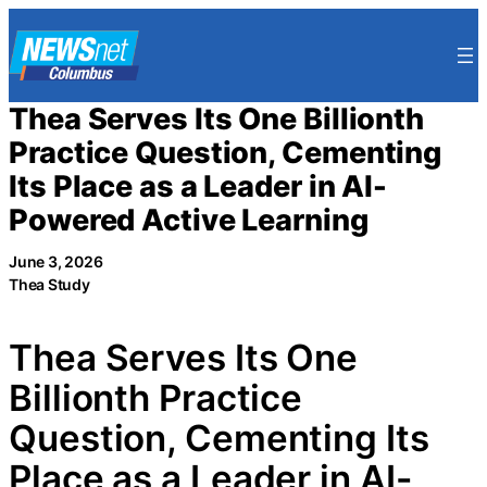
Skip
to
content
Thea Serves Its One Billionth
Practice Question, Cementing
Its Place as a Leader in AI-
Powered Active Learning
June 3, 2026
Thea Study
Thea Serves Its One
Billionth Practice
Question, Cementing Its
Place as a Leader in AI-