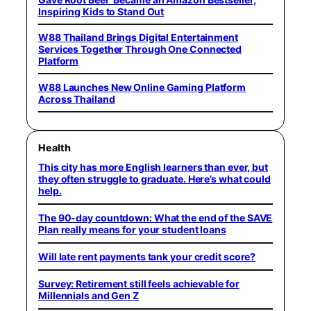
Inspiring Kids to Stand Out
W88 Thailand Brings Digital Entertainment
Services Together Through One Connected
Platform
W88 Launches New Online Gaming Platform
Across Thailand
Health
This city has more English learners than ever, but
they often struggle to graduate. Here’s what could
help.
The 90-day countdown: What the end of the SAVE
Plan really means for your student loans
Will late rent payments tank your credit score?
Survey: Retirement still feels achievable for
Millennials and Gen Z