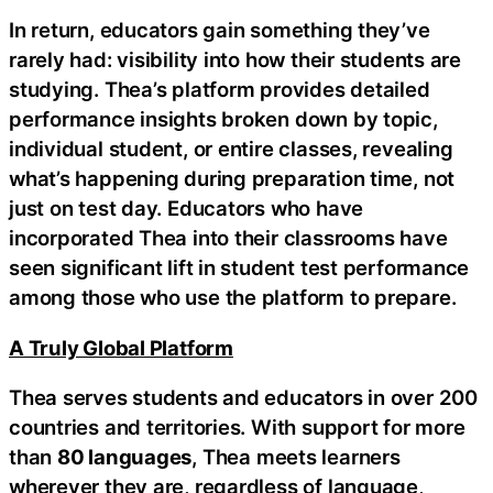
In return, educators gain something they’ve
rarely had: visibility into how their students are
studying. Thea’s platform provides detailed
performance insights broken down by topic,
individual student, or entire classes, revealing
what’s happening during preparation time, not
just on test day. Educators who have
incorporated Thea into their classrooms have
seen significant lift in student test performance
among those who use the platform to prepare.
A Truly Global Platform
Thea serves students and educators in over 200
countries and territories. With support for more
than
80 languages
, Thea meets learners
wherever they are, regardless of language,