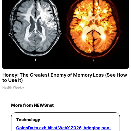
Honey: The Greatest Enemy of Memory Loss (See How
to Use It)
Health Weekly
More from NEWSnet
Technology
CoinsDo to exhibit at WebX 2026, bringing non-