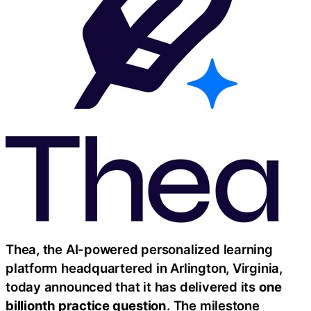
Thea, the AI-powered personalized learning
platform headquartered in Arlington, Virginia,
today announced that it has delivered its
one
billionth practice question
. The milestone