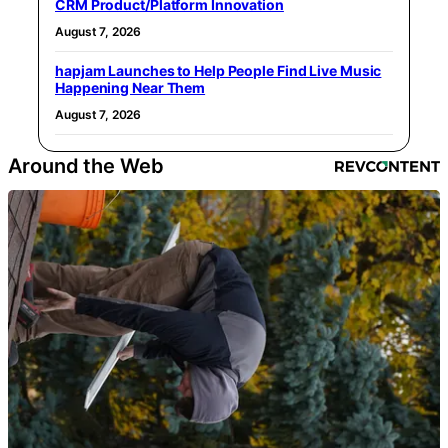
CRM Product/Platform Innovation
August 7, 2026
hapjam Launches to Help People Find Live Music
Happening Near Them
August 7, 2026
Around the Web