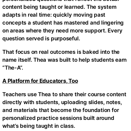
content being taught or learned. The system
adapts in real time: quickly moving past
concepts a student has mastered and lingering
on areas where they need more support. Every
question served is purposeful.
That focus on real outcomes is baked into the
name itself. Thea was built to help students earn
“The-A”.
A Platform for Educators, Too
Teachers use Thea to share their course content
directly with students, uploading slides, notes,
and materials that become the foundation for
personalized practice sessions built around
what’s being taught in class.