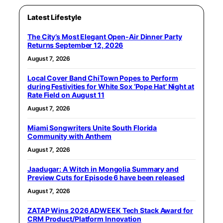
Latest Lifestyle
The City’s Most Elegant Open-Air Dinner Party
Returns September 12, 2026
August 7, 2026
Local Cover Band ChiTown Popes to Perform
during Festivities for White Sox ‘Pope Hat’ Night at
Rate Field on August 11
August 7, 2026
Miami Songwriters Unite South Florida
Community with Anthem
August 7, 2026
Jaadugar: A Witch in Mongolia Summary and
Preview Cuts for Episode 6 have been released
August 7, 2026
ZATAP Wins 2026 ADWEEK Tech Stack Award for
CRM Product/Platform Innovation