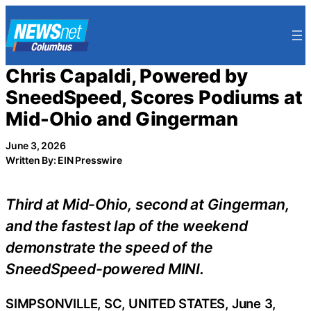
Skip
to
content
Chris Capaldi, Powered by
SneedSpeed, Scores Podiums at
Mid-Ohio and Gingerman
June 3, 2026
Written By: EIN Presswire
Third at Mid-Ohio, second at Gingerman,
and the fastest lap of the weekend
demonstrate the speed of the
SneedSpeed-powered MINI.
SIMPSONVILLE, SC, UNITED STATES, June 3,