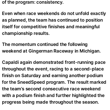
of the program: consistency.
Even when race weekends do not unfold exactly
as planned, the team has continued to position
itself for competitive finishes and meaningful
championship results.
The momentum continued the following
weekend at Gingerman Raceway in Michigan.
Capaldi again demonstrated front-running pace
throughout the event, racing to a second-place
finish on Saturday and earning another podium
for the SneedSpeed program. The result marked
the team’s second consecutive race weekend
with a podium finish and further highlighted the
progress being made throughout the season.