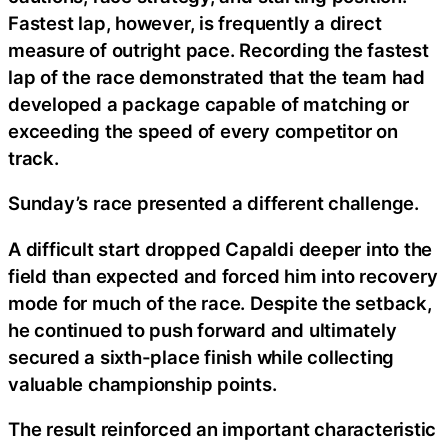
Fastest lap, however, is frequently a direct
measure of outright pace. Recording the fastest
lap of the race demonstrated that the team had
developed a package capable of matching or
exceeding the speed of every competitor on
track.
Sunday’s race presented a different challenge.
A difficult start dropped Capaldi deeper into the
field than expected and forced him into recovery
mode for much of the race. Despite the setback,
he continued to push forward and ultimately
secured a sixth-place finish while collecting
valuable championship points.
The result reinforced an important characteristic