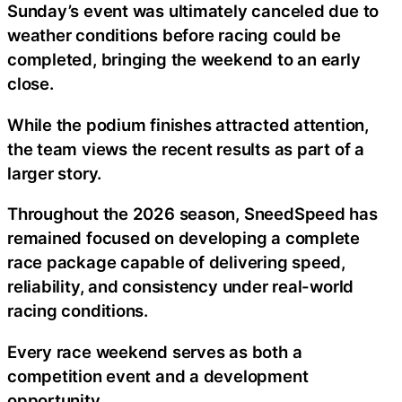
Sunday’s event was ultimately canceled due to
weather conditions before racing could be
completed, bringing the weekend to an early
close.
While the podium finishes attracted attention,
the team views the recent results as part of a
larger story.
Throughout the 2026 season, SneedSpeed has
remained focused on developing a complete
race package capable of delivering speed,
reliability, and consistency under real-world
racing conditions.
Every race weekend serves as both a
competition event and a development
opportunity.