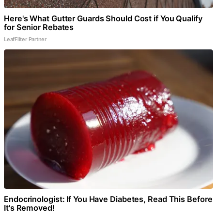
Here's What Gutter Guards Should Cost if You Qualify
for Senior Rebates
LeafFilter Partner
Endocrinologist: If You Have Diabetes, Read This Before
It's Removed!