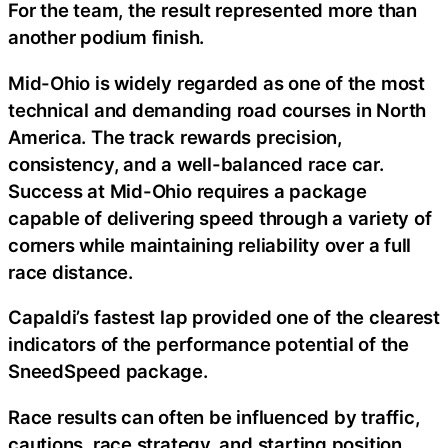
For the team, the result represented more than
another podium finish.
Mid-Ohio is widely regarded as one of the most
technical and demanding road courses in North
America. The track rewards precision,
consistency, and a well-balanced race car.
Success at Mid-Ohio requires a package
capable of delivering speed through a variety of
corners while maintaining reliability over a full
race distance.
Capaldi’s fastest lap provided one of the clearest
indicators of the performance potential of the
SneedSpeed package.
Race results can often be influenced by traffic,
cautions, race strategy, and starting position.