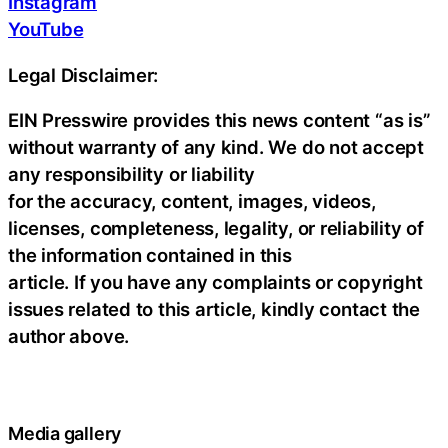
Instagram
YouTube
Legal Disclaimer:
EIN Presswire provides this news content “as is”
without warranty of any kind. We do not accept
any responsibility or liability
for the accuracy, content, images, videos,
licenses, completeness, legality, or reliability of
the information contained in this
article. If you have any complaints or copyright
issues related to this article, kindly contact the
author above.
Media gallery