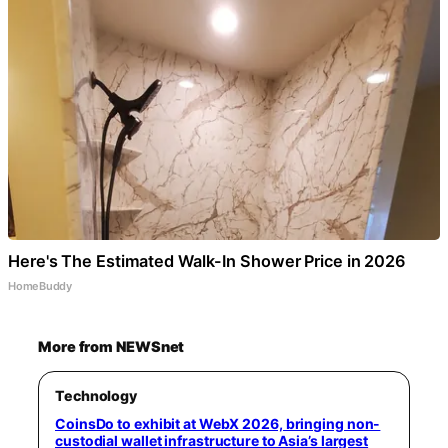
Here's The Estimated Walk-In Shower Price in 2026
HomeBuddy
More from NEWSnet
Technology
CoinsDo to exhibit at WebX 2026, bringing non-
custodial wallet infrastructure to Asia’s largest