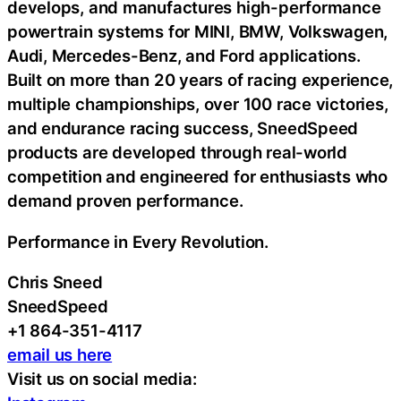
develops, and manufactures high-performance
powertrain systems for MINI, BMW, Volkswagen,
Audi, Mercedes-Benz, and Ford applications.
Built on more than 20 years of racing experience,
multiple championships, over 100 race victories,
and endurance racing success, SneedSpeed
products are developed through real-world
competition and engineered for enthusiasts who
demand proven performance.
Performance in Every Revolution.
Chris Sneed
SneedSpeed
+1 864-351-4117
email us here
Visit us on social media: