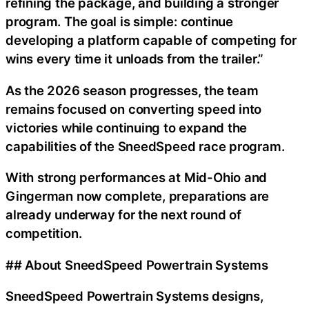
refining the package, and building a stronger
program. The goal is simple: continue
developing a platform capable of competing for
wins every time it unloads from the trailer.”
As the 2026 season progresses, the team
remains focused on converting speed into
victories while continuing to expand the
capabilities of the SneedSpeed race program.
With strong performances at Mid-Ohio and
Gingerman now complete, preparations are
already underway for the next round of
competition.
## About SneedSpeed Powertrain Systems
SneedSpeed Powertrain Systems designs,