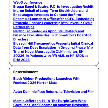
Web3 conference
Bragar Eagel & Squire, P.C. is Investigating Reddit,
Inc. on Behalf of Long-Term Stockholders and
Encourages Investors to Contact the Firm
Ensemble Launches Office of the CFO, Embedding
Strategic Finance Leadership into Revenue Cycle
Partnerships
NeOnc Technologies Appoints Strategy and
Finance Executive Nasim Shomali to its Board of
Directors
BlossomHill Therapeutics Presents Initial Clinical
Data from Dose Escalation in Ongoing Phase 1/1b
Trial of Novel Macrocyclic CLK Inhibitor, BH-
30236, in Patients with R/R AML or HR-MDS at
EHA 2026
Entertainment
Black Ribbon Productions Launches With
Fearless 2026 Horror Slate
Actor Dominic Pace Returns to Television and Film
Mamie Jefferson-Hill’s ‘The Purple Cow Who
Gave Root Beer’ Became an Amazon Bestseller,