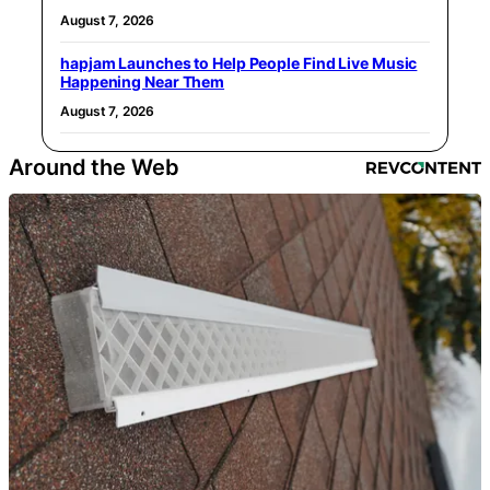
August 7, 2026
hapjam Launches to Help People Find Live Music
Happening Near Them
August 7, 2026
Around the Web