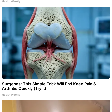
Health Weekly
Surgeons: This Simple Trick Will End Knee Pain &
Arthritis Quickly (Try It)
Health Weekly