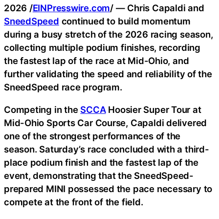
2026 /
EINPresswire.com
/ — Chris Capaldi and
SneedSpeed
continued to build momentum
during a busy stretch of the 2026 racing season,
collecting multiple podium finishes, recording
the fastest lap of the race at Mid-Ohio, and
further validating the speed and reliability of the
SneedSpeed race program.
Competing in the
SCCA
Hoosier Super Tour at
Mid-Ohio Sports Car Course, Capaldi delivered
one of the strongest performances of the
season. Saturday’s race concluded with a third-
place podium finish and the fastest lap of the
event, demonstrating that the SneedSpeed-
prepared MINI possessed the pace necessary to
compete at the front of the field.