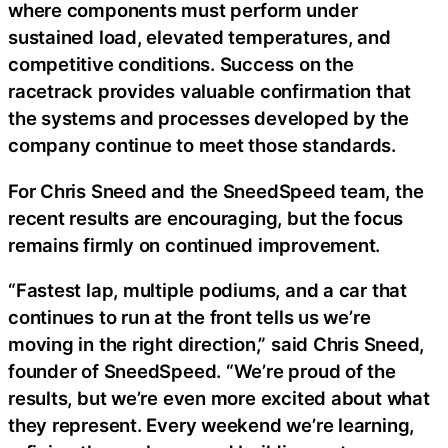
where components must perform under
sustained load, elevated temperatures, and
competitive conditions. Success on the
racetrack provides valuable confirmation that
the systems and processes developed by the
company continue to meet those standards.
For Chris Sneed and the SneedSpeed team, the
recent results are encouraging, but the focus
remains firmly on continued improvement.
“Fastest lap, multiple podiums, and a car that
continues to run at the front tells us we’re
moving in the right direction,” said Chris Sneed,
founder of SneedSpeed. “We’re proud of the
results, but we’re even more excited about what
they represent. Every weekend we’re learning,