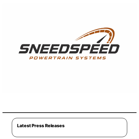
Latest Press Releases