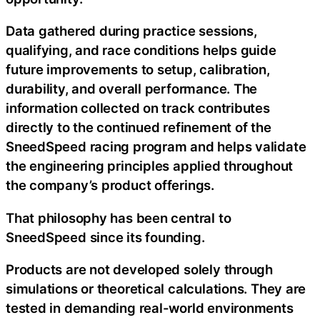
Data gathered during practice sessions,
qualifying, and race conditions helps guide
future improvements to setup, calibration,
durability, and overall performance. The
information collected on track contributes
directly to the continued refinement of the
SneedSpeed racing program and helps validate
the engineering principles applied throughout
the company’s product offerings.
That philosophy has been central to
SneedSpeed since its founding.
Products are not developed solely through
simulations or theoretical calculations. They are
tested in demanding real-world environments