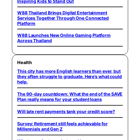
Inspiring Kids to Stand Out
W88 Thailand Brings Digital Entertainment
Services Together Through One Connected
Platform
W88 Launches New Online Gaming Platform
Across Thailand
Health
This city has more English learners than ever, but
they often struggle to graduate. Here’s what could
help.
The 90-day countdown: What the end of the SAVE
Plan really means for your student loans
Will late rent payments tank your credit score?
Survey: Retirement still feels achievable for
Millennials and Gen Z