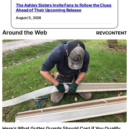
The Ashley Sisters Invite Fans to Follow the Clues
Ahead of Their Upcoming Release
August 5, 2026
Around the Web
Here's What Gutter Guards Should Cost if You Qualify