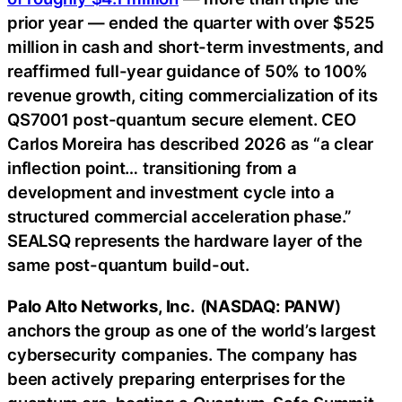
prior year — ended the quarter with over $525
million in cash and short-term investments, and
reaffirmed full-year guidance of 50% to 100%
revenue growth, citing commercialization of its
QS7001 post-quantum secure element. CEO
Carlos Moreira has described 2026 as “a clear
inflection point… transitioning from a
development and investment cycle into a
structured commercial acceleration phase.”
SEALSQ represents the hardware layer of the
same post-quantum build-out.
Palo Alto Networks, Inc.
(
NASDAQ: PANW
)
anchors the group as one of the world’s largest
cybersecurity companies. The company has
been actively preparing enterprises for the