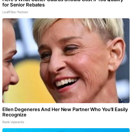
for Senior Rebates
LeafFilter Partner
Ellen Degeneres And Her New Partner Who You'll Easily
Recognize
Rank Upwards