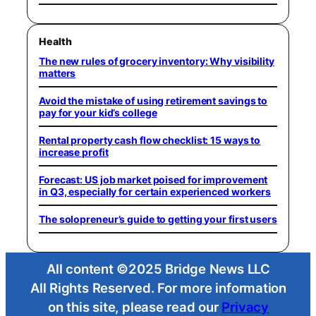
Health
The new rules of grocery inventory: Why visibility
matters
Avoid the mistake of using retirement savings to
pay for your kid’s college
Rental property cash flow checklist: 15 ways to
increase profit
Forecast: US job market poised for improvement
in Q3, especially for certain experienced workers
The solopreneur’s guide to getting your first users
All content ©2025 Bridge News LLC
All Rights Reserved. For more information
on this site, please read our
Privacy