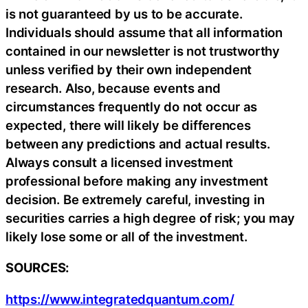
is not guaranteed by us to be accurate.
Individuals should assume that all information
contained in our newsletter is not trustworthy
unless verified by their own independent
research. Also, because events and
circumstances frequently do not occur as
expected, there will likely be differences
between any predictions and actual results.
Always consult a licensed investment
professional before making any investment
decision. Be extremely careful, investing in
securities carries a high degree of risk; you may
likely lose some or all of the investment.
SOURCES:
https://www.integratedquantum.com/