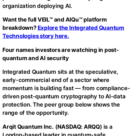
organization deploying AI.
Want the full VEIL™ and AIQu™ platform
breakdown?
Explore the Integrated Quantum
Technologies story here.
Four names investors are watching in post-
quantum and AI security
Integrated Quantum sits at the speculative,
early-commercial end of a sector where
momentum is building fast — from compliance-
driven post-quantum cryptography to AI-data
protection. The peer group below shows the
range of the opportunity.
Arqit Quantum Inc.
(
NASDAQ: ARQQ
) is a
London-based leader in quantum-safe