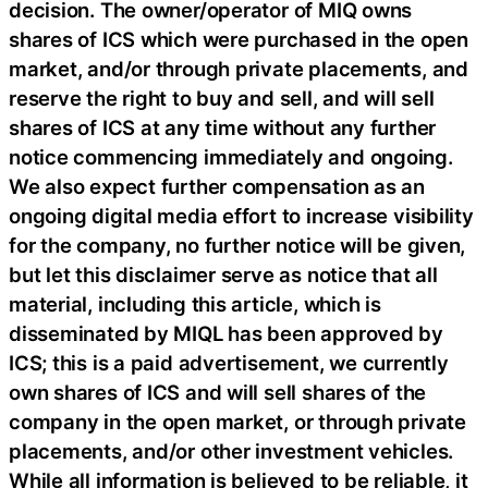
decision. The owner/operator of MIQ owns
shares of ICS which were purchased in the open
market, and/or through private placements, and
reserve the right to buy and sell, and will sell
shares of ICS at any time without any further
notice commencing immediately and ongoing.
We also expect further compensation as an
ongoing digital media effort to increase visibility
for the company, no further notice will be given,
but let this disclaimer serve as notice that all
material, including this article, which is
disseminated by MIQL has been approved by
ICS; this is a paid advertisement, we currently
own shares of ICS and will sell shares of the
company in the open market, or through private
placements, and/or other investment vehicles.
While all information is believed to be reliable, it