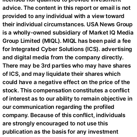
advice. The content in this report or email is not
provided to any individual with a view toward
their individual circumstances. USA News Group
is a wholly-owned subsidiary of Market IQ Media
Group Limited (MIQL). MIQL has been paid a fee
for Integrated Cyber Solutions (ICS). advertising
and digital media from the company directly.
There may be 3rd parties who may have shares
of ICS, and may liquidate their shares which
could have a negative effect on the price of the
stock. This compensation constitutes a conflict
of interest as to our ability to remain objective in
our communication regarding the profiled
company. Because of this conflict, individuals
are strongly encouraged to not use this
publication as the basis for any investment