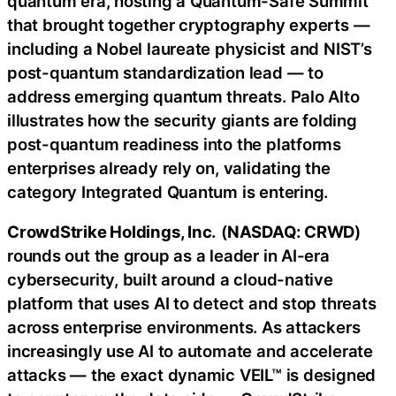
quantum era, hosting a Quantum-Safe Summit
that brought together cryptography experts —
including a Nobel laureate physicist and NIST’s
post-quantum standardization lead — to
address emerging quantum threats. Palo Alto
illustrates how the security giants are folding
post-quantum readiness into the platforms
enterprises already rely on, validating the
category Integrated Quantum is entering.
CrowdStrike Holdings, Inc.
(
NASDAQ: CRWD
)
rounds out the group as a leader in AI-era
cybersecurity, built around a cloud-native
platform that uses AI to detect and stop threats
across enterprise environments. As attackers
increasingly use AI to automate and accelerate
attacks — the exact dynamic VEIL™ is designed