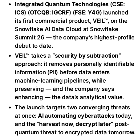
Integrated Quantum Technologies
(
CSE:
ICS
) (
OTCQB: IGCRF
) (
FSE: Y4G
) launched
its first commercial product, VEIL™, on the
Snowflake AI Data Cloud at Snowflake
Summit 26 — the company’s highest-profile
debut to date.
VEIL™ takes a
“security by subtraction”
approach: it removes personally identifiable
information (PII) before data enters
machine-learning pipelines, while
preserving — and the company says
enhancing — the data’s analytical value.
The launch targets two converging threats
at once:
AI automating cyberattacks
today,
and the
“harvest now, decrypt later”
post-
quantum threat to encrypted data tomorrow.