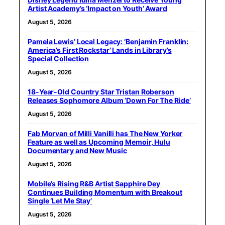
Artist Academy’s ‘Impact on Youth’ Award
August 5, 2026
Pamela Lewis’ Local Legacy: ‘Benjamin Franklin:
America’s First Rockstar’ Lands in Library’s
Special Collection
August 5, 2026
18-Year-Old Country Star Tristan Roberson
Releases Sophomore Album ‘Down For The Ride’
August 5, 2026
Fab Morvan of Milli Vanilli has The New Yorker
Feature as well as Upcoming Memoir, Hulu
Documentary and New Music
August 5, 2026
Mobile’s Rising R&B Artist Sapphire Dey
Continues Building Momentum with Breakout
Single ‘Let Me Stay’
August 5, 2026