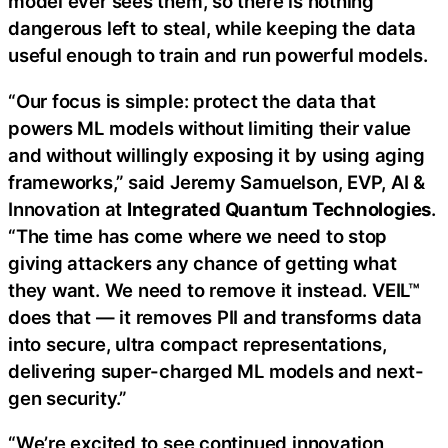
model ever sees them, so there is nothing
dangerous left to steal, while keeping the data
useful enough to train and run powerful models.
“Our focus is simple: protect the data that
powers ML models without limiting their value
and without willingly exposing it by using aging
frameworks,” said Jeremy Samuelson, EVP, AI &
Innovation at
Integrated Quantum Technologies
.
“The time has come where we need to stop
giving attackers any chance of getting what
they want. We need to remove it instead. VEIL™
does that — it removes PII and transforms data
into secure, ultra compact representations,
delivering super-charged ML models and next-
gen security.”
“We’re excited to see continued innovation