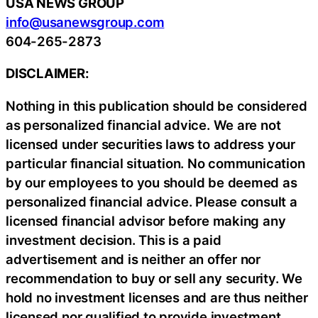
USA NEWS GROUP
info@usanewsgroup.com
604-265-2873
DISCLAIMER:
Nothing in this publication should be considered
as personalized financial advice. We are not
licensed under securities laws to address your
particular financial situation. No communication
by our employees to you should be deemed as
personalized financial advice. Please consult a
licensed financial advisor before making any
investment decision. This is a paid
advertisement and is neither an offer nor
recommendation to buy or sell any security. We
hold no investment licenses and are thus neither
licensed nor qualified to provide investment