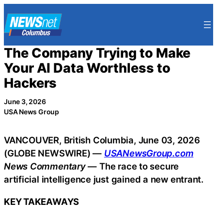
Skip
to
content
The Company Trying to Make
Your AI Data Worthless to
Hackers
June 3, 2026
USA News Group
VANCOUVER, British Columbia, June 03, 2026
(GLOBE NEWSWIRE) —
USANewsGroup.com
News Commentary
— The race to secure
artificial intelligence just gained a new entrant.
KEY TAKEAWAYS