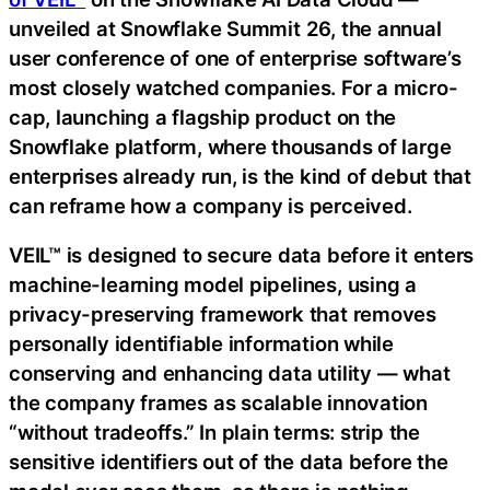
unveiled at Snowflake Summit 26, the annual
user conference of one of enterprise software’s
most closely watched companies. For a micro-
cap, launching a flagship product on the
Snowflake platform, where thousands of large
enterprises already run, is the kind of debut that
can reframe how a company is perceived.
VEIL™ is designed to secure data before it enters
machine-learning model pipelines, using a
privacy-preserving framework that removes
personally identifiable information while
conserving and enhancing data utility — what
the company frames as scalable innovation
“without tradeoffs.” In plain terms: strip the
sensitive identifiers out of the data before the