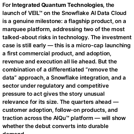
For
Integrated Quantum Technologies
, the
launch of VEIL™ on the Snowflake AI Data Cloud
is a genuine milestone: a flagship product, on a
marquee platform, addressing two of the most
talked-about risks in technology. The investment
case is still early — this is a micro-cap launching
a first commercial product, and adoption,
revenue and execution all lie ahead. But the
combination of a differentiated “remove the
data” approach, a Snowflake integration, and a
sector under regulatory and competitive
pressure to act gives the story unusual
relevance for its size. The quarters ahead —
customer adoption, follow-on products, and
traction across the AIQu™ platform — will show
whether the debut converts into durable
demand.