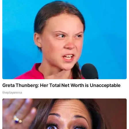
Greta Thunberg: Her Total Net Worth is Unacceptable
theplayarena