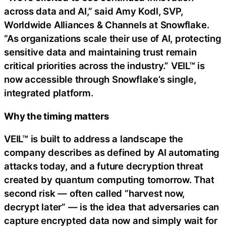
across data and AI,” said Amy Kodl, SVP,
Worldwide Alliances & Channels at Snowflake.
“As organizations scale their use of AI, protecting
sensitive data and maintaining trust remain
critical priorities across the industry.” VEIL™ is
now accessible through Snowflake’s single,
integrated platform.
Why the timing matters
VEIL™ is built to address a landscape the
company describes as defined by AI automating
attacks today, and a future decryption threat
created by quantum computing tomorrow. That
second risk — often called “harvest now,
decrypt later” — is the idea that adversaries can
capture encrypted data now and simply wait for