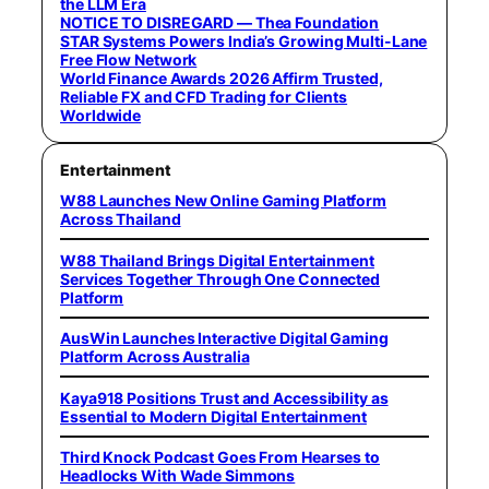
the LLM Era
NOTICE TO DISREGARD — Thea Foundation
STAR Systems Powers India’s Growing Multi-Lane
Free Flow Network
World Finance Awards 2026 Affirm Trusted,
Reliable FX and CFD Trading for Clients
Worldwide
Entertainment
W88 Launches New Online Gaming Platform
Across Thailand
W88 Thailand Brings Digital Entertainment
Services Together Through One Connected
Platform
AusWin Launches Interactive Digital Gaming
Platform Across Australia
Kaya918 Positions Trust and Accessibility as
Essential to Modern Digital Entertainment
Third Knock Podcast Goes From Hearses to
Headlocks With Wade Simmons