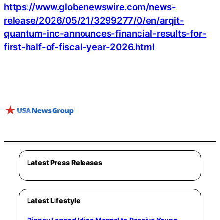
https://www.globenewswire.com/news-
release/2026/05/21/3299277/0/en/arqit-
quantum-inc-announces-financial-results-for-
first-half-of-fiscal-year-2026.html
Latest Press Releases
Latest Lifestyle
Disney Legend Idina Menzel to Receive Young