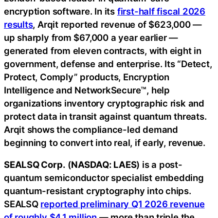
encryption software. In its
first-half fiscal 2026
results
, Arqit reported revenue of $623,000 —
up sharply from $67,000 a year earlier —
generated from eleven contracts, with eight in
government, defense and enterprise. Its “Detect,
Protect, Comply” products, Encryption
Intelligence and NetworkSecure™, help
organizations inventory cryptographic risk and
protect data in transit against quantum threats.
Arqit shows the compliance-led demand
beginning to convert into real, if early, revenue.
SEALSQ Corp.
(
NASDAQ: LAES
) is a post-
quantum semiconductor specialist embedding
quantum-resistant cryptography into chips.
SEALSQ
reported preliminary Q1 2026 revenue
of roughly $4.1 million
— more than triple the