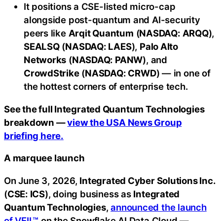
It positions a CSE-listed micro-cap
alongside post-quantum and AI-security
peers like
Arqit Quantum
(
NASDAQ: ARQQ
),
SEALSQ
(
NASDAQ: LAES
),
Palo Alto
Networks
(
NASDAQ: PANW
), and
CrowdStrike
(
NASDAQ: CRWD
) — in one of
the hottest corners of enterprise tech.
See the full Integrated Quantum Technologies
breakdown —
view the USA News Group
briefing here.
A marquee launch
On June 3, 2026,
Integrated Cyber Solutions Inc.
(
CSE: ICS
), doing business as
Integrated
Quantum Technologies
,
announced the launch
of VEIL™
on the Snowflake AI Data Cloud —