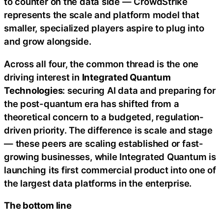
to counter on the data side — CrowdStrike
represents the scale and platform model that
smaller, specialized players aspire to plug into
and grow alongside.
Across all four, the common thread is the one
driving interest in
Integrated Quantum
Technologies
: securing AI data and preparing for
the post-quantum era has shifted from a
theoretical concern to a budgeted, regulation-
driven priority. The difference is scale and stage
— these peers are scaling established or fast-
growing businesses, while Integrated Quantum is
launching its first commercial product into one of
the largest data platforms in the enterprise.
The bottom line