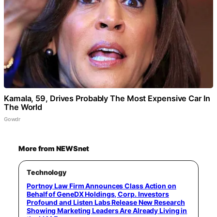
Kamala, 59, Drives Probably The Most Expensive Car In
The World
Gowdr
More from NEWSnet
Technology
Portnoy Law Firm Announces Class Action on
Behalf of GeneDX Holdings, Corp. Investors
Profound and Listen Labs Release New Research
Showing Marketing Leaders Are Already Living in