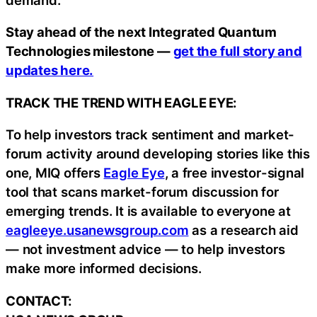
Stay ahead of the next Integrated Quantum
Technologies milestone —
get the full story and
updates here.
TRACK THE TREND WITH EAGLE EYE:
To help investors track sentiment and market-
forum activity around developing stories like this
one, MIQ offers
Eagle Eye
, a free investor-signal
tool that scans market-forum discussion for
emerging trends. It is available to everyone at
eagleeye.usanewsgroup.com
as a research aid
— not investment advice — to help investors
make more informed decisions.
CONTACT: