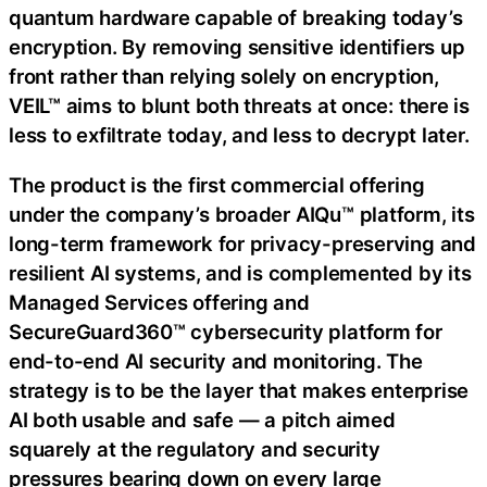
quantum hardware capable of breaking today’s
encryption. By removing sensitive identifiers up
front rather than relying solely on encryption,
VEIL™ aims to blunt both threats at once: there is
less to exfiltrate today, and less to decrypt later.
The product is the first commercial offering
under the company’s broader AIQu™ platform, its
long-term framework for privacy-preserving and
resilient AI systems, and is complemented by its
Managed Services offering and
SecureGuard360™ cybersecurity platform for
end-to-end AI security and monitoring. The
strategy is to be the layer that makes enterprise
AI both usable and safe — a pitch aimed
squarely at the regulatory and security
pressures bearing down on every large