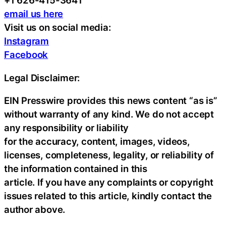
+1 626-415-3641
email us here
Visit us on social media:
Instagram
Facebook
Legal Disclaimer:
EIN Presswire provides this news content “as is”
without warranty of any kind. We do not accept
any responsibility or liability
for the accuracy, content, images, videos,
licenses, completeness, legality, or reliability of
the information contained in this
article. If you have any complaints or copyright
issues related to this article, kindly contact the
author above.