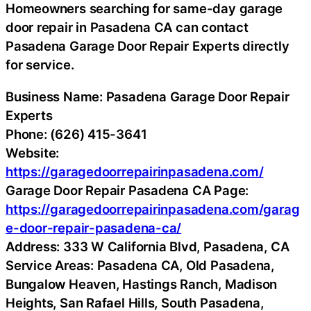
Homeowners searching for same-day garage
door repair in Pasadena CA can contact
Pasadena Garage Door Repair Experts directly
for service.
Business Name: Pasadena Garage Door Repair
Experts
Phone: (626) 415-3641
Website:
https://garagedoorrepairinpasadena.com/
Garage Door Repair Pasadena CA Page:
https://garagedoorrepairinpasadena.com/garag
e-door-repair-pasadena-ca/
Address: 333 W California Blvd, Pasadena, CA
Service Areas: Pasadena CA, Old Pasadena,
Bungalow Heaven, Hastings Ranch, Madison
Heights, San Rafael Hills, South Pasadena,