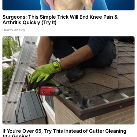
Surgeons: This Simple Trick Will End Knee Pain &
Arthritis Quickly (Try It)
Health Weekly
If You're Over 65, Try This Instead of Gutter Cleaning
(It's Genius)