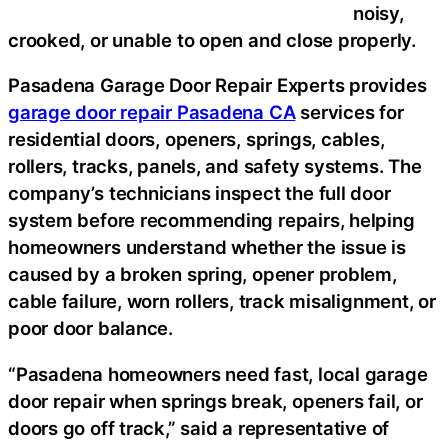
noisy,
crooked, or unable to open and close properly.
Pasadena Garage Door Repair Experts provides
garage door repair Pasadena CA
services for
residential doors, openers, springs, cables,
rollers, tracks, panels, and safety systems. The
company’s technicians inspect the full door
system before recommending repairs, helping
homeowners understand whether the issue is
caused by a broken spring, opener problem,
cable failure, worn rollers, track misalignment, or
poor door balance.
“Pasadena homeowners need fast, local garage
door repair when springs break, openers fail, or
doors go off track,” said a representative of