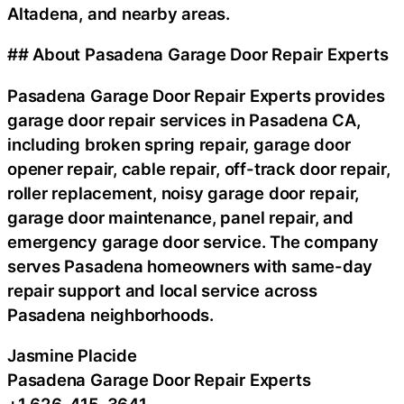
Altadena, and nearby areas.
## About Pasadena Garage Door Repair Experts
Pasadena Garage Door Repair Experts provides
garage door repair services in Pasadena CA,
including broken spring repair, garage door
opener repair, cable repair, off-track door repair,
roller replacement, noisy garage door repair,
garage door maintenance, panel repair, and
emergency garage door service. The company
serves Pasadena homeowners with same-day
repair support and local service across
Pasadena neighborhoods.
Jasmine Placide
Pasadena Garage Door Repair Experts