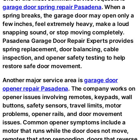
garage door spring repair Pasadena
. When a
spring breaks, the garage door may open only a
few inches, feel extremely heavy, make a loud
snapping sound, or stop moving completely.
Pasadena Garage Door Repair Experts provides
spring replacement, door balancing, cable
inspection, and opener safety testing to help
restore safe door movement.
Another major service area is
garage door
opener repair Pasadena
. The company works on
opener issues involving remotes, keypads, wall
buttons, safety sensors, travel limits, motor
problems, opener rails, and door movement
issues. Common opener symptoms include a
motor that runs while the door does not move,
remotes that stop responding, doors that reverse