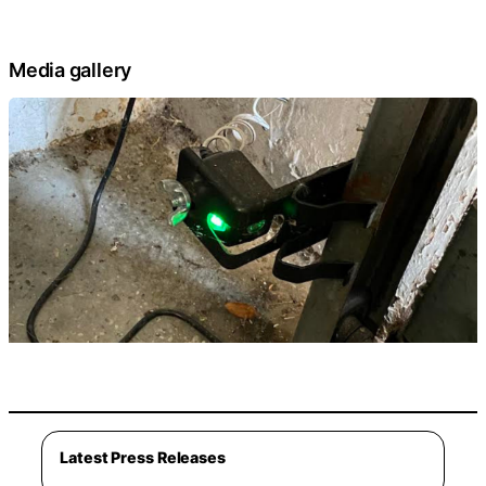
Media gallery
Latest Press Releases