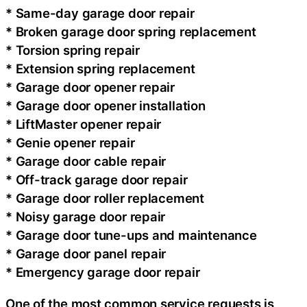
* Same-day garage door repair
* Broken garage door spring replacement
* Torsion spring repair
* Extension spring replacement
* Garage door opener repair
* Garage door opener installation
* LiftMaster opener repair
* Genie opener repair
* Garage door cable repair
* Off-track garage door repair
* Garage door roller replacement
* Noisy garage door repair
* Garage door tune-ups and maintenance
* Garage door panel repair
* Emergency garage door repair
One of the most common service requests is