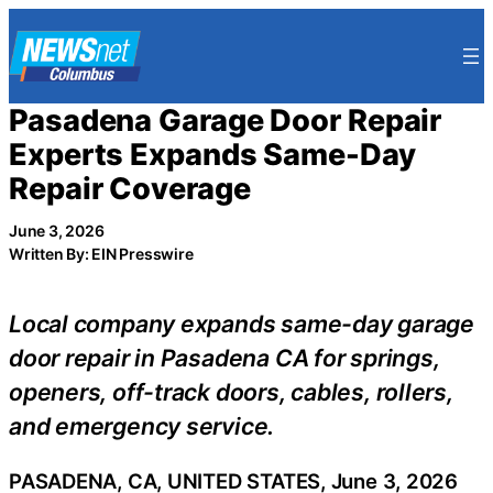
Skip
to
content
Pasadena Garage Door Repair
Experts Expands Same-Day
Repair Coverage
June 3, 2026
Written By: EIN Presswire
Local company expands same-day garage
door repair in Pasadena CA for springs,
openers, off-track doors, cables, rollers,
and emergency service.
PASADENA, CA, UNITED STATES, June 3, 2026