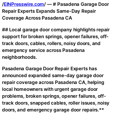
/
EINPresswire.com
/ — # Pasadena Garage Door
Repair Experts Expands Same-Day Repair
Coverage Across Pasadena CA
## Local garage door company highlights repair
support for broken springs, opener failures, off-
track doors, cables, rollers, noisy doors, and
emergency service across Pasadena
neighborhoods.
Pasadena Garage Door Repair Experts has
announced expanded same-day garage door
repair coverage across Pasadena CA, helping
local homeowners with urgent garage door
problems, broken springs, opener failures, off-
track doors, snapped cables, roller issues, noisy
doors, and emergency garage door repairs.**