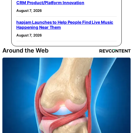
CRM Product/Platform Innovation
August 7, 2026
hapjam Launches to Help People Find Live Music
Happening Near Them
August 7, 2026
Around the Web