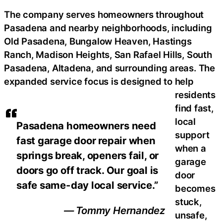
The company serves homeowners throughout
Pasadena and nearby neighborhoods, including
Old Pasadena, Bungalow Heaven, Hastings
Ranch, Madison Heights, San Rafael Hills, South
Pasadena, Altadena, and surrounding areas. The
expanded service focus is designed to help
residents
find fast,
local
Pasadena homeowners need
support
fast garage door repair when
when a
springs break, openers fail, or
garage
doors go off track. Our goal is
door
safe same-day local service.”
becomes
stuck,
— Tommy Hernandez
unsafe,