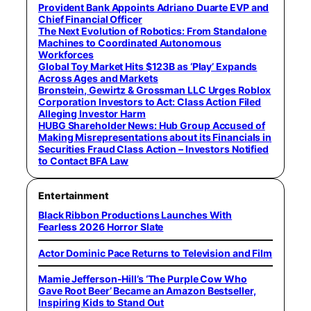
Provident Bank Appoints Adriano Duarte EVP and
Chief Financial Officer
The Next Evolution of Robotics: From Standalone
Machines to Coordinated Autonomous
Workforces
Global Toy Market Hits $123B as ‘Play’ Expands
Across Ages and Markets
Bronstein, Gewirtz & Grossman LLC Urges Roblox
Corporation Investors to Act: Class Action Filed
Alleging Investor Harm
HUBG Shareholder News: Hub Group Accused of
Making Misrepresentations about its Financials in
Securities Fraud Class Action – Investors Notified
to Contact BFA Law
Entertainment
Black Ribbon Productions Launches With
Fearless 2026 Horror Slate
Actor Dominic Pace Returns to Television and Film
Mamie Jefferson-Hill’s ‘The Purple Cow Who
Gave Root Beer’ Became an Amazon Bestseller,
Inspiring Kids to Stand Out