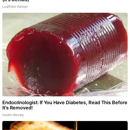
LeafFilter Partner
Endocrinologist: If You Have Diabetes, Read This Before
It's Removed!
Health Weekly