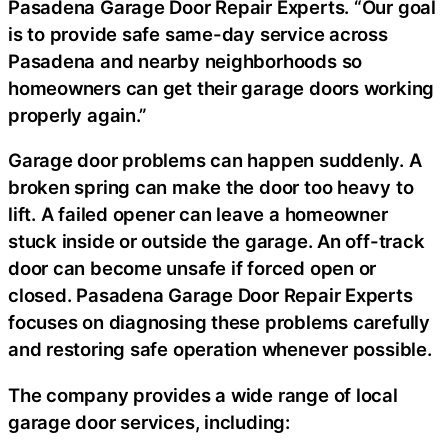
Pasadena Garage Door Repair Experts. “Our goal
is to provide safe same-day service across
Pasadena and nearby neighborhoods so
homeowners can get their garage doors working
properly again.”
Garage door problems can happen suddenly. A
broken spring can make the door too heavy to
lift. A failed opener can leave a homeowner
stuck inside or outside the garage. An off-track
door can become unsafe if forced open or
closed. Pasadena Garage Door Repair Experts
focuses on diagnosing these problems carefully
and restoring safe operation whenever possible.
The company provides a wide range of local
garage door services, including: