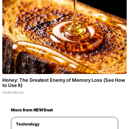
Honey: The Greatest Enemy of Memory Loss (See How
to Use It)
Health Weekly
More from NEWSnet
Technology