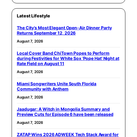
Latest Lifestyle
The City’s Most Elegant Open-Air Dinner Party
Returns September 12, 2026
August 7, 2026
Local Cover Band ChiTown Popes to Perform
during Festivities for White Sox ‘Pope Hat’ Night at
Rate Field on August 11
August 7, 2026
Miami Songwriters Unite South Florida
Community with Anthem
August 7, 2026
Jaadugar: A Witch in Mongolia Summary and
Preview Cuts for Episode 6 have been released
August 7, 2026
ZATAP Wins 2026 ADWEEK Tech Stack Award for