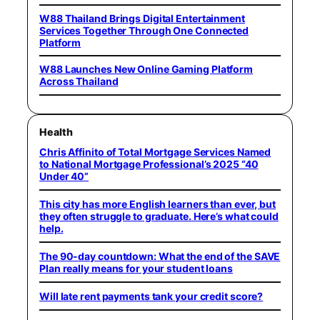
W88 Thailand Brings Digital Entertainment
Services Together Through One Connected
Platform
W88 Launches New Online Gaming Platform
Across Thailand
Health
Chris Affinito of Total Mortgage Services Named
to National Mortgage Professional’s 2025 “40
Under 40”
This city has more English learners than ever, but
they often struggle to graduate. Here’s what could
help.
The 90-day countdown: What the end of the SAVE
Plan really means for your student loans
Will late rent payments tank your credit score?