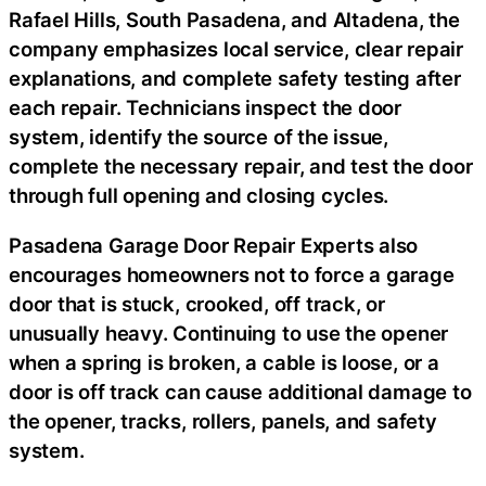
Rafael Hills, South Pasadena, and Altadena, the
company emphasizes local service, clear repair
explanations, and complete safety testing after
each repair. Technicians inspect the door
system, identify the source of the issue,
complete the necessary repair, and test the door
through full opening and closing cycles.
Pasadena Garage Door Repair Experts also
encourages homeowners not to force a garage
door that is stuck, crooked, off track, or
unusually heavy. Continuing to use the opener
when a spring is broken, a cable is loose, or a
door is off track can cause additional damage to
the opener, tracks, rollers, panels, and safety
system.