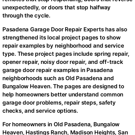
unexpectedly, or doors that stop halfway
through the cycle.
Pasadena Garage Door Repair Experts has also
strengthened its local project pages to show
repair examples by neighborhood and service
type. These project pages include spring repair,
opener repair, noisy door repair, and off-track
garage door repair examples in Pasadena
neighborhoods such as Old Pasadena and
Bungalow Heaven. The pages are designed to
help homeowners better understand common
garage door problems, repair steps, safety
checks, and service options.
For homeowners in Old Pasadena, Bungalow
Heaven, Hastings Ranch, Madison Heights, San