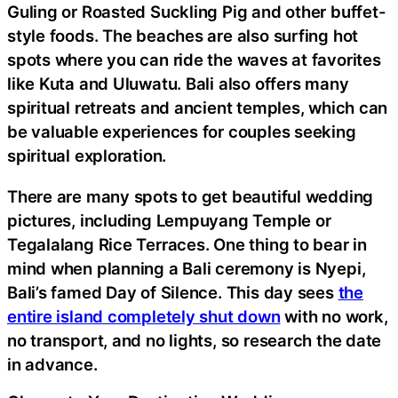
Guling or Roasted Suckling Pig and other buffet-
style foods. The beaches are also surfing hot
spots where you can ride the waves at favorites
like Kuta and Uluwatu. Bali also offers many
spiritual retreats and ancient temples, which can
be valuable experiences for couples seeking
spiritual exploration.
There are many spots to get beautiful wedding
pictures, including Lempuyang Temple or
Tegalalang Rice Terraces. One thing to bear in
mind when planning a Bali ceremony is Nyepi,
Bali’s famed Day of Silence. This day sees
the
entire island completely shut down
with no work,
no transport, and no lights, so research the date
in advance.