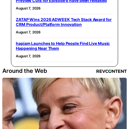
Preview Cuts for Episode 6 have been released
August 7, 2026
ZATAP Wins 2026 ADWEEK Tech Stack Award for
CRM Product/Platform Innovation
August 7, 2026
hapjam Launches to Help People Find Live Music
Happening Near Them
August 7, 2026
Around the Web