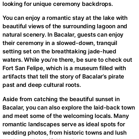
looking for unique ceremony backdrops.
You can enjoy a romantic stay at the lake with
beautiful views of the surrounding lagoon and
natural scenery. In Bacalar, guests can enjoy
their ceremony in a slowed-down, tranquil
setting set on the breathtaking jade-hued
waters. While you’re there, be sure to check out
Fort San Felipe, which is a museum filled with
artifacts that tell the story of Bacalar’s pirate
past and deep cultural roots.
Aside from catching the beautiful sunset in
Bacalar, you can also explore the laid-back town
and meet some of the welcoming locals. Many
romantic landscapes serve as ideal spots for
wedding photos, from historic towns and lush