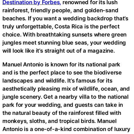
Destination by Forbes,
renowned for its lush
rainforest, friendly people, and golden-sand
beaches. If you want a wedding backdrop that’s
truly unforgettable, Costa Rica is the perfect
choice. With breathtaking sunsets where green
jungles meet stunning blue seas, your wedding
will look like it’s straight out of a magazine.
Manuel Antonio is known for its national park
and is the perfect place to see the biodiverse
landscapes and wildlife. It’s famous for its
aesthetically pleasing mix of wildlife, ocean, and
jungle scenery. Get a nearby villa to the national
park for your wedding, and guests can take in
the natural beauty of the rainforest filled with
monkeys, sloths, and tropical birds. Manuel
Antonio is a one-of-a-kind combination of luxury