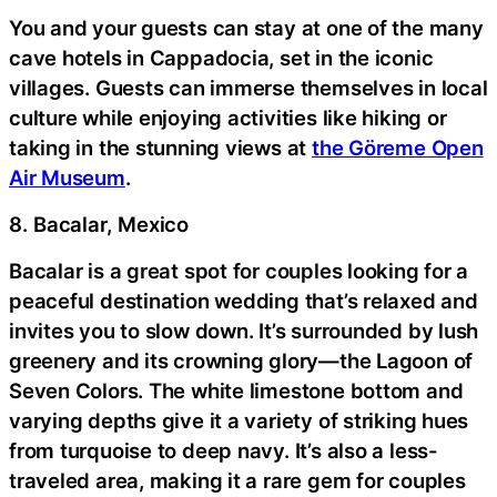
You and your guests can stay at one of the many
cave hotels in Cappadocia, set in the iconic
villages. Guests can immerse themselves in local
culture while enjoying activities like hiking or
taking in the stunning views at
the Göreme Open
Air Museum
.
8. Bacalar, Mexico
Bacalar is a great spot for couples looking for a
peaceful destination wedding that’s relaxed and
invites you to slow down. It’s surrounded by lush
greenery and its crowning glory—the Lagoon of
Seven Colors. The white limestone bottom and
varying depths give it a variety of striking hues
from turquoise to deep navy. It’s also a less-
traveled area, making it a rare gem for couples