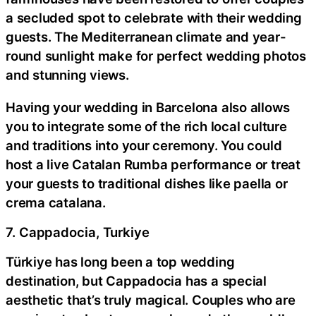
a secluded spot to celebrate with their wedding
guests. The Mediterranean climate and year-
round sunlight make for perfect wedding photos
and stunning views.
Having your wedding in Barcelona also allows
you to integrate some of the rich local culture
and traditions into your ceremony. You could
host a live Catalan Rumba performance or treat
your guests to traditional dishes like paella or
crema catalana.
7. Cappadocia, Turkiye
Türkiye has long been a top wedding
destination, but Cappadocia has a special
aesthetic that’s truly magical. Couples who are