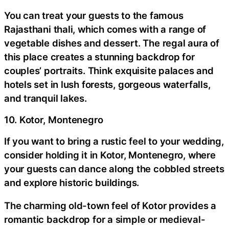
You can treat your guests to the famous
Rajasthani thali, which comes with a range of
vegetable dishes and dessert. The regal aura of
this place creates a stunning backdrop for
couples’ portraits. Think exquisite palaces and
hotels set in lush forests, gorgeous waterfalls,
and tranquil lakes.
10. Kotor, Montenegro
If you want to bring a rustic feel to your wedding,
consider holding it in Kotor, Montenegro, where
your guests can dance along the cobbled streets
and explore historic buildings.
The charming old-town feel of Kotor provides a
romantic backdrop for a simple or medieval-