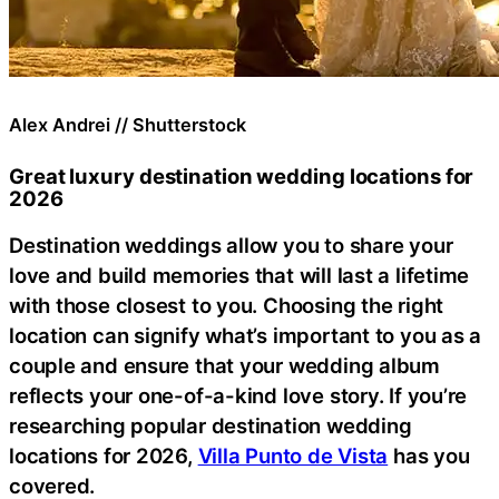
Alex Andrei // Shutterstock
Great luxury destination wedding locations for
2026
Destination weddings allow you to share your
love and build memories that will last a lifetime
with those closest to you. Choosing the right
location can signify what’s important to you as a
couple and ensure that your wedding album
reflects your one-of-a-kind love story. If you’re
researching popular destination wedding
locations for 2026,
Villa Punto de Vista
has you
covered.