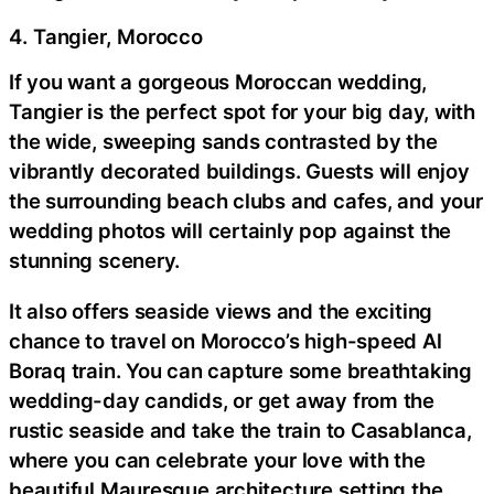
4. Tangier, Morocco
If you want a gorgeous Moroccan wedding,
Tangier is the perfect spot for your big day, with
the wide, sweeping sands contrasted by the
vibrantly decorated buildings. Guests will enjoy
the surrounding beach clubs and cafes, and your
wedding photos will certainly pop against the
stunning scenery.
It also offers seaside views and the exciting
chance to travel on Morocco’s high-speed Al
Boraq train. You can capture some breathtaking
wedding-day candids, or get away from the
rustic seaside and take the train to Casablanca,
where you can celebrate your love with the
beautiful Mauresque architecture setting the