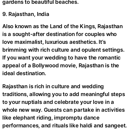
gardens to beautiful beaches.
9. Rajasthan, India
Also known as the Land of the Kings, Rajasthan
is a sought-after destination for couples who
love maximalist, luxurious aesthetics. It’s
brimming with rich culture and opulent settings.
If you want your wedding to have the romantic
appeal of a Bollywood movie, Rajasthan is the
ideal destination.
Rajasthan is rich in culture and wedding
traditions, allowing you to add meaningful steps
to your nuptials and celebrate your love in a
whole new way. Guests can partake in activities
like elephant riding, impromptu dance
performances, and rituals like haldi and sangeet.