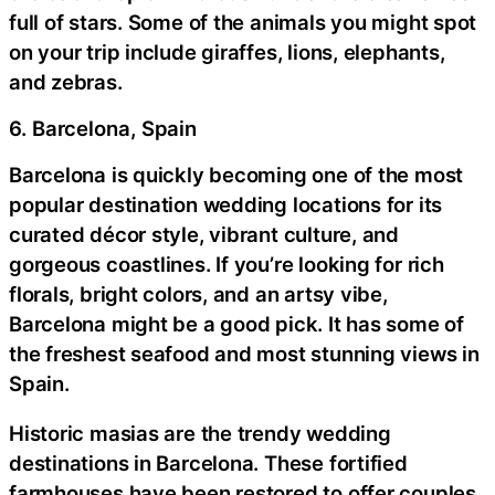
full of stars. Some of the animals you might spot
on your trip include giraffes, lions, elephants,
and zebras.
6. Barcelona, Spain
Barcelona is quickly becoming one of the most
popular destination wedding locations for its
curated décor style, vibrant culture, and
gorgeous coastlines. If you’re looking for rich
florals, bright colors, and an artsy vibe,
Barcelona might be a good pick. It has some of
the freshest seafood and most stunning views in
Spain.
Historic masias are the trendy wedding
destinations in Barcelona. These fortified
farmhouses have been restored to offer couples