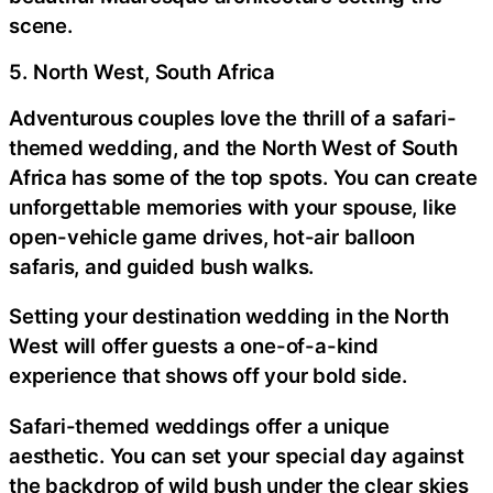
scene.
5. North West, South Africa
Adventurous couples love the thrill of a safari-
themed wedding, and the North West of South
Africa has some of the top spots. You can create
unforgettable memories with your spouse, like
open-vehicle game drives, hot-air balloon
safaris, and guided bush walks.
Setting your destination wedding in the North
West will offer guests a one-of-a-kind
experience that shows off your bold side.
Safari-themed weddings offer a unique
aesthetic. You can set your special day against
the backdrop of wild bush under the clear skies