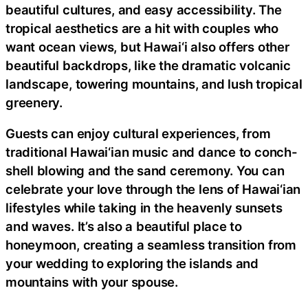
beautiful cultures, and easy accessibility. The
tropical aesthetics are a hit with couples who
want ocean views, but Hawai‘i also offers other
beautiful backdrops, like the dramatic volcanic
landscape, towering mountains, and lush tropical
greenery.
Guests can enjoy cultural experiences, from
traditional Hawai‘ian music and dance to conch-
shell blowing and the sand ceremony. You can
celebrate your love through the lens of Hawai‘ian
lifestyles while taking in the heavenly sunsets
and waves. It’s also a beautiful place to
honeymoon, creating a seamless transition from
your wedding to exploring the islands and
mountains with your spouse.