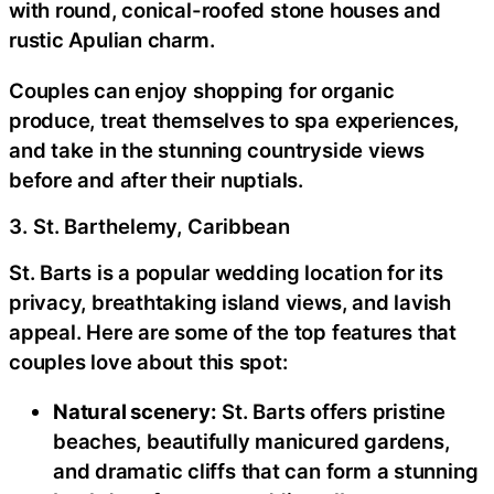
with round, conical-roofed stone houses and
rustic Apulian charm.
Couples can enjoy shopping for organic
produce, treat themselves to spa experiences,
and take in the stunning countryside views
before and after their nuptials.
3. St. Barthelemy, Caribbean
St. Barts is a popular wedding location for its
privacy, breathtaking island views, and lavish
appeal. Here are some of the top features that
couples love about this spot:
Natural scenery:
St. Barts offers pristine
beaches, beautifully manicured gardens,
and dramatic cliffs that can form a stunning