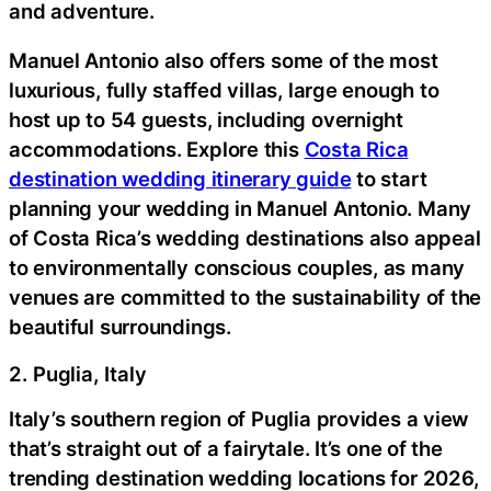
and adventure.
Manuel Antonio also offers some of the most
luxurious, fully staffed villas, large enough to
host up to 54 guests, including overnight
accommodations. Explore this
Costa Rica
destination wedding itinerary guide
to start
planning your wedding in Manuel Antonio. Many
of Costa Rica’s wedding destinations also appeal
to environmentally conscious couples, as many
venues are committed to the sustainability of the
beautiful surroundings.
2. Puglia, Italy
Italy’s southern region of Puglia provides a view
that’s straight out of a fairytale. It’s one of the
trending destination wedding locations for 2026,