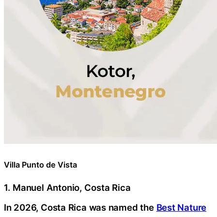
Villa Punto de Vista
1. Manuel Antonio, Costa Rica
In 2026, Costa Rica was named the
Best Nature