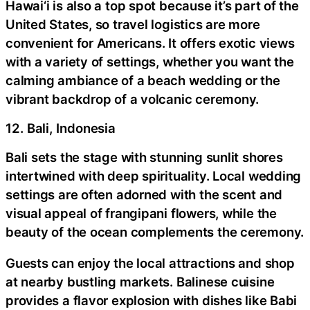
Hawai‘i is also a top spot because it’s part of the
United States, so travel logistics are more
convenient for Americans. It offers exotic views
with a variety of settings, whether you want the
calming ambiance of a beach wedding or the
vibrant backdrop of a volcanic ceremony.
12. Bali, Indonesia
Bali sets the stage with stunning sunlit shores
intertwined with deep spirituality. Local wedding
settings are often adorned with the scent and
visual appeal of frangipani flowers, while the
beauty of the ocean complements the ceremony.
Guests can enjoy the local attractions and shop
at nearby bustling markets. Balinese cuisine
provides a flavor explosion with dishes like Babi