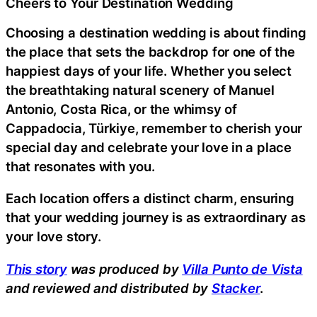
Cheers to Your Destination Wedding
Choosing a destination wedding is about finding
the place that sets the backdrop for one of the
happiest days of your life. Whether you select
the breathtaking natural scenery of Manuel
Antonio, Costa Rica, or the whimsy of
Cappadocia, Türkiye, remember to cherish your
special day and celebrate your love in a place
that resonates with you.
Each location offers a distinct charm, ensuring
that your wedding journey is as extraordinary as
your love story.
This story
was produced by
Villa Punto de Vista
and reviewed and distributed by
Stacker
.