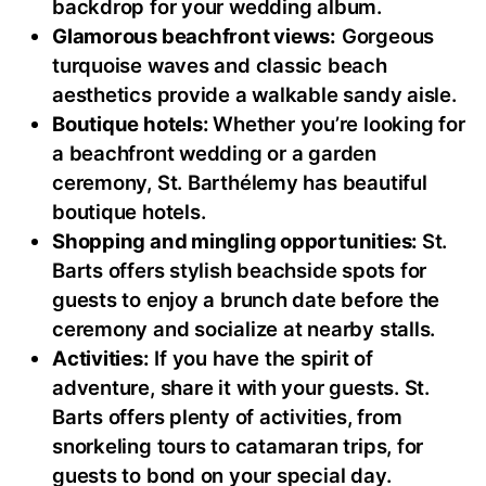
backdrop for your wedding album.
Glamorous beachfront views:
Gorgeous
turquoise waves and classic beach
aesthetics provide a walkable sandy aisle.
Boutique hotels:
Whether you’re looking for
a beachfront wedding or a garden
ceremony, St. Barthélemy has beautiful
boutique hotels.
Shopping and mingling opportunities:
St.
Barts offers stylish beachside spots for
guests to enjoy a brunch date before the
ceremony and socialize at nearby stalls.
Activities:
If you have the spirit of
adventure, share it with your guests. St.
Barts offers plenty of activities, from
snorkeling tours to catamaran trips, for
guests to bond on your special day.