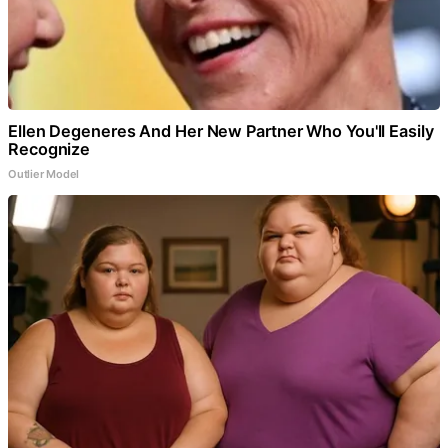
Ellen Degeneres And Her New Partner Who You'll Easily
Recognize
Outlier Model