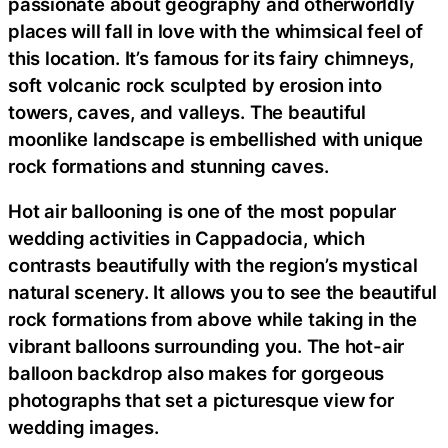
passionate about geography and otherworldly
places will fall in love with the whimsical feel of
this location. It’s famous for its fairy chimneys,
soft volcanic rock sculpted by erosion into
towers, caves, and valleys. The beautiful
moonlike landscape is embellished with unique
rock formations and stunning caves.
Hot air ballooning is one of the most popular
wedding activities in Cappadocia, which
contrasts beautifully with the region’s mystical
natural scenery. It allows you to see the beautiful
rock formations from above while taking in the
vibrant balloons surrounding you. The hot-air
balloon backdrop also makes for gorgeous
photographs that set a picturesque view for
wedding images.