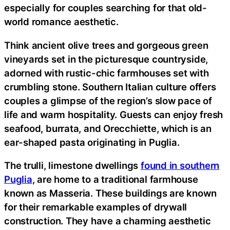
especially for couples searching for that old-
world romance aesthetic.
Think ancient olive trees and gorgeous green
vineyards set in the picturesque countryside,
adorned with rustic-chic farmhouses set with
crumbling stone. Southern Italian culture offers
couples a glimpse of the region’s slow pace of
life and warm hospitality. Guests can enjoy fresh
seafood, burrata, and Orecchiette, which is an
ear-shaped pasta originating in Puglia.
The trulli, limestone dwellings
found in southern
Puglia
, are home to a traditional farmhouse
known as Masseria. These buildings are known
for their remarkable examples of drywall
construction. They have a charming aesthetic