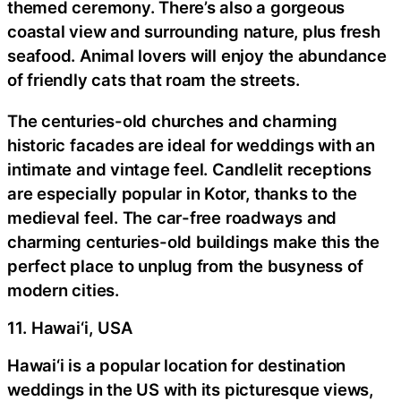
themed ceremony. There’s also a gorgeous
coastal view and surrounding nature, plus fresh
seafood. Animal lovers will enjoy the abundance
of friendly cats that roam the streets.
The centuries-old churches and charming
historic facades are ideal for weddings with an
intimate and vintage feel. Candlelit receptions
are especially popular in Kotor, thanks to the
medieval feel. The car-free roadways and
charming centuries-old buildings make this the
perfect place to unplug from the busyness of
modern cities.
11. Hawai‘i, USA
Hawai‘i is a popular location for destination
weddings in the US with its picturesque views,