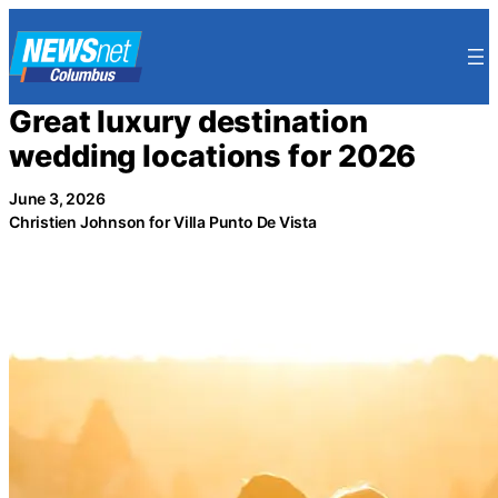
Skip
to
content
Great luxury destination
wedding locations for 2026
June 3, 2026
Christien Johnson for Villa Punto De Vista