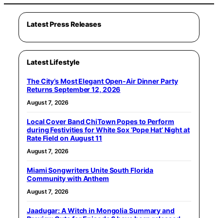
Latest Press Releases
Latest Lifestyle
The City’s Most Elegant Open-Air Dinner Party
Returns September 12, 2026
August 7, 2026
Local Cover Band ChiTown Popes to Perform
during Festivities for White Sox ‘Pope Hat’ Night at
Rate Field on August 11
August 7, 2026
Miami Songwriters Unite South Florida
Community with Anthem
August 7, 2026
Jaadugar: A Witch in Mongolia Summary and