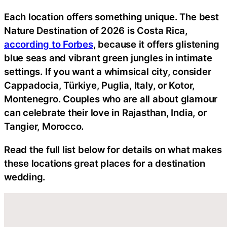
Each location offers something unique. The best
Nature Destination of 2026 is Costa Rica,
according to Forbes
, because it offers glistening
blue seas and vibrant green jungles in intimate
settings. If you want a whimsical city, consider
Cappadocia, Türkiye, Puglia, Italy, or Kotor,
Montenegro. Couples who are all about glamour
can celebrate their love in Rajasthan, India, or
Tangier, Morocco.
Read the full list below for details on what makes
these locations great places for a destination
wedding.