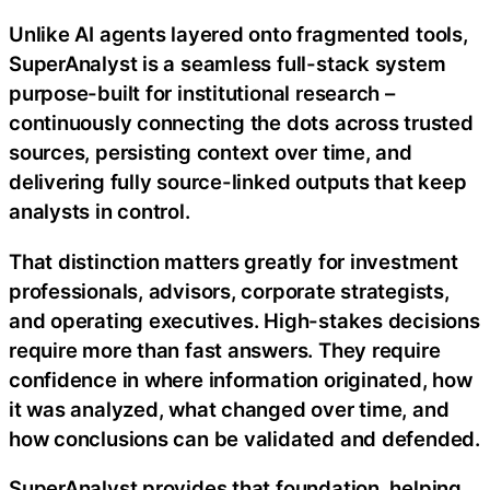
Unlike AI agents layered onto fragmented tools,
SuperAnalyst is a seamless full-stack system
purpose-built for institutional research –
continuously connecting the dots across trusted
sources, persisting context over time, and
delivering fully source-linked outputs that keep
analysts in control.
That distinction matters greatly for investment
professionals, advisors, corporate strategists,
and operating executives. High-stakes decisions
require more than fast answers. They require
confidence in where information originated, how
it was analyzed, what changed over time, and
how conclusions can be validated and defended.
SuperAnalyst provides that foundation, helping