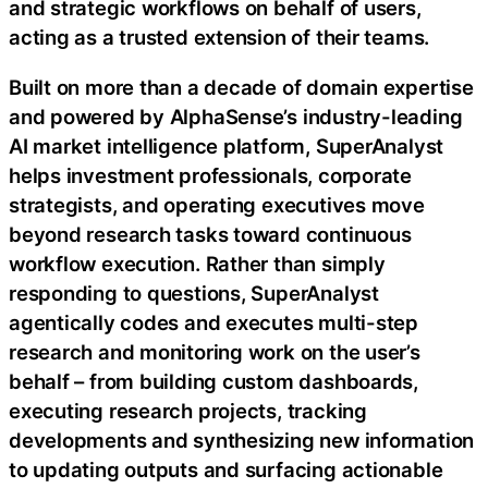
and strategic workflows on behalf of users,
acting as a trusted extension of their teams.
Built on more than a decade of domain expertise
and powered by AlphaSense’s industry-leading
AI market intelligence platform, SuperAnalyst
helps investment professionals, corporate
strategists, and operating executives move
beyond research tasks toward continuous
workflow execution. Rather than simply
responding to questions, SuperAnalyst
agentically codes and executes multi-step
research and monitoring work on the user’s
behalf – from building custom dashboards,
executing research projects, tracking
developments and synthesizing new information
to updating outputs and surfacing actionable