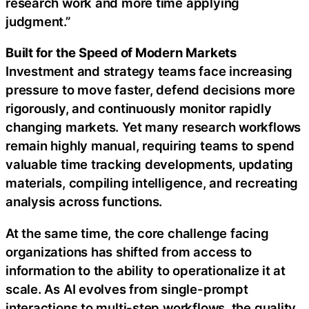
research work and more time applying
judgment.”
Built for the Speed of Modern Markets
Investment and strategy teams face increasing
pressure to move faster, defend decisions more
rigorously, and continuously monitor rapidly
changing markets. Yet many research workflows
remain highly manual, requiring teams to spend
valuable time tracking developments, updating
materials, compiling intelligence, and recreating
analysis across functions.
At the same time, the core challenge facing
organizations has shifted from access to
information to the ability to operationalize it at
scale. As AI evolves from single-prompt
interactions to multi-step workflows, the quality