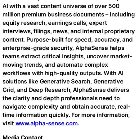
AI with a vast content universe of over 500
million premium business documents – including
equity research, earnings calls, expert
interviews, filings, news, and internal proprietary
content. Purpose-built for speed, accuracy, and
enterprise-grade security, AlphaSense helps
teams extract critical insights, uncover market-
moving trends, and automate complex
workflows with high-quality outputs. With AI
solutions like Generative Search, Generative
Grid, and Deep Research, AlphaSense delivers
the clarity and depth professionals need to
navigate complexity and obtain accurate, real-
time information quickly. For more information,
visit
www.alpha-sense.com
.
Media Contact