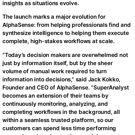
insights as situations evolve.
The launch marks a major evolution for
AlphaSense: from helping professionals find and
synthesize intelligence to helping them execute
complete, high-stakes workflows at scale.
“Today’s decision makers are overwhelmed not
just by information itself, but by the sheer
volume of manual work required to turn
information into decisions,” said Jack Kokko,
Founder and CEO of AlphaSense. “SuperAnalyst
becomes an extension of their teams by
continuously monitoring, analyzing, and
completing workflows in the background, all
within a seamless trusted platform, so our
customers can spend less time performing