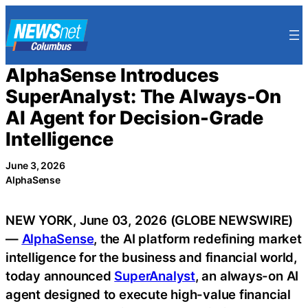
Skip
to
content
AlphaSense Introduces
SuperAnalyst: The Always-On
AI Agent for Decision-Grade
Intelligence
June 3, 2026
AlphaSense
NEW YORK, June 03, 2026 (GLOBE NEWSWIRE)
—
AlphaSense
, the AI platform redefining market
intelligence for the business and financial world,
today announced
SuperAnalyst
, an always-on AI
agent designed to execute high-value financial