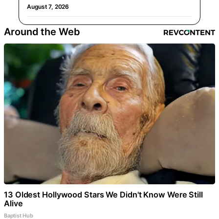
August 7, 2026
Around the Web
13 Oldest Hollywood Stars We Didn't Know Were Still
Alive
Baptist Hub