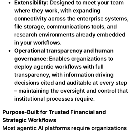
Extensibility:
Designed to meet your team
where they work, with expanding
connectivity across the enterprise systems,
file storage, communications tools, and
research environments already embedded
in your workflows.
Operational transparency and human
governance:
Enables organizations to
deploy agentic workflows with full
transparency, with information driving
decisions cited and auditable at every step
– maintaining the oversight and control that
institutional processes require.
Purpose-Built for Trusted Financial and
Strategic Workflows
Most agentic AI platforms require organizations