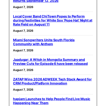
Returns September 12, 2026
August 7, 2026
Local Cover Band ChiTown Popes to Perform
during Festivities for White Sox ‘Pope Hat’ Night at
Rate Field on August 11
August 7, 2026
Miami Songwriters Unite South Florida
Community with Anthem
August 7, 2026
Jaadugar: A Witch in Mongolia Summary and
Preview Cuts for Episode 6 have been released
August 7, 2026
ZATAP Wins 2026 ADWEEK Tech Stack Award for
CRM Product/Platform Innovation
August 7, 2026
hapjam Launches to Help People Find Live Music
Happening Near Them