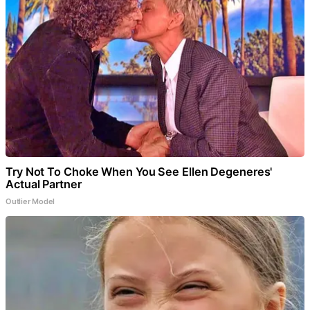
Try Not To Choke When You See Ellen Degeneres'
Actual Partner
Outlier Model