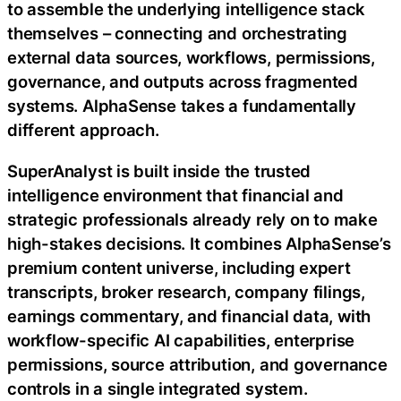
to assemble the underlying intelligence stack
themselves – connecting and orchestrating
external data sources, workflows, permissions,
governance, and outputs across fragmented
systems. AlphaSense takes a fundamentally
different approach.
SuperAnalyst is built inside the trusted
intelligence environment that financial and
strategic professionals already rely on to make
high-stakes decisions. It combines AlphaSense’s
premium content universe, including expert
transcripts, broker research, company filings,
earnings commentary, and financial data, with
workflow-specific AI capabilities, enterprise
permissions, source attribution, and governance
controls in a single integrated system.