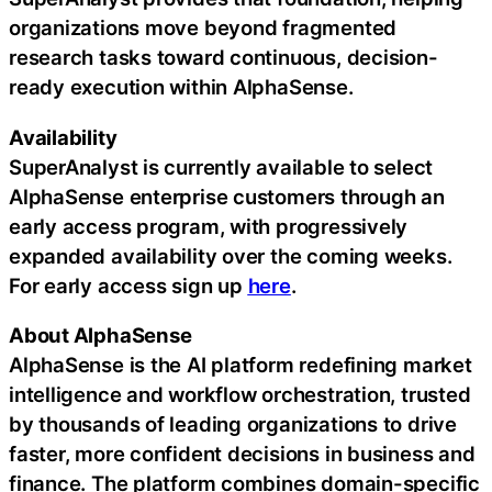
organizations move beyond fragmented
research tasks toward continuous, decision-
ready execution within AlphaSense.
Availability
SuperAnalyst is currently available to select
AlphaSense enterprise customers through an
early access program, with progressively
expanded availability over the coming weeks.
For early access sign up
here
.
About AlphaSense
AlphaSense is the AI platform redefining market
intelligence and workflow orchestration, trusted
by thousands of leading organizations to drive
faster, more confident decisions in business and
finance. The platform combines domain-specific