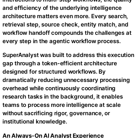
and efficiency of the underlying intelligence
architecture matters even more. Every search,
retrieval step, source check, entity match, and
workflow handoff compounds the challenges at
every step in the agentic workflow process.
SuperAnalyst was built to address this execution
gap through a token-efficient architecture
designed for structured workflows. By
dramatically reducing unnecessary processing
overhead while continuously coordinating
research tasks in the background, it enables
teams to process more intelligence at scale
without sacrificing rigor, governance, or
institutional knowledge.
An Always-On AI Analyst Experience