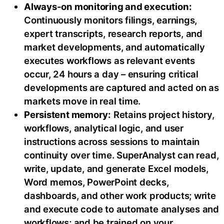
Always-on monitoring and execution:
Continuously monitors filings, earnings,
expert transcripts, research reports, and
market developments, and automatically
executes workflows as relevant events
occur, 24 hours a day – ensuring critical
developments are captured and acted on as
markets move in real time.
Persistent memory:
Retains project history,
workflows, analytical logic, and user
instructions across sessions to maintain
continuity over time. SuperAnalyst can read,
write, update, and generate Excel models,
Word memos, PowerPoint decks,
dashboards, and other work products; write
and execute code to automate analyses and
workflows; and be trained on your