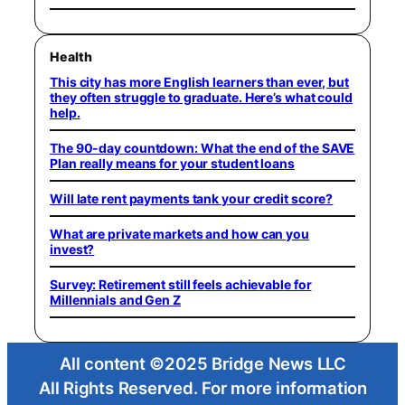
Health
This city has more English learners than ever, but
they often struggle to graduate. Here’s what could
help.
The 90-day countdown: What the end of the SAVE
Plan really means for your student loans
Will late rent payments tank your credit score?
What are private markets and how can you
invest?
Survey: Retirement still feels achievable for
Millennials and Gen Z
All content ©2025 Bridge News LLC
All Rights Reserved. For more information