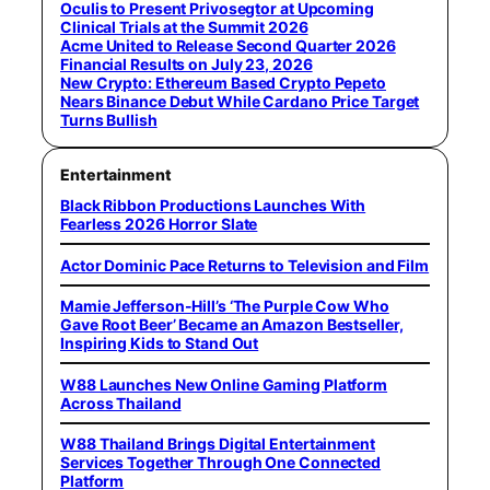
Oculis to Present Privosegtor at Upcoming
Clinical Trials at the Summit 2026
Acme United to Release Second Quarter 2026
Financial Results on July 23, 2026
New Crypto: Ethereum Based Crypto Pepeto
Nears Binance Debut While Cardano Price Target
Turns Bullish
Entertainment
Black Ribbon Productions Launches With
Fearless 2026 Horror Slate
Actor Dominic Pace Returns to Television and Film
Mamie Jefferson-Hill’s ‘The Purple Cow Who
Gave Root Beer’ Became an Amazon Bestseller,
Inspiring Kids to Stand Out
W88 Launches New Online Gaming Platform
Across Thailand
W88 Thailand Brings Digital Entertainment
Services Together Through One Connected
Platform