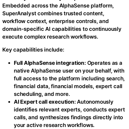
Embedded across the AlphaSense platform,
SuperAnalyst combines trusted content,
workflow context, enterprise controls, and
domain-specific AI capabilities to continuously
execute complex research workflows.
Key capabilities include:
Full AlphaSense integration:
Operates as a
native AlphaSense user on your behalf, with
full access to the platform including search,
financial data, financial models, expert call
scheduling, and more.
AI Expert call execution:
Autonomously
identifies relevant experts, conducts expert
calls, and synthesizes findings directly into
your active research workflows.