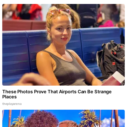
These Photos Prove That Airports Can Be Strange
Places
theplayarena