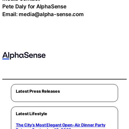
Pete Daly for AlphaSense
Email: media@alpha-sense.com
Latest Press Releases
Latest Lifestyle
The City’s Most Elegant Open-Air Dinner Party