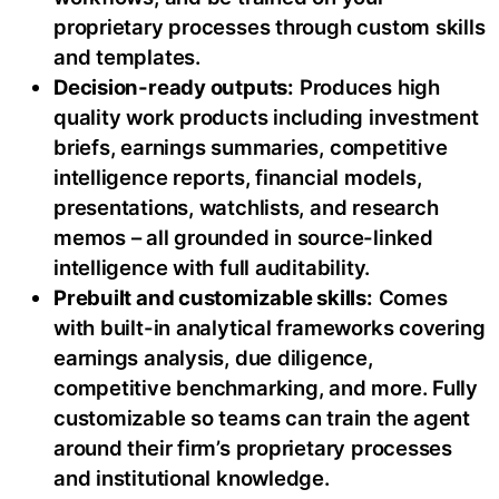
proprietary processes through custom skills
and templates.
Decision-ready outputs:
Produces high
quality work products including investment
briefs, earnings summaries, competitive
intelligence reports, financial models,
presentations, watchlists, and research
memos – all grounded in source-linked
intelligence with full auditability.
Prebuilt and customizable skills:
Comes
with built-in analytical frameworks covering
earnings analysis, due diligence,
competitive benchmarking, and more. Fully
customizable so teams can train the agent
around their firm’s proprietary processes
and institutional knowledge.