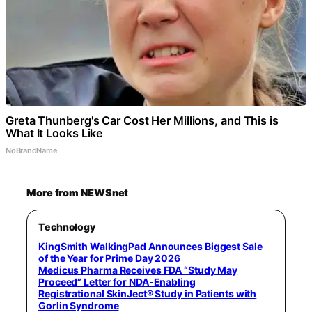
Greta Thunberg's Car Cost Her Millions, and This is
What It Looks Like
NoBrandName
More from NEWSnet
Technology
KingSmith WalkingPad Announces Biggest Sale
of the Year for Prime Day 2026
Medicus Pharma Receives FDA “Study May
Proceed” Letter for NDA-Enabling
Registrational SkinJect® Study in Patients with
Gorlin Syndrome