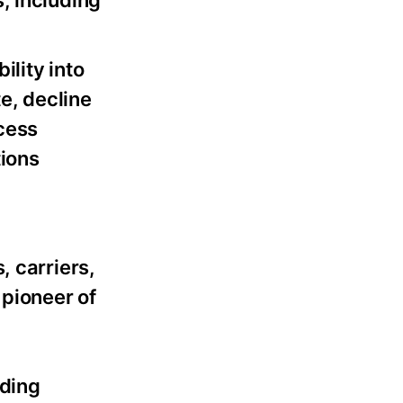
s, including
lity into
e, decline
ccess
ions
, carriers,
pioneer of
ading