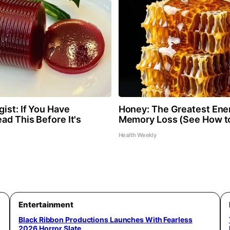
ist: If You Have
Honey: The Greatest Ene
ad This Before It's
Memory Loss (See How to
Health Weekly
Entertainment
Black Ribbon Productions Launches With Fearless
2026 Horror Slate