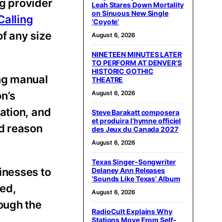
ng provider
Leah Stares Down Mortality
on Sinuous New Single
alling
‘Coyote’
of any size
August 6, 2026
NINETEEN MINUTES LATER
TO PERFORM AT DENVER’S
HISTORIC GOTHIC
ing manual
THEATRE
n’s
August 6, 2026
ation, and
Steve Barakatt composera
et produira l’hymne officiel
nd reason
des Jeux du Canada 2027
August 6, 2026
Texas Singer-Songwriter
inesses to
Delaney Ann Releases
‘Sounds Like Texas’ Album
ved,
August 6, 2026
ough the
RadioCult Explains Why
Stations Move From Self-