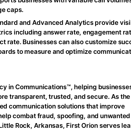
upports businesses with variable call volume
ge caps.
ndard and Advanced Analytics provide visibi
ics including answer rate, engagement rat
tact rate. Businesses can also customize su
oards to measure and optimize communicat
ency in Communications™, helping businesses
 transparent, trusted, and secure. As the 
nded communication solutions that improve
help combat fraud, spoofing, and unwanted
ttle Rock, Arkansas, First Orion serves le