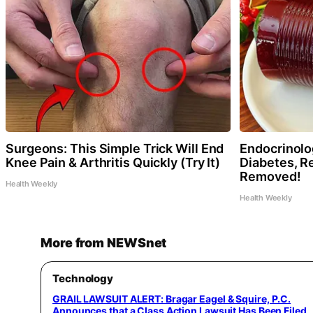
Surgeons: This Simple Trick Will End
Endocrinolog
Knee Pain & Arthritis Quickly (Try It)
Diabetes, Re
Removed!
Health Weekly
Health Weekly
More from NEWSnet
Technology
GRAIL LAWSUIT ALERT: Bragar Eagel & Squire, P.C.
Announces that a Class Action Lawsuit Has Been Filed