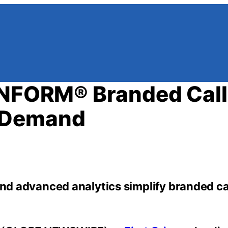
INFORM® Branded Call
 Demand
and advanced analytics simplify branded cal