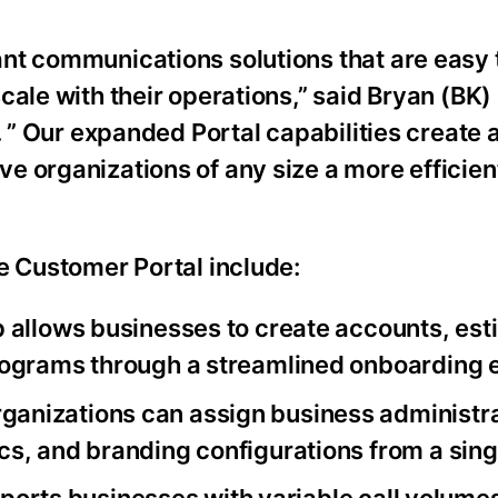
nt communications solutions that are easy 
cale with their operations,” said Bryan (BK)
. ” Our expanded Portal capabilities create 
e organizations of any size a more efficien
e Customer Portal include:
p allows businesses to create accounts, est
rograms through a streamlined onboarding 
rganizations can assign business administra
s, and branding configurations from a singl