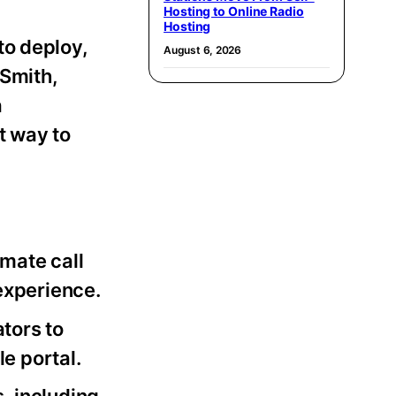
Hosting to Online Radio
Hosting
to deploy,
August 6, 2026
 Smith,
a
t way to
imate call
experience.
tors to
e portal.