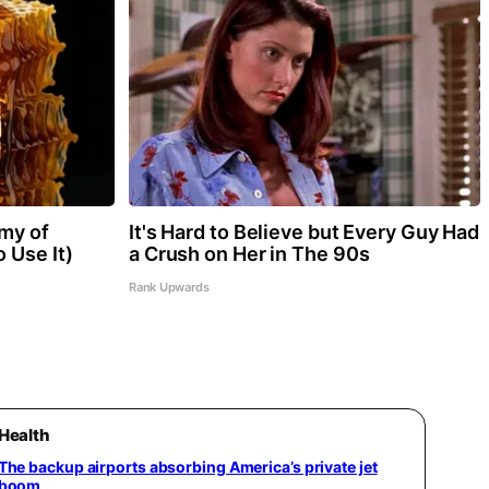
my of
It's Hard to Believe but Every Guy Had
 Use It)
a Crush on Her in The 90s
Rank Upwards
Health
The backup airports absorbing America’s private jet
boom