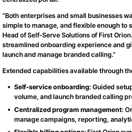
“Both enterprises and small businesses wa
simple to manage, and flexible enough to s
Head of Self-Serve Solutions of First Orion
streamlined onboarding experience and giv
launch and manage branded calling.”
Extended capabilities available through th
Self-service onboarding
: Guided setu
volume, and launch branded calling p
Centralized program management
: O
manage campaigns, reporting, analytic