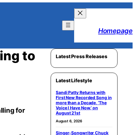
Homepage
ing to
Latest Press Releases
Latest Lifestyle
Sandi Patty Returns with
First New Recorded Song in
more than a Decade, ‘The
Voice I Have Now,’ on
ling for
August 21st
August 6, 2026
Singer-Songwriter Chuck