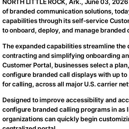
NORTH LITTLE ROCK, Ark., June 03, 20
of branded communication solutions, to
capabilities through its self-service Custo
to onboard, deploy, and manage branded c
The expanded capabilities streamline the 
contracting and simplifying onboarding a
Customer Portal, businesses select a plan
configure branded call displays with up t
for calling, across all major U.S. carrier ne
Designed to improve accessibility and acc
configure branded calling programs in as l
organizations can quickly begin customizi
centralized portal.