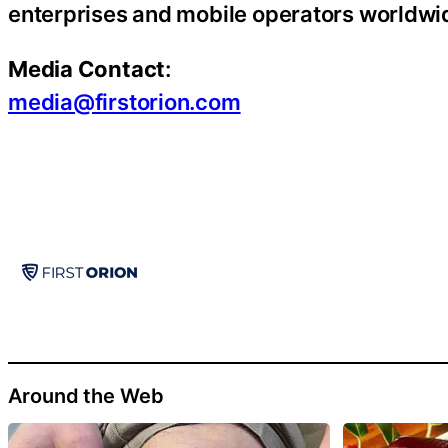
enterprises and mobile operators worldwi
Media Contact
:
media@firstorion.com
Around the Web