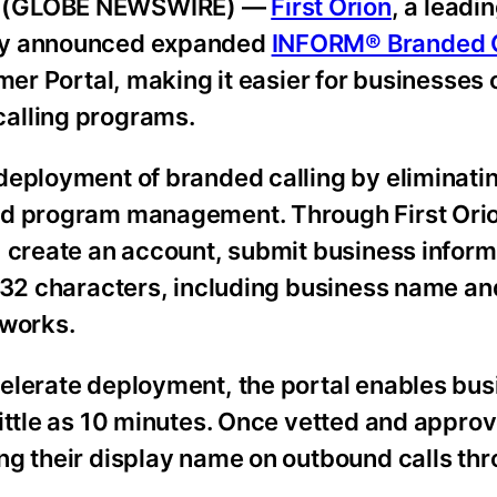
26 (GLOBE NEWSWIRE) —
First Orion
, a leadi
day announced expanded
INFORM® Branded C
mer Portal, making it easier for businesses 
alling programs.
deployment of branded calling by eliminat
nd program management. Through First Orio
, create an account, submit business inform
o 32 characters, including business name a
tworks.
elerate deployment, the portal enables bus
ittle as 10 minutes. Once vetted and appro
ng their display name on outbound calls thr