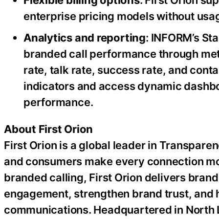
Flexible billing options
: First Orion s
enterprise pricing models without usa
Analytics and reporting
: INFORM’s Sta
branded call performance through metr
rate, talk rate, success rate, and con
indicators and access dynamic dashb
performance.
About First Orion
First Orion is a global leader in Transpar
and consumers make every connection more
branded calling, First Orion delivers bra
engagement, strengthen brand trust, and 
communications. Headquartered in North Li