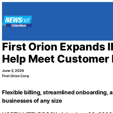
Skip
to
content
First Orion Expands 
Help Meet Customer
June 3, 2026
First Orion Corp.
Flexible billing, streamlined onboarding, 
businesses of any size