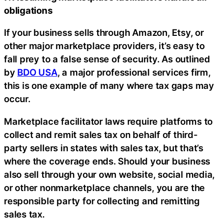
obligations
If your business sells through Amazon, Etsy, or
other major marketplace providers, it’s easy to
fall prey to a false sense of security. As outlined
by
BDO USA
, a major professional services firm,
this is one example of many where tax gaps may
occur.
Marketplace facilitator laws require platforms to
collect and remit sales tax on behalf of third-
party sellers in states with sales tax, but that’s
where the coverage ends. Should your business
also sell through your own website, social media,
or other nonmarketplace channels, you are the
responsible party for collecting and remitting
sales tax.