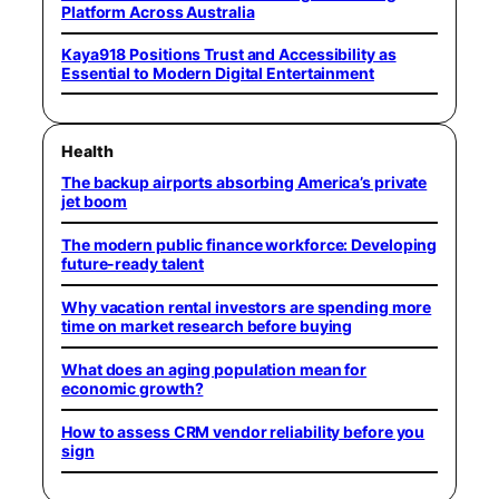
Platform Across Australia
Kaya918 Positions Trust and Accessibility as
Essential to Modern Digital Entertainment
Health
The backup airports absorbing America’s private
jet boom
The modern public finance workforce: Developing
future-ready talent
Why vacation rental investors are spending more
time on market research before buying
What does an aging population mean for
economic growth?
How to assess CRM vendor reliability before you
sign