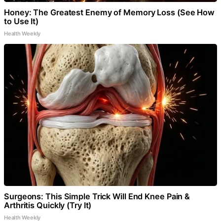
Honey: The Greatest Enemy of Memory Loss (See How
to Use It)
Health Weekly
Surgeons: This Simple Trick Will End Knee Pain &
Arthritis Quickly (Try It)
Health Weekly