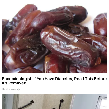
Endocrinologist: If You Have Diabetes, Read This Before
It's Removed!
Health Weekly