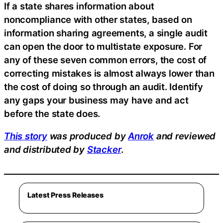
If a state shares information about
noncompliance with other states, based on
information sharing agreements, a single audit
can open the door to multistate exposure. For
any of these seven common errors, the cost of
correcting mistakes is almost always lower than
the cost of doing so through an audit. Identify
any gaps your business may have and act
before the state does.
This story
was produced by
Anrok
and reviewed
and distributed by
Stacker
.
Latest Press Releases