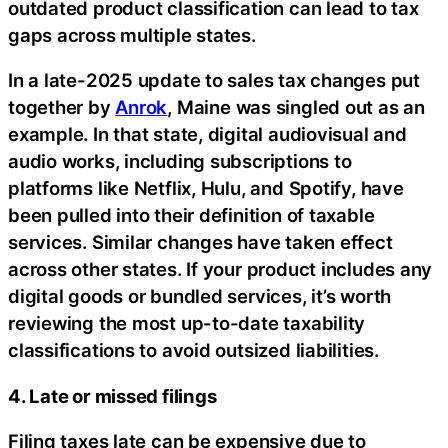
outdated product classification can lead to tax
gaps across multiple states.
In a late-2025 update to sales tax changes put
together by
Anrok
, Maine was singled out as an
example. In that state, digital audiovisual and
audio works, including subscriptions to
platforms like Netflix, Hulu, and Spotify, have
been pulled into their definition of taxable
services. Similar changes have taken effect
across other states. If your product includes any
digital goods or bundled services, it’s worth
reviewing the most up-to-date taxability
classifications to avoid outsized liabilities.
4. Late or missed filings
Filing taxes late can be expensive due to