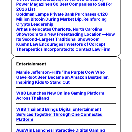
Power Magazine’s 60 Best Companies to Sell For
2026 List
Goldman Lampe Private Bank Purchases €120
Million Bitcoin During Market Dip, Reinforcing
Crypto Leadership
Arhaus Relocates Charlotte, North Carolina
Showroom to a New Freestanding Location—Now
Its Second-Largest Traditional Showroom
Kuehn Law Encourages Investors of Corcept
Therapeutics Incorporated to Contact Law Firm
Entertainment
Mamie Jefferson-Hill’s ‘The Purple Cow Who
Gave Root Beer’ Became an Amazon Bestseller,
Inspiring Kids to Stand Out
W88 Launches New Online Gaming Platform
Across Thailand
W88 Thailand Brings Digital Entertainment
Services Together Through One Connected
Platform
AusWin Launches Interactive Digital Gaming