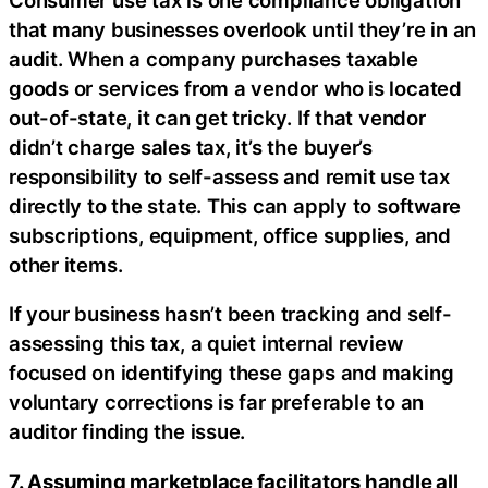
that many businesses overlook until they’re in an
audit. When a company purchases taxable
goods or services from a vendor who is located
out-of-state, it can get tricky. If that vendor
didn’t charge sales tax, it’s the buyer’s
responsibility to self-assess and remit use tax
directly to the state. This can apply to software
subscriptions, equipment, office supplies, and
other items.
If your business hasn’t been tracking and self-
assessing this tax, a quiet internal review
focused on identifying these gaps and making
voluntary corrections is far preferable to an
auditor finding the issue.
7. Assuming marketplace facilitators handle all