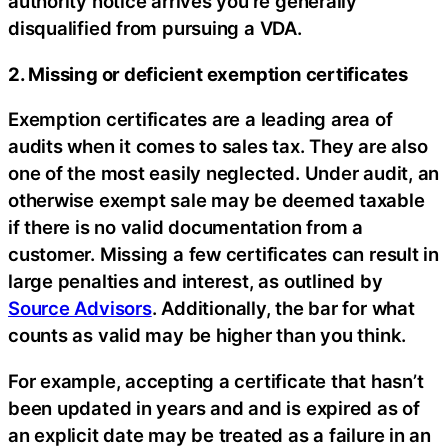
authority notice arrives you’re generally
disqualified from pursuing a VDA.
2. Missing or deficient exemption certificates
Exemption certificates are a leading area of
audits when it comes to sales tax. They are also
one of the most easily neglected. Under audit, an
otherwise exempt sale may be deemed taxable
if there is no valid documentation from a
customer. Missing a few certificates can result in
large penalties and interest, as outlined by
Source Advisors
. Additionally, the bar for what
counts as valid may be higher than you think.
For example, accepting a certificate that hasn’t
been updated in years and and is expired as of
an explicit date may be treated as a failure in an