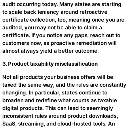
audit occurring today. Many states are starting
to scale back leniency around retroactive
certificate collection, too, meaning once you are
audited, you may not be able to claim a
certificate. If you notice any gaps, reach out to
customers now, as proactive remediation will
almost always yield a better outcome.
3. Product taxability misclassification
Not all products your business offers will be
taxed the same way, and the rules are constantly
changing. In particular, states continue to
broaden and redefine what counts as taxable
digital products. This can lead to seemingly
inconsistent rules around product downloads,
SaaS, streaming, and cloud-hosted tools. An