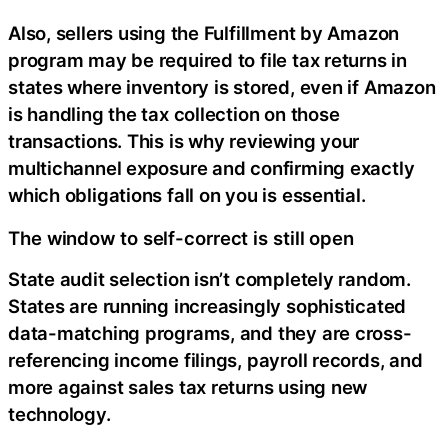
Also, sellers using the Fulfillment by Amazon
program may be required to file tax returns in
states where inventory is stored, even if Amazon
is handling the tax collection on those
transactions. This is why reviewing your
multichannel exposure and confirming exactly
which obligations fall on you is essential.
The window to self-correct is still open
State audit selection isn’t completely random.
States are running increasingly sophisticated
data-matching programs, and they are cross-
referencing income filings, payroll records, and
more against sales tax returns using new
technology.