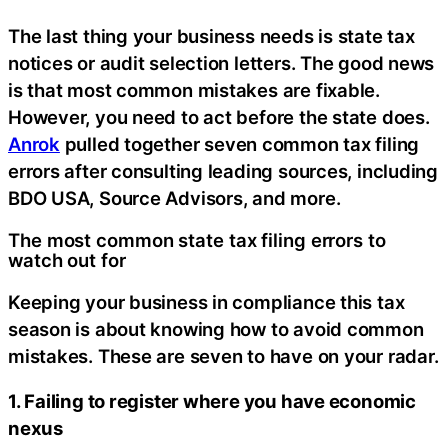
The last thing your business needs is state tax
notices or audit selection letters. The good news
is that most common mistakes are fixable.
However, you need to act before the state does.
Anrok
pulled together seven common tax filing
errors after consulting leading sources, including
BDO USA, Source Advisors, and more.
The most common state tax filing errors to
watch out for
Keeping your business in compliance this tax
season is about knowing how to avoid common
mistakes. These are seven to have on your radar.
1. Failing to register where you have economic
nexus