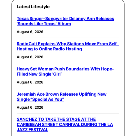
Latest Lifestyle
Texas Singer-Songwriter Delaney Ann Releases
‘Sounds Like Texas’ Album
August 6, 2026
RadioCult Explains Why Stations Move From Self-
Hosting to Online Radio Hosting
August 6, 2026
Heavy Set Woman Push Boundaries With Hope-
Filled New Single ‘Girl’
August 6, 2026
Jeremiah Ace Brown Releases Uplifting New
Single “Special As You”
August 6, 2026
SANCHEZ TO TAKE THE STAGE AT THE
CARIBBEAN STREET CARNIVAL DURING THE LA
JAZZ FESTIVAL