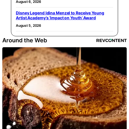
August 6, 2026
Disney Legend Idina Menzel to Receive Young
Artist Academy’s ‘Impact on Youth’ Award
August 5, 2026
Around the Web