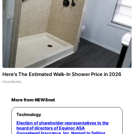
Here's The Estimated Walk-In Shower Price in 2026
HomeBuddy
More from NEWSnet
Technology
Election of shareholder representatives to the
board of directors of Equinor ASA
Goosehead Insurance, Inc. Named to Selling