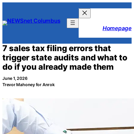
Skip
to
content
Homepage
7 sales tax filing errors that
trigger state audits and what to
do if you already made them
June 1, 2026
Trevor Mahoney for Anrok