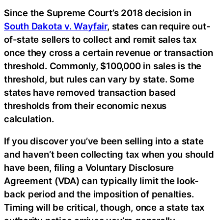
Since the Supreme Court’s 2018 decision in
South Dakota v. Wayfair
, states can require out-
of-state sellers to collect and remit sales tax
once they cross a certain revenue or transaction
threshold. Commonly, $100,000 in sales is the
threshold, but rules can vary by state. Some
states have removed transaction based
thresholds from their economic nexus
calculation.
If you discover you’ve been selling into a state
and haven’t been collecting tax when you should
have been, filing a Voluntary Disclosure
Agreement (VDA) can typically limit the look-
back period and the imposition of penalties.
Timing will be critical, though, once a state tax