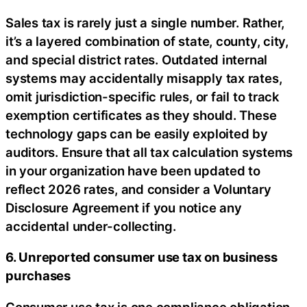
Sales tax is rarely just a single number. Rather,
it’s a layered combination of state, county, city,
and special district rates. Outdated internal
systems may accidentally misapply tax rates,
omit jurisdiction-specific rules, or fail to track
exemption certificates as they should. These
technology gaps can be easily exploited by
auditors. Ensure that all tax calculation systems
in your organization have been updated to
reflect 2026 rates, and consider a Voluntary
Disclosure Agreement if you notice any
accidental under-collecting.
6. Unreported consumer use tax on business
purchases
Consumer use tax is one compliance obligation