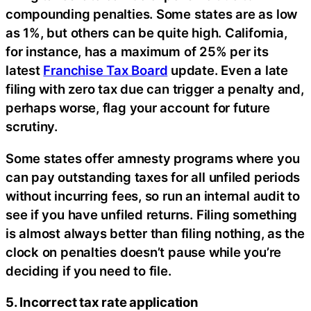
compounding penalties. Some states are as low
as 1%, but others can be quite high. California,
for instance, has a maximum of 25% per its
latest
Franchise Tax Board
update. Even a late
filing with zero tax due can trigger a penalty and,
perhaps worse, flag your account for future
scrutiny.
Some states offer amnesty programs where you
can pay outstanding taxes for all unfiled periods
without incurring fees, so run an internal audit to
see if you have unfiled returns. Filing something
is almost always better than filing nothing, as the
clock on penalties doesn’t pause while you’re
deciding if you need to file.
5. Incorrect tax rate application