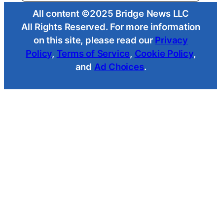
All content ©2025 Bridge News LLC
All Rights Reserved. For more information
on this site, please read our
Privacy
Policy
,
Terms of Service
,
Cookie Policy
,
and
Ad Choices
.