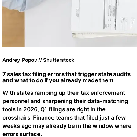
Andrey_Popov // Shutterstock
7 sales tax filing errors that trigger state audits
and what to do if you already made them
With states ramping up their tax enforcement
personnel and sharpening their data-matching
tools in 2026, Q1 filings are right in the
crosshairs. Finance teams that filed just a few
weeks ago may already be in the window where
errors surface.