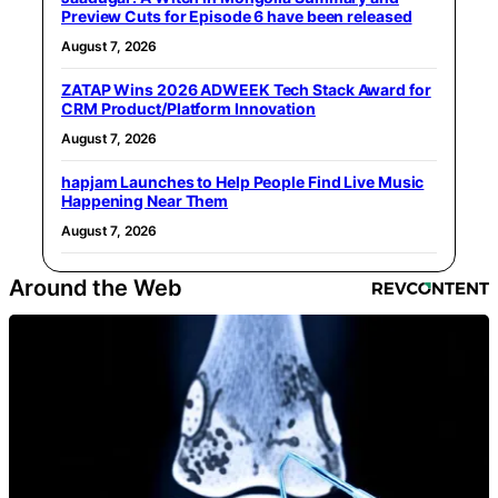
Preview Cuts for Episode 6 have been released
August 7, 2026
ZATAP Wins 2026 ADWEEK Tech Stack Award for
CRM Product/Platform Innovation
August 7, 2026
hapjam Launches to Help People Find Live Music
Happening Near Them
August 7, 2026
Around the Web