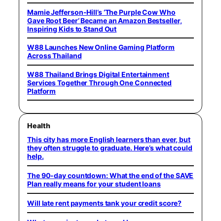
Mamie Jefferson-Hill’s ‘The Purple Cow Who
Gave Root Beer’ Became an Amazon Bestseller,
Inspiring Kids to Stand Out
W88 Launches New Online Gaming Platform
Across Thailand
W88 Thailand Brings Digital Entertainment
Services Together Through One Connected
Platform
Health
This city has more English learners than ever, but
they often struggle to graduate. Here’s what could
help.
The 90-day countdown: What the end of the SAVE
Plan really means for your student loans
Will late rent payments tank your credit score?