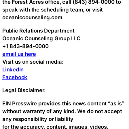
the Forest Acres office, call (843) 894-0000 to
speak with the scheduling team, or visit
oceaniccounseling.com.
Public Relations Department
Oceanic Counseling Group LLC
+1 843-894-0000
email us here
Visit us on social media:
LinkedIn
Facebook
Legal Disclaimer:
EIN Presswire provides this news content “as is”
without warranty of any kind. We do not accept
any responsibility or liability
for the accuracy, content, images, videos,