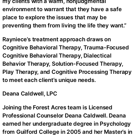
my clients with a warm, nonjudgmental
environment to warrant that they have a safe
place to explore the issues that may be
preventing them from living the life they want.”
Rayniece’s treatment approach draws on
Cognitive Behavioral Therapy, Trauma-Focused
Cognitive Behavioral Therapy, Dialectical
Behavior Therapy, Solution-Focused Therapy,
Play Therapy, and Cognitive Processing Therapy
to meet each client’s unique needs.
Deana Caldwell, LPC
Joining the Forest Acres team is Licensed
Professional Counselor Deana Caldwell. Deana
earned her undergraduate degree in Psychology
from Guilford College in 2005 and her Master’s in