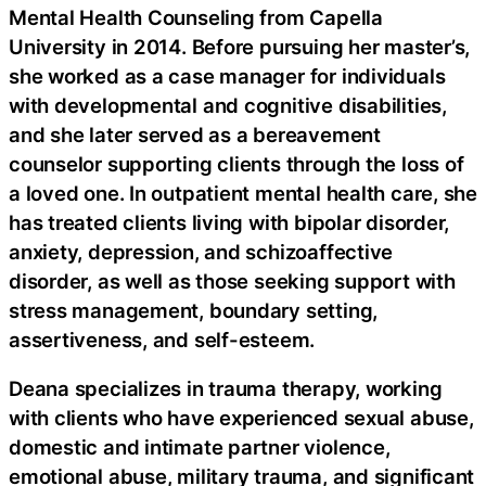
Mental Health Counseling from Capella
University in 2014. Before pursuing her master’s,
she worked as a case manager for individuals
with developmental and cognitive disabilities,
and she later served as a bereavement
counselor supporting clients through the loss of
a loved one. In outpatient mental health care, she
has treated clients living with bipolar disorder,
anxiety, depression, and schizoaffective
disorder, as well as those seeking support with
stress management, boundary setting,
assertiveness, and self-esteem.
Deana specializes in trauma therapy, working
with clients who have experienced sexual abuse,
domestic and intimate partner violence,
emotional abuse, military trauma, and significant