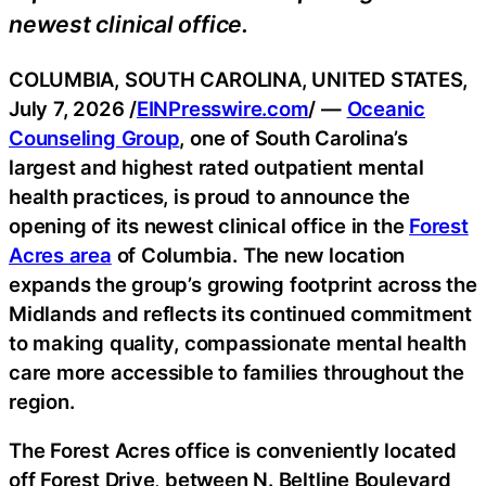
newest clinical office.
COLUMBIA, SOUTH CAROLINA, UNITED STATES,
July 7, 2026 /
EINPresswire.com
/ —
Oceanic
Counseling Group
, one of South Carolina’s
largest and highest rated outpatient mental
health practices, is proud to announce the
opening of its newest clinical office in the
Forest
Acres area
of Columbia. The new location
expands the group’s growing footprint across the
Midlands and reflects its continued commitment
to making quality, compassionate mental health
care more accessible to families throughout the
region.
The Forest Acres office is conveniently located
off Forest Drive, between N. Beltline Boulevard