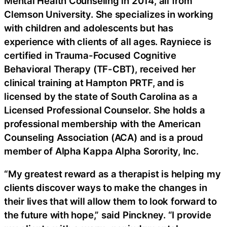
Mental Health Counseling in 2014, all from
Clemson University. She specializes in working
with children and adolescents but has
experience with clients of all ages. Rayniece is
certified in Trauma-Focused Cognitive
Behavioral Therapy (TF-CBT), received her
clinical training at Hampton PRTF, and is
licensed by the state of South Carolina as a
Licensed Professional Counselor. She holds a
professional membership with the American
Counseling Association (ACA) and is a proud
member of Alpha Kappa Alpha Sorority, Inc.
“My greatest reward as a therapist is helping my
clients discover ways to make the changes in
their lives that will allow them to look forward to
the future with hope,” said Pinckney. “I provide