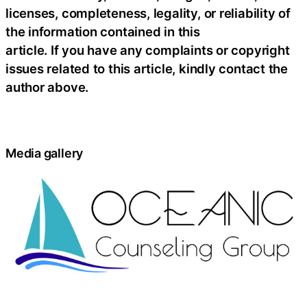
licenses, completeness, legality, or reliability of
the information contained in this
article. If you have any complaints or copyright
issues related to this article, kindly contact the
author above.
Media gallery