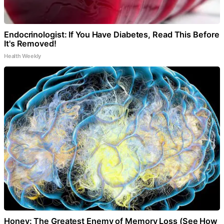
Endocrinologist: If You Have Diabetes, Read This Before
It's Removed!
Health Weekly
Honey: The Greatest Enemy of Memory Loss (See How