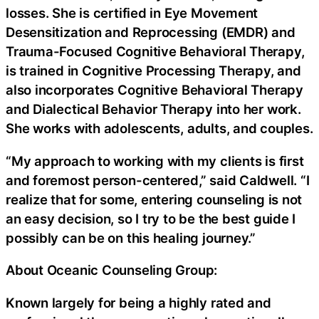
losses. She is certified in Eye Movement
Desensitization and Reprocessing (EMDR) and
Trauma-Focused Cognitive Behavioral Therapy,
is trained in Cognitive Processing Therapy, and
also incorporates Cognitive Behavioral Therapy
and Dialectical Behavior Therapy into her work.
She works with adolescents, adults, and couples.
“My approach to working with my clients is first
and foremost person-centered,” said Caldwell. “I
realize that for some, entering counseling is not
an easy decision, so I try to be the best guide I
possibly can be on this healing journey.”
About Oceanic Counseling Group:
Known largely for being a highly rated and