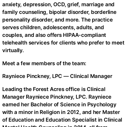
anxiety, depression, OCD, grief, marriage and
family counseling, bipolar disorder, borderline
personality disorder, and more. The practice
serves children, adolescents, adults, and
couples, and also offers HIPAA-compliant
telehealth services for clients who prefer to meet
virtually.
Meet a few members of the team:
Rayniece Pinckney, LPC — Clinical Manager
Leading the Forest Acres office is Clinical
Manager Rayniece Pinckney, LPC. Rayniece
earned her Bachelor of Science in Psychology
with a minor in Religion in 2012, and her Master
of Education and Education Specialist in Clinical