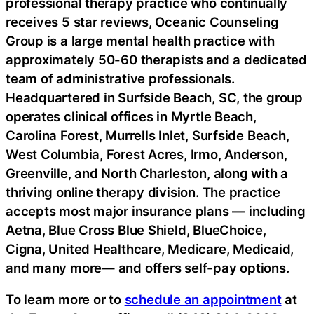
professional therapy practice who continually
receives 5 star reviews, Oceanic Counseling
Group is a large mental health practice with
approximately 50-60 therapists and a dedicated
team of administrative professionals.
Headquartered in Surfside Beach, SC, the group
operates clinical offices in Myrtle Beach,
Carolina Forest, Murrells Inlet, Surfside Beach,
West Columbia, Forest Acres, Irmo, Anderson,
Greenville, and North Charleston, along with a
thriving online therapy division. The practice
accepts most major insurance plans — including
Aetna, Blue Cross Blue Shield, BlueChoice,
Cigna, United Healthcare, Medicare, Medicaid,
and many more— and offers self-pay options.
To learn more or to
schedule an appointment
at