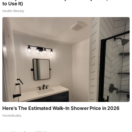
to Use It)
Health Weekly
Here's The Estimated Walk-In Shower Price in 2026
HomeBuddy