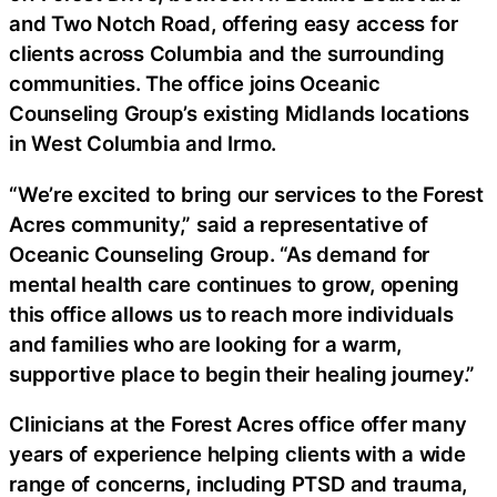
and Two Notch Road, offering easy access for
clients across Columbia and the surrounding
communities. The office joins Oceanic
Counseling Group’s existing Midlands locations
in West Columbia and Irmo.
“We’re excited to bring our services to the Forest
Acres community,” said a representative of
Oceanic Counseling Group. “As demand for
mental health care continues to grow, opening
this office allows us to reach more individuals
and families who are looking for a warm,
supportive place to begin their healing journey.”
Clinicians at the Forest Acres office offer many
years of experience helping clients with a wide
range of concerns, including PTSD and trauma,