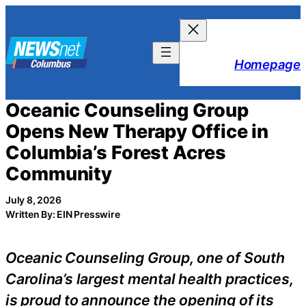
Skip
to
content
Homepage
Oceanic Counseling Group
Opens New Therapy Office in
Columbia’s Forest Acres
Community
July 8, 2026
Written By: EIN Presswire
Oceanic Counseling Group, one of South
Carolina’s largest mental health practices,
is proud to announce the opening of its