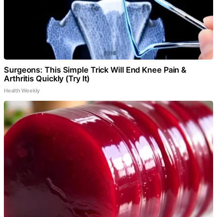
Surgeons: This Simple Trick Will End Knee Pain &
Arthritis Quickly (Try It)
Health Weekly