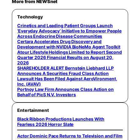
More from NEWSnet
Technology
Crinetics and Leading Patient Groups Launch
‘Everyday Advocacy’ Initiative to Empower People
Across Endocrine Disease Communities
Certara Accelerates Drug Discovery and
Development with NVIDIA BioNeMo Agent Toolkit
Atour Lifestyle Holdings Limited to Report Second
Quarter 2026 Financial Results on August 20,
2026
SHAREHOLDER ALERT Bernstein Liebhard LLP
Announces A Securities Fraud Class Action
Lawsuit Has Been Filed Against AeroVironment,
Inc. (AVAV)
Portnoy Law Firm Announces Class Action on
Behalf of PicS N.V. Investors
Entertainment
Black Ribbon Productions Launches With
Fearless 2026 Horror Slate
Actor Dominic Pace Returns to Television and Film