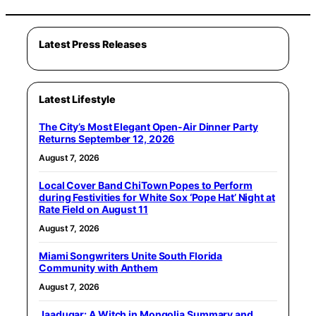
Latest Press Releases
Latest Lifestyle
The City’s Most Elegant Open-Air Dinner Party
Returns September 12, 2026
August 7, 2026
Local Cover Band ChiTown Popes to Perform
during Festivities for White Sox ‘Pope Hat’ Night at
Rate Field on August 11
August 7, 2026
Miami Songwriters Unite South Florida
Community with Anthem
August 7, 2026
Jaadugar: A Witch in Mongolia Summary and