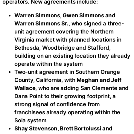
operators. New agreements include:
Warren Simmons, Gwen Simmons and
Warren Simmons Sr.
, who signed a three-
unit agreement covering the Northern
Virginia market with planned locations in
Bethesda, Woodbridge and Stafford,
building on an existing location they already
operate within the system
Two-unit agreement in Southern Orange
County, California, with
Meghan and Jeff
Wallace
, who are adding San Clemente and
Dana Point to their growing footprint, a
strong signal of confidence from
franchisees already operating within the
Sola system
Shay Stevenson, Brett Bortolussi and