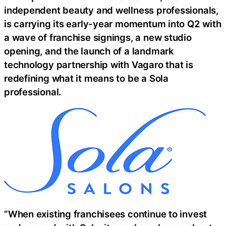
independent beauty and wellness professionals,
is carrying its early-year momentum into Q2 with
a wave of franchise signings, a new studio
opening, and the launch of a landmark
technology partnership with Vagaro that is
redefining what it means to be a Sola
professional.
“When existing franchisees continue to invest