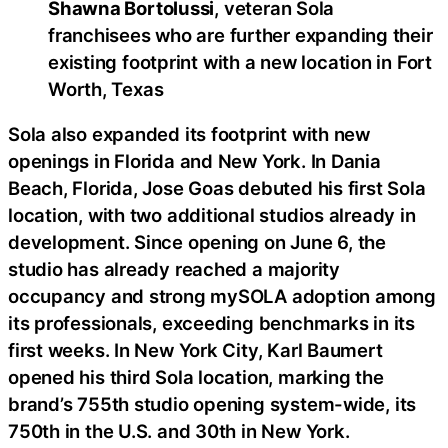
Shawna Bortolussi
, veteran Sola
franchisees who are further expanding their
existing footprint with a new location in Fort
Worth, Texas
Sola also expanded its footprint with new
openings in Florida and New York. In Dania
Beach, Florida, Jose Goas debuted his first Sola
location, with two additional studios already in
development. Since opening on June 6, the
studio has already reached a majority
occupancy and strong mySOLA adoption among
its professionals, exceeding benchmarks in its
first weeks. In New York City, Karl Baumert
opened his third Sola location, marking the
brand’s 755th studio opening system-wide, its
750th in the U.S. and 30th in New York.