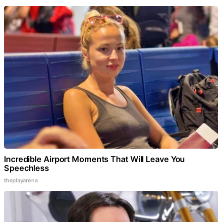
Incredible Airport Moments That Will Leave You
Speechless
theplayarena