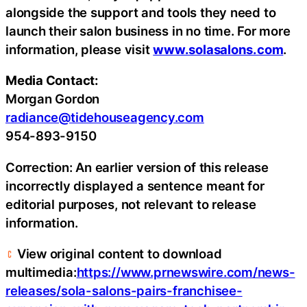
alongside the support and tools they need to
launch their salon business in no time. For more
information, please visit
www.solasalons.com
.
Media Contact:
Morgan Gordon
radiance@tidehouseagency.com
954-893-9150
Correction: An earlier version of this release
incorrectly displayed a sentence meant for
editorial purposes, not relevant to release
information.
View original content to download
multimedia:
https://www.prnewswire.com/news-
releases/sola-salons-pairs-franchisee-