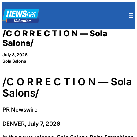
Skip
to
content
/C O R R E C T I O N — Sola
Salons/
July 8, 2026
Sola Salons
/C O R R E C T I O N — Sola
Salons/
PR Newswire
DENVER, July 7, 2026