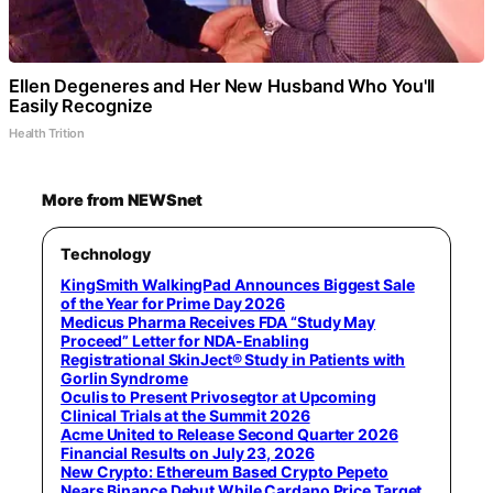
Ellen Degeneres and Her New Husband Who You'll
Easily Recognize
Health Trition
More from NEWSnet
Technology
KingSmith WalkingPad Announces Biggest Sale
of the Year for Prime Day 2026
Medicus Pharma Receives FDA “Study May
Proceed” Letter for NDA-Enabling
Registrational SkinJect® Study in Patients with
Gorlin Syndrome
Oculis to Present Privosegtor at Upcoming
Clinical Trials at the Summit 2026
Acme United to Release Second Quarter 2026
Financial Results on July 23, 2026
New Crypto: Ethereum Based Crypto Pepeto
Nears Binance Debut While Cardano Price Target