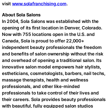
visit
www.solafranchising.com
.
About Sola Salons
In 2004, Sola Salons was established with the
opening of its first location in Denver, Colorado.
Now with 755 locations open in the U.S. and
Canada, Sola is proud to offer 22,000+
independent beauty professionals the freedom
and benefits of salon ownership without the risk
and overhead of opening a traditional salon. Its
innovative salon model empowers hair stylists,
estheticians, cosmetologists, barbers, nail techs,
massage therapists, health and wellness
professionals, and other like-minded
professionals to take control of their lives and
their careers. Sola provides beauty professionals
with beautiful, fully equipped salon studios