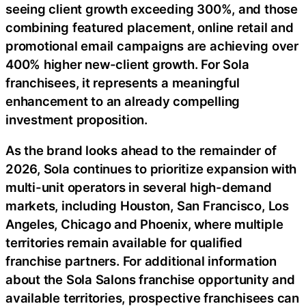
seeing client growth exceeding 300%, and those
combining featured placement, online retail and
promotional email campaigns are achieving over
400% higher new-client growth. For Sola
franchisees, it represents a meaningful
enhancement to an already compelling
investment proposition.
As the brand looks ahead to the remainder of
2026, Sola continues to prioritize expansion with
multi-unit operators in several high-demand
markets, including Houston, San Francisco, Los
Angeles, Chicago and Phoenix, where multiple
territories remain available for qualified
franchise partners. For additional information
about the Sola Salons franchise opportunity and
available territories, prospective franchisees can