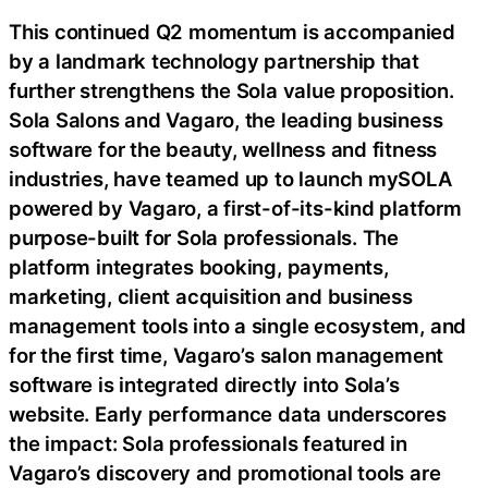
This continued Q2 momentum is accompanied
by a landmark technology partnership that
further strengthens the Sola value proposition.
Sola Salons and Vagaro, the leading business
software for the beauty, wellness and fitness
industries, have teamed up to launch mySOLA
powered by Vagaro, a first-of-its-kind platform
purpose-built for Sola professionals. The
platform integrates booking, payments,
marketing, client acquisition and business
management tools into a single ecosystem, and
for the first time, Vagaro’s salon management
software is integrated directly into Sola’s
website. Early performance data underscores
the impact: Sola professionals featured in
Vagaro’s discovery and promotional tools are