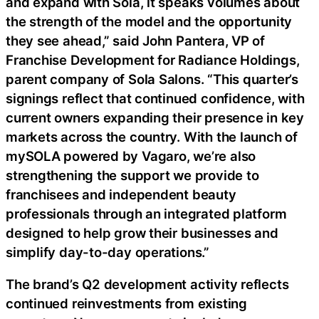
and expand with Sola, it speaks volumes about
the strength of the model and the opportunity
they see ahead,” said John Pantera, VP of
Franchise Development for Radiance Holdings,
parent company of Sola Salons. “This quarter’s
signings reflect that continued confidence, with
current owners expanding their presence in key
markets across the country. With the launch of
mySOLA powered by Vagaro, we’re also
strengthening the support we provide to
franchisees and independent beauty
professionals through an integrated platform
designed to help grow their businesses and
simplify day-to-day operations.”
The brand’s Q2 development activity reflects
continued reinvestments from existing