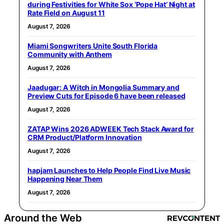
during Festivities for White Sox ‘Pope Hat’ Night at
Rate Field on August 11
August 7, 2026
Miami Songwriters Unite South Florida
Community with Anthem
August 7, 2026
Jaadugar: A Witch in Mongolia Summary and
Preview Cuts for Episode 6 have been released
August 7, 2026
ZATAP Wins 2026 ADWEEK Tech Stack Award for
CRM Product/Platform Innovation
August 7, 2026
hapjam Launches to Help People Find Live Music
Happening Near Them
August 7, 2026
Around the Web