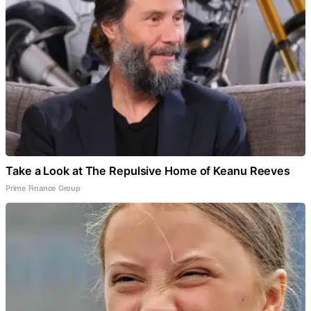
Take a Look at The Repulsive Home of Keanu Reeves
Prime Finance Group