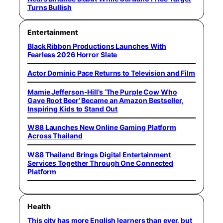
Turns Bullish
Entertainment
Black Ribbon Productions Launches With
Fearless 2026 Horror Slate
Actor Dominic Pace Returns to Television and Film
Mamie Jefferson-Hill’s ‘The Purple Cow Who
Gave Root Beer’ Became an Amazon Bestseller,
Inspiring Kids to Stand Out
W88 Launches New Online Gaming Platform
Across Thailand
W88 Thailand Brings Digital Entertainment
Services Together Through One Connected
Platform
Health
This city has more English learners than ever, but