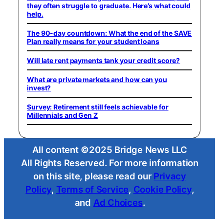
they often struggle to graduate. Here’s what could
help.
The 90-day countdown: What the end of the SAVE
Plan really means for your student loans
Will late rent payments tank your credit score?
What are private markets and how can you
invest?
Survey: Retirement still feels achievable for
Millennials and Gen Z
All content ©2025 Bridge News LLC
All Rights Reserved. For more information
on this site, please read our
Privacy
Policy
,
Terms of Service
,
Cookie Policy
,
and
Ad Choices
.