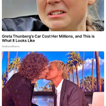
Greta Thunberg's Car Cost Her Millions, and This is
What It Looks Like
NoBrandName