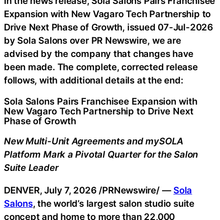
In the news release, Sola Salons Pairs Franchisee
Expansion with New Vagaro Tech Partnership to
Drive Next Phase of Growth, issued 07-Jul-2026
by Sola Salons over PR Newswire, we are
advised by the company that changes have
been made. The complete, corrected release
follows, with additional details at the end:
Sola Salons Pairs Franchisee Expansion with
New Vagaro Tech Partnership to Drive Next
Phase of Growth
New Multi-Unit Agreements and mySOLA
Platform Mark a Pivotal Quarter for the Salon
Suite Leader
DENVER
,
July 7, 2026
/PRNewswire/ —
Sola
Salons
, the world’s largest salon studio suite
concept and home to more than 22,000