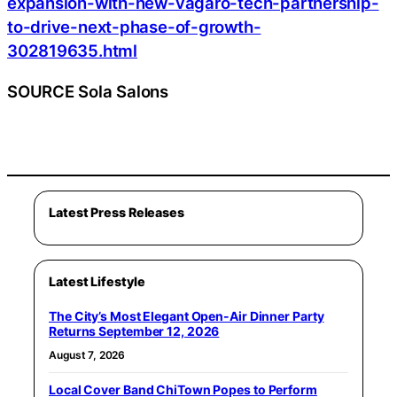
expansion-with-new-vagaro-tech-partnership-
to-drive-next-phase-of-growth-
302819635.html
SOURCE Sola Salons
Latest Press Releases
Latest Lifestyle
The City’s Most Elegant Open-Air Dinner Party
Returns September 12, 2026
August 7, 2026
Local Cover Band ChiTown Popes to Perform