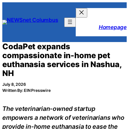
Skip
to
content
Homepage
CodaPet expands
compassionate in-home pet
euthanasia services in Nashua,
NH
July 8, 2026
Written By: EIN Presswire
The veterinarian-owned startup
empowers a network of veterinarians who
provide in-home euthanasia to ease the