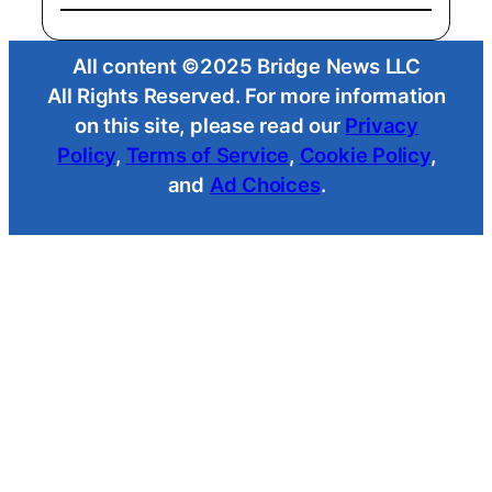
All content ©2025 Bridge News LLC
All Rights Reserved. For more information
on this site, please read our
Privacy
Policy
,
Terms of Service
,
Cookie Policy
,
and
Ad Choices
.