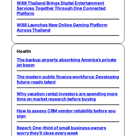
W88 Thailand Brings Digital Entertainment
Services Together Through One Connected
Platform
W88 Launches New Online Gaming Platform
Across Thailand
Health
The backup airports absorbing America’s private
jet boom
The modern public finance workforce: Developing
future-ready talent
Why vacation rental investors are spending more
time on market research before buying
How to assess CRM vendor reliability before you
sign
Report: One-third of small business owners
worry they’ll close every week