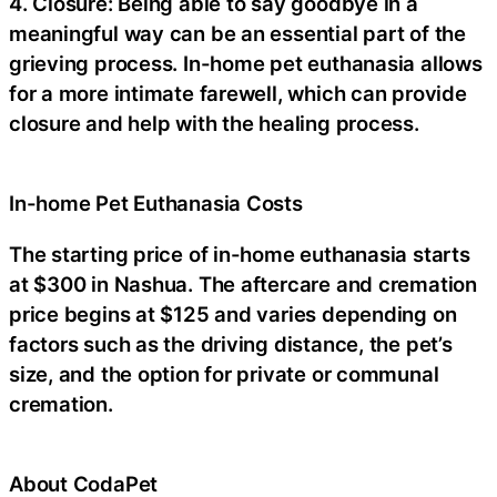
4. Closure: Being able to say goodbye in a
meaningful way can be an essential part of the
grieving process. In-home pet euthanasia allows
for a more intimate farewell, which can provide
closure and help with the healing process.
In-home Pet Euthanasia Costs
The starting price of in-home euthanasia starts
at $300 in Nashua. The aftercare and cremation
price begins at $125 and varies depending on
factors such as the driving distance, the pet’s
size, and the option for private or communal
cremation.
About CodaPet