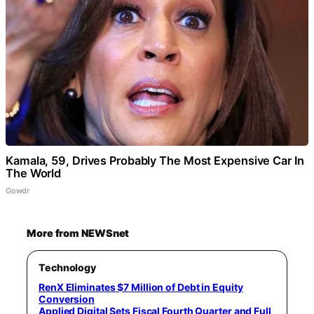
Kamala, 59, Drives Probably The Most Expensive Car In
The World
Gowdr
More from NEWSnet
Technology
RenX Eliminates $7 Million of Debt in Equity
Conversion
Applied Digital Sets Fiscal Fourth Quarter and Full