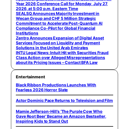
Year 2026 Conference Call for Monday, July 27,
2026, at 5:00 p.m. Eastern Time
SEALSQ Announces Majority Investment in
Wecan Group and CHF 5 Million Strategic
Commitment to Accelerate Post-Quantum AI
Compliance Co-Pilot for Global Financial
Institutions
Zentro Announces Expansion of Digital Asset
Services Focused on Liquidity and Payment
Solutions in the United Arab Emirates
INTU Legal News: Intuit Hit with Securities Fraud
Class Action over Alleged Misrepresentations
about its Pricing Issues – Contact BFA Law
Entertainment
Black Ribbon Productions Launches With
Fearless 2026 Horror Slate
Actor Dominic Pace Returns to Television and Film
Mamie Jefferson-Hill’s ‘The Purple Cow Who
Gave Root Beer’ Became an Amazon Bestseller,
Inspiring Kids to Stand Out