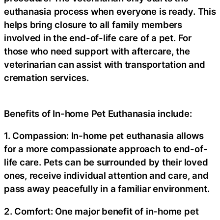
euthanasia process when everyone is ready. This
helps bring closure to all family members
involved in the end-of-life care of a pet. For
those who need support with aftercare, the
veterinarian can assist with transportation and
cremation services.
Benefits of In-home Pet Euthanasia include:
1. Compassion: In-home pet euthanasia allows
for a more compassionate approach to end-of-
life care. Pets can be surrounded by their loved
ones, receive individual attention and care, and
pass away peacefully in a familiar environment.
2. Comfort: One major benefit of in-home pet