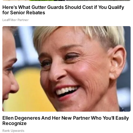
Here's What Gutter Guards Should Cost if You Qualify
for Senior Rebates
LeafFilter Partner
Ellen Degeneres And Her New Partner Who You'll Easily
Recognize
Rank Upwards