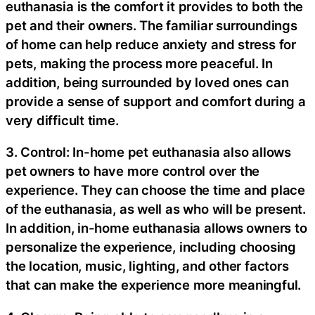
euthanasia is the comfort it provides to both the
pet and their owners. The familiar surroundings
of home can help reduce anxiety and stress for
pets, making the process more peaceful. In
addition, being surrounded by loved ones can
provide a sense of support and comfort during a
very difficult time.
3. Control: In-home pet euthanasia also allows
pet owners to have more control over the
experience. They can choose the time and place
of the euthanasia, as well as who will be present.
In addition, in-home euthanasia allows owners to
personalize the experience, including choosing
the location, music, lighting, and other factors
that can make the experience more meaningful.