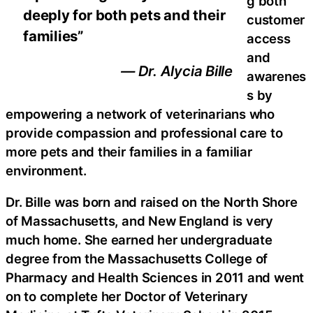
g both
deeply for both pets and their
customer
families”
access
and
— Dr. Alycia Bille
awarenes
s by
empowering a network of veterinarians who
provide compassion and professional care to
more pets and their families in a familiar
environment.
Dr. Bille was born and raised on the North Shore
of Massachusetts, and New England is very
much home. She earned her undergraduate
degree from the Massachusetts College of
Pharmacy and Health Sciences in 2011 and went
on to complete her Doctor of Veterinary