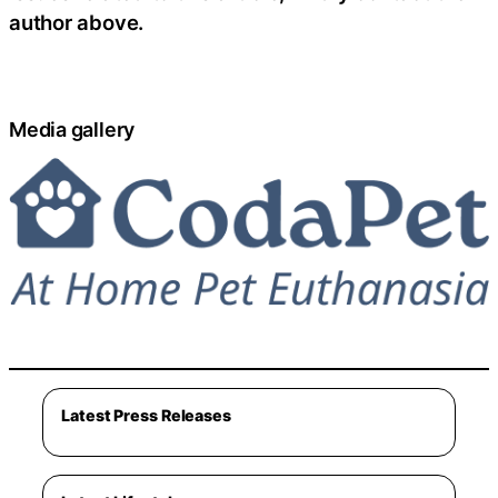
author above.
Media gallery
Latest Press Releases