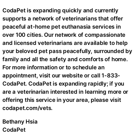
CodaPet is expanding quickly and currently
supports a network of veterinarians that offer
peaceful at-home pet euthanasia services in
over 100 cities. Our network of compassionate
and licensed veterinarians are available to help
your beloved pet pass peacefully, surrounded by
family and all the safety and comforts of home.
For more information or to schedule an
appointment, visit our website or call 1-833-
CodaPet. CodaPet is expanding rapidly; if you
are a veterinarian interested in learning more or
offering this service in your area, please visit
codapet.com/vets.
Bethany Hsia
CodaPet