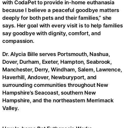
with CodaPet to provide in-home euthanasia
because I believe a peaceful goodbye matters
deeply for both pets and their families,” she
says. Her goal with every visit is to help families
say goodbye with dignity, comfort, and
compassion.
Dr. Alycia Bille serves Portsmouth, Nashua,
Dover, Durham, Exeter, Hampton, Seabrook,
Manchester, Derry, Windham, Salem, Lawrence,
Haverhill, Andover, Newburyport, and
surrounding communities throughout New
Hampshire’s Seacoast, southern New
Hampshire, and the northeastern Merrimack
Valley.