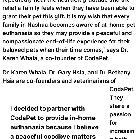
relief a family feels when they have been able to
grant their pet this gift. It is my wish that every
family in Nashua becomes aware of at-home pet
euthanasia so they may provide a peaceful and
compassionate end-of-life experience for their
beloved pets when their time comes,” says Dr.
Karen Whala, a co-founder of CodaPet.
Dr. Karen Whala, Dr. Gary Hsia, and Dr. Bethany
Hsia are co-founders and veterinarians of
CodaPet.
They
share a
I decided to partner with
passion
CodaPet to provide in-home
for
euthanasia because I believe
increasin
a peaceful goodbye matters