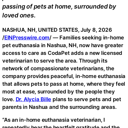
passing of pets at home, surrounded by
loved ones.
NASHUA, NH, UNITED STATES, July 8, 2026
/
EINPresswire.com
/ — Families seeking in-home
pet euthanasia in Nashua, NH, now have greater
access to care as CodaPet adds a new licensed
veterinarian to serve the area. Through its
network of compassionate veterinarians, the
company provides peaceful, in-home euthanasia
that allows pets to pass at home, where they feel
most at ease, surrounded by the people they
love.
Dr. Alycia Bille
plans to serve pets and pet
parents in Nashua and the surrounding areas.
“As an in-home euthanasia veterinarian, I
repeatedly hear the heartfelt gratitude and the