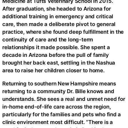
Medicine at Tufts Veterinary School in 2015.
After graduation, she headed to Arizona for
additional training in emergency and critical
care, then made a deliberate pivot to general
practice, where she found deep fulfillment in the
continuity of care and the long-term
relationships it made possible. She spent a
decade in Arizona before the pull of family
brought her back east, settling in the Nashua
area to raise her children closer to home.
Returning to southern New Hampshire means
returning to a community Dr. Bille knows and
understands. She sees a real and unmet need for
in-home end-of-life care across the region,
particularly for the families and pets who find a
clinic environment most difficult. “There is a