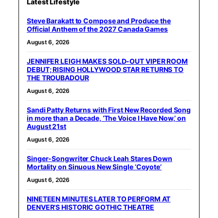
Latest Lifestyle
Steve Barakatt to Compose and Produce the
Official Anthem of the 2027 Canada Games
August 6, 2026
JENNIFER LEIGH MAKES SOLD-OUT VIPER ROOM
DEBUT; RISING HOLLYWOOD STAR RETURNS TO
THE TROUBADOUR
August 6, 2026
Sandi Patty Returns with First New Recorded Song
in more than a Decade, ‘The Voice I Have Now,’ on
August 21st
August 6, 2026
Singer-Songwriter Chuck Leah Stares Down
Mortality on Sinuous New Single ‘Coyote’
August 6, 2026
NINETEEN MINUTES LATER TO PERFORM AT
DENVER’S HISTORIC GOTHIC THEATRE