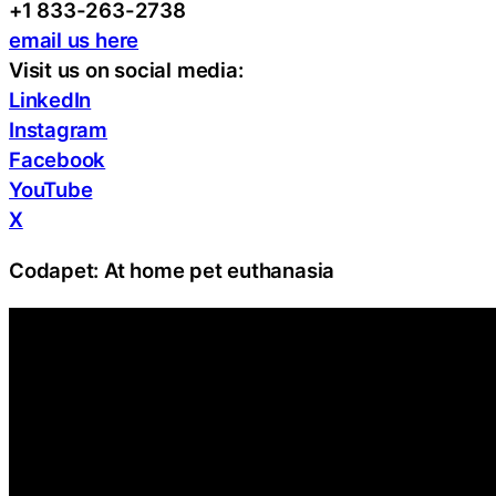
+1 833-263-2738
email us here
Visit us on social media:
LinkedIn
Instagram
Facebook
YouTube
X
Codapet: At home pet euthanasia