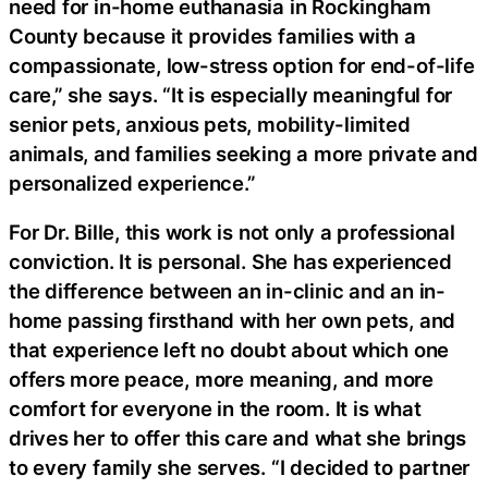
need for in-home euthanasia in Rockingham
County because it provides families with a
compassionate, low-stress option for end-of-life
care,” she says. “It is especially meaningful for
senior pets, anxious pets, mobility-limited
animals, and families seeking a more private and
personalized experience.”
For Dr. Bille, this work is not only a professional
conviction. It is personal. She has experienced
the difference between an in-clinic and an in-
home passing firsthand with her own pets, and
that experience left no doubt about which one
offers more peace, more meaning, and more
comfort for everyone in the room. It is what
drives her to offer this care and what she brings
to every family she serves. “I decided to partner