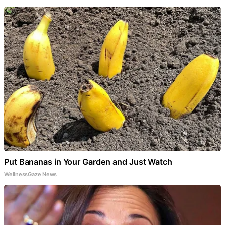
Put Bananas in Your Garden and Just Watch
WellnessGaze News