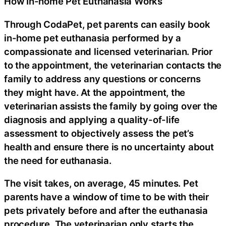
How In-home Pet Euthanasia Works
Through CodaPet, pet parents can easily book
in-home pet euthanasia performed by a
compassionate and licensed veterinarian. Prior
to the appointment, the veterinarian contacts the
family to address any questions or concerns
they might have. At the appointment, the
veterinarian assists the family by going over the
diagnosis and applying a quality-of-life
assessment to objectively assess the pet’s
health and ensure there is no uncertainty about
the need for euthanasia.
The visit takes, on average, 45 minutes. Pet
parents have a window of time to be with their
pets privately before and after the euthanasia
procedure. The veterinarian only starts the