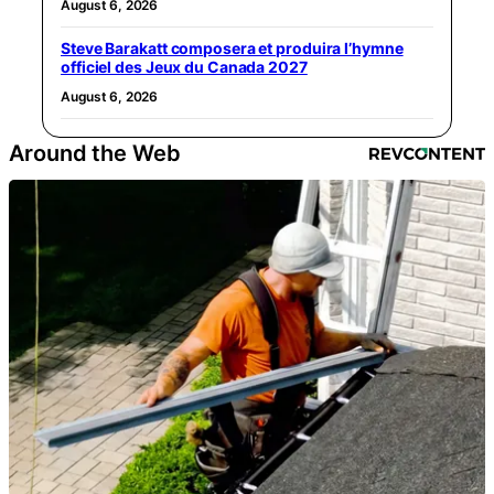
August 6, 2026
Steve Barakatt composera et produira l’hymne
officiel des Jeux du Canada 2027
August 6, 2026
Around the Web