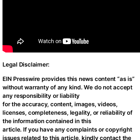
Legal Disclaimer:
EIN Presswire provides this news content “as is”
without warranty of any kind. We do not accept
any responsibility or liability
for the accuracy, content, images, videos,
licenses, completeness, legality, or reliability of
the information contained in this
article. If you have any complaints or copyright
issues related to this article, kindly contact the