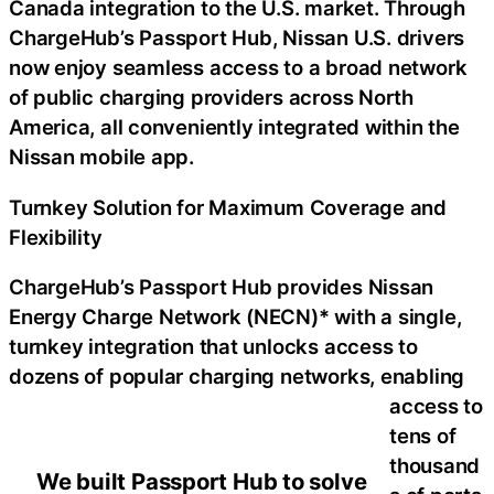
Canada integration to the U.S. market. Through
ChargeHub’s Passport Hub, Nissan U.S. drivers
now enjoy seamless access to a broad network
of public charging providers across North
America, all conveniently integrated within the
Nissan mobile app.
Turnkey Solution for Maximum Coverage and
Flexibility
ChargeHub’s Passport Hub provides Nissan
Energy Charge Network (NECN)* with a single,
turnkey integration that unlocks access to
dozens of popular charging networks, enabling
access to
tens of
thousand
We built Passport Hub to solve