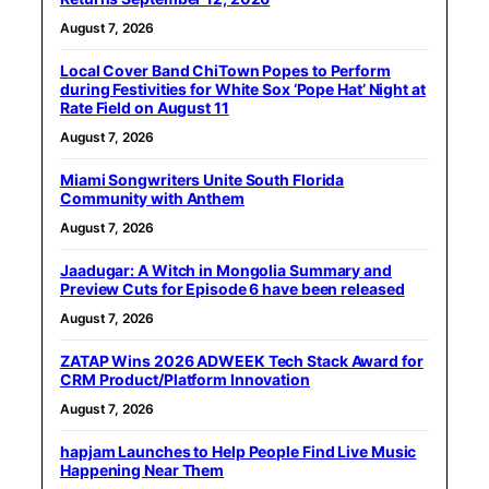
August 7, 2026
Local Cover Band ChiTown Popes to Perform
during Festivities for White Sox ‘Pope Hat’ Night at
Rate Field on August 11
August 7, 2026
Miami Songwriters Unite South Florida
Community with Anthem
August 7, 2026
Jaadugar: A Witch in Mongolia Summary and
Preview Cuts for Episode 6 have been released
August 7, 2026
ZATAP Wins 2026 ADWEEK Tech Stack Award for
CRM Product/Platform Innovation
August 7, 2026
hapjam Launches to Help People Find Live Music
Happening Near Them