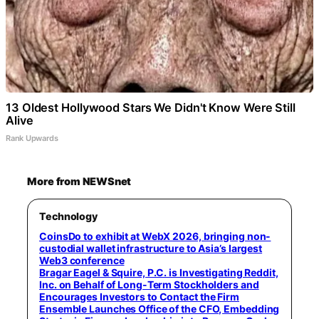
13 Oldest Hollywood Stars We Didn't Know Were Still
Alive
Rank Upwards
More from NEWSnet
Technology
CoinsDo to exhibit at WebX 2026, bringing non-
custodial wallet infrastructure to Asia’s largest
Web3 conference
Bragar Eagel & Squire, P.C. is Investigating Reddit,
Inc. on Behalf of Long-Term Stockholders and
Encourages Investors to Contact the Firm
Ensemble Launches Office of the CFO, Embedding