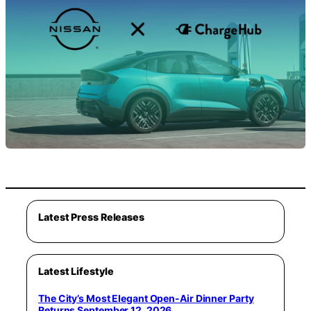
Latest Press Releases
Latest Lifestyle
The City’s Most Elegant Open-Air Dinner Party
Returns September 12, 2026