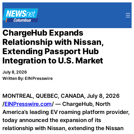
Skip
to
content
ChargeHub Expands
Relationship with Nissan,
Extending Passport Hub
Integration to U.S. Market
July 8, 2026
Written By: EIN Presswire
MONTREAL, QUEBEC, CANADA, July 8, 2026
/
EINPresswire.com
/ — ChargeHub, North
America’s leading EV roaming platform provider,
today announced the expansion of its
relationship with Nissan, extending the Nissan