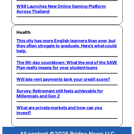
W88 Launches New Online Gaming Platform
Across Thailand
Health
This city has more English learners than ever, but
they often struggle to graduate. Here’s what could
help.
The 90-day countdown: What the end of the SAVE
Plan really means for your student loans
Will late rent payments tank your credit score?
Survey: Retirement still feels achievable for
Millennials and Gen Z
What are private markets and how can you
invest?
All content ©2025 Bridge News LLC