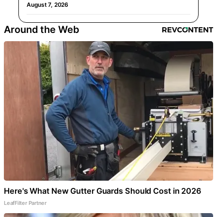
August 7, 2026
Around the Web
Here's What New Gutter Guards Should Cost in 2026
LeafFilter Partner