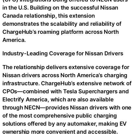
in the U.S. Building on the successful Nissan
Canada relationship, this extension
demonstrates the scalability and reliability of
ChargeHub’s roaming platform across North
America.
Industry-Leading Coverage for Nissan Drivers
The relationship delivers extensive coverage for
Nissan drivers across North America’s charging
infrastructure. ChargeHub’s extensive network of
CPOs—combined with Tesla Superchargers and
Electrify America, which are also available
through NECN—provides Nissan drivers with one
of the most comprehensive public charging
solutions offered by any automaker, making EV
ownership more convenient and accessible.