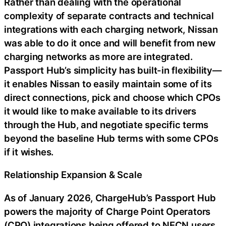
Rather than dealing with the operational
complexity of separate contracts and technical
integrations with each charging network, Nissan
was able to do it once and will benefit from new
charging networks as more are integrated.
Passport Hub’s simplicity has built-in flexibility—
it enables Nissan to easily maintain some of its
direct connections, pick and choose which CPOs
it would like to make available to its drivers
through the Hub, and negotiate specific terms
beyond the baseline Hub terms with some CPOs
if it wishes.
Relationship Expansion & Scale
As of January 2026, ChargeHub’s Passport Hub
powers the majority of Charge Point Operators
(CPO) integrations being offered to NECN users