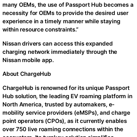
many OEMs, the use of Passport Hub becomes a
necessity for OEMs to provide the desired user
experience in a timely manner while staying
within resource constraints.”
Nissan drivers can access this expanded
charging network immediately through the
Nissan mobile app.
About ChargeHub
ChargeHub is renowned for its unique Passport
Hub solution, the leading EV roaming platform in
North America, trusted by automakers, e-
mobility service providers (eMSPs), and charge
point operators (CPOs), as it currently enables
over 750 live roaming connections within the