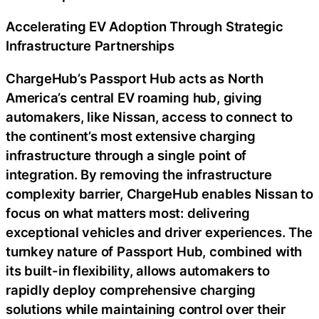
Accelerating EV Adoption Through Strategic
Infrastructure Partnerships
ChargeHub’s Passport Hub acts as North
America’s central EV roaming hub, giving
automakers, like Nissan, access to connect to
the continent’s most extensive charging
infrastructure through a single point of
integration. By removing the infrastructure
complexity barrier, ChargeHub enables Nissan to
focus on what matters most: delivering
exceptional vehicles and driver experiences. The
turnkey nature of Passport Hub, combined with
its built-in flexibility, allows automakers to
rapidly deploy comprehensive charging
solutions while maintaining control over their