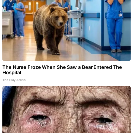
The Nurse Froze When She Saw a Bear Entered The
Hospital
The Play Arena