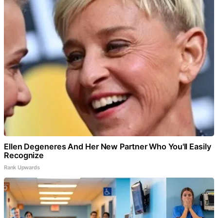
Ellen Degeneres And Her New Partner Who You'll Easily
Recognize
Rank Upwards