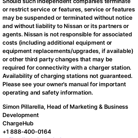
Should such independent companies terminate
or restrict service or features, service or features
may be suspended or terminated without notice
and without liability to Nissan or its partners or
agents. Nissan is not responsible for associated
costs (including additional equipment or
equipment replacements/upgrades, if available)
or other third party changes that may be
required for connectivity with a charger station.
Availability of charging stations not guaranteed.
Please see your owner’s manual for important
operating and safety information.
Simon Pillarella, Head of Marketing & Business
Development
ChargeHub
+1 888-400-0164