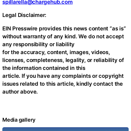
spillarella@chargehub.com
Legal Disclaimer:
EIN Presswire provides this news content “as is”
without warranty of any kind. We do not accept
any responsibility or liability
for the accuracy, content, images, videos,
licenses, completeness, legality, or reliability of
the information contained in this
article. If you have any complaints or copyright
issues related to this article, kindly contact the
author above.
Media gallery