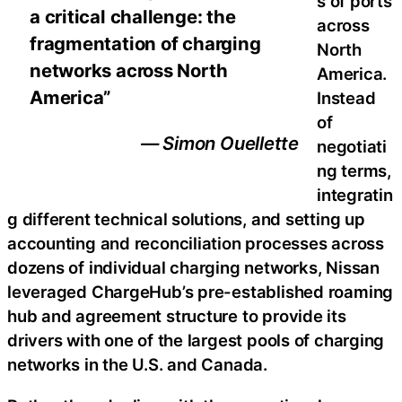
s of ports
a critical challenge: the
across
fragmentation of charging
North
networks across North
America.
America”
Instead
of
— Simon Ouellette
negotiati
ng terms,
integratin
g different technical solutions, and setting up
accounting and reconciliation processes across
dozens of individual charging networks, Nissan
leveraged ChargeHub’s pre-established roaming
hub and agreement structure to provide its
drivers with one of the largest pools of charging
networks in the U.S. and Canada.