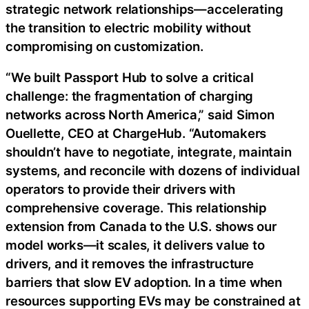
strategic network relationships—accelerating
the transition to electric mobility without
compromising on customization.
“We built Passport Hub to solve a critical
challenge: the fragmentation of charging
networks across North America,” said Simon
Ouellette, CEO at ChargeHub. “Automakers
shouldn’t have to negotiate, integrate, maintain
systems, and reconcile with dozens of individual
operators to provide their drivers with
comprehensive coverage. This relationship
extension from Canada to the U.S. shows our
model works—it scales, it delivers value to
drivers, and it removes the infrastructure
barriers that slow EV adoption. In a time when
resources supporting EVs may be constrained at