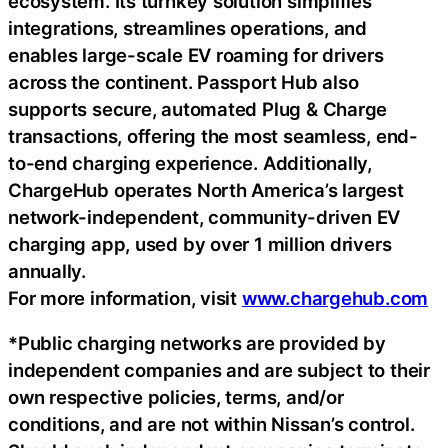
ecosystem. Its turnkey solution simplifies
integrations, streamlines operations, and
enables large-scale EV roaming for drivers
across the continent. Passport Hub also
supports secure, automated Plug & Charge
transactions, offering the most seamless, end-
to-end charging experience. Additionally,
ChargeHub operates North America’s largest
network-independent, community-driven EV
charging app, used by over 1 million drivers
annually.
For more information, visit
www.chargehub.com
*Public charging networks are provided by
independent companies and are subject to their
own respective policies, terms, and/or
conditions, and are not within Nissan’s control.