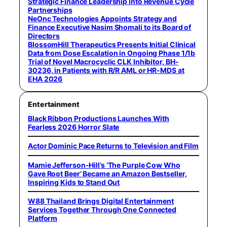
Strategic Finance Leadership into Revenue Cycle
Partnerships
NeOnc Technologies Appoints Strategy and
Finance Executive Nasim Shomali to its Board of
Directors
BlossomHill Therapeutics Presents Initial Clinical
Data from Dose Escalation in Ongoing Phase 1/1b
Trial of Novel Macrocyclic CLK Inhibitor, BH-
30236, in Patients with R/R AML or HR-MDS at
EHA 2026
Entertainment
Black Ribbon Productions Launches With
Fearless 2026 Horror Slate
Actor Dominic Pace Returns to Television and Film
Mamie Jefferson-Hill’s ‘The Purple Cow Who
Gave Root Beer’ Became an Amazon Bestseller,
Inspiring Kids to Stand Out
W88 Thailand Brings Digital Entertainment
Services Together Through One Connected
Platform