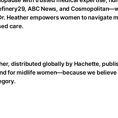
Refinery29, ABC News, and Cosmopolitan—
. Heather empowers women to navigate mi
sed care.
er, distributed globally by Hachette, publi
 and for midlife women—because we believe 
egory.