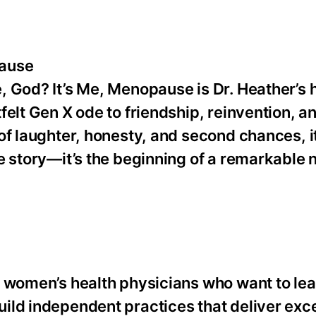
pause
 God? It’s Me, Menopause is Dr. Heather’s 
elt Gen X ode to friendship, reinvention, an
of laughter, honesty, and second chances, 
e story—it’s the beginning of a remarkable
r women’s health physicians who want to le
ild independent practices that deliver exce