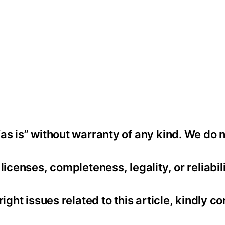
as is” without warranty of any kind. We do 
icenses, completeness, legality, or reliabili
ight issues related to this article, kindly co