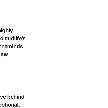
highly
d midlife’s
it reminds
 new
ave behind
ptional,