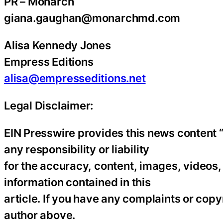
PR – Monarch
giana.gaughan@monarchmd.com
Alisa Kennedy Jones
Empress Editions
alisa@empresseditions.net
Legal Disclaimer:
EIN Presswire provides this news content “
any responsibility or liability
for the accuracy, content, images, videos, l
information contained in this
article. If you have any complaints or copyr
author above.