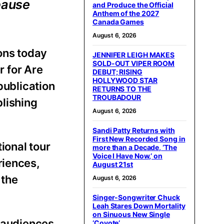
pause
and Produce the Official
Anthem of the 2027
Canada Games
August 6, 2026
ons today
JENNIFER LEIGH MAKES
SOLD-OUT VIPER ROOM
 for Are
DEBUT; RISING
HOLLYWOOD STAR
 publication
RETURNS TO THE
TROUBADOUR
blishing
August 6, 2026
Sandi Patty Returns with
First New Recorded Song in
ional tour
more than a Decade, ‘The
Voice I Have Now,’ on
riences,
August 21st
 the
August 6, 2026
Singer-Songwriter Chuck
Leah Stares Down Mortality
on Sinuous New Single
s audiences
‘Coyote’