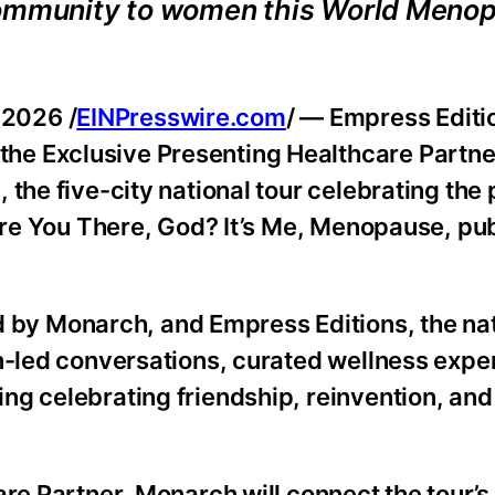
 community to women this World Meno
2026 /
EINPresswire.com
/ — Empress Editi
e Exclusive Presenting Healthcare Partner
!, the five-city national tour celebrating the
 Are You There, God? It’s Me, Menopause, pu
y Monarch, and Empress Editions, the nat
an-led conversations, curated wellness expe
ng celebrating friendship, reinvention, and
are Partner, Monarch will connect the tour’