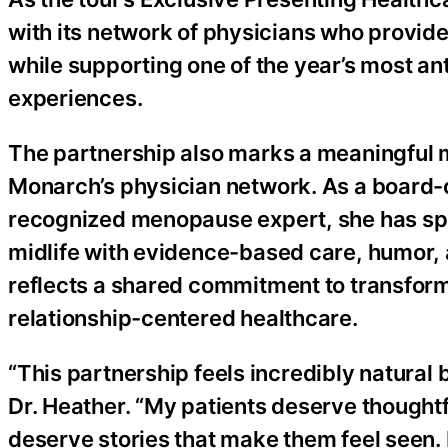
with its network of physicians who provid
while supporting one of the year’s most an
experiences.
The partnership also marks a meaningful m
Monarch’s physician network. As a board-c
recognized menopause expert, she has sp
midlife with evidence-based care, humor,
reflects a shared commitment to transfor
relationship-centered healthcare.
“This partnership feels incredibly natural
Dr. Heather. “My patients deserve though
deserve stories that make them feel seen