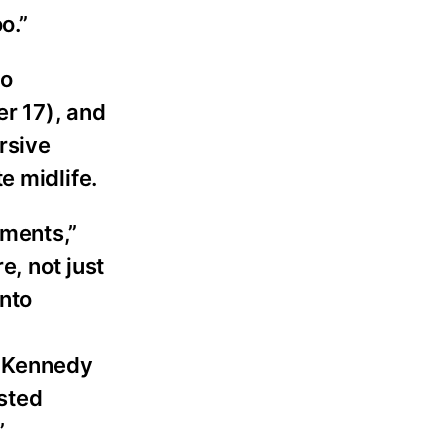
o.”
go
r 17), and
rsive
e midlife.
tments,”
, not just
nto
a Kennedy
usted
”