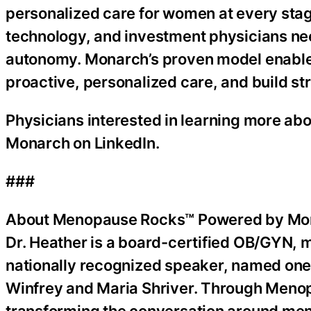
personalized care for women at every stage
technology, and investment physicians nee
autonomy. Monarch’s proven model enables
proactive, personalized care, and build str
Physicians interested in learning more ab
Monarch on LinkedIn.
###
About Menopause Rocks™ Powered by Mo
Dr. Heather is a board-certified OB/GYN, 
nationally recognized speaker, named one
Winfrey and Maria Shriver. Through Meno
transforming the conversation around men