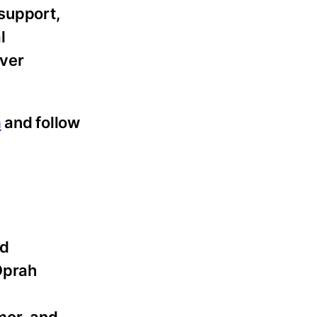
 support,
l
iver
m
and follow
nd
Oprah
mor, and