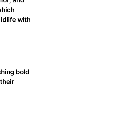
which
dlife with
shing bold
their