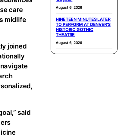
August 6, 2026
use care
s midlife
NINETEEN MINUTES LATER
TO PERFORM AT DENVER’S
HISTORIC GOTHIC
THEATRE
August 6, 2026
ly joined
tionally
 navigate
arch
sonalized,
oal,” said
ders
icine