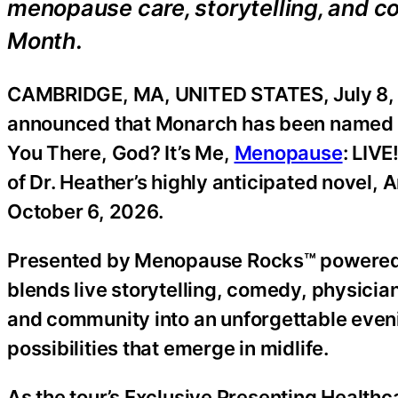
menopause care, storytelling, and
Month.
CAMBRIDGE, MA, UNITED STATES, July 8, 
announced that Monarch has been named th
You There, God? It’s Me,
Menopause
: LIVE
of Dr. Heather’s highly anticipated novel,
October 6, 2026.
Presented by Menopause Rocks™ powered b
blends live storytelling, comedy, physici
and community into an unforgettable eveni
possibilities that emerge in midlife.
As the tour’s Exclusive Presenting Healthc