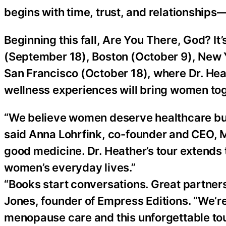
begins with time, trust, and relationships—a
Beginning this fall, Are You There, God? It
(September 18), Boston (October 9), New Y
San Francisco (October 18), where Dr. Hea
wellness experiences will bring women toge
“We believe women deserve healthcare buil
said Anna Lohrfink, co-founder and CEO, Mo
good medicine. Dr. Heather’s tour extends
women’s everyday lives.”
“Books start conversations. Great partner
Jones, founder of Empress Editions. “We’re
menopause care and this unforgettable to