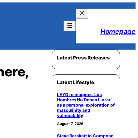
Homepage
Latest Press Releases
here,
Latest Lifestyle
LEYO reimagines ‘Los
Hombres No Deben Llorar’
as a personal exploration of
masculinity and
vulnerability
August 7, 2026
Steve Barakatt to Compose