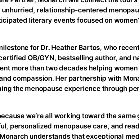
e unhurried, relationship-centered menopa
ticipated literary events focused on women’
ilestone for Dr. Heather Bartos, who recent
ertified OB/GYN, bestselling author, and na
ent more than two decades helping women
 and compassion. Her partnership with Mon
ming the menopause experience through per
 because we’re all working toward the same g
tful, personalized menopause care, and rea
. Monarch understands that exceptional med