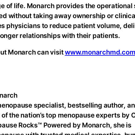
 of life. Monarch provides the operational
d without taking away ownership or clinica
 physicians to reduce patient volume, del
onger relationships with their patients.
out Monarch can visit
www.monarchmd.co
narch
menopause specialist, bestselling author, a
 of the nation’s top menopause experts by 
pause Rocks™ Powered by Monarch, she is
opause with trusted medical expertise, hu