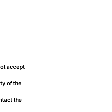
not accept
ty of the
ntact the