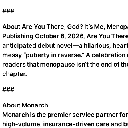
###
About Are You There, God? It’s Me, Meno
Publishing October 6, 2026, Are You There,
anticipated debut novel—a hilarious, heartf
messy “puberty in reverse.” A celebration 
readers that menopause isn’t the end of th
chapter.
###
About Monarch
Monarch is the premier service partner fo
high-volume, insurance-driven care and bu