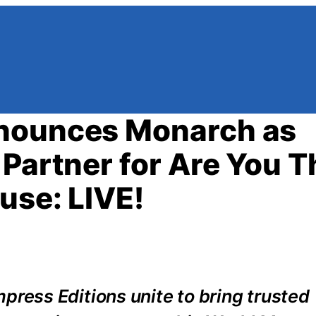
nnounces Monarch as
Partner for Are You T
use: LIVE!
ess Editions unite to bring trusted