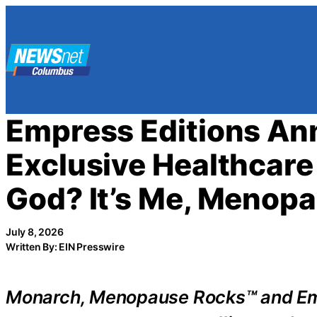
Skip
to
content
Empress Editions A
Exclusive Healthcare 
God? It’s Me, Menopa
July 8, 2026
Written By: EIN Presswire
Monarch, Menopause Rocks™ and Empr