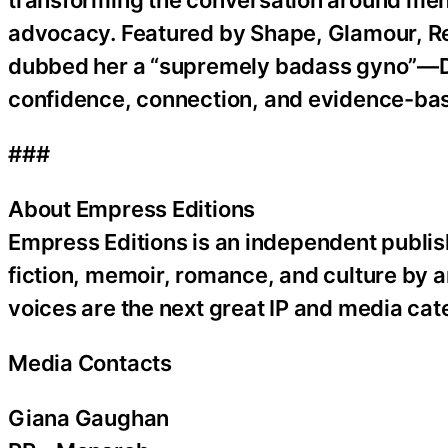
advocacy. Featured by Shape, Glamour, 
dubbed her a “supremely badass gyno”—Dr
confidence, connection, and evidence-ba
###
About Empress Editions
Empress Editions is an independent publish
fiction, memoir, romance, and culture by
voices are the next great IP and media cat
Media Contacts
Giana Gaughan