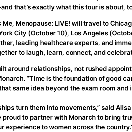
nd that’s exactly what this tour is about, to
’s Me, Menopause: LIVE! will travel to Chica
ork City (October 10), Los Angeles (Octobe
ther, leading healthcare experts, and imme
ther to laugh, learn, connect, and celebrat
t around relationships, not rushed appoin
narch. “Time is the foundation of good care
 that same idea beyond the exam room and i
ships turn them into movements,” said Alis
 proud to partner with Monarch to bring tr
ur experience to women across the country.