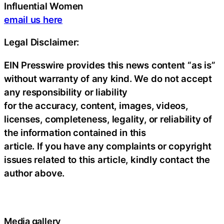
Influential Women
email us here
Legal Disclaimer:
EIN Presswire provides this news content “as is”
without warranty of any kind. We do not accept
any responsibility or liability
for the accuracy, content, images, videos,
licenses, completeness, legality, or reliability of
the information contained in this
article. If you have any complaints or copyright
issues related to this article, kindly contact the
author above.
Media gallery