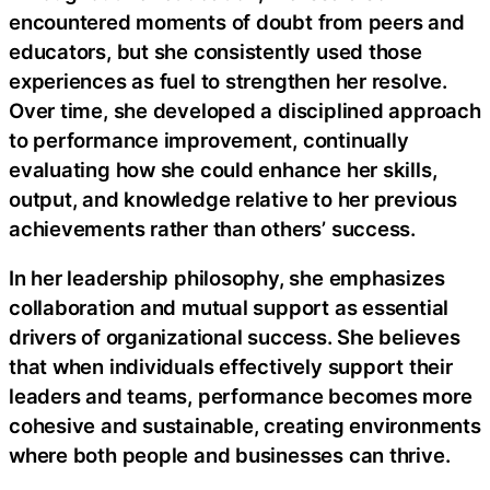
encountered moments of doubt from peers and
educators, but she consistently used those
experiences as fuel to strengthen her resolve.
Over time, she developed a disciplined approach
to performance improvement, continually
evaluating how she could enhance her skills,
output, and knowledge relative to her previous
achievements rather than others’ success.
In her leadership philosophy, she emphasizes
collaboration and mutual support as essential
drivers of organizational success. She believes
that when individuals effectively support their
leaders and teams, performance becomes more
cohesive and sustainable, creating environments
where both people and businesses can thrive.