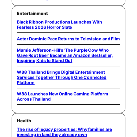
Entertainment
Black Ribbon Productions Launches With
Fearless 2026 Horror Slate
Actor Dominic Pace Returns to Television and Film
Mamie Jefferson-Hill’s ‘The Purple Cow Who
Gave Root Beer’ Became an Amazon Bestseller,
Inspiring Kids to Stand Out
W88 Thailand Brings Digital Entertainment
Services Together Through One Connected
Platform
W88 Launches New Online Gaming Platform
Across Thailand
Health
The rise of legacy properties: Why families are
investing in land they already own