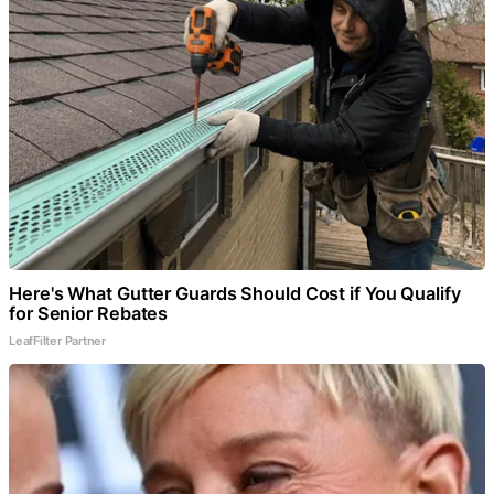
Here's What Gutter Guards Should Cost if You Qualify
for Senior Rebates
LeafFilter Partner