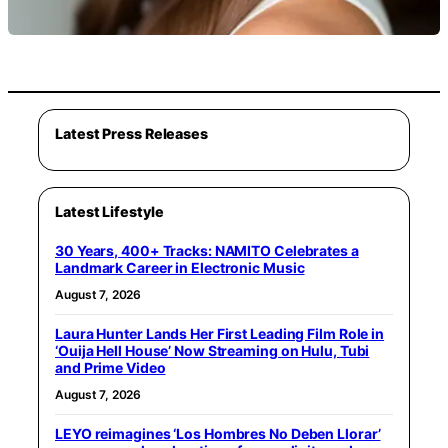
Latest Press Releases
Latest Lifestyle
30 Years, 400+ Tracks: NAMITO Celebrates a
Landmark Career in Electronic Music
August 7, 2026
Laura Hunter Lands Her First Leading Film Role in
‘Ouija Hell House’ Now Streaming on Hulu, Tubi
and Prime Video
August 7, 2026
LEYO reimagines ‘Los Hombres No Deben Llorar’