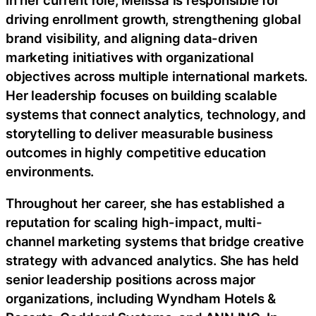
driving enrollment growth, strengthening global
brand visibility, and aligning data-driven
marketing initiatives with organizational
objectives across multiple international markets.
Her leadership focuses on building scalable
systems that connect analytics, technology, and
storytelling to deliver measurable business
outcomes in highly competitive education
environments.
Throughout her career, she has established a
reputation for scaling high-impact, multi-
channel marketing systems that bridge creative
strategy with advanced analytics. She has held
senior leadership positions across major
organizations, including Wyndham Hotels &