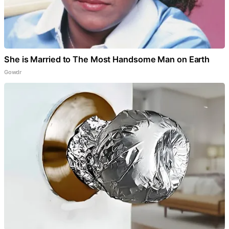
She is Married to The Most Handsome Man on Earth
Gowdr