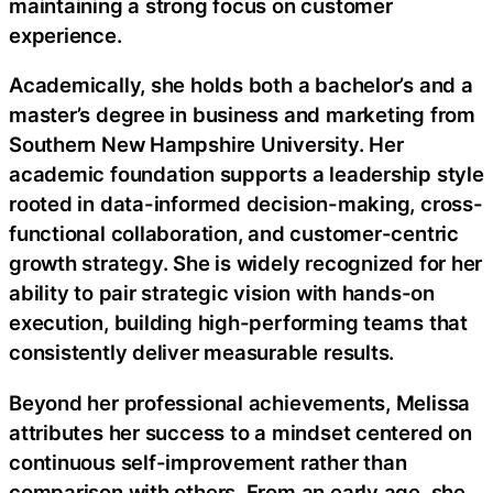
maintaining a strong focus on customer
experience.
Academically, she holds both a bachelor’s and a
master’s degree in business and marketing from
Southern New Hampshire University. Her
academic foundation supports a leadership style
rooted in data-informed decision-making, cross-
functional collaboration, and customer-centric
growth strategy. She is widely recognized for her
ability to pair strategic vision with hands-on
execution, building high-performing teams that
consistently deliver measurable results.
Beyond her professional achievements, Melissa
attributes her success to a mindset centered on
continuous self-improvement rather than
comparison with others. From an early age, she