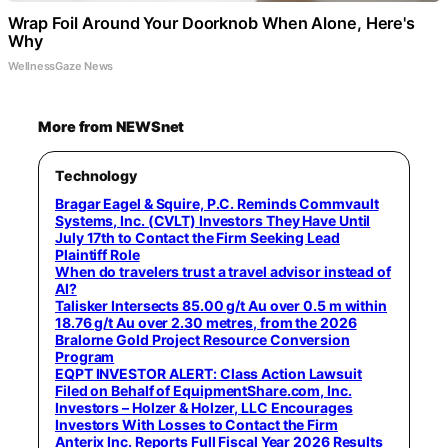
Wrap Foil Around Your Doorknob When Alone, Here's
Why
WellnessGaze News
More from NEWSnet
Technology
Bragar Eagel & Squire, P.C. Reminds Commvault
Systems, Inc. (CVLT) Investors They Have Until
July 17th to Contact the Firm Seeking Lead
Plaintiff Role
When do travelers trust a travel advisor instead of
AI?
Talisker Intersects 85.00 g/t Au over 0.5 m within
18.76 g/t Au over 2.30 metres, from the 2026
Bralorne Gold Project Resource Conversion
Program
EQPT INVESTOR ALERT: Class Action Lawsuit
Filed on Behalf of EquipmentShare.com, Inc.
Investors – Holzer & Holzer, LLC Encourages
Investors With Losses to Contact the Firm
Anterix Inc. Reports Full Fiscal Year 2026 Results