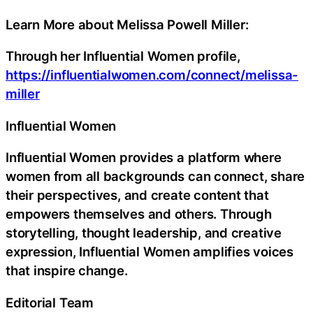
Learn More about Melissa Powell Miller:
Through her Influential Women profile,
https://influentialwomen.com/connect/melissa-
miller
Influential Women
Influential Women provides a platform where
women from all backgrounds can connect, share
their perspectives, and create content that
empowers themselves and others. Through
storytelling, thought leadership, and creative
expression, Influential Women amplifies voices
that inspire change.
Editorial Team