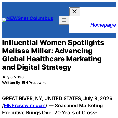
Skip
to
content
Homepage
Influential Women Spotlights
Melissa Miller: Advancing
Global Healthcare Marketing
and Digital Strategy
July 8, 2026
Written By: EIN Presswire
GREAT RIVER, NY, UNITED STATES, July 8, 2026
/
EINPresswire.com
/ — Seasoned Marketing
Executive Brings Over 20 Years of Cross-