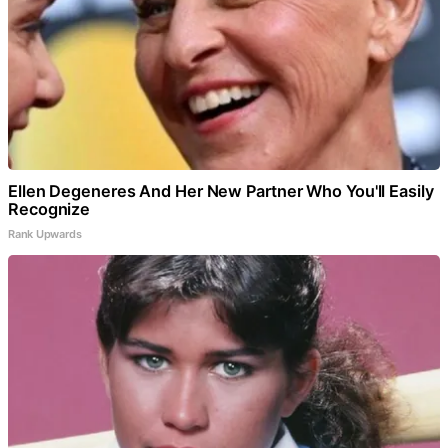
Ellen Degeneres And Her New Partner Who You'll Easily
Recognize
Rank Upwards