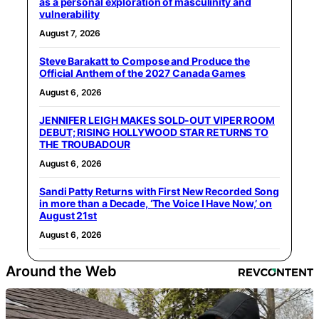
as a personal exploration of masculinity and
vulnerability
August 7, 2026
Steve Barakatt to Compose and Produce the
Official Anthem of the 2027 Canada Games
August 6, 2026
JENNIFER LEIGH MAKES SOLD-OUT VIPER ROOM
DEBUT; RISING HOLLYWOOD STAR RETURNS TO
THE TROUBADOUR
August 6, 2026
Sandi Patty Returns with First New Recorded Song
in more than a Decade, ‘The Voice I Have Now,’ on
August 21st
August 6, 2026
Around the Web