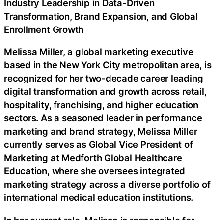
Industry Leadership in Data-Driven
Transformation, Brand Expansion, and Global
Enrollment Growth
Melissa Miller, a global marketing executive
based in the New York City metropolitan area, is
recognized for her two-decade career leading
digital transformation and growth across retail,
hospitality, franchising, and higher education
sectors. As a seasoned leader in performance
marketing and brand strategy, Melissa Miller
currently serves as Global Vice President of
Marketing at Medforth Global Healthcare
Education, where she oversees integrated
marketing strategy across a diverse portfolio of
international medical education institutions.
In her current role, Melissa is responsible for