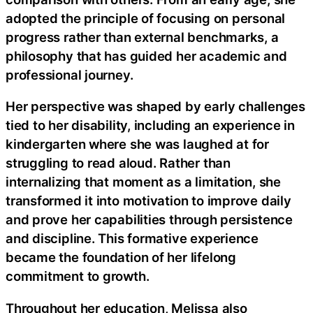
adopted the principle of focusing on personal
progress rather than external benchmarks, a
philosophy that has guided her academic and
professional journey.
Her perspective was shaped by early challenges
tied to her disability, including an experience in
kindergarten where she was laughed at for
struggling to read aloud. Rather than
internalizing that moment as a limitation, she
transformed it into motivation to improve daily
and prove her capabilities through persistence
and discipline. This formative experience
became the foundation of her lifelong
commitment to growth.
Throughout her education, Melissa also