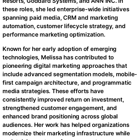
Resorts, Goddard Systems, and ANN INC. In
these roles, she led enterprise-wide initiatives
spanning paid media, CRM and marketing
automation, customer lifecycle strategy, and
performance marketing optimization.
Known for her early adoption of emerging
technologies, Melissa has contributed to
pioneering digital marketing approaches that
include advanced segmentation models, mobile-
first campaign architecture, and programmatic
media strategies. These efforts have
consistently improved return on investment,
strengthened customer engagement, and
enhanced brand positioning across global
audiences. Her work has helped organizations
modernize their marketing infrastructure while