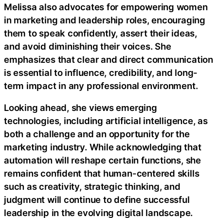
Melissa also advocates for empowering women
in marketing and leadership roles, encouraging
them to speak confidently, assert their ideas,
and avoid diminishing their voices. She
emphasizes that clear and direct communication
is essential to influence, credibility, and long-
term impact in any professional environment.
Looking ahead, she views emerging
technologies, including artificial intelligence, as
both a challenge and an opportunity for the
marketing industry. While acknowledging that
automation will reshape certain functions, she
remains confident that human-centered skills
such as creativity, strategic thinking, and
judgment will continue to define successful
leadership in the evolving digital landscape.