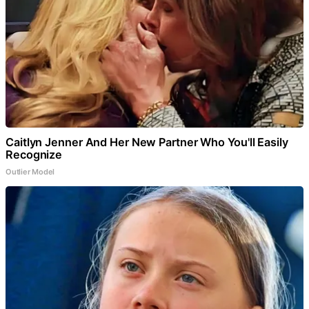
Caitlyn Jenner And Her New Partner Who You'll Easily
Recognize
Outlier Model