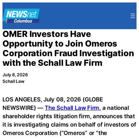
Skip
to
content
OMER Investors Have
Opportunity to Join Omeros
Corporation Fraud Investigation
with the Schall Law Firm
July 8, 2026
Schall Law
LOS ANGELES, July 08, 2026 (GLOBE
NEWSWIRE) —
The Schall Law Firm
, a national
shareholder rights litigation firm, announces that
it is investigating claims on behalf of investors of
Omeros Corporation (“Omeros” or “the