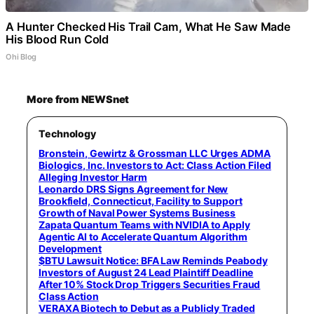
A Hunter Checked His Trail Cam, What He Saw Made
His Blood Run Cold
Ohi Blog
More from NEWSnet
Technology
Bronstein, Gewirtz & Grossman LLC Urges ADMA
Biologics, Inc. Investors to Act: Class Action Filed
Alleging Investor Harm
Leonardo DRS Signs Agreement for New
Brookfield, Connecticut, Facility to Support
Growth of Naval Power Systems Business
Zapata Quantum Teams with NVIDIA to Apply
Agentic AI to Accelerate Quantum Algorithm
Development
$BTU Lawsuit Notice: BFA Law Reminds Peabody
Investors of August 24 Lead Plaintiff Deadline
After 10% Stock Drop Triggers Securities Fraud
Class Action
VERAXA Biotech to Debut as a Publicly Traded