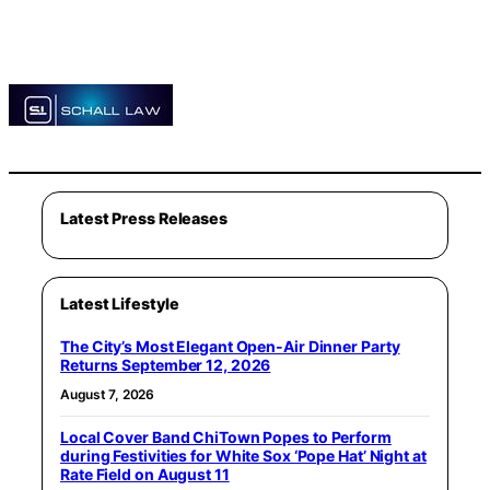
Latest Press Releases
Latest Lifestyle
The City’s Most Elegant Open-Air Dinner Party
Returns September 12, 2026
August 7, 2026
Local Cover Band ChiTown Popes to Perform
during Festivities for White Sox ‘Pope Hat’ Night at
Rate Field on August 11