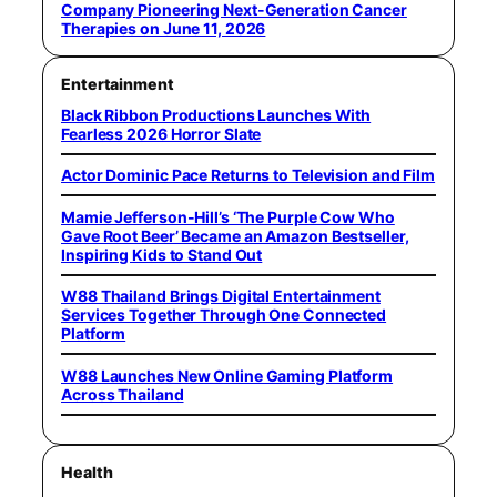
Company Pioneering Next-Generation Cancer
Therapies on June 11, 2026
Entertainment
Black Ribbon Productions Launches With
Fearless 2026 Horror Slate
Actor Dominic Pace Returns to Television and Film
Mamie Jefferson-Hill’s ‘The Purple Cow Who
Gave Root Beer’ Became an Amazon Bestseller,
Inspiring Kids to Stand Out
W88 Thailand Brings Digital Entertainment
Services Together Through One Connected
Platform
W88 Launches New Online Gaming Platform
Across Thailand
Health