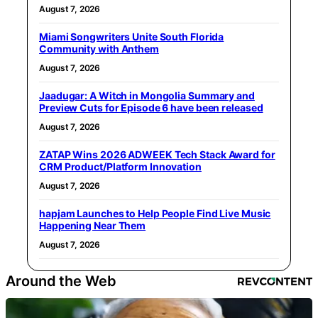
August 7, 2026
Miami Songwriters Unite South Florida
Community with Anthem
August 7, 2026
Jaadugar: A Witch in Mongolia Summary and
Preview Cuts for Episode 6 have been released
August 7, 2026
ZATAP Wins 2026 ADWEEK Tech Stack Award for
CRM Product/Platform Innovation
August 7, 2026
hapjam Launches to Help People Find Live Music
Happening Near Them
August 7, 2026
Around the Web