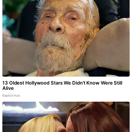
13 Oldest Hollywood Stars We Didn't Know Were Still
Alive
Baptist Hub