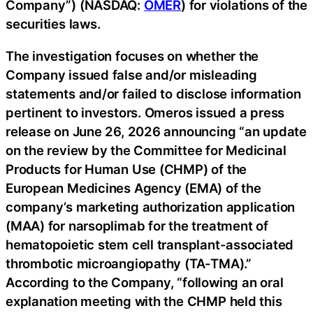
Company”) (NASDAQ:
OMER
) for violations of the
securities laws.
The investigation focuses on whether the
Company issued false and/or misleading
statements and/or failed to disclose information
pertinent to investors. Omeros issued a press
release on June 26, 2026 announcing “an update
on the review by the Committee for Medicinal
Products for Human Use (CHMP) of the
European Medicines Agency (EMA) of the
company’s marketing authorization application
(MAA) for narsoplimab for the treatment of
hematopoietic stem cell transplant-associated
thrombotic microangiopathy (TA-TMA).”
According to the Company, “following an oral
explanation meeting with the CHMP held this