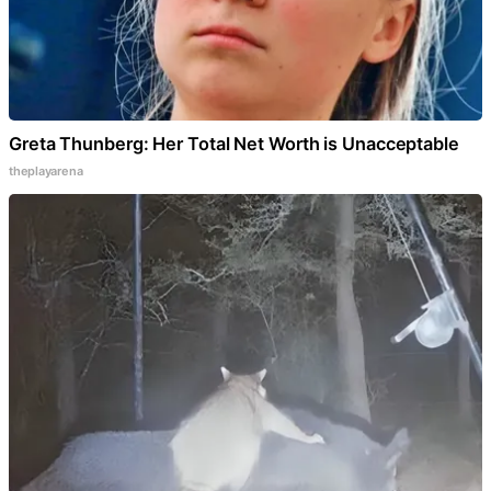
Greta Thunberg: Her Total Net Worth is Unacceptable
theplayarena