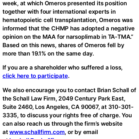
week, at which Omeros presented its position
together with four international experts in
hematopoietic cell transplantation, Omeros was
informed that the CHMP has adopted a negative
opinion on the MAA for narsoplimab in TA-TMA.”
Based on this news, shares of Omeros fell by
more than 19.1% on the same day.
If you are a shareholder who suffered a loss,
click here to participate
.
We also encourage you to contact Brian Schall of
the Schall Law Firm, 2049 Century Park East,
Suite 2460, Los Angeles, CA 90067, at 310-301-
3335, to discuss your rights free of charge. You
can also reach us through the firm’s website
at
www.schallfirm.com
, or by email