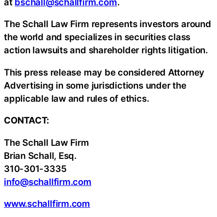
at
bschall@schallfirm.com
.
The Schall Law Firm represents investors around
the world and specializes in securities class
action lawsuits and shareholder rights litigation.
This press release may be considered Attorney
Advertising in some jurisdictions under the
applicable law and rules of ethics.
CONTACT:
The Schall Law Firm
Brian Schall, Esq.
310-301-3335
info@schallfirm.com
www.schallfirm.com