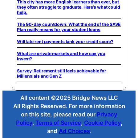
This city has more English learners than ever, but
they often struggle to graduate. Here’s what could
help.
The 90-day countdown: What the end of the SAVE
Plan really means for your student loans
Will late rent payments tank your credit score?
What are private markets and how can you
invest?
Survey: Retirement still feels achievable for
Millennials and Gen Z
All content ©2025 Bridge News LLC
All Rights Reserved. For more information
on this site, please read our
Privacy
Policy
,
Terms of Service
,
Cookie Policy
,
and
Ad Choices
.