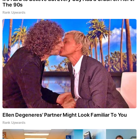
The 90s
Rank Upwards
Ellen Degeneres' Partner Might Look Familiar To You
Rank Upwards