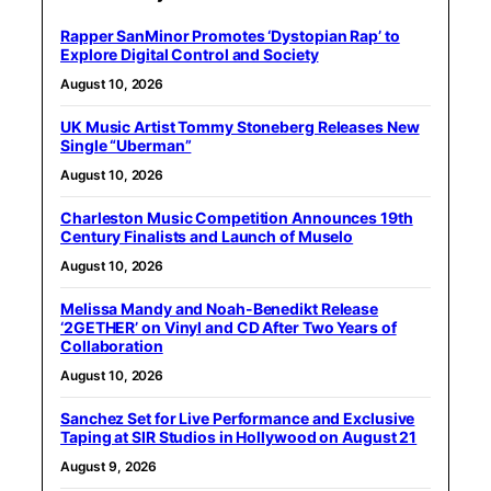
Rapper SanMinor Promotes ‘Dystopian Rap’ to
Explore Digital Control and Society
August 10, 2026
UK Music Artist Tommy Stoneberg Releases New
Single “Uberman”
August 10, 2026
Charleston Music Competition Announces 19th
Century Finalists and Launch of Muselo
August 10, 2026
Melissa Mandy and Noah-Benedikt Release
‘2GETHER’ on Vinyl and CD After Two Years of
Collaboration
August 10, 2026
Sanchez Set for Live Performance and Exclusive
Taping at SIR Studios in Hollywood on August 21
August 9, 2026