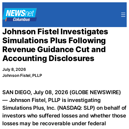
Skip
to
content
Johnson Fistel Investigates
Simulations Plus Following
Revenue Guidance Cut and
Accounting Disclosures
July 8, 2026
Johnson Fistel, PLLP
SAN DIEGO, July 08, 2026 (GLOBE NEWSWIRE)
— Johnson Fistel, PLLP is investigating
Simulations Plus, Inc. (NASDAQ: SLP) on behalf of
investors who suffered losses and whether those
losses may be recoverable under federal