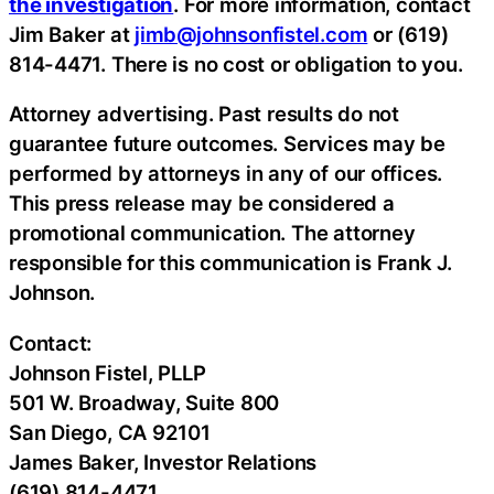
the investigation
. For more information, contact
Jim Baker at
jimb@johnsonfistel.com
or (619)
814-4471. There is no cost or obligation to you.
Attorney advertising. Past results do not
guarantee future outcomes. Services may be
performed by attorneys in any of our offices.
This press release may be considered a
promotional communication. The attorney
responsible for this communication is Frank J.
Johnson.
Contact:
Johnson Fistel, PLLP
501 W. Broadway, Suite 800
San Diego, CA 92101
James Baker, Investor Relations
(619) 814-4471