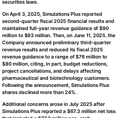
securities laws.
On April 3, 2025, Simulations Plus reported
second-quarter fiscal 2025 financial results and
maintained full-year revenue guidance of $90
million to $93 million. Then, on June 11, 2025, the
Company announced preliminary third-quarter
revenue results and reduced its fiscal 2025
revenue guidance to a range of $76 million to
$80 million, citing, in part, budget reductions,
project cancellations, and delays affecting
pharmaceutical and biotechnology customers.
Following the announcement, Simulations Plus
shares declined more than 24%.
Additional concerns arose in July 2025 after
Simulations Plus reported a $67.3 million net loss