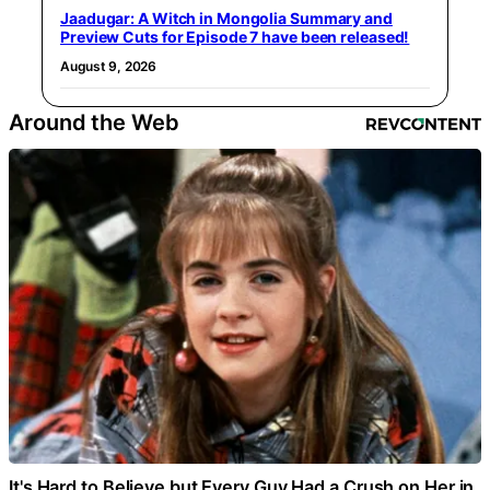
Jaadugar: A Witch in Mongolia Summary and
Preview Cuts for Episode 7 have been released!
August 9, 2026
Around the Web
It's Hard to Believe but Every Guy Had a Crush on Her in