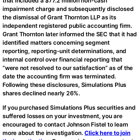
that included a $77.2 million non-cash
impairment charge and subsequently disclosed
the dismissal of Grant Thornton LLP as its
independent registered public accounting firm.
Grant Thornton later informed the SEC that it had
identified matters concerning segment
reporting, reporting-unit determinations, and
internal control over financial reporting that
“were not resolved to our satisfaction” as of the
date the accounting firm was terminated.
Following these disclosures, Simulations Plus
shares declined nearly 26%.
If you purchased Simulations Plus securities and
suffered losses on your investment, you are
encouraged to contact Johnson Fistel to learn
more about the investigation.
Click here to join