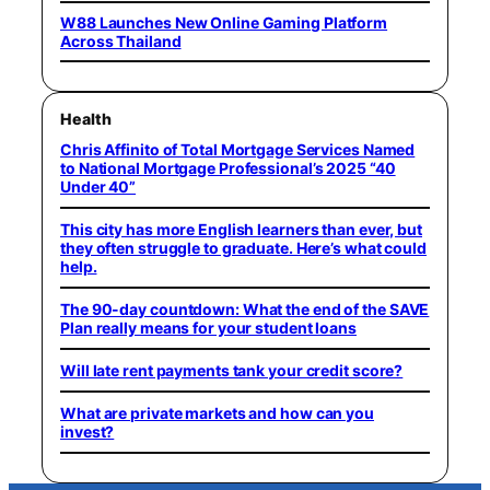
W88 Launches New Online Gaming Platform
Across Thailand
Health
Chris Affinito of Total Mortgage Services Named
to National Mortgage Professional’s 2025 “40
Under 40”
This city has more English learners than ever, but
they often struggle to graduate. Here’s what could
help.
The 90-day countdown: What the end of the SAVE
Plan really means for your student loans
Will late rent payments tank your credit score?
What are private markets and how can you
invest?