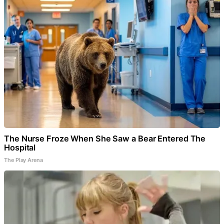
The Nurse Froze When She Saw a Bear Entered The
Hospital
The Play Arena