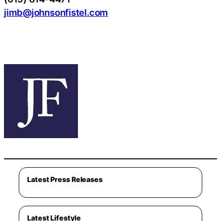
jimb@johnsonfistel.com
Latest Press Releases
Latest Lifestyle