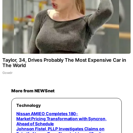
Taylor, 34, Drives Probably The Most Expensive Car in
The World
Gowdr
More from NEWSnet
Technology
Nissan AMIEO Completes 180-
Market Pricing Transformation with Syncron,
Ahead of Schedule
Johnson Fistel, PLLP Investigates Claims on