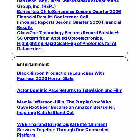
Behalf of Long-Term Shareholders of Replimune
Group, Inc. (REPL)
Banco Itaú Chile Schedules Second Quarter 2026
Financial Results Conference Call
Innospec Reports Second Quarter 2026 Financial
Results
ClassOne Technology Secures Record Solstice®
S8 Orders from Applied Optoelectronics,
Highlighting Rapid Scale-up of Photonics for AI
Datacenters
Entertainment
Black Ribbon Productions Launches With
Fearless 2026 Horror Slate
Actor Dominic Pace Returns to Television and Film
Mamie Jefferson-Hill’s ‘The Purple Cow Who
Gave Root Beer’ Became an Amazon Bestseller,
Inspiring Kids to Stand Out
W88 Thailand Brings Digital Entertainment
Services Together Through One Connected
Platform