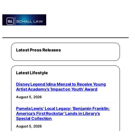
Latest Press Releases
Latest Lifestyle
Disney Legend Idina Menzel to Receive Young
Artist Academy’s ‘Impact on Youth’ Award
August 5, 2026
Pamela Lewis’ Local Legacy: ‘Benjamin Franklin:
America’s First Rockstar’ Lands in Library’s
Special Collection
August 5, 2026