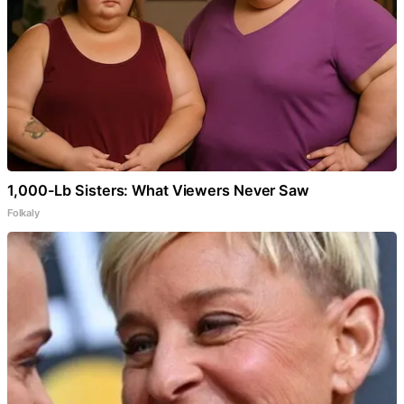
1,000-Lb Sisters: What Viewers Never Saw
Folkaly