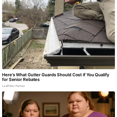
Here's What Gutter Guards Should Cost if You Qualify
for Senior Rebates
LeafFilter Partner