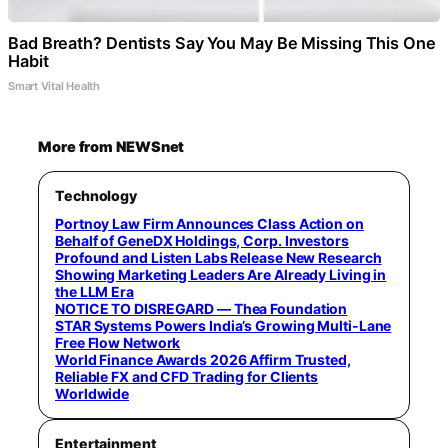
Bad Breath? Dentists Say You May Be Missing This One
Habit
Smart Vital Health
More from NEWSnet
Technology
Portnoy Law Firm Announces Class Action on
Behalf of GeneDX Holdings, Corp. Investors
Profound and Listen Labs Release New Research
Showing Marketing Leaders Are Already Living in
the LLM Era
NOTICE TO DISREGARD — Thea Foundation
STAR Systems Powers India’s Growing Multi-Lane
Free Flow Network
World Finance Awards 2026 Affirm Trusted,
Reliable FX and CFD Trading for Clients
Worldwide
Entertainment