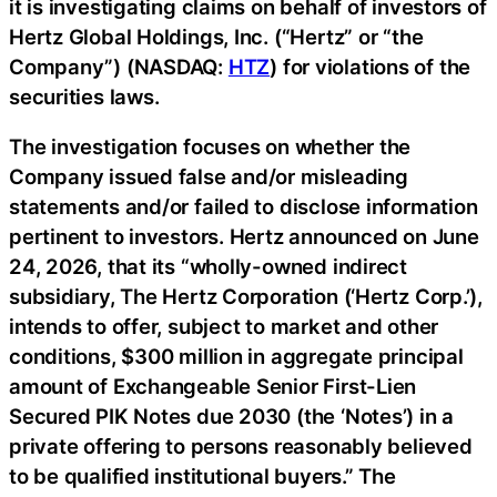
it is investigating claims on behalf of investors of
Hertz Global Holdings, Inc. (“Hertz” or “the
Company”) (NASDAQ:
HTZ
) for violations of the
securities laws.
The investigation focuses on whether the
Company issued false and/or misleading
statements and/or failed to disclose information
pertinent to investors. Hertz announced on June
24, 2026, that its “wholly-owned indirect
subsidiary, The Hertz Corporation (‘Hertz Corp.’),
intends to offer, subject to market and other
conditions, $300 million in aggregate principal
amount of Exchangeable Senior First-Lien
Secured PIK Notes due 2030 (the ‘Notes’) in a
private offering to persons reasonably believed
to be qualified institutional buyers.” The