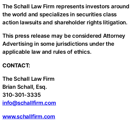
The Schall Law Firm represents investors around
the world and specializes in securities class
action lawsuits and shareholder rights litigation.
This press release may be considered Attorney
Advertising in some jurisdictions under the
applicable law and rules of ethics.
CONTACT:
The Schall Law Firm
Brian Schall, Esq.
310-301-3335
info@schallfirm.com
www.schallfirm.com