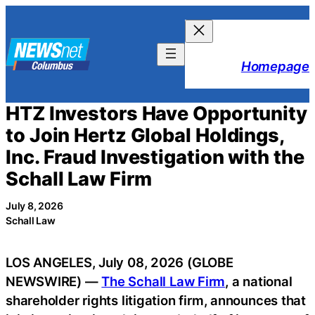
Skip
to
content
Homepage
HTZ Investors Have Opportunity
to Join Hertz Global Holdings,
Inc. Fraud Investigation with the
Schall Law Firm
July 8, 2026
Schall Law
LOS ANGELES, July 08, 2026 (GLOBE
NEWSWIRE) —
The Schall Law Firm
, a national
shareholder rights litigation firm, announces that