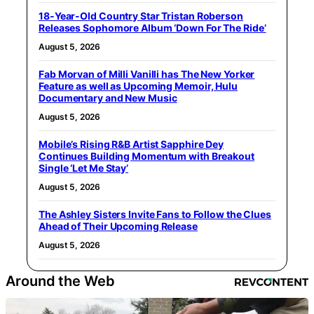
18-Year-Old Country Star Tristan Roberson
Releases Sophomore Album ‘Down For The Ride’
August 5, 2026
Fab Morvan of Milli Vanilli has The New Yorker
Feature as well as Upcoming Memoir, Hulu
Documentary and New Music
August 5, 2026
Mobile’s Rising R&B Artist Sapphire Dey
Continues Building Momentum with Breakout
Single ‘Let Me Stay’
August 5, 2026
The Ashley Sisters Invite Fans to Follow the Clues
Ahead of Their Upcoming Release
August 5, 2026
Around the Web