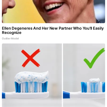
Ellen Degeneres And Her New Partner Who You'll Easily
Recognize
Outlier Model