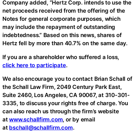
Company added, “Hertz Corp. intends to use the
net proceeds received from the offering of the
Notes for general corporate purposes, which
may include the repayment of outstanding
indebtedness.” Based on this news, shares of
Hertz fell by more than 40.7% on the same day.
If you are a shareholder who suffered a loss,
click here to participate
.
We also encourage you to contact Brian Schall of
the Schall Law Firm, 2049 Century Park East,
Suite 2460, Los Angeles, CA 90067, at 310-301-
3335, to discuss your rights free of charge. You
can also reach us through the firm’s website
at
www.schallfirm.com
, or by email
at
bschall@schallfirm.com
.