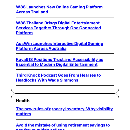
W88 Launches New Online Gaming Platform
Across Thailand
W88 Thailand Brings Digital Entertainment
Services Together Through One Connected
Platform
AusWin Launches Interactive Digital Gaming
Platform Across Australia
Kaya918 Positions Trust and Accessibility as
Essential to Modern Digital Entertainment
Third Knock Podcast Goes From Hearses to
Headlocks With Wade Simmons
Health
The new rules of grocery inventory: Why visibility
matters
Avoid the mistake of using retirement savings to
pay for your kid’s college