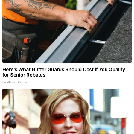
Here's What Gutter Guards Should Cost if You Qualify
for Senior Rebates
LeafFilter Partner