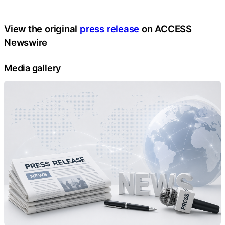
View the original
press release
on ACCESS
Newswire
Media gallery