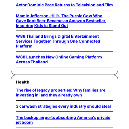
Actor Dominic Pace Returns to Television and Film
Mamie Jefferson-Hill’s ‘The Purple Cow Who
Gave Root Beer’ Became an Amazon Bestseller,
Inspiring Kids to Stand Out
W88 Thailand Brings Digital Entertainment
Services Together Through One Connected
Platform
W88 Launches New Online Gaming Platform
Across Thailand
Health
The rise of legacy properties: Why families are
investing in land they already own
3 car wash strategies every industry should steal
The backup airports absorbing America’s private
jet boom