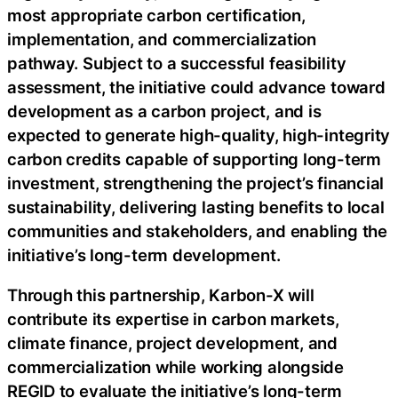
most appropriate carbon certification,
implementation, and commercialization
pathway. Subject to a successful feasibility
assessment, the initiative could advance toward
development as a carbon project, and is
expected to generate high-quality, high-integrity
carbon credits capable of supporting long-term
investment, strengthening the project’s financial
sustainability, delivering lasting benefits to local
communities and stakeholders, and enabling the
initiative’s long-term development.
Through this partnership, Karbon-X will
contribute its expertise in carbon markets,
climate finance, project development, and
commercialization while working alongside
REGID to evaluate the initiative’s long-term