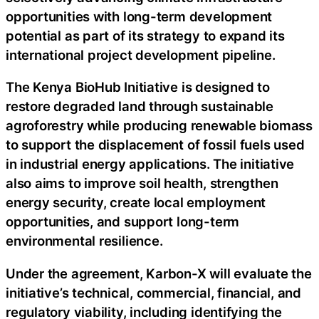
opportunities with long-term development
potential as part of its strategy to expand its
international project development pipeline.
The Kenya BioHub Initiative is designed to
restore degraded land through sustainable
agroforestry while producing renewable biomass
to support the displacement of fossil fuels used
in industrial energy applications. The initiative
also aims to improve soil health, strengthen
energy security, create local employment
opportunities, and support long-term
environmental resilience.
Under the agreement, Karbon-X will evaluate the
initiative’s technical, commercial, financial, and
regulatory viability, including identifying the