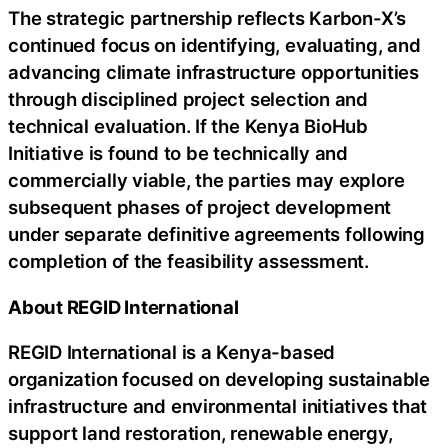
The strategic partnership reflects Karbon-X’s
continued focus on identifying, evaluating, and
advancing climate infrastructure opportunities
through disciplined project selection and
technical evaluation. If the Kenya BioHub
Initiative is found to be technically and
commercially viable, the parties may explore
subsequent phases of project development
under separate definitive agreements following
completion of the feasibility assessment.
About REGID International
REGID International is a Kenya-based
organization focused on developing sustainable
infrastructure and environmental initiatives that
support land restoration, renewable energy,