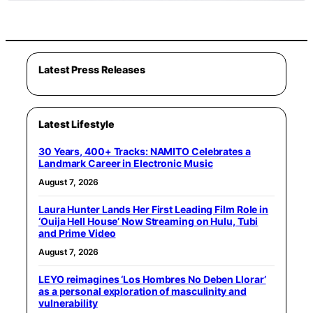
Latest Press Releases
Latest Lifestyle
30 Years, 400+ Tracks: NAMITO Celebrates a
Landmark Career in Electronic Music
August 7, 2026
Laura Hunter Lands Her First Leading Film Role in
‘Ouija Hell House’ Now Streaming on Hulu, Tubi
and Prime Video
August 7, 2026
LEYO reimagines ‘Los Hombres No Deben Llorar’
as a personal exploration of masculinity and
vulnerability