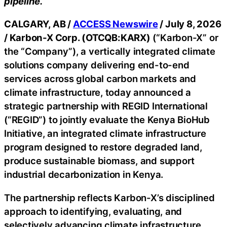
pipeline.
CALGARY, AB /
ACCESS Newswire
/ July 8, 2026
/
Karbon-X Corp. (OTCQB:KARX)
(“Karbon-X” or
the “Company”), a vertically integrated climate
solutions company delivering end-to-end
services across global carbon markets and
climate infrastructure, today announced a
strategic partnership with REGID International
(“REGID”) to jointly evaluate the Kenya BioHub
Initiative, an integrated climate infrastructure
program designed to restore degraded land,
produce sustainable biomass, and support
industrial decarbonization in Kenya.
The partnership reflects Karbon-X’s disciplined
approach to identifying, evaluating, and
selectively advancing climate infrastructure