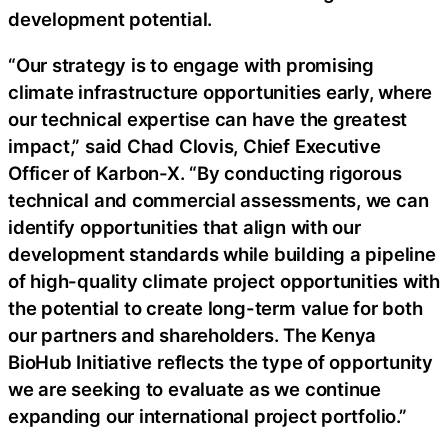
development potential.
“Our strategy is to engage with promising
climate infrastructure opportunities early, where
our technical expertise can have the greatest
impact,” said Chad Clovis, Chief Executive
Officer of Karbon-X. “By conducting rigorous
technical and commercial assessments, we can
identify opportunities that align with our
development standards while building a pipeline
of high-quality climate project opportunities with
the potential to create long-term value for both
our partners and shareholders. The Kenya
BioHub Initiative reflects the type of opportunity
we are seeking to evaluate as we continue
expanding our international project portfolio.”