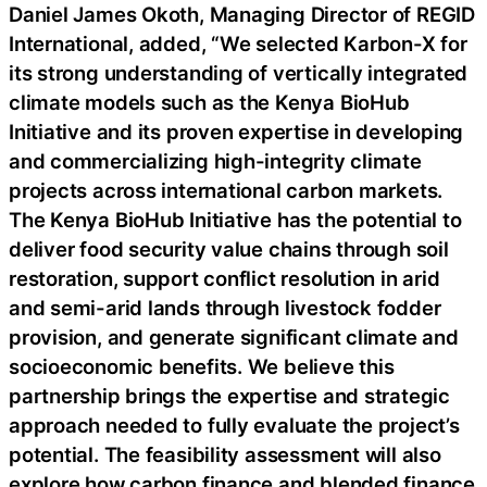
Daniel James Okoth, Managing Director of REGID
International, added, “We selected Karbon-X for
its strong understanding of vertically integrated
climate models such as the Kenya BioHub
Initiative and its proven expertise in developing
and commercializing high-integrity climate
projects across international carbon markets.
The Kenya BioHub Initiative has the potential to
deliver food security value chains through soil
restoration, support conflict resolution in arid
and semi-arid lands through livestock fodder
provision, and generate significant climate and
socioeconomic benefits. We believe this
partnership brings the expertise and strategic
approach needed to fully evaluate the project’s
potential. The feasibility assessment will also
explore how carbon finance and blended finance