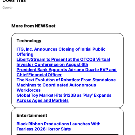
Gowdr
More from NEWSnet
Technology
ITG, Inc. Announces Closing of Initial Public
Offering
LibertyStream to Present at the OTCQB Virtual
Investor Conference on August 6th
Provident Bank Appoints Adriano Duarte EVP and
Chief Financial Officer
The Next Evolution of Robotics: From Standalone
Machines to Coordinated Autonomous
Workforces
Global Toy Market Hits $123B as ‘Play’ Expands
Across Ages and Markets
Entertainment
Black Ribbon Productions Launches With
Fearless 2026 Horror Slate