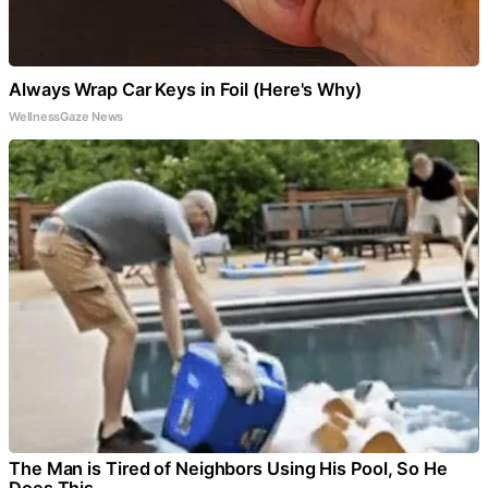
Always Wrap Car Keys in Foil (Here's Why)
WellnessGaze News
The Man is Tired of Neighbors Using His Pool, So He
Does This