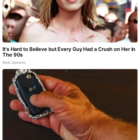
It's Hard to Believe but Every Guy Had a Crush on Her in
The 90s
Rank Upwards