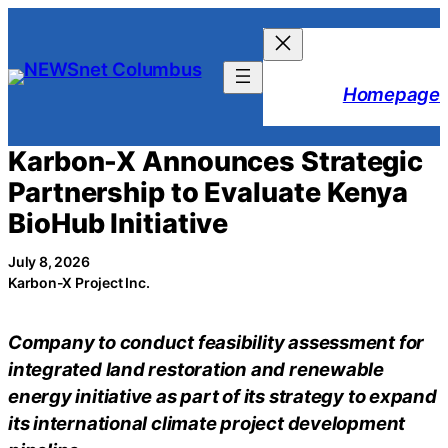
Skip
to
content
Homepage
Karbon-X Announces Strategic
Partnership to Evaluate Kenya
BioHub Initiative
July 8, 2026
Karbon-X Project Inc.
Company to conduct feasibility assessment for
integrated land restoration and renewable
energy initiative as part of its strategy to expand
its international climate project development