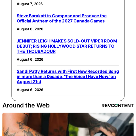
August 7, 2026
Steve Barakatt to Compose and Produce the
Official Anthem of the 2027 Canada Games
August 6, 2026
JENNIFER LEIGH MAKES SOLD-OUT VIPER ROOM
DEBUT; RISING HOLLYWOOD STAR RETURNS TO
THE TROUBADOUR
August 6, 2026
Sandi Patty Returns with First New Recorded Song
in more than a Decade, ‘The Voice I Have Now,’ on
August 21st
August 6, 2026
Around the Web