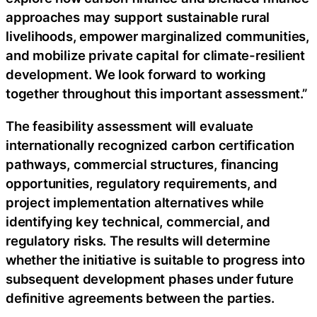
approaches may support sustainable rural
livelihoods, empower marginalized communities,
and mobilize private capital for climate-resilient
development. We look forward to working
together throughout this important assessment.”
The feasibility assessment will evaluate
internationally recognized carbon certification
pathways, commercial structures, financing
opportunities, regulatory requirements, and
project implementation alternatives while
identifying key technical, commercial, and
regulatory risks. The results will determine
whether the initiative is suitable to progress into
subsequent development phases under future
definitive agreements between the parties.