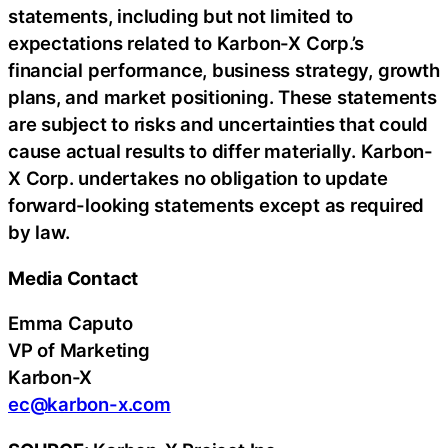
statements, including but not limited to
expectations related to Karbon-X Corp.’s
financial performance, business strategy, growth
plans, and market positioning. These statements
are subject to risks and uncertainties that could
cause actual results to differ materially. Karbon-
X Corp. undertakes no obligation to update
forward-looking statements except as required
by law.
Media Contact
Emma Caputo
VP of Marketing
Karbon-X
ec@karbon-x.com