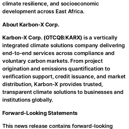
climate resilience, and socioeconomic
development across East Africa.
About Karbon-X Corp.
Karbon-X Corp. (OTCQB:KARX)
is a vertically
integrated climate solutions company delivering
end-to-end services across compliance and
voluntary carbon markets. From project
origination and emissions quantification to
verification support, credit issuance, and market
distribution, Karbon-X provides trusted,
transparent climate solutions to businesses and
institutions globally.
Forward-Looking Statements
This news release contains forward-looking