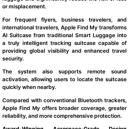
or misplacement.
For frequent flyers, business travelers, and
international travelers, Apple Find My transforms
AI Suitcase from traditional Smart Luggage into
a truly intelligent tracking suitcase capable of
providing global visibility and enhanced travel
security.
The system also supports remote sound
activation, allowing users to locate the suitcase
quickly when nearby.
Compared with conventional Bluetooth trackers,
Apple Find My offers broader coverage, greater
reliability, and more comprehensive protection.
Award-Winning Aerospace-Grade Design