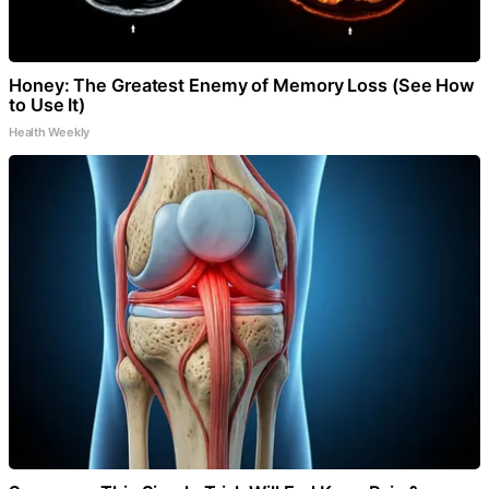
Honey: The Greatest Enemy of Memory Loss (See How
to Use It)
Health Weekly