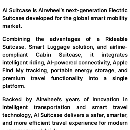
AI Suitcase is Airwheel’s next-generation Electric
Suitcase developed for the global smart mobility
market.
Combining the advantages of a Rideable
Suitcase, Smart Luggage solution, and airline-
compliant Cabin Suitcase, it integrates
intelligent riding, AI-powered connectivity, Apple
Find My tracking, portable energy storage, and
premium travel functionality into a single
platform.
Backed by Airwheel’s years of innovation in
intelligent transportation and smart travel
technology, AI Suitcase delivers a safer, smarter,
and more efficient travel experience for modern