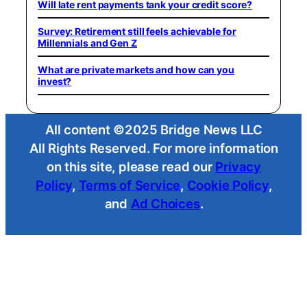
Will late rent payments tank your credit score?
Survey: Retirement still feels achievable for
Millennials and Gen Z
What are private markets and how can you
invest?
All content ©2025 Bridge News LLC
All Rights Reserved. For more information
on this site, please read our
Privacy
Policy
,
Terms of Service
,
Cookie Policy
,
and
Ad Choices
.