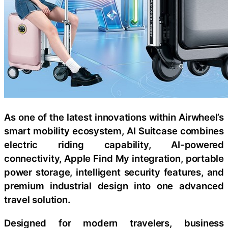
As one of the latest innovations within Airwheel’s
smart mobility ecosystem, AI Suitcase combines
electric riding capability, AI-powered
connectivity, Apple Find My integration, portable
power storage, intelligent security features, and
premium industrial design into one advanced
travel solution.
Designed for modern travelers, business