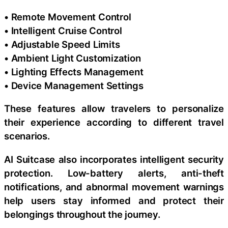
• Remote Movement Control
• Intelligent Cruise Control
• Adjustable Speed Limits
• Ambient Light Customization
• Lighting Effects Management
• Device Management Settings
These features allow travelers to personalize
their experience according to different travel
scenarios.
AI Suitcase also incorporates intelligent security
protection. Low-battery alerts, anti-theft
notifications, and abnormal movement warnings
help users stay informed and protect their
belongings throughout the journey.