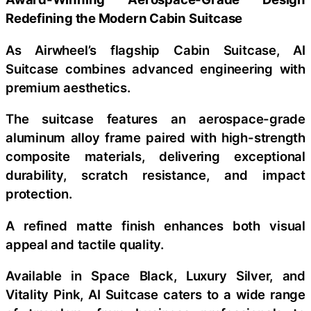
Redefining the Modern Cabin Suitcase
As Airwheel’s flagship Cabin Suitcase, AI
Suitcase combines advanced engineering with
premium aesthetics.
The suitcase features an aerospace-grade
aluminum alloy frame paired with high-strength
composite materials, delivering exceptional
durability, scratch resistance, and impact
protection.
A refined matte finish enhances both visual
appeal and tactile quality.
Available in Space Black, Luxury Silver, and
Vitality Pink, AI Suitcase caters to a wide range