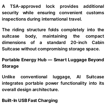
A TSA-approved lock provides additional
security while ensuring convenient customs
inspections during international travel.
The riding structure folds completely into the
suitcase body, maintaining the compact
dimensions of a standard 20-inch Cabin
Suitcase without compromising storage space.
Portable Energy Hub — Smart Luggage Beyond
Storage
Unlike conventional luggage, AI Suitcase
integrates portable power functionality into its
overall design architecture.
Built-In USB Fast Charging