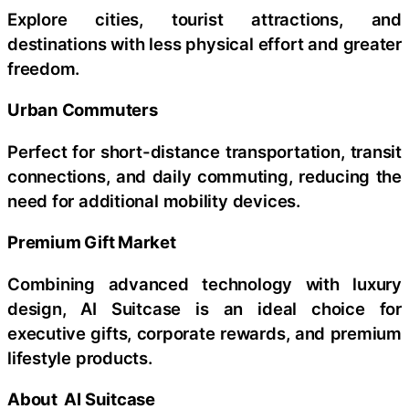
Explore cities, tourist attractions, and
destinations with less physical effort and greater
freedom.
Urban Commuters
Perfect for short-distance transportation, transit
connections, and daily commuting, reducing the
need for additional mobility devices.
Premium Gift Market
Combining advanced technology with luxury
design, AI Suitcase is an ideal choice for
executive gifts, corporate rewards, and premium
lifestyle products.
About AI Suitcase