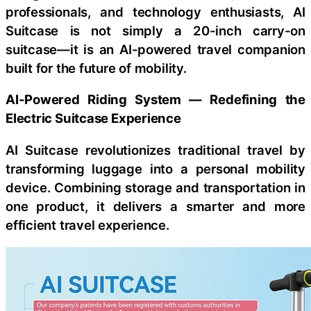
professionals, and technology enthusiasts, AI
Suitcase is not simply a 20-inch carry-on
suitcase—it is an AI-powered travel companion
built for the future of mobility.
AI-Powered Riding System
—
Redefining the
Electric Suitcase Experience
AI Suitcase revolutionizes traditional travel by
transforming luggage into a personal mobility
device. Combining storage and transportation in
one product, it delivers a smarter and more
efficient travel experience.