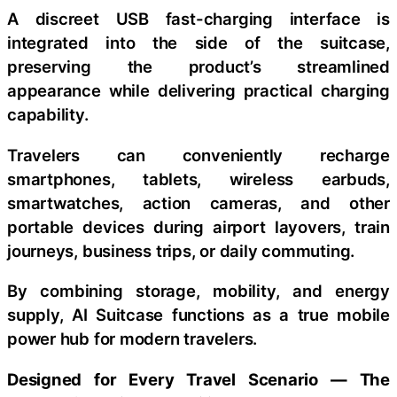
A discreet USB fast-charging interface is
integrated into the side of the suitcase,
preserving the product’s streamlined
appearance while delivering practical charging
capability.
Travelers can conveniently recharge
smartphones, tablets, wireless earbuds,
smartwatches, action cameras, and other
portable devices during airport layovers, train
journeys, business trips, or daily commuting.
By combining storage, mobility, and energy
supply, AI Suitcase functions as a true mobile
power hub for modern travelers.
Designed for Every Travel Scenario — The