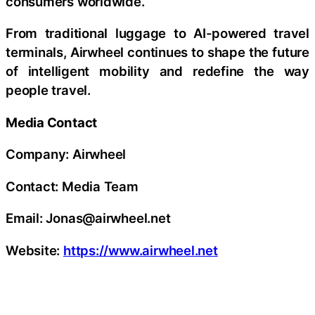
consumers worldwide.
From traditional luggage to AI-powered travel
terminals, Airwheel continues to shape the future
of intelligent mobility and redefine the way
people travel.
Media Contact
Company: Airwheel
Contact: Media Team
Email: Jonas@airwheel.net
Website:
https://www.airwheel.net