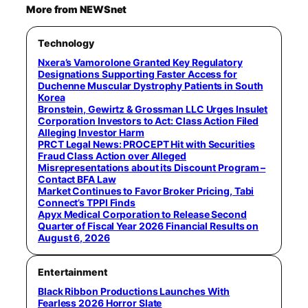
More from NEWSnet
Technology
Nxera’s Vamorolone Granted Key Regulatory
Designations Supporting Faster Access for
Duchenne Muscular Dystrophy Patients in South
Korea
Bronstein, Gewirtz & Grossman LLC Urges Insulet
Corporation Investors to Act: Class Action Filed
Alleging Investor Harm
PRCT Legal News: PROCEPT Hit with Securities
Fraud Class Action over Alleged
Misrepresentations about its Discount Program –
Contact BFA Law
Market Continues to Favor Broker Pricing, Tabi
Connect’s TPPI Finds
Apyx Medical Corporation to Release Second
Quarter of Fiscal Year 2026 Financial Results on
August 6, 2026
Entertainment
Black Ribbon Productions Launches With
Fearless 2026 Horror Slate