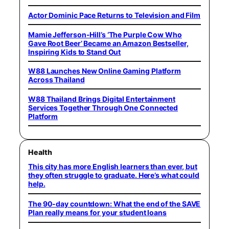
Actor Dominic Pace Returns to Television and Film
Mamie Jefferson-Hill’s ‘The Purple Cow Who
Gave Root Beer’ Became an Amazon Bestseller,
Inspiring Kids to Stand Out
W88 Launches New Online Gaming Platform
Across Thailand
W88 Thailand Brings Digital Entertainment
Services Together Through One Connected
Platform
Health
This city has more English learners than ever, but
they often struggle to graduate. Here’s what could
help.
The 90-day countdown: What the end of the SAVE
Plan really means for your student loans