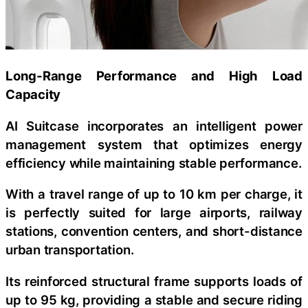
Long-Range Performance and High Load
Capacity
AI Suitcase incorporates an intelligent power
management system that optimizes energy
efficiency while maintaining stable performance.
With a travel range of up to 10 km per charge, it
is perfectly suited for large airports, railway
stations, convention centers, and short-distance
urban transportation.
Its reinforced structural frame supports loads of
up to 95 kg, providing a stable and secure riding