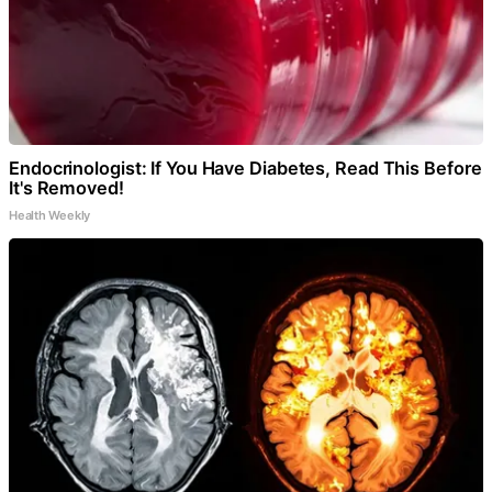
Endocrinologist: If You Have Diabetes, Read This Before
It's Removed!
Health Weekly