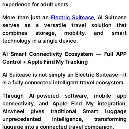
experience for adult users.
More than just an
Electric Suitcase
, AI Suitcase
serves as a versatile travel solution that
combines storage, mobility, and smart
technology in a single device.
AI Smart Connectivity Ecosystem — Full APP
Control + Apple Find My Tracking
AI Suitcase is not simply an Electric Suitcase—it
is a fully connected intelligent travel ecosystem.
Through AI-powered software, mobile app
connectivity, and Apple Find My integration,
Airwheel gives traditional Smart Luggage
unprecedented intelligence, transforming
luggage into a connected travel companion.