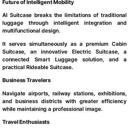
Future of Intelligent Mobility
AI Suitcase breaks the limitations of traditional
luggage through intelligent integration and
multifunctional design.
It serves simultaneously as a premium Cabin
Suitcase, an innovative Electric Suitcase, a
connected Smart Luggage solution, and a
practical Rideable Suitcase.
Business Travelers
Navigate airports, railway stations, exhibitions,
and business districts with greater efficiency
while maintaining a professional image.
Travel Enthusiasts