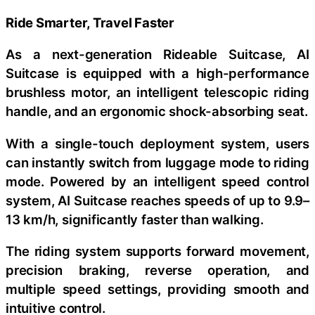
Ride Smarter, Travel Faster
As a next-generation Rideable Suitcase, AI
Suitcase is equipped with a high-performance
brushless motor, an intelligent telescopic riding
handle, and an ergonomic shock-absorbing seat.
With a single-touch deployment system, users
can instantly switch from luggage mode to riding
mode. Powered by an intelligent speed control
system, AI Suitcase reaches speeds of up to 9.9–
13 km/h, significantly faster than walking.
The riding system supports forward movement,
precision braking, reverse operation, and
multiple speed settings, providing smooth and
intuitive control.