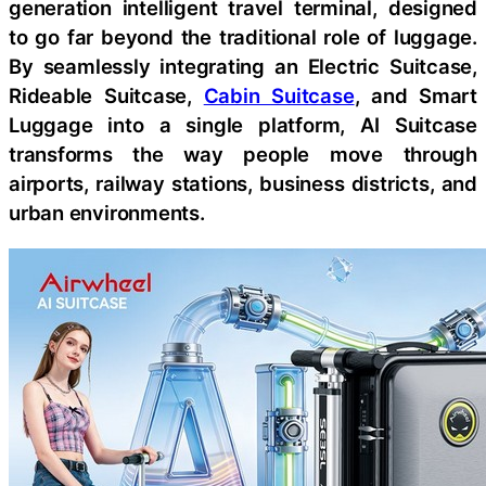
generation intelligent travel terminal, designed
to go far beyond the traditional role of luggage.
By seamlessly integrating an Electric Suitcase,
Rideable Suitcase,
Cabin Suitcase
, and Smart
Luggage into a single platform, AI Suitcase
transforms the way people move through
airports, railway stations, business districts, and
urban environments.