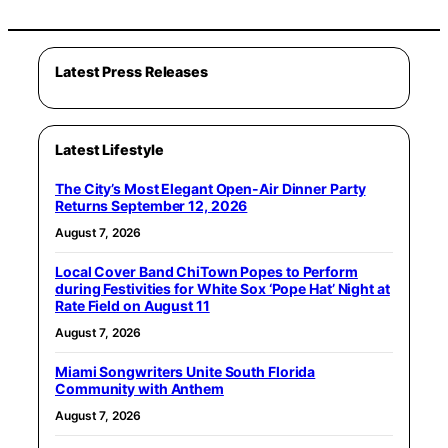
Latest Press Releases
Latest Lifestyle
The City’s Most Elegant Open-Air Dinner Party
Returns September 12, 2026
August 7, 2026
Local Cover Band ChiTown Popes to Perform
during Festivities for White Sox ‘Pope Hat’ Night at
Rate Field on August 11
August 7, 2026
Miami Songwriters Unite South Florida
Community with Anthem
August 7, 2026