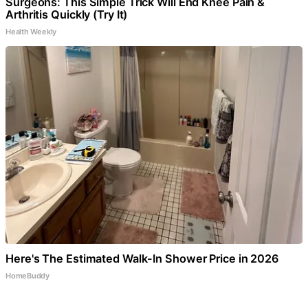
Surgeons: This Simple Trick Will End Knee Pain &
Arthritis Quickly (Try It)
Health Weekly
Here's The Estimated Walk-In Shower Price in 2026
HomeBuddy