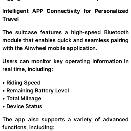
Intelligent APP Connectivity for Personalized
Travel
The suitcase features a high-speed Bluetooth
module that enables quick and seamless pairing
with the Airwheel mobile application.
Users can monitor key operating information in
real time, including:
• Riding Speed
• Remaining Battery Level
• Total Mileage
• Device Status
The app also supports a variety of advanced
functions, including: