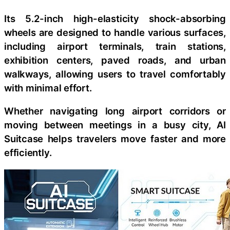
Its 5.2-inch high-elasticity shock-absorbing
wheels are designed to handle various surfaces,
including airport terminals, train stations,
exhibition centers, paved roads, and urban
walkways, allowing users to travel comfortably
with minimal effort.
Whether navigating long airport corridors or
moving between meetings in a busy city, AI
Suitcase helps travelers move faster and more
efficiently.