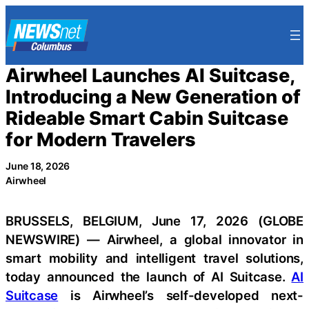
Skip
to
content
Airwheel Launches AI Suitcase,
Introducing a New Generation of
Rideable Smart Cabin Suitcase
for Modern Travelers
June 18, 2026
Airwheel
BRUSSELS, BELGIUM, June 17, 2026 (GLOBE
NEWSWIRE) — Airwheel, a global innovator in
smart mobility and intelligent travel solutions,
today announced the launch of AI Suitcase.
AI
Suitcase
is Airwheel’s self-developed next-