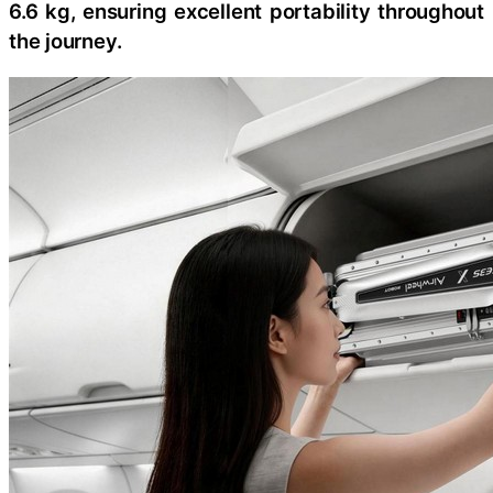
6.6 kg, ensuring excellent portability throughout
the journey.