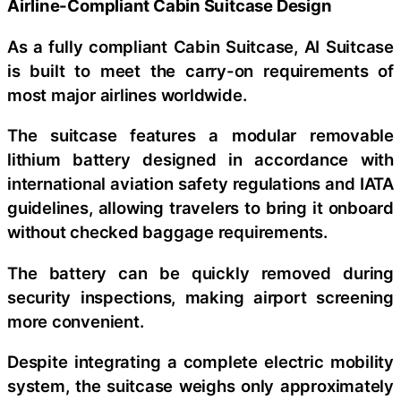
Airline-Compliant Cabin Suitcase Design
As a fully compliant Cabin Suitcase, AI Suitcase
is built to meet the carry-on requirements of
most major airlines worldwide.
The suitcase features a modular removable
lithium battery designed in accordance with
international aviation safety regulations and IATA
guidelines, allowing travelers to bring it onboard
without checked baggage requirements.
The battery can be quickly removed during
security inspections, making airport screening
more convenient.
Despite integrating a complete electric mobility
system, the suitcase weighs only approximately