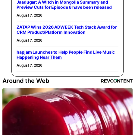
Jaadugar: A Witch in Mongolia Summary and
Preview Cuts for Episode 6 have been released
August 7, 2026
ZATAP Wins 2026 ADWEEK Tech Stack Award for
CRM Product/Platform Innovation
August 7, 2026
hapjam Launches to Help People Find Live Music
Happening Near Them
August 7, 2026
Around the Web