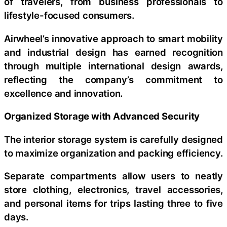
of travelers, from business professionals to
lifestyle-focused consumers.
Airwheel’s innovative approach to smart mobility
and industrial design has earned recognition
through multiple international design awards,
reflecting the company’s commitment to
excellence and innovation.
Organized Storage with Advanced Security
The interior storage system is carefully designed
to maximize organization and packing efficiency.
Separate compartments allow users to neatly
store clothing, electronics, travel accessories,
and personal items for trips lasting three to five
days.