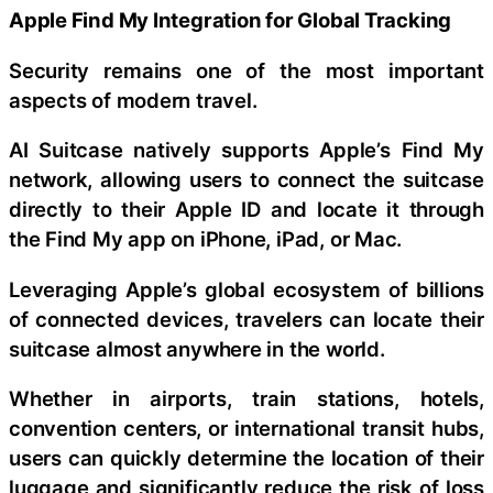
Apple Find My Integration for Global Tracking
Security remains one of the most important
aspects of modern travel.
AI Suitcase natively supports Apple’s Find My
network, allowing users to connect the suitcase
directly to their Apple ID and locate it through
the Find My app on iPhone, iPad, or Mac.
Leveraging Apple’s global ecosystem of billions
of connected devices, travelers can locate their
suitcase almost anywhere in the world.
Whether in airports, train stations, hotels,
convention centers, or international transit hubs,
users can quickly determine the location of their
luggage and significantly reduce the risk of loss