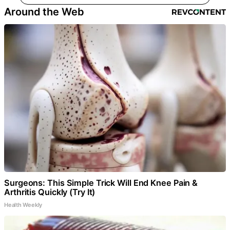
Around the Web
Surgeons: This Simple Trick Will End Knee Pain &
Arthritis Quickly (Try It)
Health Weekly