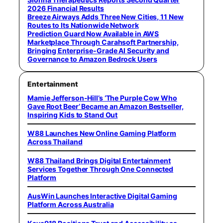
2026 Financial Results
Breeze Airways Adds Three New Cities, 11 New
Routes to Its Nationwide Network
Prediction Guard Now Available in AWS
Marketplace Through Carahsoft Partnership,
Bringing Enterprise-Grade AI Security and
Governance to Amazon Bedrock Users
Entertainment
Mamie Jefferson-Hill’s ‘The Purple Cow Who
Gave Root Beer’ Became an Amazon Bestseller,
Inspiring Kids to Stand Out
W88 Launches New Online Gaming Platform
Across Thailand
W88 Thailand Brings Digital Entertainment
Services Together Through One Connected
Platform
AusWin Launches Interactive Digital Gaming
Platform Across Australia