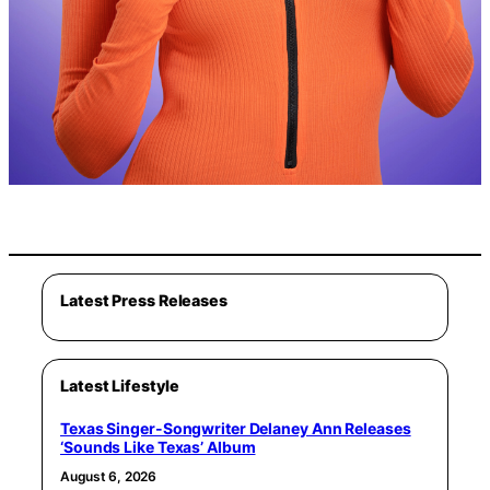
Latest Press Releases
Latest Lifestyle
Texas Singer-Songwriter Delaney Ann Releases
‘Sounds Like Texas’ Album
August 6, 2026