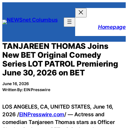
Skip
to
content
Homepage
TANJAREEN THOMAS Joins
New BET Original Comedy
Series LOT PATROL Premiering
June 30, 2026 on BET
June 16, 2026
Written By: EIN Presswire
LOS ANGELES, CA, UNITED STATES, June 16,
2026 /
EINPresswire.com
/ — Actress and
comedian Tanjareen Thomas stars as Officer