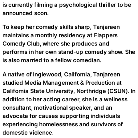
is currently filming a psychological thriller to be
announced soon.
To keep her comedy skills sharp, Tanjareen
maintains a monthly residency at Flappers
Comedy Club, where she produces and
performs in her own stand-up comedy show. She
is also married to a fellow comedian.
A native of Inglewood, California, Tanjareen
studied Media Management & Production at
California State University, Northridge (CSUN). In
addition to her acting career, she is a wellness
consultant, motivational speaker, and an
advocate for causes supporting individuals
experiencing homelessness and survivors of
domestic violence.