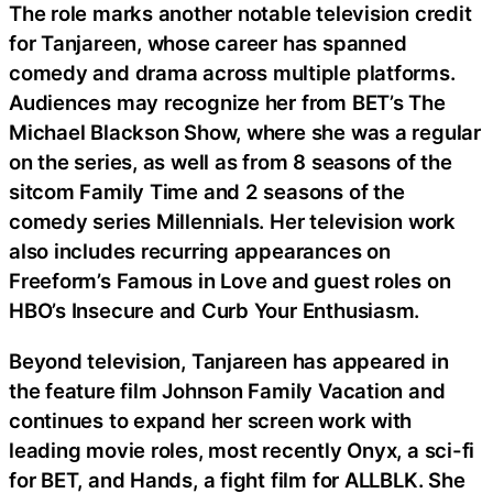
The role marks another notable television credit
for Tanjareen, whose career has spanned
comedy and drama across multiple platforms.
Audiences may recognize her from BET’s The
Michael Blackson Show, where she was a regular
on the series, as well as from 8 seasons of the
sitcom Family Time and 2 seasons of the
comedy series Millennials. Her television work
also includes recurring appearances on
Freeform’s Famous in Love and guest roles on
HBO’s Insecure and Curb Your Enthusiasm.
Beyond television, Tanjareen has appeared in
the feature film Johnson Family Vacation and
continues to expand her screen work with
leading movie roles, most recently Onyx, a sci-fi
for BET, and Hands, a fight film for ALLBLK. She