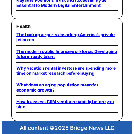
Kaya918 Positions Trust and Accessibility as
Essential to Modern Digital Entertainment
Health
The backup airports absorbing America’s private
jet boom
The modern public finance workforce: Developing
future-ready talent
Why vacation rental investors are spending more
time on market research before buying
What does an aging population mean for
economic growth?
How to assess CRM vendor reliability before you
sign
All content ©2025 Bridge News LLC