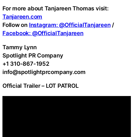
For more about Tanjareen Thomas visit:
Tanjareen.com
Follow on
Instagram: @OfficialTanjareen
/
Facebook: @OfficialTanjareen
Tammy Lynn
Spotlight PR Company
+1 310-867-1952
info@spotlightprcompany.com
Official Trailer – LOT PATROL