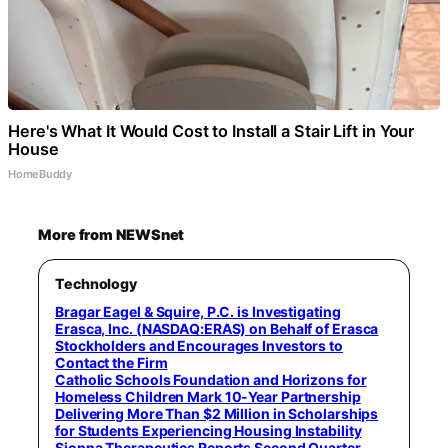
Here's What It Would Cost to Install a Stair Lift in Your
House
HomeBuddy
More from NEWSnet
Technology
Bragar Eagel & Squire, P.C. is Investigating
Erasca, Inc. (NASDAQ:ERAS) on Behalf of Erasca
Stockholders and Encourages Investors to
Contact the Firm
Catholic Schools Foundation and Horizons for
Homeless Children Mark 10-Year Partnership
Delivering More Than $2 Million in Scholarships
for Students Experiencing Housing Instability
Sionna Therapeutics Reports Second Quarter