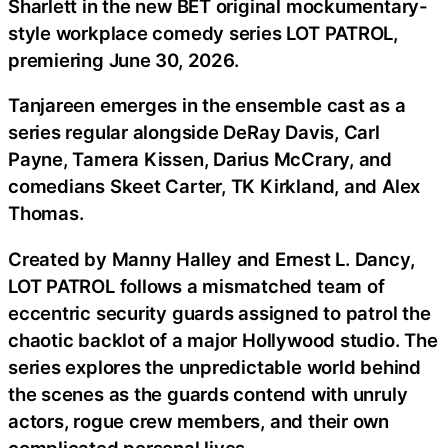
Sharlett in the new BET original mockumentary-
style workplace comedy series LOT PATROL,
premiering June 30, 2026.
Tanjareen emerges in the ensemble cast as a
series regular alongside DeRay Davis, Carl
Payne, Tamera Kissen, Darius McCrary, and
comedians Skeet Carter, TK Kirkland, and Alex
Thomas.
Created by Manny Halley and Ernest L. Dancy,
LOT PATROL follows a mismatched team of
eccentric security guards assigned to patrol the
chaotic backlot of a major Hollywood studio. The
series explores the unpredictable world behind
the scenes as the guards contend with unruly
actors, rogue crew members, and their own
complicated personal lives.