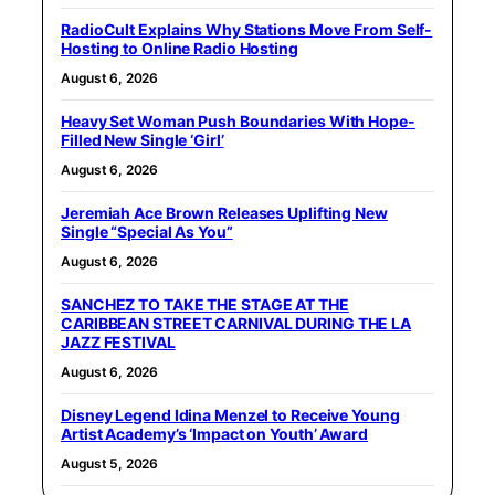
RadioCult Explains Why Stations Move From Self-
Hosting to Online Radio Hosting
August 6, 2026
Heavy Set Woman Push Boundaries With Hope-
Filled New Single ‘Girl’
August 6, 2026
Jeremiah Ace Brown Releases Uplifting New
Single “Special As You”
August 6, 2026
SANCHEZ TO TAKE THE STAGE AT THE
CARIBBEAN STREET CARNIVAL DURING THE LA
JAZZ FESTIVAL
August 6, 2026
Disney Legend Idina Menzel to Receive Young
Artist Academy’s ‘Impact on Youth’ Award
August 5, 2026