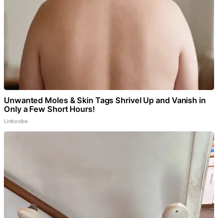
Unwanted Moles & Skin Tags Shrivel Up and Vanish in
Only a Few Short Hours!
Linkovibe