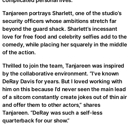
Tanjareen portrays Sharlett, one of the studio’s
security officers whose ambitions stretch far
beyond the guard shack. Sharlett’s incessant
love for free food and celebrity selfies add to the
comedy, while placing her squarely in the middle
of the action.
Thrilled to join the team, Tanjareen was inspired
by the collaborative environment. “I’ve known
DeRay Davis for years. But I loved working with
him on this because I’d never seen the main lead
of a sitcom constantly create jokes out of thin air
and offer them to other actors,” shares
Tanjareen. “DeRay was such a self-less
quarterback for our show.”