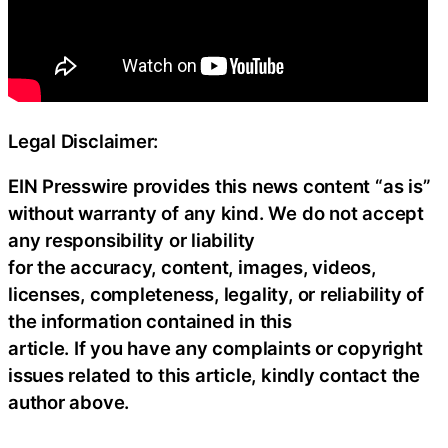
Legal Disclaimer:
EIN Presswire provides this news content “as is”
without warranty of any kind. We do not accept
any responsibility or liability
for the accuracy, content, images, videos,
licenses, completeness, legality, or reliability of
the information contained in this
article. If you have any complaints or copyright
issues related to this article, kindly contact the
author above.