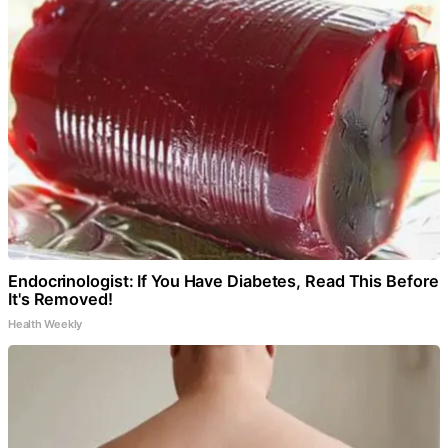
Endocrinologist: If You Have Diabetes, Read This Before
It's Removed!
Health Weekly