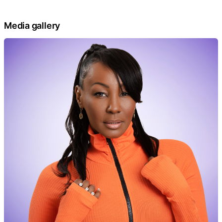
Media gallery