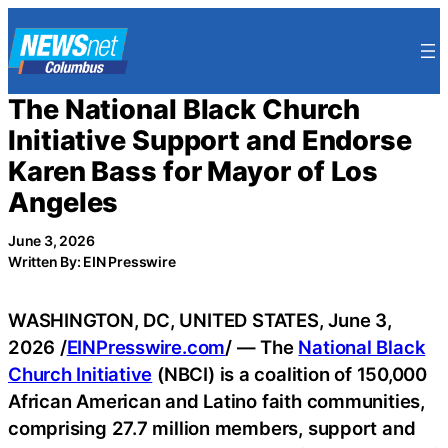
Skip
to
content
The National Black Church
Initiative Support and Endorse
Karen Bass for Mayor of Los
Angeles
June 3, 2026
Written By: EIN Presswire
WASHINGTON, DC, UNITED STATES, June 3,
2026 /
EINPresswire.com
/ — The
National Black
Church Initiative
(NBCI) is a coalition of 150,000
African American and Latino faith communities,
comprising 27.7 million members, support and