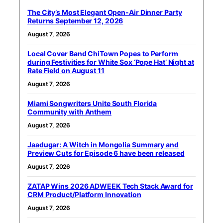
The City’s Most Elegant Open-Air Dinner Party
Returns September 12, 2026
August 7, 2026
Local Cover Band ChiTown Popes to Perform
during Festivities for White Sox ‘Pope Hat’ Night at
Rate Field on August 11
August 7, 2026
Miami Songwriters Unite South Florida
Community with Anthem
August 7, 2026
Jaadugar: A Witch in Mongolia Summary and
Preview Cuts for Episode 6 have been released
August 7, 2026
ZATAP Wins 2026 ADWEEK Tech Stack Award for
CRM Product/Platform Innovation
August 7, 2026