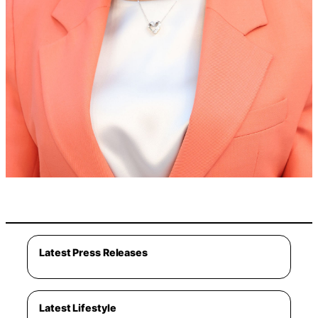
Latest Press Releases
Latest Lifestyle