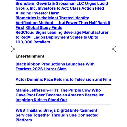
Bronstein, Gewirtz & Grossman LLC Urges Lucid
Group, Inc. Investors to Act: Class Action Filed
Alleging Investor Harm
Biometrics Is the Most Trusted Identity
Verification Method — but Fewer Than Half Rank It
First, Global Study Finds
RedCloud Signs Leading Beverage Manufacturer
to RedAI; Lagos Deployment Scales to Up to
100,000 Retailers
Entertainment
Black Ribbon Productions Launches With
Fearless 2026 Horror Slate
Actor Dominic Pace Returns to Television and Film
Mamie Jefferson-Hill’s ‘The Purple Cow Who
Gave Root Beer’ Became an Amazon Bestseller,
Inspiring Kids to Stand Out
W88 Thailand Brings Digital Entertainment
Services Together Through One Connected
Platform