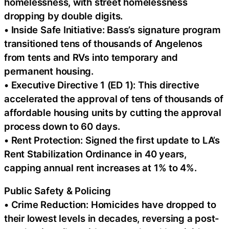
homelessness, with street homelessness
dropping by double digits.
• Inside Safe Initiative: Bass’s signature program
transitioned tens of thousands of Angelenos
from tents and RVs into temporary and
permanent housing.
• Executive Directive 1 (ED 1): This directive
accelerated the approval of tens of thousands of
affordable housing units by cutting the approval
process down to 60 days.
• Rent Protection: Signed the first update to LA’s
Rent Stabilization Ordinance in 40 years,
capping annual rent increases at 1% to 4%.
Public Safety & Policing
• Crime Reduction: Homicides have dropped to
their lowest levels in decades, reversing a post-