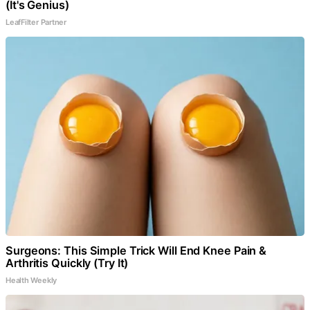
(It's Genius)
LeafFilter Partner
Surgeons: This Simple Trick Will End Knee Pain &
Arthritis Quickly (Try It)
Health Weekly