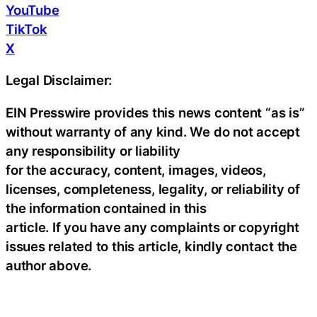
YouTube
TikTok
X
Legal Disclaimer:
EIN Presswire provides this news content “as is”
without warranty of any kind. We do not accept
any responsibility or liability
for the accuracy, content, images, videos,
licenses, completeness, legality, or reliability of
the information contained in this
article. If you have any complaints or copyright
issues related to this article, kindly contact the
author above.