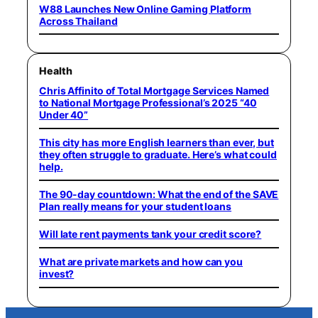
W88 Launches New Online Gaming Platform
Across Thailand
Health
Chris Affinito of Total Mortgage Services Named
to National Mortgage Professional’s 2025 “40
Under 40”
This city has more English learners than ever, but
they often struggle to graduate. Here’s what could
help.
The 90-day countdown: What the end of the SAVE
Plan really means for your student loans
Will late rent payments tank your credit score?
What are private markets and how can you
invest?