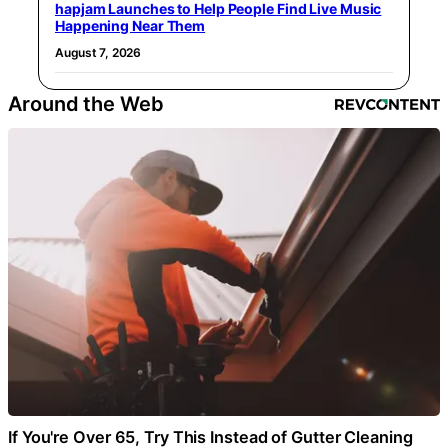
hapjam Launches to Help People Find Live Music
Happening Near Them
August 7, 2026
Around the Web
If You're Over 65, Try This Instead of Gutter Cleaning