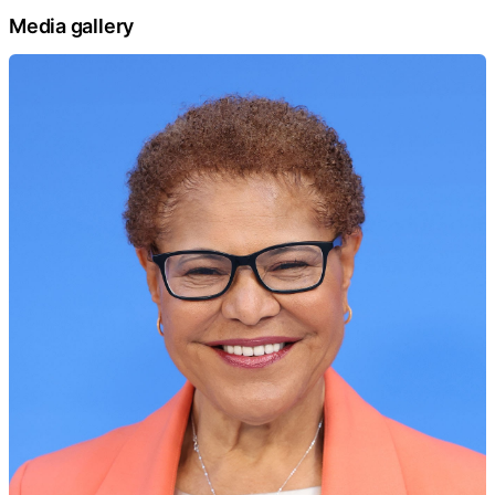
Media gallery