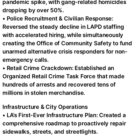
pandemic spike, with gang-related homicides
dropping by over 50%.
• Police Recruitment & Civilian Response:
Reversed the steady decline in LAPD staffing
with accelerated hiring, while simultaneously
creating the Office of Community Safety to fund
unarmed alternative crisis responders for non-
emergency calls.
• Retail Crime Crackdown: Established an
Organized Retail Crime Task Force that made
hundreds of arrests and recovered tens of
millions in stolen merchandise.
Infrastructure & City Operations
• LA’s First-Ever Infrastructure Plan: Created a
comprehensive roadmap to proactively repair
sidewalks, streets, and streetlights.