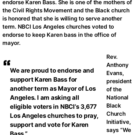
endorse Karen Bass. She is one of the mothers of
the Civil Rights Movement and the Black church
is honored that she is willing to serve another
term. NBCI Los Angeles churches voted to
endorse to keep Karen bass in the office of
mayor.
Rev.
Anthony
We are proud to endorse and
Evans,
support Karen Bass for
president
another term as Mayor of Los
of the
Angeles. I am asking all
National
Black
eligible voters in NBCI’s 3,677
Church
Los Angeles churches to pray,
Initiative,
support and vote for Karen
says “We
Bass.”