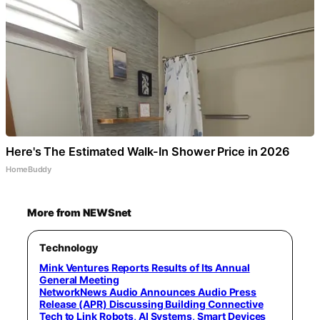
Here's The Estimated Walk-In Shower Price in 2026
HomeBuddy
More from NEWSnet
Technology
Mink Ventures Reports Results of Its Annual
General Meeting
NetworkNews Audio Announces Audio Press
Release (APR) Discussing Building Connective
Tech to Link Robots, AI Systems, Smart Devices