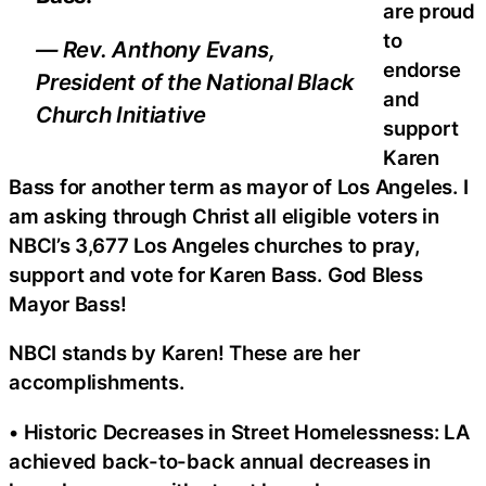
are proud
to
— Rev. Anthony Evans,
endorse
President of the National Black
and
Church Initiative
support
Karen
Bass for another term as mayor of Los Angeles. I
am asking through Christ all eligible voters in
NBCI’s 3,677 Los Angeles churches to pray,
support and vote for Karen Bass. God Bless
Mayor Bass!
NBCI stands by Karen! These are her
accomplishments.
• Historic Decreases in Street Homelessness: LA
achieved back-to-back annual decreases in