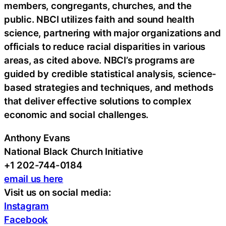
members, congregants, churches, and the
public. NBCI utilizes faith and sound health
science, partnering with major organizations and
officials to reduce racial disparities in various
areas, as cited above. NBCI’s programs are
guided by credible statistical analysis, science-
based strategies and techniques, and methods
that deliver effective solutions to complex
economic and social challenges.
Anthony Evans
National Black Church Initiative
+1 202-744-0184
email us here
Visit us on social media:
Instagram
Facebook