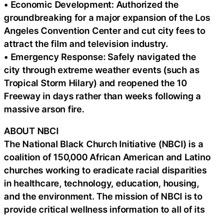
• Economic Development: Authorized the
groundbreaking for a major expansion of the Los
Angeles Convention Center and cut city fees to
attract the film and television industry.
• Emergency Response: Safely navigated the
city through extreme weather events (such as
Tropical Storm Hilary) and reopened the 10
Freeway in days rather than weeks following a
massive arson fire.
ABOUT NBCI
The National Black Church Initiative (NBCI) is a
coalition of 150,000 African American and Latino
churches working to eradicate racial disparities
in healthcare, technology, education, housing,
and the environment. The mission of NBCI is to
provide critical wellness information to all of its