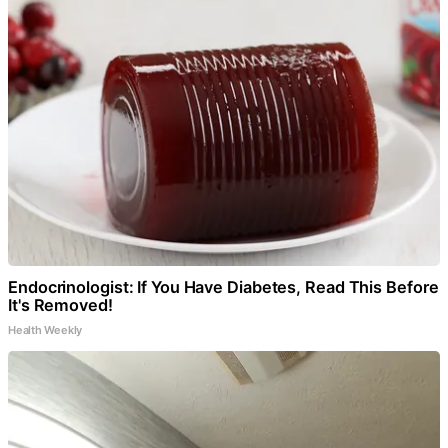
Endocrinologist: If You Have Diabetes, Read This Before
It's Removed!
Health Weekly