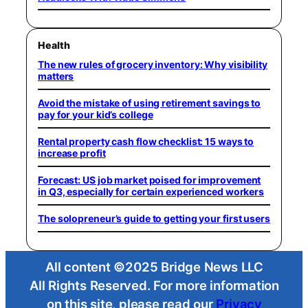
Health
The new rules of grocery inventory: Why visibility
matters
Avoid the mistake of using retirement savings to
pay for your kid’s college
Rental property cash flow checklist: 15 ways to
increase profit
Forecast: US job market poised for improvement
in Q3, especially for certain experienced workers
The solopreneur’s guide to getting your first users
All content ©2025 Bridge News LLC
All Rights Reserved. For more information
on this site, please read our
Privacy