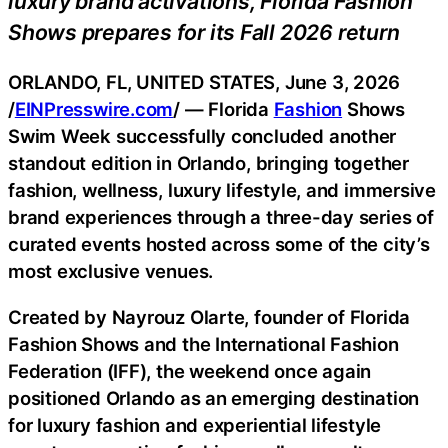
luxury brand activations, Florida Fashion
Shows prepares for its Fall 2026 return
ORLANDO, FL, UNITED STATES, June 3, 2026
/
EINPresswire.com
/ — Florida
Fashion
Shows
Swim Week successfully concluded another
standout edition in Orlando, bringing together
fashion, wellness, luxury lifestyle, and immersive
brand experiences through a three-day series of
curated events hosted across some of the city’s
most exclusive venues.
Created by Nayrouz Olarte, founder of Florida
Fashion Shows and the International Fashion
Federation (IFF), the weekend once again
positioned Orlando as an emerging destination
for luxury fashion and experiential lifestyle