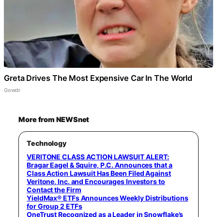
Greta Drives The Most Expensive Car In The World
Gowdr
More from NEWSnet
Technology
VERITONE CLASS ACTION LAWSUIT ALERT:
Bragar Eagel & Squire, P.C. Announces that a
Class Action Lawsuit Has Been Filed Against
Veritone, Inc. and Encourages Investors to
Contact the Firm
YieldMax® ETFs Announces Weekly Distributions
for Group 2 ETFs
OneTrust Recognized as a Leader in Snowflake’s