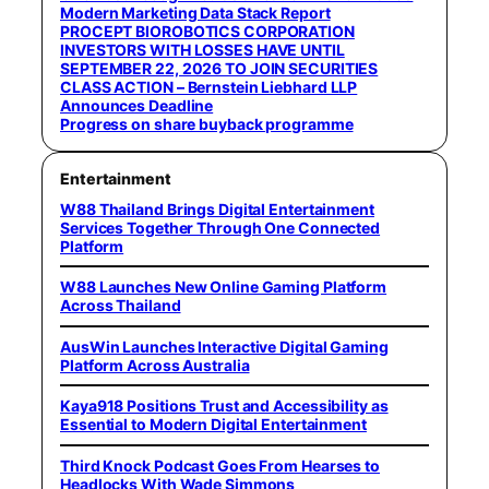
Modern Marketing Data Stack Report
PROCEPT BIOROBOTICS CORPORATION
INVESTORS WITH LOSSES HAVE UNTIL
SEPTEMBER 22, 2026 TO JOIN SECURITIES
CLASS ACTION – Bernstein Liebhard LLP
Announces Deadline
Progress on share buyback programme
Entertainment
W88 Thailand Brings Digital Entertainment
Services Together Through One Connected
Platform
W88 Launches New Online Gaming Platform
Across Thailand
AusWin Launches Interactive Digital Gaming
Platform Across Australia
Kaya918 Positions Trust and Accessibility as
Essential to Modern Digital Entertainment
Third Knock Podcast Goes From Hearses to
Headlocks With Wade Simmons