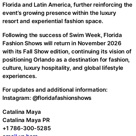
Florida and Latin America, further reinforcing the
event’s growing presence within the luxury
resort and experiential fashion space.
Following the success of Swim Week, Florida
Fashion Shows will return in November 2026
with its Fall Show edition, continuing its vision of
positioning Orlando as a destination for fashion,
culture, luxury hospitality, and global lifestyle
experiences.
For updates and additional information:
Instagram: @floridafashionshows
Catalina Maya
Catalina Maya PR
+1 786-300-5285