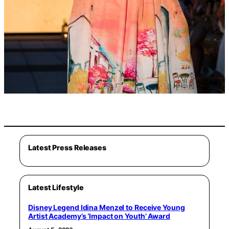
Latest Press Releases
Latest Lifestyle
Disney Legend Idina Menzel to Receive Young
Artist Academy’s ‘Impact on Youth’ Award