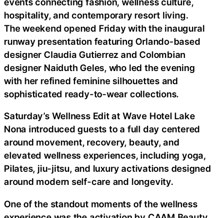
events connecting fashion, wellness culture,
hospitality, and contemporary resort living.
The weekend opened Friday with the inaugural
runway presentation featuring Orlando-based
designer Claudia Gutierrez and Colombian
designer Naiduth Geles, who led the evening
with her refined feminine silhouettes and
sophisticated ready-to-wear collections.
Saturday’s Wellness Edit at Wave Hotel Lake
Nona introduced guests to a full day centered
around movement, recovery, beauty, and
elevated wellness experiences, including yoga,
Pilates, jiu-jitsu, and luxury activations designed
around modern self-care and longevity.
One of the standout moments of the wellness
experience was the activation by CAAM Beauty,