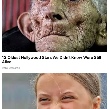
13 Oldest Hollywood Stars We Didn't Know Were Still
Alive
Rank Upwards