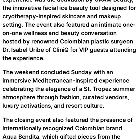
the innovative facial ice beauty tool designed for
cryotherapy-inspired skincare and makeup
setting. The event also featured an intimate one-
on-one wellness and beauty conversation
hosted by renowned Colombian plastic surgeon
Dr. Isabel Uribe of CliniQ for VIP guests attending
the experience.
The weekend concluded Sunday with an
immersive Mediterranean-inspired experience
celebrating the elegance of a St. Tropez summer
atmosphere through fashion, curated vendors,
luxury activations, and resort culture.
The closing event also featured the presence of
internationally recognized Colombian brand
Agua Bendita, which gifted pieces from the