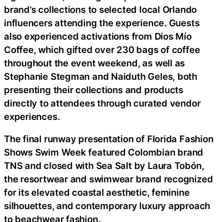
brand’s collections to selected local Orlando
influencers attending the experience. Guests
also experienced activations from Dios Mío
Coffee, which gifted over 230 bags of coffee
throughout the event weekend, as well as
Stephanie Stegman and Naiduth Geles, both
presenting their collections and products
directly to attendees through curated vendor
experiences.
The final runway presentation of Florida Fashion
Shows Swim Week featured Colombian brand
TNS and closed with Sea Salt by Laura Tobón,
the resortwear and swimwear brand recognized
for its elevated coastal aesthetic, feminine
silhouettes, and contemporary luxury approach
to beachwear fashion.