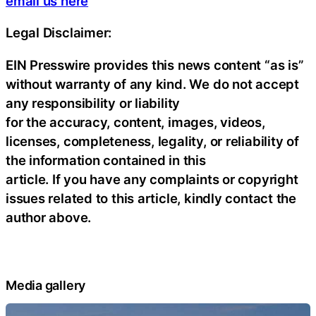
email us here
Legal Disclaimer:
EIN Presswire provides this news content “as is”
without warranty of any kind. We do not accept
any responsibility or liability
for the accuracy, content, images, videos,
licenses, completeness, legality, or reliability of
the information contained in this
article. If you have any complaints or copyright
issues related to this article, kindly contact the
author above.
Media gallery