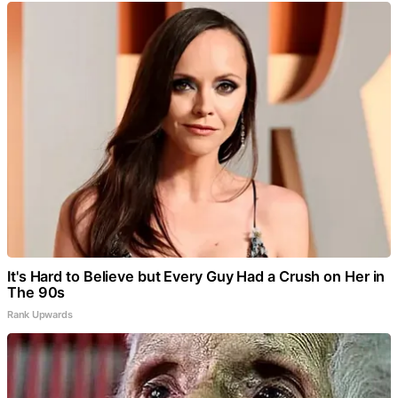
It's Hard to Believe but Every Guy Had a Crush on Her in
The 90s
Rank Upwards