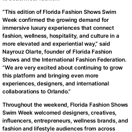
“This edition of Florida Fashion Shows Swim
Week confirmed the growing demand for
immersive luxury experiences that connect
fashion, wellness, hospitality, and culture in a
more elevated and experiential way,” said
Nayrouz Olarte, founder of Florida Fashion
Shows and the International Fashion Federation.
“We are very excited about continuing to grow
this platform and bringing even more
experiences, designers, and international
collaborations to Orlando.”
Throughout the weekend, Florida Fashion Shows
Swim Week welcomed designers, creatives,
influencers, entrepreneurs, wellness brands, and
fashion and lifestyle audiences from across