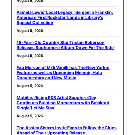
August 5, 2026
Pamela Lewis’ Local Legacy: ‘Benjamin Franklin:
America’s First Rockstar’ Lands in Library’s
Special Collection
August 5, 2026
18-Year-Old Country Star Tristan Roberson
Releases Sophomore Album ‘Down For The Ride’
August 5, 2026
Fab Morvan of Milli Vanilli has The New Yorker
Feature as well as Upcoming Memoir, Hulu
Documentary and New Music
August 5, 2026
Mobile’s Rising R&B Artist Sapphire Dey
Continues Building Momentum with Breakout
Single ‘Let Me Stay’
August 5, 2026
The Ashley Sisters Invite Fans to Follow the Clues
Ahead of Their Upcoming Release