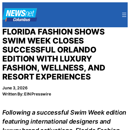
Skip
to
content
FLORIDA FASHION SHOWS
SWIM WEEK CLOSES
SUCCESSFUL ORLANDO
EDITION WITH LUXURY
FASHION, WELLNESS, AND
RESORT EXPERIENCES
June 3, 2026
Written By: EIN Presswire
Following a successful Swim Week edition
featuring international designers and