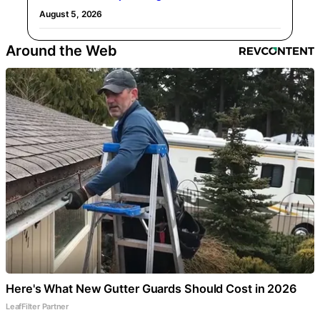
August 5, 2026
Around the Web
Here's What New Gutter Guards Should Cost in 2026
LeafFilter Partner