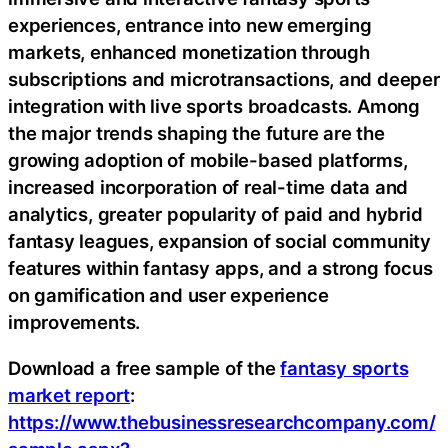
experiences, entrance into new emerging
markets, enhanced monetization through
subscriptions and microtransactions, and deeper
integration with live sports broadcasts. Among
the major trends shaping the future are the
growing adoption of mobile-based platforms,
increased incorporation of real-time data and
analytics, greater popularity of paid and hybrid
fantasy leagues, expansion of social community
features within fantasy apps, and a strong focus
on gamification and user experience
improvements.
Download a free sample of the
fantasy sports
market report
:
https://www.thebusinessresearchcompany.com/