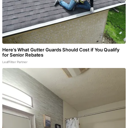
Here's What Gutter Guards Should Cost if You Qualify
for Senior Rebates
LeafFilter Partner