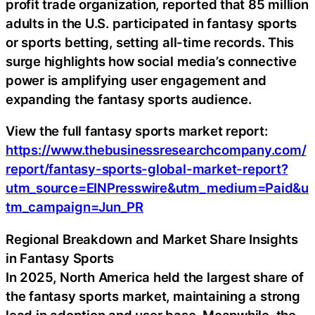
profit trade organization, reported that 85 million
adults in the U.S. participated in fantasy sports
or sports betting, setting all-time records. This
surge highlights how social media’s connective
power is amplifying user engagement and
expanding the fantasy sports audience.
View the full fantasy sports market report:
https://www.thebusinessresearchcompany.com/
report/fantasy-sports-global-market-report?
utm_source=EINPresswire&utm_medium=Paid&u
tm_campaign=Jun_PR
Regional Breakdown and Market Share Insights
in Fantasy Sports
In 2025, North America held the largest share of
the fantasy sports market, maintaining a strong
lead in adoption and user base. Meanwhile, the