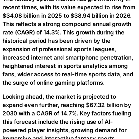
recent times, with its value expected to rise from
$34.08 billion in 2025 to $38.94 billion in 2026.
This reflects a strong compound annual growth
rate (CAGR) of 14.3%. This growth during the
historical period has been driven by the
expansion of professional sports leagues,
increased internet and smartphone penetration,
heightened interest in sports analytics among
fans, wider access to real-time sports data, and
the surge of online gaming platforms.
Looking ahead, the market is projected to
expand even further, reaching $67.32 billion by
2030 with a CAGR of 14.7%. Key factors fueling
this forecast include the rising use of AI-
powered player insights, growing demand for
immersive and interactive fantasy sports