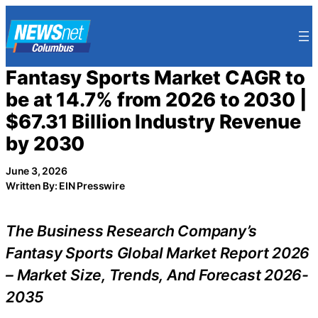
Skip
to
content
Fantasy Sports Market CAGR to
be at 14.7% from 2026 to 2030 |
$67.31 Billion Industry Revenue
by 2030
June 3, 2026
Written By: EIN Presswire
The Business Research Company’s
Fantasy Sports Global Market Report 2026
– Market Size, Trends, And Forecast 2026-
2035