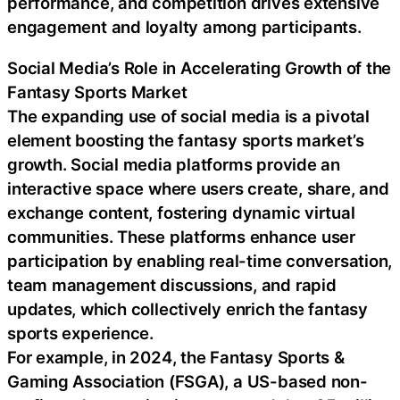
performance, and competition drives extensive
engagement and loyalty among participants.
Social Media’s Role in Accelerating Growth of the
Fantasy Sports Market
The expanding use of social media is a pivotal
element boosting the fantasy sports market’s
growth. Social media platforms provide an
interactive space where users create, share, and
exchange content, fostering dynamic virtual
communities. These platforms enhance user
participation by enabling real-time conversation,
team management discussions, and rapid
updates, which collectively enrich the fantasy
sports experience.
For example, in 2024, the Fantasy Sports &
Gaming Association (FSGA), a US-based non-