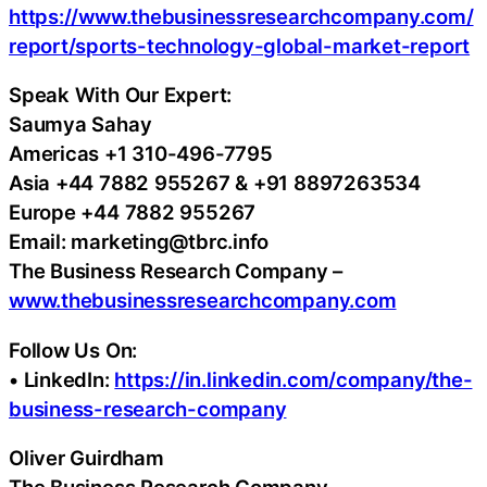
https://www.thebusinessresearchcompany.com/
report/sports-technology-global-market-report
Speak With Our Expert:
Saumya Sahay
Americas +1 310-496-7795
Asia +44 7882 955267 & +91 8897263534
Europe +44 7882 955267
Email: marketing@tbrc.info
The Business Research Company –
www.thebusinessresearchcompany.com
Follow Us On:
• LinkedIn:
https://in.linkedin.com/company/the-
business-research-company
Oliver Guirdham