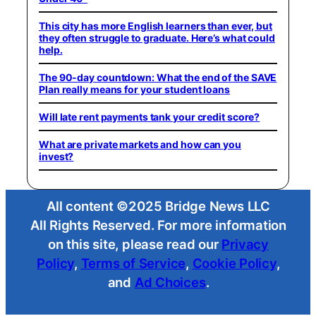
This city has more English learners than ever, but
they often struggle to graduate. Here’s what could
help.
The 90-day countdown: What the end of the SAVE
Plan really means for your student loans
Will late rent payments tank your credit score?
What are private markets and how can you
invest?
All content ©2025 Bridge News LLC
All Rights Reserved. For more information
on this site, please read our
Privacy
Policy
,
Terms of Service
,
Cookie Policy
,
and
Ad Choices
.