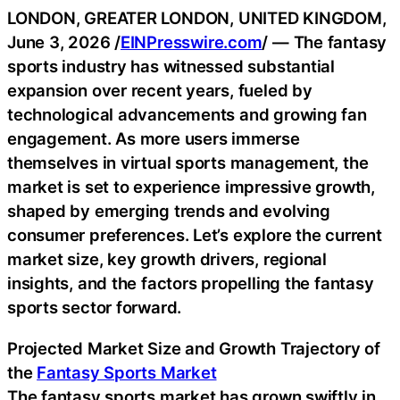
LONDON, GREATER LONDON, UNITED KINGDOM,
June 3, 2026 /
EINPresswire.com
/ — The fantasy
sports industry has witnessed substantial
expansion over recent years, fueled by
technological advancements and growing fan
engagement. As more users immerse
themselves in virtual sports management, the
market is set to experience impressive growth,
shaped by emerging trends and evolving
consumer preferences. Let’s explore the current
market size, key growth drivers, regional
insights, and the factors propelling the fantasy
sports sector forward.
Projected Market Size and Growth Trajectory of
the
Fantasy Sports Market
The fantasy sports market has grown swiftly in