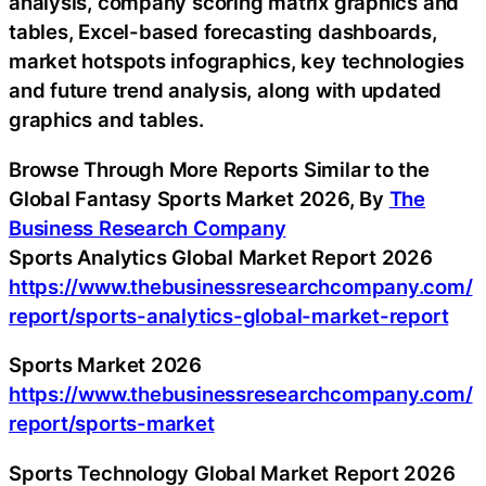
analysis, company scoring matrix graphics and
tables, Excel-based forecasting dashboards,
market hotspots infographics, key technologies
and future trend analysis, along with updated
graphics and tables.
Browse Through More Reports Similar to the
Global Fantasy Sports Market 2026, By
The
Business Research Company
Sports Analytics Global Market Report 2026
https://www.thebusinessresearchcompany.com/
report/sports-analytics-global-market-report
Sports Market 2026
https://www.thebusinessresearchcompany.com/
report/sports-market
Sports Technology Global Market Report 2026