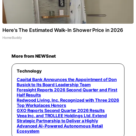
Here's The Estimated Walk-In Shower Price in 2026
HomeBuddy
More from NEWSnet
Technology
Capital Bank Announces the Appointment of Don
Busick to Its Board Leadership Team
Foresight Reports 2026 Second Quarter and First
Half Results
Redwood Living, Inc. Recognized with Three 2026
Top Workplaces Honors
GXO Reports Second Quarter 2026 Results
Veea Inc. and TROLLEE Holdings Ltd. Extend
Strategic Partnership to Deliver a Highly
Advanced AI-Powered Autonomous Retail
Ecosystem