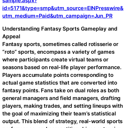
sample.aspx?
id=5171&type=smp&utm_source=EINPresswire&
utm_medium=Paid&utm_campaign=Jun_PR
Understanding Fantasy Sports Gameplay and
Appeal
Fantasy sports, sometimes called rotisserie or
“roto” sports, encompass a variety of games
where participants create virtual teams or
seasons based on real-life player performance.
Players accumulate points corresponding to
actual game statistics that are converted into
fantasy points. Fans take on dual roles as both
general managers and field managers, drafting
players, making trades, and setting lineups with
the goal of maximizing their team’s statistical
output. This blend of strategy, real-world sports