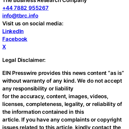
The Business Research Company
+44 7882 955267
info@tbrc.info
Visit us on social media:
LinkedIn
Facebook
X
Legal Disclaimer:
EIN Presswire provides this news content “as is”
without warranty of any kind. We do not accept
any responsibility or liability
for the accuracy, content, images, videos,
licenses, completeness, legality, or reliability of
the information contained in this
article. If you have any complaints or copyright
issues related to this article, kindly contact the