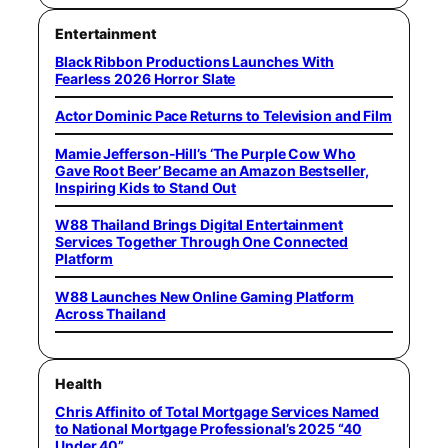
Entertainment
Black Ribbon Productions Launches With
Fearless 2026 Horror Slate
Actor Dominic Pace Returns to Television and Film
Mamie Jefferson-Hill’s ‘The Purple Cow Who
Gave Root Beer’ Became an Amazon Bestseller,
Inspiring Kids to Stand Out
W88 Thailand Brings Digital Entertainment
Services Together Through One Connected
Platform
W88 Launches New Online Gaming Platform
Across Thailand
Health
Chris Affinito of Total Mortgage Services Named
to National Mortgage Professional’s 2025 “40
Under 40”