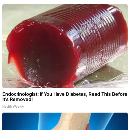
Endocrinologist: If You Have Diabetes, Read This Before
It's Removed!
Health Weekly