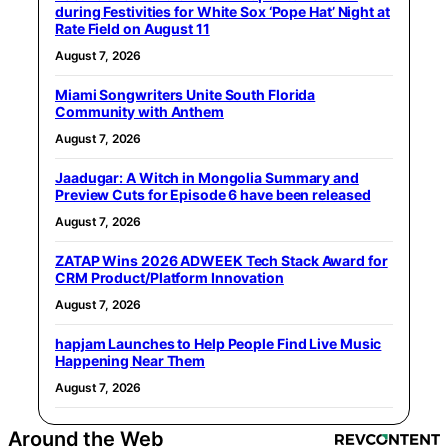
during Festivities for White Sox ‘Pope Hat’ Night at
Rate Field on August 11
August 7, 2026
Miami Songwriters Unite South Florida
Community with Anthem
August 7, 2026
Jaadugar: A Witch in Mongolia Summary and
Preview Cuts for Episode 6 have been released
August 7, 2026
ZATAP Wins 2026 ADWEEK Tech Stack Award for
CRM Product/Platform Innovation
August 7, 2026
hapjam Launches to Help People Find Live Music
Happening Near Them
August 7, 2026
Around the Web