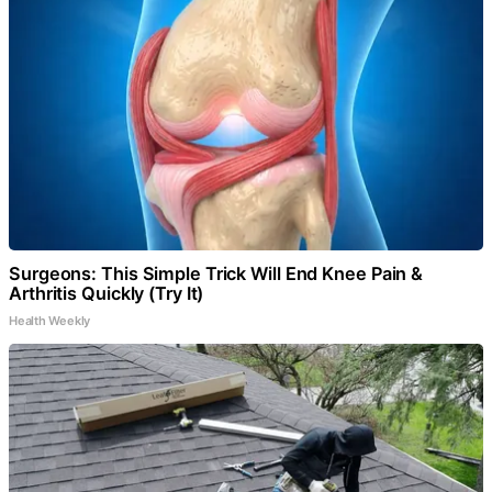
Surgeons: This Simple Trick Will End Knee Pain &
Arthritis Quickly (Try It)
Health Weekly