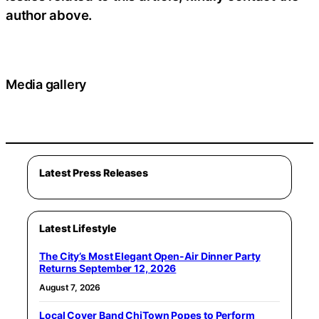
author above.
Media gallery
Latest Press Releases
Latest Lifestyle
The City’s Most Elegant Open-Air Dinner Party
Returns September 12, 2026
August 7, 2026
Local Cover Band ChiTown Popes to Perform