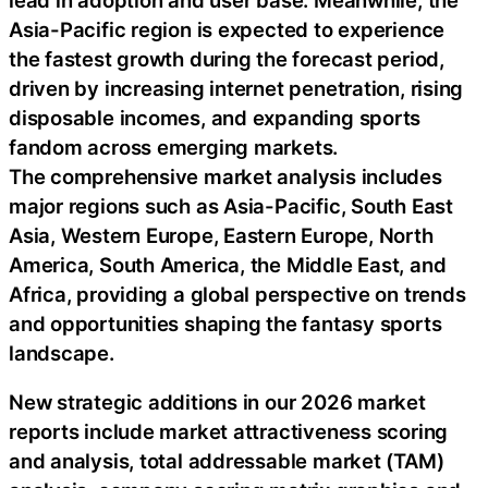
Asia-Pacific region is expected to experience
the fastest growth during the forecast period,
driven by increasing internet penetration, rising
disposable incomes, and expanding sports
fandom across emerging markets.
The comprehensive market analysis includes
major regions such as Asia-Pacific, South East
Asia, Western Europe, Eastern Europe, North
America, South America, the Middle East, and
Africa, providing a global perspective on trends
and opportunities shaping the fantasy sports
landscape.
New strategic additions in our 2026 market
reports include market attractiveness scoring
and analysis, total addressable market (TAM)