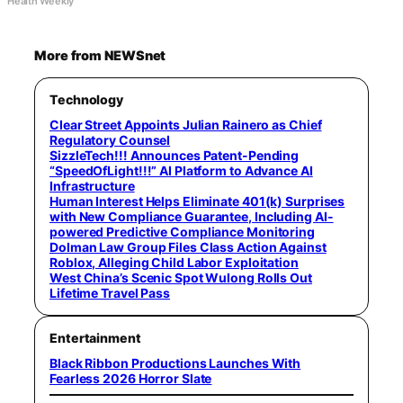
Health Weekly
More from NEWSnet
Technology
Clear Street Appoints Julian Rainero as Chief
Regulatory Counsel
SizzleTech!!! Announces Patent-Pending
“SpeedOfLight!!!” AI Platform to Advance AI
Infrastructure
Human Interest Helps Eliminate 401(k) Surprises
with New Compliance Guarantee, Including AI-
powered Predictive Compliance Monitoring
Dolman Law Group Files Class Action Against
Roblox, Alleging Child Labor Exploitation
West China’s Scenic Spot Wulong Rolls Out
Lifetime Travel Pass
Entertainment
Black Ribbon Productions Launches With
Fearless 2026 Horror Slate