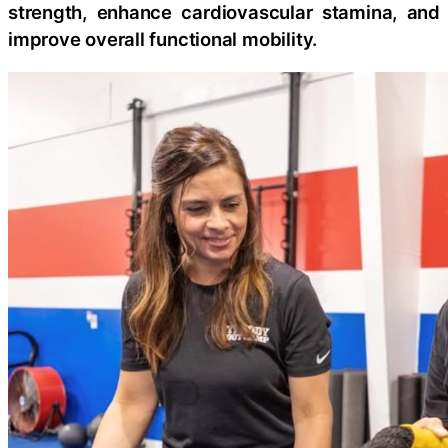
strength, enhance cardiovascular stamina, and
improve overall functional mobility.