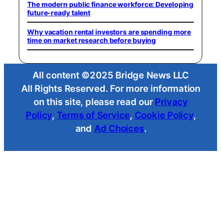
The modern public finance workforce: Developing
future-ready talent
Why vacation rental investors are spending more
time on market research before buying
All content ©2025 Bridge News LLC
All Rights Reserved. For more information
on this site, please read our
Privacy
Policy
,
Terms of Service
,
Cookie Policy
,
and
Ad Choices
.