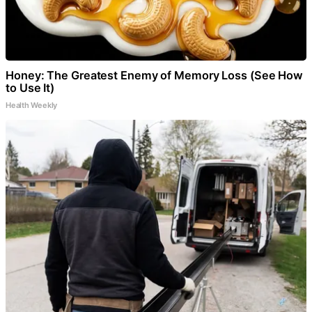
Honey: The Greatest Enemy of Memory Loss (See How
to Use It)
Health Weekly