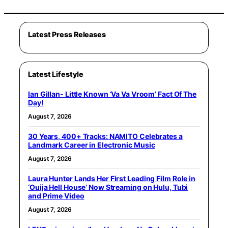
Latest Press Releases
Latest Lifestyle
Ian Gillan- Little Known ‘Va Va Vroom’ Fact Of The
Day!
August 7, 2026
30 Years, 400+ Tracks: NAMITO Celebrates a
Landmark Career in Electronic Music
August 7, 2026
Laura Hunter Lands Her First Leading Film Role in
‘Ouija Hell House’ Now Streaming on Hulu, Tubi
and Prime Video
August 7, 2026