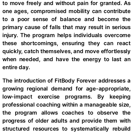
to move freely and without pain for granted. As
one ages, compromised mobility can contribute
to a poor sense of balance and become the
primary cause of falls that may result in serious
injury. The program helps individuals overcome
these shortcomings, ensuring they can react
quickly, catch themselves, and move effortlessly
when needed, and have the energy to last an
entire day.
The introduction of FitBody Forever addresses a
growing regional demand for age-appropriate,
low-impact exercise programs. By keeping
professional coaching within a manageable size,
the program allows coaches to observe the
progress of older adults and provide them with
structured resources to systematically rebuild