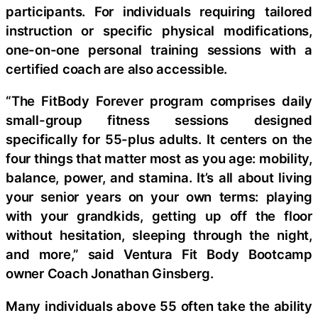
participants. For individuals requiring tailored
instruction or specific physical modifications,
one-on-one personal training sessions with a
certified coach are also accessible.
“The FitBody Forever program comprises daily
small-group fitness sessions designed
specifically for 55-plus adults. It centers on the
four things that matter most as you age: mobility,
balance, power, and stamina. It’s all about living
your senior years on your own terms: playing
with your grandkids, getting up off the floor
without hesitation, sleeping through the night,
and more,” said Ventura Fit Body Bootcamp
owner Coach Jonathan Ginsberg.
Many individuals above 55 often take the ability