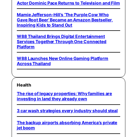
Actor Dominic Pace Returns to Television and Film
Mamie Jefferson-Hill’s ‘The Purple Cow Who
Gave Root Beer’ Became an Amazon Bestseller,
Inspiring Kids to Stand Out
W88 Thailand Brings Digital Entertainment
Services Together Through One Connected
Platform
W88 Launches New Online Gaming Platform
Across Thailand
Health
The rise of legacy properties: Why families are
investing in land they already own
3 car wash strategies every industry should steal
The backup airports absorbing America’s private
jet boom