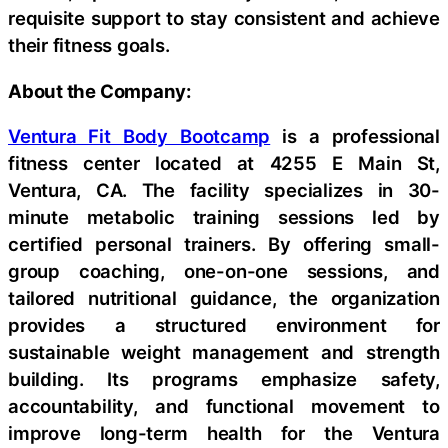
requisite support to stay consistent and achieve
their fitness goals.
About the Company:
Ventura Fit Body Bootcamp
is a professional
fitness center located at 4255 E Main St,
Ventura, CA. The facility specializes in 30-
minute metabolic training sessions led by
certified personal trainers. By offering small-
group coaching, one-on-one sessions, and
tailored nutritional guidance, the organization
provides a structured environment for
sustainable weight management and strength
building. Its programs emphasize safety,
accountability, and functional movement to
improve long-term health for the Ventura