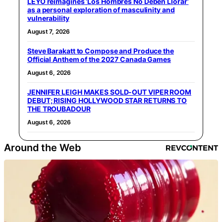
LEYO reimagines ‘Los Hombres No Deben Llorar’
as a personal exploration of masculinity and
vulnerability
August 7, 2026
Steve Barakatt to Compose and Produce the
Official Anthem of the 2027 Canada Games
August 6, 2026
JENNIFER LEIGH MAKES SOLD-OUT VIPER ROOM
DEBUT; RISING HOLLYWOOD STAR RETURNS TO
THE TROUBADOUR
August 6, 2026
Around the Web