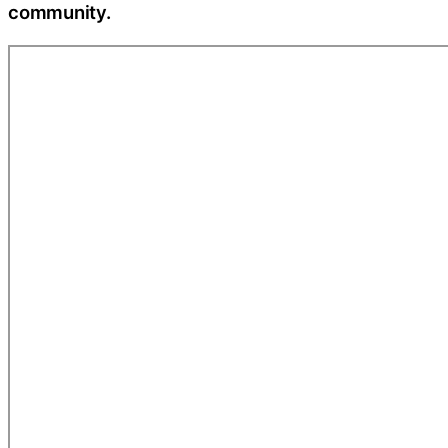
community.