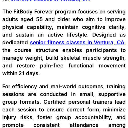
The FitBody Forever program focuses on serving
adults aged 55 and older who aim to improve
physical capability, maintain cognitive clarity,
and sustain an active lifestyle. Designed as
dedicated
senior fitness classes in Ventura, CA
,
the course structure enables participants to
manage weight, build skeletal muscle strength,
and restore pain-free functional movement
within 21 days.
For efficiency and real-world outcomes, training
sessions are conducted in small, supportive
group formats. Certified personal trainers lead
each session to ensure correct form, minimize
injury risks, foster group accountability, and
promote consistent attendance among