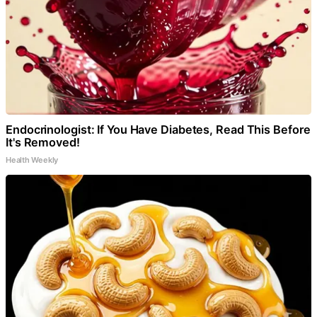
Endocrinologist: If You Have Diabetes, Read This Before
It's Removed!
Health Weekly