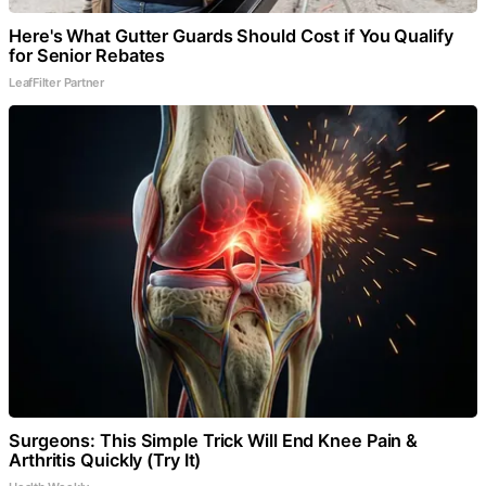
Here's What Gutter Guards Should Cost if You Qualify
for Senior Rebates
LeafFilter Partner
Surgeons: This Simple Trick Will End Knee Pain &
Arthritis Quickly (Try It)