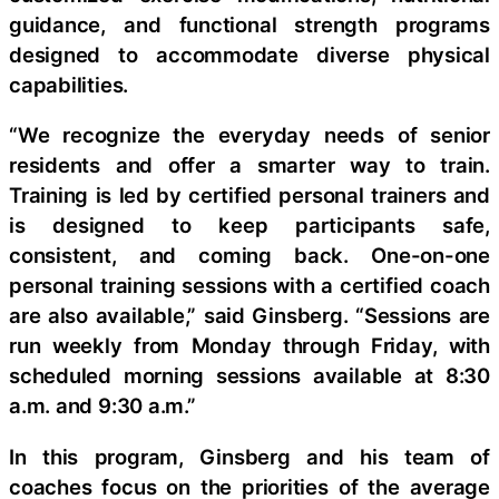
guidance, and functional strength programs
designed to accommodate diverse physical
capabilities.
“We recognize the everyday needs of senior
residents and offer a smarter way to train.
Training is led by certified personal trainers and
is designed to keep participants safe,
consistent, and coming back. One-on-one
personal training sessions with a certified coach
are also available,” said Ginsberg. “Sessions are
run weekly from Monday through Friday, with
scheduled morning sessions available at 8:30
a.m. and 9:30 a.m.”
In this program, Ginsberg and his team of
coaches focus on the priorities of the average