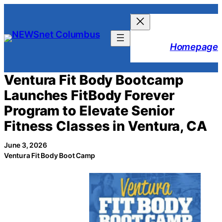
Skip
to
content
Homepage
Ventura Fit Body Bootcamp
Launches FitBody Forever
Program to Elevate Senior
Fitness Classes in Ventura, CA
June 3, 2026
Ventura Fit Body Boot Camp