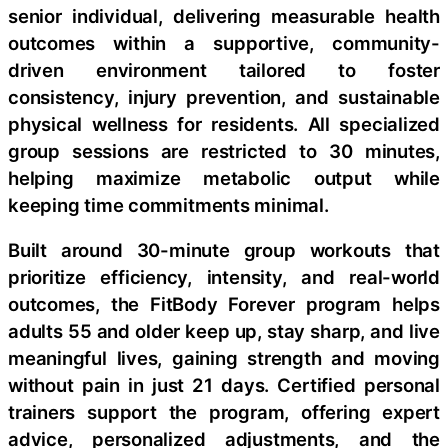
senior individual, delivering measurable health
outcomes within a supportive, community-
driven environment tailored to foster
consistency, injury prevention, and sustainable
physical wellness for residents. All specialized
group sessions are restricted to 30 minutes,
helping maximize metabolic output while
keeping time commitments minimal.
Built around 30-minute group workouts that
prioritize efficiency, intensity, and real-world
outcomes, the FitBody Forever program helps
adults 55 and older keep up, stay sharp, and live
meaningful lives, gaining strength and moving
without pain in just 21 days. Certified personal
trainers support the program, offering expert
advice, personalized adjustments, and the