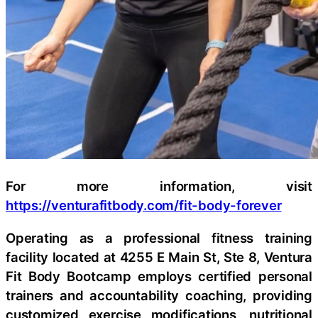
For more information, visit
https://venturafitbody.com/fit-body-forever
Operating as a professional fitness training
facility located at 4255 E Main St, Ste 8, Ventura
Fit Body Bootcamp employs certified personal
trainers and accountability coaching, providing
customized exercise modifications, nutritional