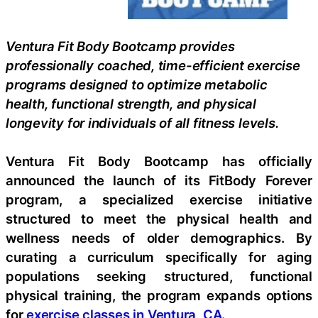
Ventura Fit Body Bootcamp provides
professionally coached, time-efficient exercise
programs designed to optimize metabolic
health, functional strength, and physical
longevity for individuals of all fitness levels.
Ventura Fit Body Bootcamp has officially
announced the launch of its FitBody Forever
program, a specialized exercise initiative
structured to meet the physical health and
wellness needs of older demographics. By
curating a curriculum specifically for aging
populations seeking structured, functional
physical training, the program expands options
for
exercise classes in Ventura, CA
.