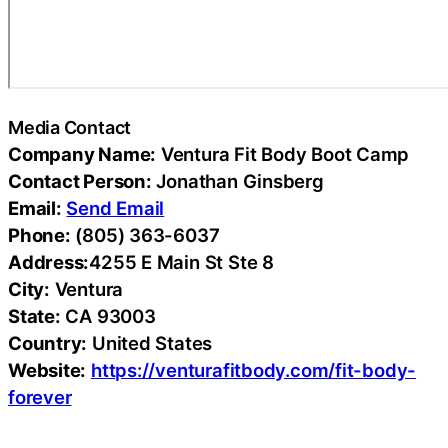
Media Contact
Company Name:
Ventura Fit Body Boot Camp
Contact Person:
Jonathan Ginsberg
Email:
Send Email
Phone:
(805) 363-6037
Address:
4255 E Main St Ste 8
City:
Ventura
State:
CA 93003
Country:
United States
Website:
https://venturafitbody.com/fit-body-
forever