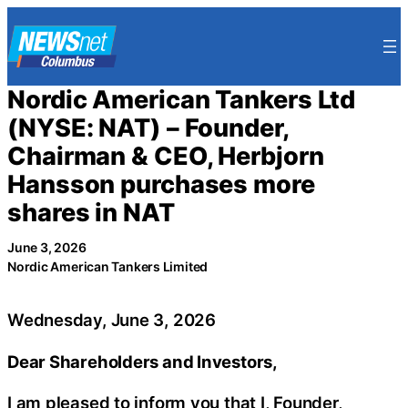
Skip
to
content
Nordic American Tankers Ltd
(NYSE: NAT) – Founder,
Chairman & CEO, Herbjorn
Hansson purchases more
shares in NAT
June 3, 2026
Nordic American Tankers Limited
Wednesday, June 3, 2026
Dear Shareholders and Investors,
I am pleased to inform you that I, Founder,