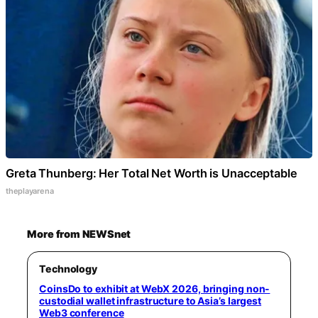
Greta Thunberg: Her Total Net Worth is Unacceptable
theplayarena
More from NEWSnet
Technology
CoinsDo to exhibit at WebX 2026, bringing non-
custodial wallet infrastructure to Asia’s largest
Web3 conference