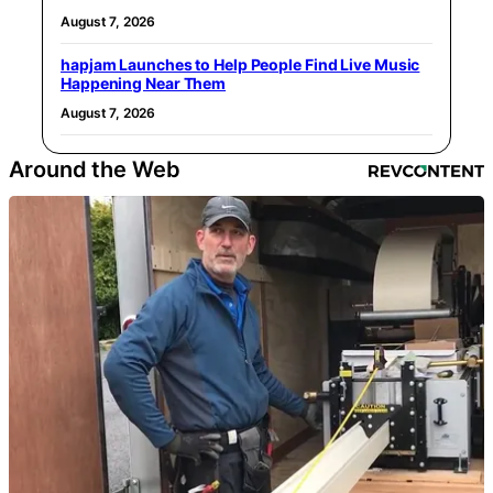
August 7, 2026
hapjam Launches to Help People Find Live Music
Happening Near Them
August 7, 2026
Around the Web