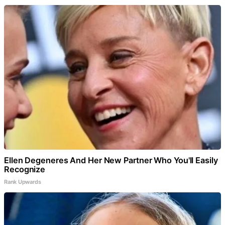
Ellen Degeneres And Her New Partner Who You'll Easily
Recognize
Rank Upwards