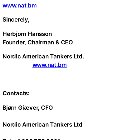
www.nat.bm
Sincerely,
Herbjorn Hansson
Founder, Chairman & CEO
Nordic American Tankers Ltd.
www.nat.bm
Contacts:
Bjørn Giæver, CFO
Nordic American Tankers Ltd