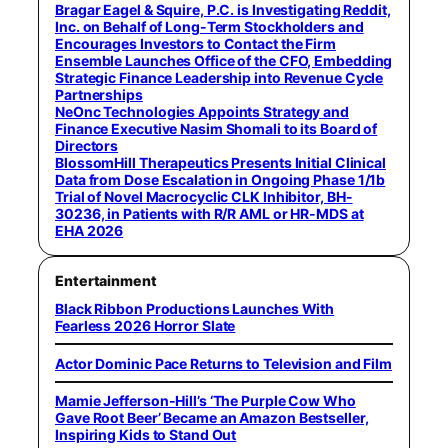
Bragar Eagel & Squire, P.C. is Investigating Reddit,
Inc. on Behalf of Long-Term Stockholders and
Encourages Investors to Contact the Firm
Ensemble Launches Office of the CFO, Embedding
Strategic Finance Leadership into Revenue Cycle
Partnerships
NeOnc Technologies Appoints Strategy and
Finance Executive Nasim Shomali to its Board of
Directors
BlossomHill Therapeutics Presents Initial Clinical
Data from Dose Escalation in Ongoing Phase 1/1b
Trial of Novel Macrocyclic CLK Inhibitor, BH-
30236, in Patients with R/R AML or HR-MDS at
EHA 2026
Entertainment
Black Ribbon Productions Launches With
Fearless 2026 Horror Slate
Actor Dominic Pace Returns to Television and Film
Mamie Jefferson-Hill’s ‘The Purple Cow Who
Gave Root Beer’ Became an Amazon Bestseller,
Inspiring Kids to Stand Out