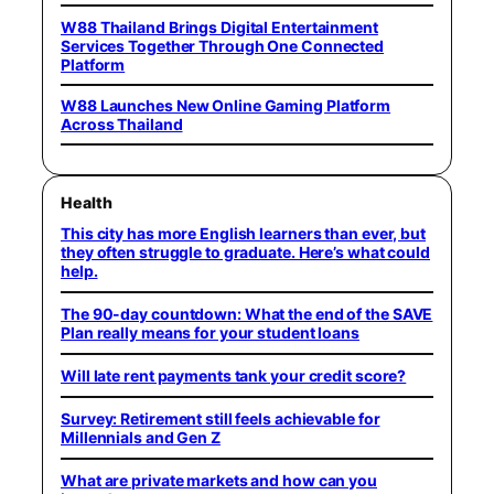
W88 Thailand Brings Digital Entertainment
Services Together Through One Connected
Platform
W88 Launches New Online Gaming Platform
Across Thailand
Health
This city has more English learners than ever, but
they often struggle to graduate. Here’s what could
help.
The 90-day countdown: What the end of the SAVE
Plan really means for your student loans
Will late rent payments tank your credit score?
Survey: Retirement still feels achievable for
Millennials and Gen Z
What are private markets and how can you