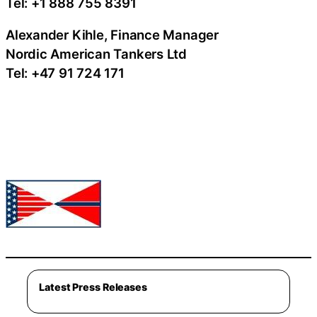
Tel: +1 888 755 8391
Alexander Kihle, Finance Manager
Nordic American Tankers Ltd
Tel: +47 91 724 171
Latest Press Releases