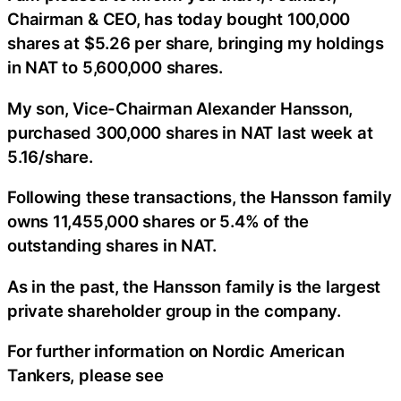
Chairman & CEO, has today bought 100,000
shares at $5.26 per share, bringing my holdings
in NAT to 5,600,000 shares.
My son, Vice-Chairman Alexander Hansson,
purchased 300,000 shares in NAT last week at
5.16/share.
Following these transactions, the Hansson family
owns 11,455,000 shares or 5.4% of the
outstanding shares in NAT.
As in the past, the Hansson family is the largest
private shareholder group in the company.
For further information on Nordic American
Tankers, please see