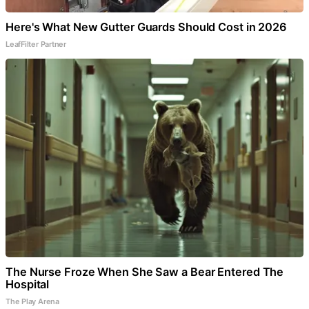
Here's What New Gutter Guards Should Cost in 2026
LeafFilter Partner
The Nurse Froze When She Saw a Bear Entered The
Hospital
The Play Arena