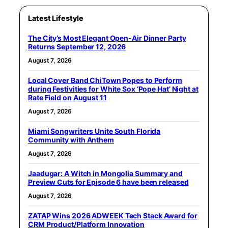
Latest Lifestyle
The City’s Most Elegant Open-Air Dinner Party
Returns September 12, 2026
August 7, 2026
Local Cover Band ChiTown Popes to Perform
during Festivities for White Sox ‘Pope Hat’ Night at
Rate Field on August 11
August 7, 2026
Miami Songwriters Unite South Florida
Community with Anthem
August 7, 2026
Jaadugar: A Witch in Mongolia Summary and
Preview Cuts for Episode 6 have been released
August 7, 2026
ZATAP Wins 2026 ADWEEK Tech Stack Award for
CRM Product/Platform Innovation