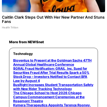
Caitlin Clark Steps Out With Her New Partner And Stuns
Fans
Health Trition
More from NEWSnet
Technology
Bioventus to Present at the Goldman Sachs 47TH
Annual Global Healthcare Conference
$GRAL Fraud Notification: GRAIL, Inc. Sued for
Securities Fraud After Trial Results Spark a 50%
Stock Drop – Investors Notified to Contact BFA
Law by August 4
BusRight Increases Student Transportation Safety
with New Rider Tracking Technology
The Chicago School to Host 2026 Chicago
Campus Commencement Ceremonies at the
Rosemont Theatre
Kymera Therapeutics Appoints Terence Rooney,