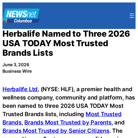
Skip
to
content
Herbalife Named to Three 2026
USA TODAY Most Trusted
Brands Lists
June 3, 2026
Business Wire
Herbalife Ltd.
(NYSE: HLF), a premier health and
wellness company, community and platform, has
been named to three 2026 USA TODAY Most
Trusted Brands lists, including
Most Trusted
Brands
,
Brands Most Trusted by Parents
, and
Brands Most Trusted by Senior Citizens
. The