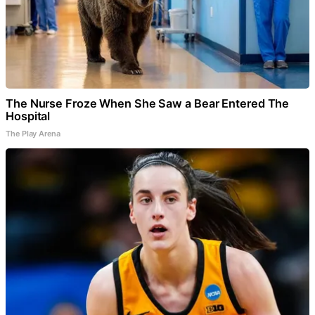
The Nurse Froze When She Saw a Bear Entered The
Hospital
The Play Arena