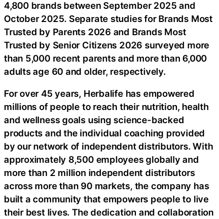
4,800 brands between September 2025 and
October 2025. Separate studies for Brands Most
Trusted by Parents 2026 and Brands Most
Trusted by Senior Citizens 2026 surveyed more
than 5,000 recent parents and more than 6,000
adults age 60 and older, respectively.
For over 45 years, Herbalife has empowered
millions of people to reach their nutrition, health
and wellness goals using science-backed
products and the individual coaching provided
by our network of independent distributors. With
approximately 8,500 employees globally and
more than 2 million independent distributors
across more than 90 markets, the company has
built a community that empowers people to live
their best lives. The dedication and collaboration