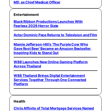
MD, as Chief Medical Officer
Entertainment
Black Ribbon Productions Launches With
Fearless 2026 Horror Slate
Actor Dominic Pace Returns to Television and Film
Mamie Jefferson-Hill’s ‘The Purple Cow Who
Gave Root Beer’ Became an Amazon Bestseller,
Inspiring Kids to Stand Out
W88 Launches New Online Gaming Platform
Across Thailand
W88 Thailand Brings Digital Entertainment
Services Together Through One Connected
Platform
Health
Chris Affinito of Total Mortgage Services Named