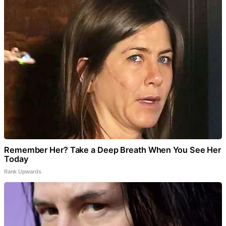
Remember Her? Take a Deep Breath When You See Her
Today
Rank Upwards