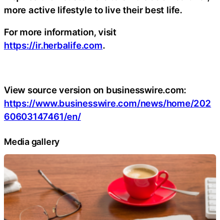
more active lifestyle to live their best life.
For more information, visit
https://ir.herbalife.com
.
View source version on businesswire.com:
https://www.businesswire.com/news/home/202
60603147461/en/
Media gallery