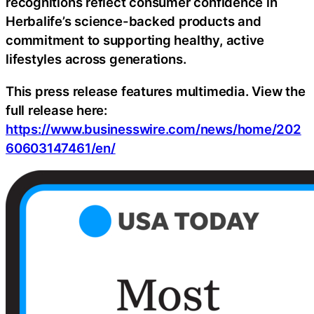
recognitions reflect consumer confidence in
Herbalife’s science-backed products and
commitment to supporting healthy, active
lifestyles across generations.
This press release features multimedia. View the
full release here:
https://www.businesswire.com/news/home/202
60603147461/en/