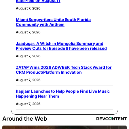
Rate Field on August 11
August 7, 2026
Miami Songwriters Unite South Florida
Community with Anthem
August 7, 2026
Jaadugar: A Witch in Mongolia Summary and
Preview Cuts for Episode 6 have been released
August 7, 2026
ZATAP Wins 2026 ADWEEK Tech Stack Award for
CRM Product/Platform Innovation
August 7, 2026
hapjam Launches to Help People Find Live Music
Happening Near Them
August 7, 2026
Around the Web