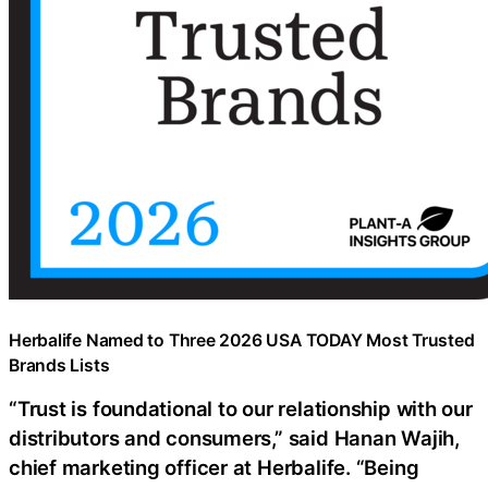
Herbalife Named to Three 2026 USA TODAY Most Trusted
Brands Lists
“Trust is foundational to our relationship with our
distributors and consumers,” said Hanan Wajih,
chief marketing officer at Herbalife. “Being