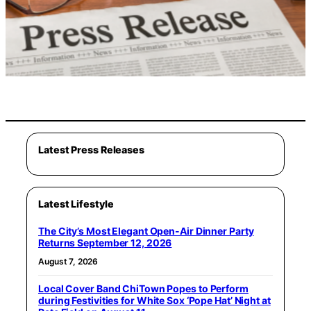
Latest Press Releases
Latest Lifestyle
The City’s Most Elegant Open-Air Dinner Party
Returns September 12, 2026
August 7, 2026
Local Cover Band ChiTown Popes to Perform
during Festivities for White Sox ‘Pope Hat’ Night at