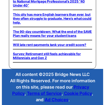
to National Mortgage Professional’s 2025 “40
Under 40”
This city has more English learners than ever, but
they often struggle to graduate. Here’s what could
help.
The 90-day countdown: What the end of the SAVE
Plan really means for your student loans
Will late rent payments tank your credit score?
Survey: Retirement still feels achievable for
Millennials and Gen Z
All content ©2025 Bridge News LLC
All Rights Reserved. For more information
on this site, please read our
Privacy
Policy
,
Terms of Service
,
Cookie Policy
,
and
Ad Choices
.