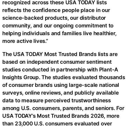
recognized across these USA TODAY lists
reflects the confidence people place in our
science-backed products, our distributor
community, and our ongoing commitment to
helping individuals and families live healthier,
more active lives.”
The USA TODAY Most Trusted Brands lists are
based on independent consumer sentiment
studies conducted in partnership with Plant-A
Insights Group. The studies evaluated thousands
of consumer brands using large-scale national
surveys, online reviews, and publicly available
data to measure perceived trustworthiness
among U.S. consumers, parents, and seniors. For
USA TODAY’s Most Trusted Brands 2026, more
than 23,000 U.S. consumers evaluated over