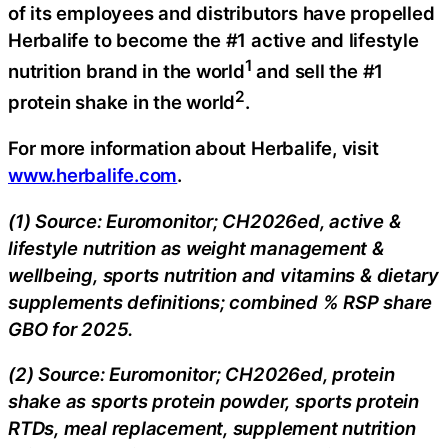
of its employees and distributors have propelled
Herbalife to become the #1 active and lifestyle
1
nutrition brand in the world
and sell the #1
2
protein shake in the world
.
For more information about Herbalife, visit
www.herbalife.com
.
(1) Source: Euromonitor; CH2026ed, active &
lifestyle nutrition as weight management &
wellbeing, sports nutrition and vitamins & dietary
supplements definitions; combined % RSP share
GBO for 2025.
(2) Source: Euromonitor; CH2026ed, protein
shake as sports protein powder, sports protein
RTDs, meal replacement, supplement nutrition