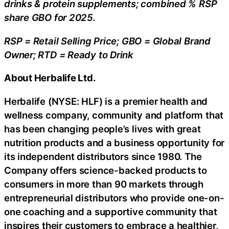
drinks & protein supplements; combined % RSP
share GBO for 2025.
RSP = Retail Selling Price; GBO = Global Brand
Owner; RTD = Ready to Drink
About Herbalife Ltd.
Herbalife (NYSE: HLF) is a premier health and
wellness company, community and platform that
has been changing people’s lives with great
nutrition products and a business opportunity for
its independent distributors since 1980. The
Company offers science-backed products to
consumers in more than 90 markets through
entrepreneurial distributors who provide one-on-
one coaching and a supportive community that
inspires their customers to embrace a healthier,