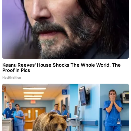
Keanu Reeves' House Shocks The Whole World, The
Proof in Pics
Healthtrition