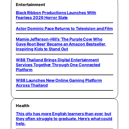
Entertainment
Black Ribbon Productions Launches With
Fearless 2026 Horror Slate
Actor Dominic Pace Returns to Television and Film
Mamie Jefferson-Hill’s ‘The Purple Cow Who
Gave Root Beer’ Became an Amazon Bestseller,
Inspiring Kids to Stand Out
W88 Thailand Brings Digital Entertainment
Services Together Through One Connected
Platform
W88 Launches New Online Gaming Platform
Across Thailand
Health
This city has more English learners than ever, but
they often struggle to graduate. Here’s what could
help.