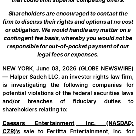
Shareholders are encouraged to contact the
firm to discuss their rights and options at no cost
or obligation. We would handle any matter on a
contingent fee basis, whereby you would not be
responsible for out-of-pocket payment of our
legal fees or expenses.
NEW YORK, June 03, 2026 (GLOBE NEWSWIRE)
— Halper Sadeh LLC, an investor rights law firm,
is investigating the following companies for
potential violations of the federal securities laws
and/or breaches of fiduciary duties to
shareholders relating to:
Caesars Entertainment, Inc. (NASDAQ:
CZR)’s
sale to Fertitta Entertainment, Inc. for