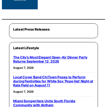
Latest Press Releases
Latest Lifestyle
The City’s Most Elegant Open-Air Dinner Party
Returns September 12, 2026
August 7, 2026
Local Cover Band ChiTown Popes to Perform
during Festivities for White Sox ‘Pope Hat’ Night at
Rate Field on August 11
August 7, 2026
Miami Songwriters Unite South Florida
Community with Anthem