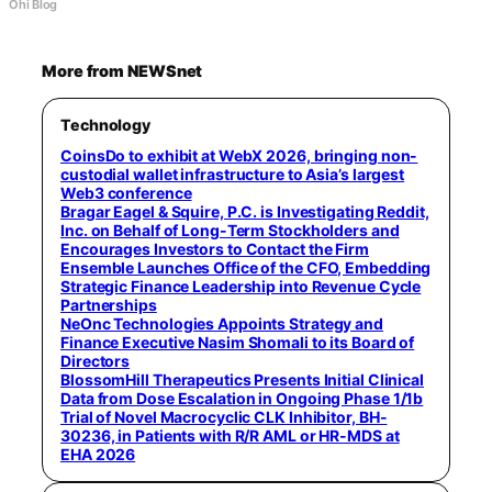
Ohi Blog
More from NEWSnet
Technology
CoinsDo to exhibit at WebX 2026, bringing non-
custodial wallet infrastructure to Asia’s largest
Web3 conference
Bragar Eagel & Squire, P.C. is Investigating Reddit,
Inc. on Behalf of Long-Term Stockholders and
Encourages Investors to Contact the Firm
Ensemble Launches Office of the CFO, Embedding
Strategic Finance Leadership into Revenue Cycle
Partnerships
NeOnc Technologies Appoints Strategy and
Finance Executive Nasim Shomali to its Board of
Directors
BlossomHill Therapeutics Presents Initial Clinical
Data from Dose Escalation in Ongoing Phase 1/1b
Trial of Novel Macrocyclic CLK Inhibitor, BH-
30236, in Patients with R/R AML or HR-MDS at
EHA 2026