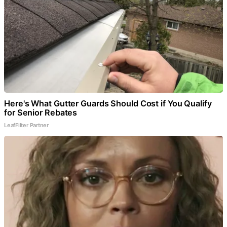
Here's What Gutter Guards Should Cost if You Qualify
for Senior Rebates
LeafFilter Partner