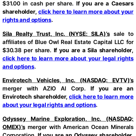
$31.00 in cash per share.
If you are a Caesars
shareholder,
click here to learn more about your
rights and options
.
Sila Realty Trust, Inc. (NYSE: SILA)’s
sale to
affiliates of Blue Owl Real Estate Capital LLC for
$30.38 per share.
If you are a Sila shareholder,
click here to learn more about your legal rights
and options
.
Envirotech Vehicles, Inc. (NASDAQ: EVTV)’s
merger with AZIO AI Corp.
If you are an
Envirotech shareholder,
click here to learn more
about your legal rights and options
.
Odyssey Marine Exploration, Inc. (NASDAQ:
OMEX)’s
merger with American Ocean Minerals
Corporation.
If you are an Odyssey shareholder,