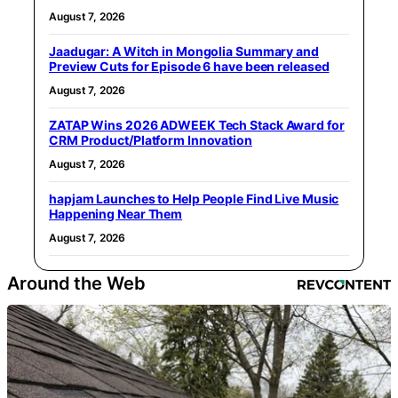
August 7, 2026
Jaadugar: A Witch in Mongolia Summary and
Preview Cuts for Episode 6 have been released
August 7, 2026
ZATAP Wins 2026 ADWEEK Tech Stack Award for
CRM Product/Platform Innovation
August 7, 2026
hapjam Launches to Help People Find Live Music
Happening Near Them
August 7, 2026
Around the Web