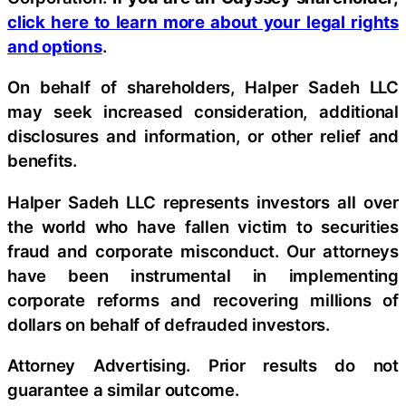
click here to learn more about your legal rights
and options
.
On behalf of shareholders, Halper Sadeh LLC
may seek increased consideration, additional
disclosures and information, or other relief and
benefits.
Halper Sadeh LLC represents investors all over
the world who have fallen victim to securities
fraud and corporate misconduct. Our attorneys
have been instrumental in implementing
corporate reforms and recovering millions of
dollars on behalf of defrauded investors.
Attorney Advertising. Prior results do not
guarantee a similar outcome.