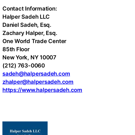
Contact Information:
Halper Sadeh LLC
Daniel Sadeh, Esq.
Zachary Halper, Esq.
One World Trade Center
85th Floor
New York, NY 10007
(212) 763-0060
sadeh@halpersadeh.com
zhalper@halpersadeh.com
https://www.halpersadeh.com