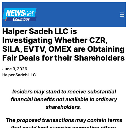
Skip
to
content
Halper Sadeh LLC is
Investigating Whether CZR,
SILA, EVTV, OMEX are Obtaining
Fair Deals for their Shareholders
June 3, 2026
Halper Sadeh LLC
Insiders may stand to receive substantial
financial benefits not available to ordinary
shareholders.
The proposed transactions may contain terms
that could limit superior competing offers.