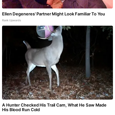
Ellen Degeneres' Partner Might Look Familiar To You
Rank Upwards
A Hunter Checked His Trail Cam, What He Saw Made
His Blood Run Cold