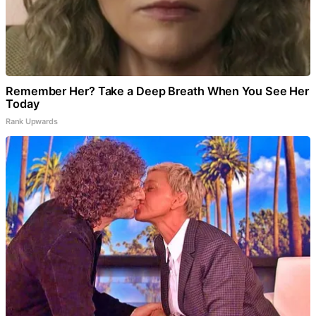
Remember Her? Take a Deep Breath When You See Her
Today
Rank Upwards