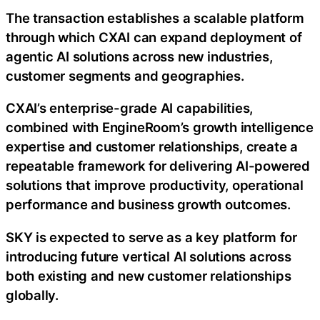
The transaction establishes a scalable platform
through which CXAI can expand deployment of
agentic AI solutions across new industries,
customer segments and geographies.
CXAI’s enterprise-grade AI capabilities,
combined with EngineRoom’s growth intelligence
expertise and customer relationships, create a
repeatable framework for delivering AI-powered
solutions that improve productivity, operational
performance and business growth outcomes.
SKY is expected to serve as a key platform for
introducing future vertical AI solutions across
both existing and new customer relationships
globally.