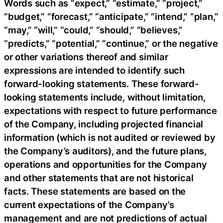
Words such as “expect,” “estimate,” “project,”
“budget,” “forecast,” “anticipate,” “intend,” “plan,”
“may,” “will,” “could,” “should,” “believes,”
“predicts,” “potential,” “continue,” or the negative
or other variations thereof and similar
expressions are intended to identify such
forward-looking statements. These forward-
looking statements include, without limitation,
expectations with respect to future performance
of the Company, including projected financial
information (which is not audited or reviewed by
the Company’s auditors), and the future plans,
operations and opportunities for the Company
and other statements that are not historical
facts. These statements are based on the
current expectations of the Company’s
management and are not predictions of actual