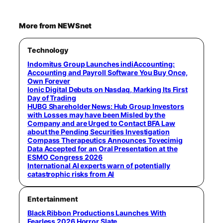
More from NEWSnet
Technology
Indomitus Group Launches indiAccounting:
Accounting and Payroll Software You Buy Once,
Own Forever
Ionic Digital Debuts on Nasdaq, Marking Its First
Day of Trading
HUBG Shareholder News: Hub Group Investors
with Losses may have been Misled by the
Company and are Urged to Contact BFA Law
about the Pending Securities Investigation
Compass Therapeutics Announces Tovecimig
Data Accepted for an Oral Presentation at the
ESMO Congress 2026
International AI experts warn of potentially
catastrophic risks from AI
Entertainment
Black Ribbon Productions Launches With
Fearless 2026 Horror Slate