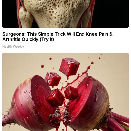
Surgeons: This Simple Trick Will End Knee Pain &
Arthritis Quickly (Try It)
Health Weekly