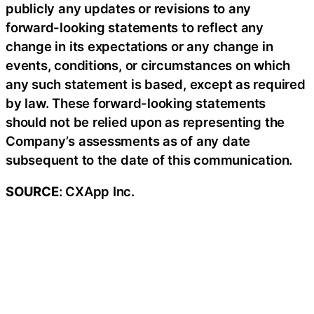
publicly any updates or revisions to any
forward-looking statements to reflect any
change in its expectations or any change in
events, conditions, or circumstances on which
any such statement is based, except as required
by law. These forward-looking statements
should not be relied upon as representing the
Company’s assessments as of any date
subsequent to the date of this communication.
SOURCE
: CXApp Inc.