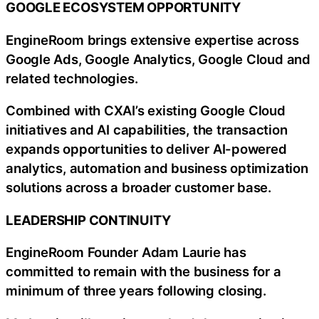
GOOGLE ECOSYSTEM OPPORTUNITY
EngineRoom brings extensive expertise across
Google Ads, Google Analytics, Google Cloud and
related technologies.
Combined with CXAI’s existing Google Cloud
initiatives and AI capabilities, the transaction
expands opportunities to deliver AI-powered
analytics, automation and business optimization
solutions across a broader customer base.
LEADERSHIP CONTINUITY
EngineRoom Founder Adam Laurie has
committed to remain with the business for a
minimum of three years following closing.