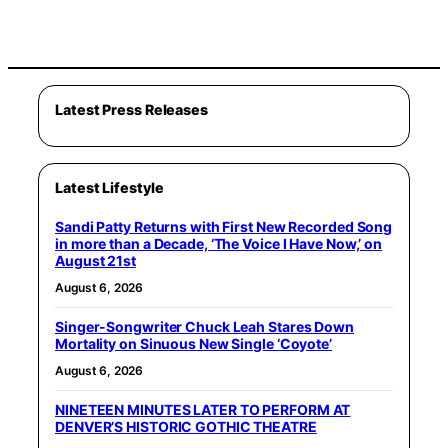
Latest Press Releases
Latest Lifestyle
Sandi Patty Returns with First New Recorded Song
in more than a Decade, ‘The Voice I Have Now,’ on
August 21st
August 6, 2026
Singer-Songwriter Chuck Leah Stares Down
Mortality on Sinuous New Single ‘Coyote’
August 6, 2026
NINETEEN MINUTES LATER TO PERFORM AT
DENVER’S HISTORIC GOTHIC THEATRE