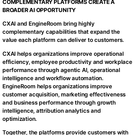
COMPLEMENTARY PLATFORMS CREATE A
BROADER AI OPPORTUNITY
CXAI and EngineRoom bring highly
complementary capabilities that expand the
value each platform can deliver to customers.
CXAI helps organizations improve operational
efficiency, employee productivity and workplace
performance through agentic AI, operational
intelligence and workflow automation.
EngineRoom helps organizations improve
customer acquisition, marketing effectiveness
and business performance through growth
intelligence, attribution analytics and
optimization.
Together, the platforms provide customers with