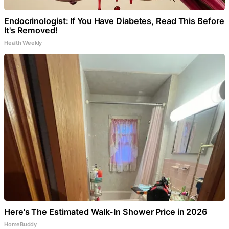
Endocrinologist: If You Have Diabetes, Read This Before
It's Removed!
Health Weekly
Here's The Estimated Walk-In Shower Price in 2026
HomeBuddy