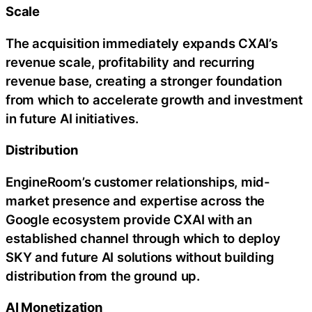
Scale
The acquisition immediately expands CXAI’s
revenue scale, profitability and recurring
revenue base, creating a stronger foundation
from which to accelerate growth and investment
in future AI initiatives.
Distribution
EngineRoom’s customer relationships, mid-
market presence and expertise across the
Google ecosystem provide CXAI with an
established channel through which to deploy
SKY and future AI solutions without building
distribution from the ground up.
AI Monetization