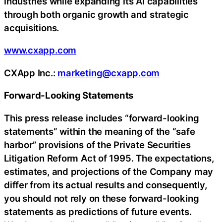
industries while expanding its AI capabilities
through both organic growth and strategic
acquisitions.
www.cxapp.com
CXApp Inc.:
marketing@cxapp.com
Forward-Looking Statements
This press release includes “forward-looking
statements” within the meaning of the “safe
harbor” provisions of the Private Securities
Litigation Reform Act of 1995. The expectations,
estimates, and projections of the Company may
differ from its actual results and consequently,
you should not rely on these forward-looking
statements as predictions of future events.