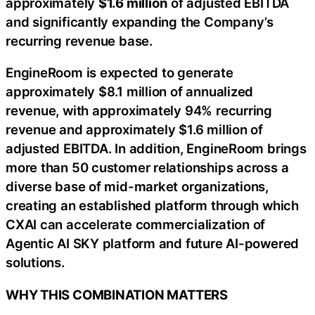
approximately
$1.6 million
of adjusted EBITDA
and significantly expanding the Company’s
recurring revenue base.
EngineRoom is expected to generate
approximately $8.1 million of annualized
revenue, with approximately 94% recurring
revenue and approximately $1.6 million of
adjusted EBITDA. In addition, EngineRoom brings
more than 50 customer relationships across a
diverse base of mid-market organizations,
creating an established platform through which
CXAI can accelerate commercialization of
Agentic AI SKY platform and future AI-powered
solutions.
WHY THIS COMBINATION MATTERS