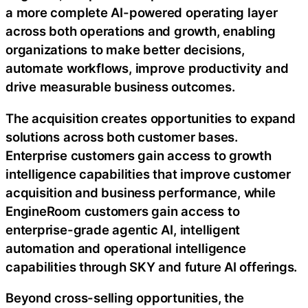
a more complete AI-powered operating layer
across both operations and growth, enabling
organizations to make better decisions,
automate workflows, improve productivity and
drive measurable business outcomes.
The acquisition creates opportunities to expand
solutions across both customer bases.
Enterprise customers gain access to growth
intelligence capabilities that improve customer
acquisition and business performance, while
EngineRoom customers gain access to
enterprise-grade agentic AI, intelligent
automation and operational intelligence
capabilities through SKY and future AI offerings.
Beyond cross-selling opportunities, the