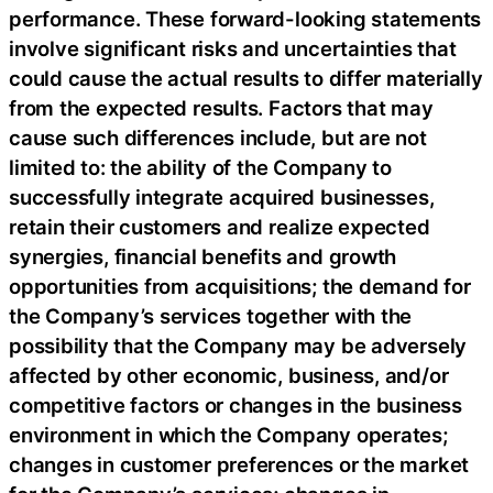
performance. These forward-looking statements
involve significant risks and uncertainties that
could cause the actual results to differ materially
from the expected results. Factors that may
cause such differences include, but are not
limited to: the ability of the Company to
successfully integrate acquired businesses,
retain their customers and realize expected
synergies, financial benefits and growth
opportunities from acquisitions; the demand for
the Company’s services together with the
possibility that the Company may be adversely
affected by other economic, business, and/or
competitive factors or changes in the business
environment in which the Company operates;
changes in customer preferences or the market