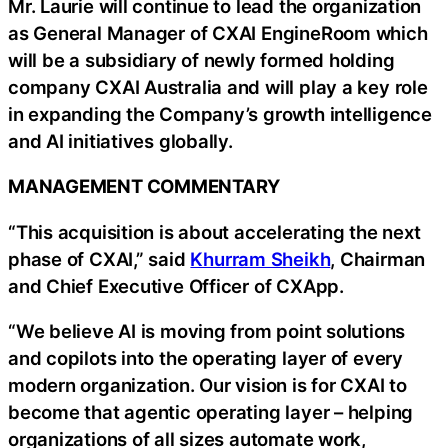
Mr. Laurie will continue to lead the organization
as General Manager of CXAI EngineRoom which
will be a subsidiary of newly formed holding
company CXAI Australia and will play a key role
in expanding the Company’s growth intelligence
and AI initiatives globally.
MANAGEMENT COMMENTARY
“This acquisition is about accelerating the next
phase of CXAI,” said
Khurram Sheikh
, Chairman
and Chief Executive Officer of CXApp.
“We believe AI is moving from point solutions
and copilots into the operating layer of every
modern organization. Our vision is for CXAI to
become that agentic operating layer – helping
organizations of all sizes automate work,