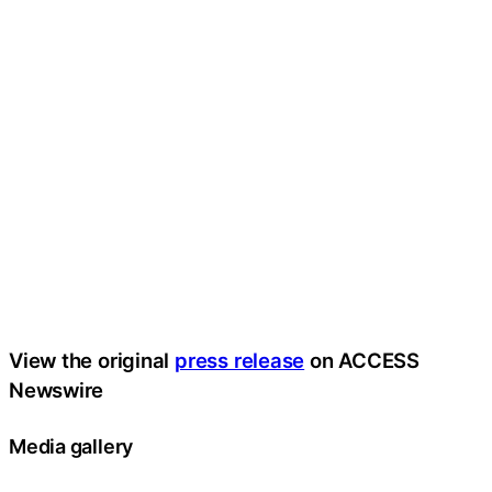
View the original
press release
on ACCESS
Newswire
Media gallery