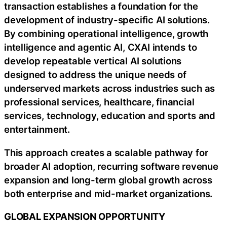
transaction establishes a foundation for the
development of industry-specific AI solutions.
By combining operational intelligence, growth
intelligence and agentic AI, CXAI intends to
develop repeatable vertical AI solutions
designed to address the unique needs of
underserved markets across industries such as
professional services, healthcare, financial
services, technology, education and sports and
entertainment.
This approach creates a scalable pathway for
broader AI adoption, recurring software revenue
expansion and long-term global growth across
both enterprise and mid-market organizations.
GLOBAL EXPANSION OPPORTUNITY