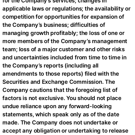
for the Company’s services; changes in
applicable laws or regulations; the availability or
competition for opportunities for expansion of
the Company’s business; difficulties of
managing growth profitably; the loss of one or
more members of the Company’s management
team; loss of a major customer and other risks
and uncertainties included from time to time in
the Company’s reports (including all
amendments to those reports) filed with the
Securities and Exchange Commission. The
Company cautions that the foregoing list of
factors is not exclusive. You should not place
undue reliance upon any forward-looking
statements, which speak only as of the date
made. The Company does not undertake or
accept any obligation or undertaking to release