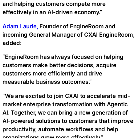
and helping customers compete more
effectively in an AI-driven economy.”
Adam Laurie,
Founder of EngineRoom and
incoming General Manager of CXAI EngineRoom,
added:
“EngineRoom has always focused on helping
customers make better decisions, acquire
customers more efficiently and drive
measurable business outcomes.”
“We are excited to join CXAI to accelerate mid-
market enterprise transformation with Agentic
AI. Together, we can bring a new generation of
AI-powered solutions to customers that improve
productivity, automate workflows and help
organizations grow more effectively.”