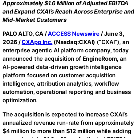
Approximately $1.6 Million of Adjusted EBITDA
and Expand CXAI’s Reach Across Enterprise and
Mid-Market Customers
PALO ALTO, CA /
ACCESS Newswire
/ June 3,
2026 /
CXApp Inc.
(Nasdaq:CXAI)
(“CXAI”), an
enterprise agentic AI platform company, today
announced the acquisition of
EngineRoom
, an
AI-powered data-driven growth intelligence
platform focused on customer acquisition
intelligence, attribution analytics, workflow
automation, operational reporting and business
optimization.
The acquisition is expected to increase CXAI’s
annualized revenue run-rate from approximately
$4 million to more than
$12 million
while adding