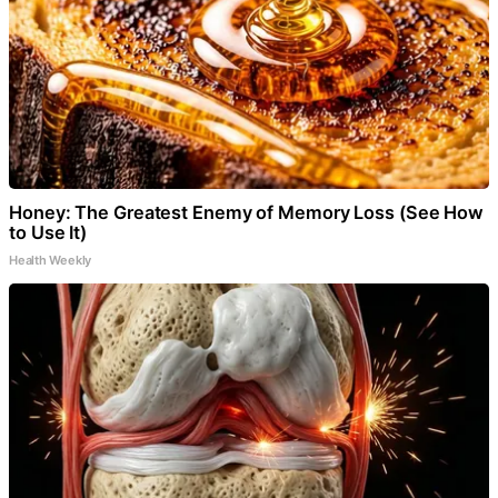
Honey: The Greatest Enemy of Memory Loss (See How
to Use It)
Health Weekly