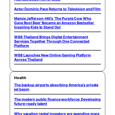
Actor Dominic Pace Returns to Television and Film
Mamie Jefferson-Hill’s ‘The Purple Cow Who
Gave Root Beer’ Became an Amazon Bestseller,
Inspiring Kids to Stand Out
W88 Thailand Brings Digital Entertainment
Services Together Through One Connected
Platform
W88 Launches New Online Gaming Platform
Across Thailand
Health
The backup airports absorbing America’s private
jet boom
The modern public finance workforce: Developing
future-ready talent
Why vacation rental investors are spending more