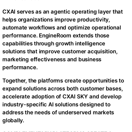
CXAI serves as an agentic operating layer that
helps organizations improve productivity,
automate workflows and optimize operational
performance. EngineRoom extends those
capabilities through growth intelligence
solutions that improve customer acquisition,
marketing effectiveness and business
performance.
Together, the platforms create opportunities to
expand solutions across both customer bases,
accelerate adoption of CXAI SKY and develop
industry-specific AI solutions designed to
address the needs of underserved markets
globally.