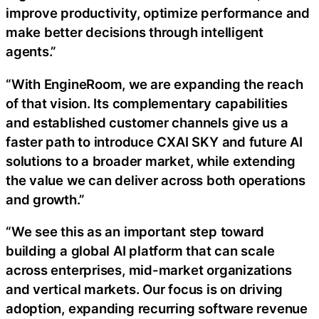
improve productivity, optimize performance and
make better decisions through intelligent
agents.”
“With EngineRoom, we are expanding the reach
of that vision. Its complementary capabilities
and established customer channels give us a
faster path to introduce CXAI SKY and future AI
solutions to a broader market, while extending
the value we can deliver across both operations
and growth.”
“We see this as an important step toward
building a global AI platform that can scale
across enterprises, mid-market organizations
and vertical markets. Our focus is on driving
adoption, expanding recurring software revenue