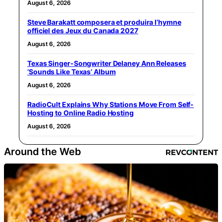
August 6, 2026
Steve Barakatt composera et produira l’hymne
officiel des Jeux du Canada 2027
August 6, 2026
Texas Singer-Songwriter Delaney Ann Releases
‘Sounds Like Texas’ Album
August 6, 2026
RadioCult Explains Why Stations Move From Self-
Hosting to Online Radio Hosting
August 6, 2026
Around the Web