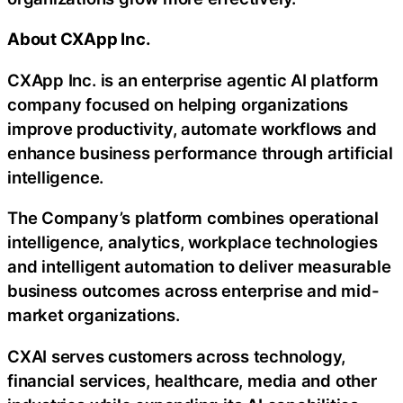
About CXApp Inc.
CXApp Inc. is an enterprise agentic AI platform
company focused on helping organizations
improve productivity, automate workflows and
enhance business performance through artificial
intelligence.
The Company’s platform combines operational
intelligence, analytics, workplace technologies
and intelligent automation to deliver measurable
business outcomes across enterprise and mid-
market organizations.
CXAI serves customers across technology,
financial services, healthcare, media and other