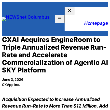
Skip
to
content
Homepage
CXAI Acquires EngineRoom to
Triple Annualized Revenue Run-
Rate and Accelerate
Commercialization of Agentic AI
SKY Platform
June 3, 2026
CXApp Inc.
Acquisition Expected to Increase Annualized
Revenue Run-Rate to More Than $12 Million, Add