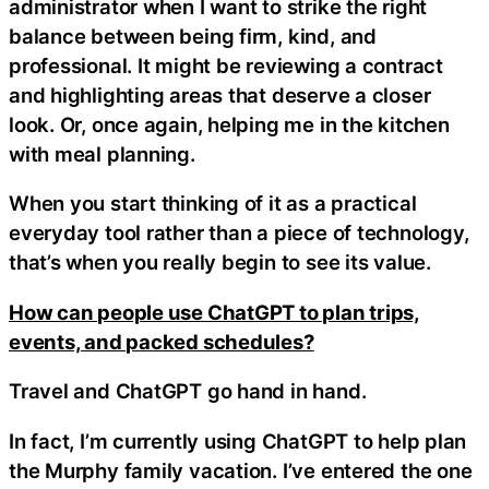
administrator when I want to strike the right
balance between being firm, kind, and
professional. It might be reviewing a contract
and highlighting areas that deserve a closer
look. Or, once again, helping me in the kitchen
with meal planning.
When you start thinking of it as a practical
everyday tool rather than a piece of technology,
that’s when you really begin to see its value.
How can people use ChatGPT to plan trips,
events, and packed schedules?
Travel and ChatGPT go hand in hand.
In fact, I’m currently using ChatGPT to help plan
the Murphy family vacation. I’ve entered the one