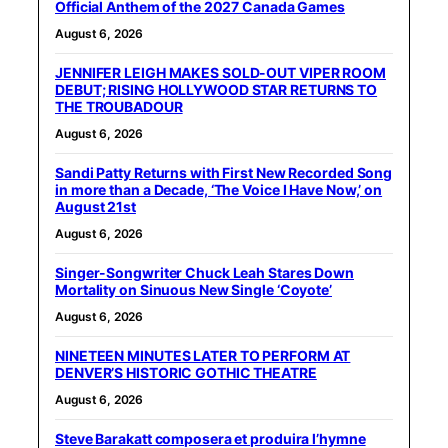
Official Anthem of the 2027 Canada Games
August 6, 2026
JENNIFER LEIGH MAKES SOLD-OUT VIPER ROOM
DEBUT; RISING HOLLYWOOD STAR RETURNS TO
THE TROUBADOUR
August 6, 2026
Sandi Patty Returns with First New Recorded Song
in more than a Decade, ‘The Voice I Have Now,’ on
August 21st
August 6, 2026
Singer-Songwriter Chuck Leah Stares Down
Mortality on Sinuous New Single ‘Coyote’
August 6, 2026
NINETEEN MINUTES LATER TO PERFORM AT
DENVER’S HISTORIC GOTHIC THEATRE
August 6, 2026
Steve Barakatt composera et produira l’hymne