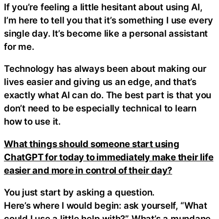
If you’re feeling a little hesitant about using AI,
I’m here to tell you that it’s something I use every
single day. It’s become like a personal assistant
for me.
Technology has always been about making our
lives easier and giving us an edge, and that’s
exactly what AI can do. The best part is that you
don’t need to be especially technical to learn
how to use it.
What things should someone start using
ChatGPT for today to immediately make their life
easier and more in control of their day?
You just start by asking a question.
Here’s where I would begin: ask yourself, “What
could I use a little help with?” What’s a mundane,