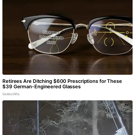
Retirees Are Ditching $600 Prescriptions for These
$39 German-Engineered Glasses
GekkoGifts