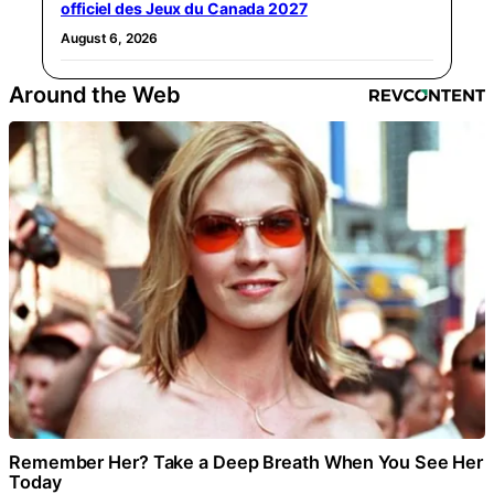
officiel des Jeux du Canada 2027
August 6, 2026
Around the Web
Remember Her? Take a Deep Breath When You See Her
Today