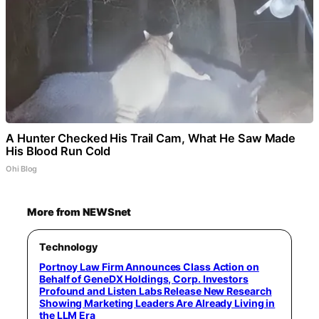
A Hunter Checked His Trail Cam, What He Saw Made
His Blood Run Cold
Ohi Blog
More from NEWSnet
Technology
Portnoy Law Firm Announces Class Action on
Behalf of GeneDX Holdings, Corp. Investors
Profound and Listen Labs Release New Research
Showing Marketing Leaders Are Already Living in
the LLM Era