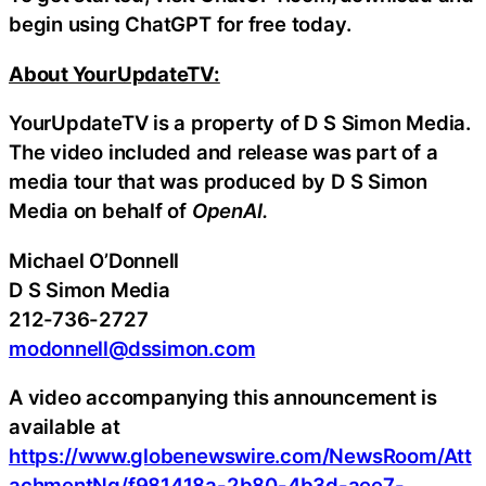
begin using ChatGPT for free today.
About YourUpdateTV:
YourUpdateTV is a property of D S Simon Media.
The video included and release was part of a
media tour that was produced by D S Simon
Media on behalf of
OpenAI.
Michael O’Donnell
D S Simon Media
212-736-2727
modonnell@dssimon.com
A video accompanying this announcement is
available at
https://www.globenewswire.com/NewsRoom/Att
achmentNg/f981418a-2b80-4b3d-aee7-