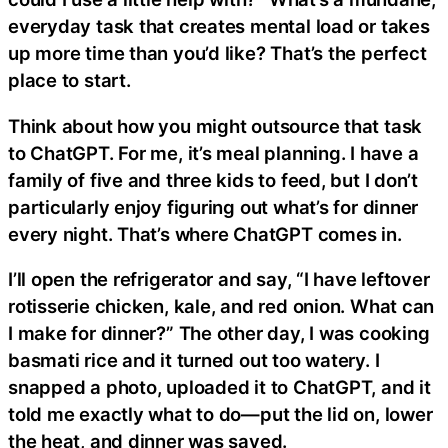
everyday task that creates mental load or takes
up more time than you’d like? That’s the perfect
place to start.
Think about how you might outsource that task
to ChatGPT. For me, it’s meal planning. I have a
family of five and three kids to feed, but I don’t
particularly enjoy figuring out what’s for dinner
every night. That’s where ChatGPT comes in.
I’ll open the refrigerator and say, “I have leftover
rotisserie chicken, kale, and red onion. What can
I make for dinner?” The other day, I was cooking
basmati rice and it turned out too watery. I
snapped a photo, uploaded it to ChatGPT, and it
told me exactly what to do—put the lid on, lower
the heat, and dinner was saved.