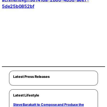
5de25b0852bf
Latest Press Releases
Latest Lifestyle
Steve Barakatt to Compose and Produce the