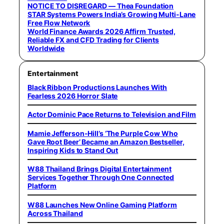
NOTICE TO DISREGARD — Thea Foundation
STAR Systems Powers India’s Growing Multi-Lane
Free Flow Network
World Finance Awards 2026 Affirm Trusted,
Reliable FX and CFD Trading for Clients
Worldwide
Entertainment
Black Ribbon Productions Launches With
Fearless 2026 Horror Slate
Actor Dominic Pace Returns to Television and Film
Mamie Jefferson-Hill’s ‘The Purple Cow Who
Gave Root Beer’ Became an Amazon Bestseller,
Inspiring Kids to Stand Out
W88 Thailand Brings Digital Entertainment
Services Together Through One Connected
Platform
W88 Launches New Online Gaming Platform
Across Thailand