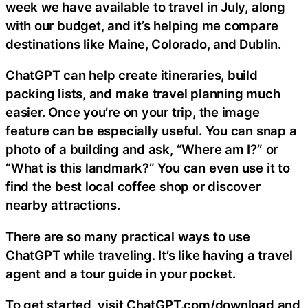
week we have available to travel in July, along
with our budget, and it’s helping me compare
destinations like Maine, Colorado, and Dublin.
ChatGPT can help create itineraries, build
packing lists, and make travel planning much
easier. Once you’re on your trip, the image
feature can be especially useful. You can snap a
photo of a building and ask, “Where am I?” or
“What is this landmark?” You can even use it to
find the best local coffee shop or discover
nearby attractions.
There are so many practical ways to use
ChatGPT while traveling. It’s like having a travel
agent and a tour guide in your pocket.
To get started, visit ChatGPT.com/download and