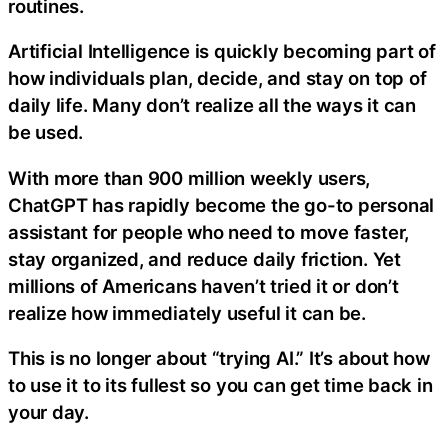
routines.
Artificial Intelligence is quickly becoming part of
how individuals plan, decide, and stay on top of
daily life. Many don’t realize all the ways it can
be used.
With more than 900 million weekly users,
ChatGPT has rapidly become the go-to personal
assistant for people who need to move faster,
stay organized, and reduce daily friction. Yet
millions of Americans haven’t tried it or don’t
realize how immediately useful it can be.
This is no longer about “trying AI.” It’s about how
to use it to its fullest so you can get time back in
your day.