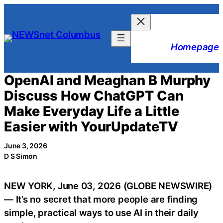
Skip
to
content
Homepage
OpenAI and Meaghan B Murphy
Discuss How ChatGPT Can
Make Everyday Life a Little
Easier with YourUpdateTV
June 3, 2026
D S Simon
NEW YORK, June 03, 2026 (GLOBE NEWSWIRE)
— It’s no secret that more people are finding
simple, practical ways to use AI in their daily