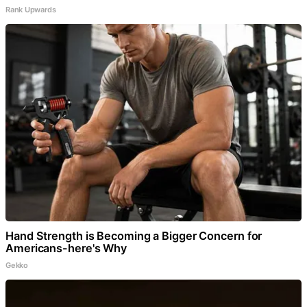
Rank Upwards
Hand Strength is Becoming a Bigger Concern for
Americans-here's Why
Gekko