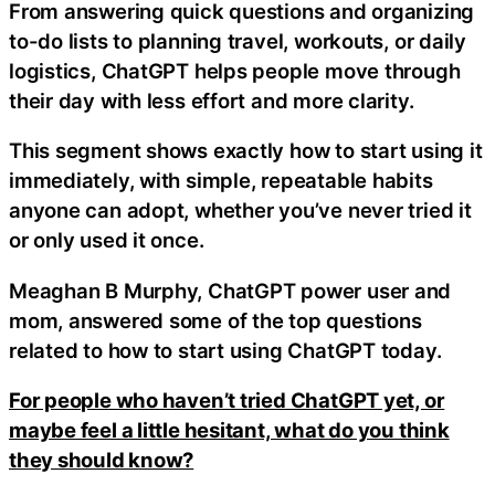
From answering quick questions and organizing
to-do lists to planning travel, workouts, or daily
logistics, ChatGPT helps people move through
their day with less effort and more clarity.
This segment shows exactly how to start using it
immediately, with simple, repeatable habits
anyone can adopt, whether you’ve never tried it
or only used it once.
Meaghan B Murphy, ChatGPT power user and
mom, answered some of the top questions
related to how to start using ChatGPT today.
For people who haven’t tried ChatGPT yet, or
maybe feel a little hesitant, what do you think
they should know?