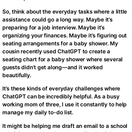
So, think about the everyday tasks where a little
assistance could go a long way. Maybe it’s
preparing for a job interview. Maybe it’s
organizing your finances. Maybe it’s figuring out
seating arrangements for a baby shower. My
cousin recently used ChatGPT to create a
seating chart for a baby shower where several
guests didn’t get along—and it worked
beautifully.
It’s these kinds of everyday challenges where
ChatGPT can be incredibly helpful. As a busy
working mom of three, I use it constantly to help
manage my daily to-do list.
It might be helping me draft an email to a school