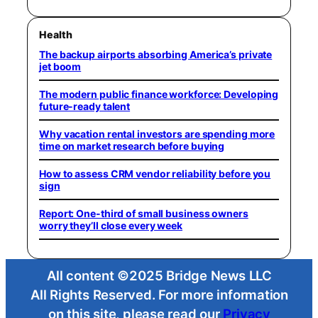
Health
The backup airports absorbing America’s private
jet boom
The modern public finance workforce: Developing
future-ready talent
Why vacation rental investors are spending more
time on market research before buying
How to assess CRM vendor reliability before you
sign
Report: One-third of small business owners
worry they’ll close every week
All content ©2025 Bridge News LLC
All Rights Reserved. For more information
on this site, please read our
Privacy