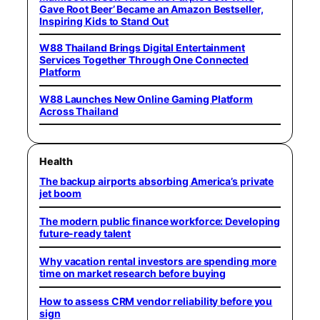
Gave Root Beer’ Became an Amazon Bestseller,
Inspiring Kids to Stand Out
W88 Thailand Brings Digital Entertainment
Services Together Through One Connected
Platform
W88 Launches New Online Gaming Platform
Across Thailand
Health
The backup airports absorbing America’s private
jet boom
The modern public finance workforce: Developing
future-ready talent
Why vacation rental investors are spending more
time on market research before buying
How to assess CRM vendor reliability before you
sign