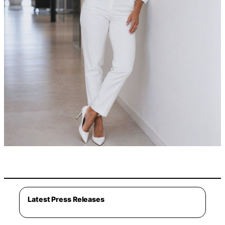
Latest Press Releases