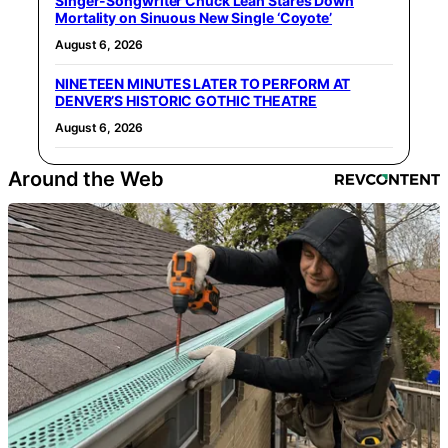
Singer-Songwriter Chuck Leah Stares Down
Mortality on Sinuous New Single ‘Coyote’
August 6, 2026
NINETEEN MINUTES LATER TO PERFORM AT
DENVER’S HISTORIC GOTHIC THEATRE
August 6, 2026
Around the Web