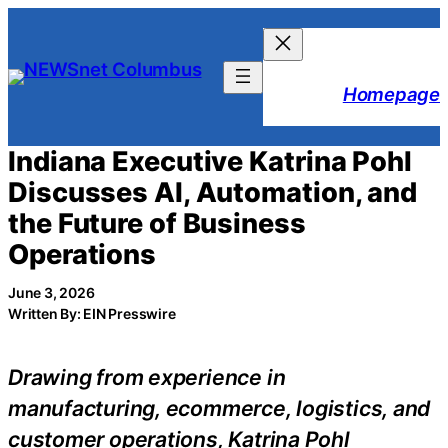
Skip
to
content
Homepage
Indiana Executive Katrina Pohl
Discusses AI, Automation, and
the Future of Business
Operations
June 3, 2026
Written By: EIN Presswire
Drawing from experience in
manufacturing, ecommerce, logistics, and
customer operations, Katrina Pohl