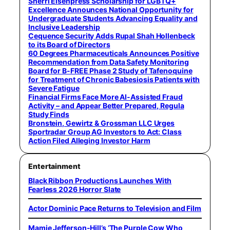
Sherri Eisenpress Scholarship for LGBTQ+
Excellence Announces National Opportunity for
Undergraduate Students Advancing Equality and
Inclusive Leadership
Cequence Security Adds Rupal Shah Hollenbeck
to its Board of Directors
60 Degrees Pharmaceuticals Announces Positive
Recommendation from Data Safety Monitoring
Board for B-FREE Phase 2 Study of Tafenoquine
for Treatment of Chronic Babesiosis Patients with
Severe Fatigue
Financial Firms Face More AI-Assisted Fraud
Activity – and Appear Better Prepared, Regula
Study Finds
Bronstein, Gewirtz & Grossman LLC Urges
Sportradar Group AG Investors to Act: Class
Action Filed Alleging Investor Harm
Entertainment
Black Ribbon Productions Launches With
Fearless 2026 Horror Slate
Actor Dominic Pace Returns to Television and Film
Mamie Jefferson-Hill’s ‘The Purple Cow Who