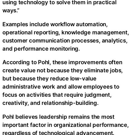
using technology to solve them in practical
ways.”
Examples include workflow automation,
operational reporting, knowledge management,
customer communication processes, analytics,
and performance monitoring.
According to Pohl, these improvements often
create value not because they eliminate jobs,
but because they reduce low-value
administrative work and allow employees to
focus on activities that require judgment,
creativity, and relationship-building.
Pohl believes leadership remains the most
important factor in organizational performance,
regardless of technological advancement.