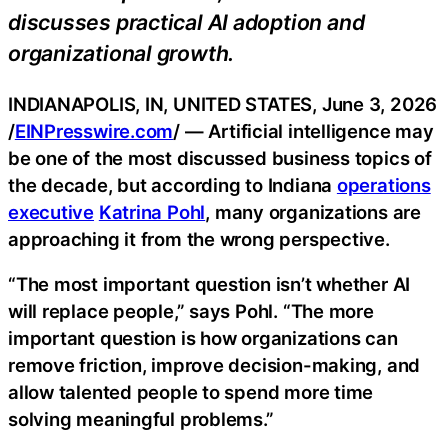
discusses practical AI adoption and
organizational growth.
INDIANAPOLIS, IN, UNITED STATES, June 3, 2026
/
EINPresswire.com
/ — Artificial intelligence may
be one of the most discussed business topics of
the decade, but according to Indiana
operations
executive
Katrina Pohl
, many organizations are
approaching it from the wrong perspective.
“The most important question isn’t whether AI
will replace people,” says Pohl. “The more
important question is how organizations can
remove friction, improve decision-making, and
allow talented people to spend more time
solving meaningful problems.”