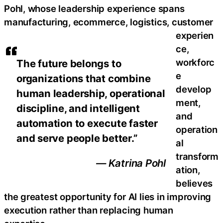
Pohl, whose leadership experience spans
manufacturing, ecommerce, logistics, customer
experien
ce,
workforc
The future belongs to
e
organizations that combine
develop
human leadership, operational
ment,
discipline, and intelligent
and
automation to execute faster
operation
and serve people better.”
al
transform
— Katrina Pohl
ation,
believes
the greatest opportunity for AI lies in improving
execution rather than replacing human