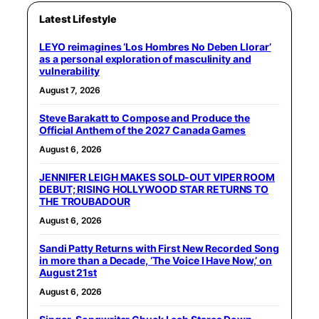
Latest Lifestyle
LEYO reimagines ‘Los Hombres No Deben Llorar’
as a personal exploration of masculinity and
vulnerability
August 7, 2026
Steve Barakatt to Compose and Produce the
Official Anthem of the 2027 Canada Games
August 6, 2026
JENNIFER LEIGH MAKES SOLD-OUT VIPER ROOM
DEBUT; RISING HOLLYWOOD STAR RETURNS TO
THE TROUBADOUR
August 6, 2026
Sandi Patty Returns with First New Recorded Song
in more than a Decade, ‘The Voice I Have Now,’ on
August 21st
August 6, 2026