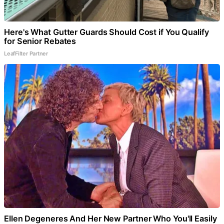
Here's What Gutter Guards Should Cost if You Qualify
for Senior Rebates
LeafFilter Partner
Ellen Degeneres And Her New Partner Who You'll Easily