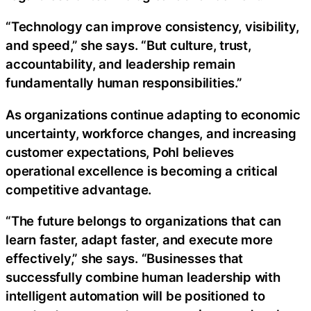
“Technology can improve consistency, visibility,
and speed,” she says. “But culture, trust,
accountability, and leadership remain
fundamentally human responsibilities.”
As organizations continue adapting to economic
uncertainty, workforce changes, and increasing
customer expectations, Pohl believes
operational excellence is becoming a critical
competitive advantage.
“The future belongs to organizations that can
learn faster, adapt faster, and execute more
effectively,” she says. “Businesses that
successfully combine human leadership with
intelligent automation will be positioned to