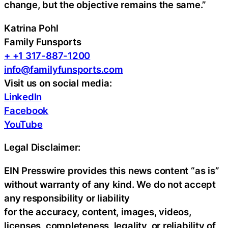
change, but the objective remains the same.”
Katrina Pohl
Family Funsports
+ +1 317-887-1200
info@familyfunsports.com
Visit us on social media:
LinkedIn
Facebook
YouTube
Legal Disclaimer:
EIN Presswire provides this news content “as is”
without warranty of any kind. We do not accept
any responsibility or liability
for the accuracy, content, images, videos,
licenses, completeness, legality, or reliability of