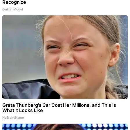
Recognize
Outlier Model
Greta Thunberg's Car Cost Her Millions, and This is
What It Looks Like
NoBrandName