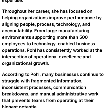
expertise.
Throughout her career, she has focused on
helping organizations improve performance by
aligning people, process, technology, and
accountability. From large manufacturing
environments supporting more than 500
employees to technology-enabled business
operations, Pohl has consistently worked at the
intersection of operational excellence and
organizational growth.
According to Pohl, many businesses continue to
struggle with fragmented information,
inconsistent processes, communication
breakdowns, and manual administrative work
that prevents teams from operating at their
highest potential.