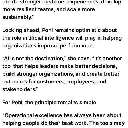
create stronger customer experiences, develop
more resilient teams, and scale more
sustainably.”
Looking ahead, Pohl remains optimistic about
the role artificial intelligence will play in helping
organizations improve performance.
“AI is not the destination,” she says. “It’s another
tool that helps leaders make better decisions,
build stronger organizations, and create better
outcomes for customers, employees, and
stakeholders.”
For Pohl, the principle remains simple:
“Operational excellence has always been about
helping people do their best work. The tools may