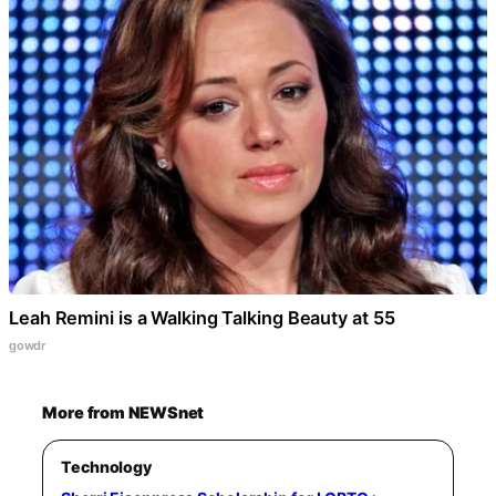
Leah Remini is a Walking Talking Beauty at 55
gowdr
More from NEWSnet
Technology