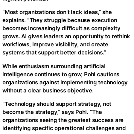
“Most organizations don’t lack ideas,” she
explains. “They struggle because execution
becomes increasingly difficult as complexity
grows. AI gives leaders an opportunity to rethink
workflows, improve visibility, and create
systems that support better decisions.”
While enthusiasm surrounding artificial
intelligence continues to grow, Pohl cautions
organizations against implementing technology
without a clear business objective.
“Technology should support strategy, not
become the strategy,” says Pohl. “The
organizations seeing the greatest success are
identifying specific operational challenges and