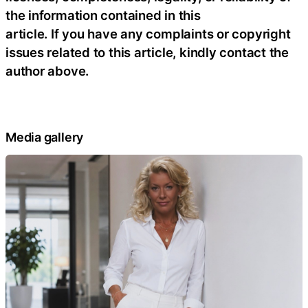
the information contained in this
article. If you have any complaints or copyright
issues related to this article, kindly contact the
author above.
Media gallery