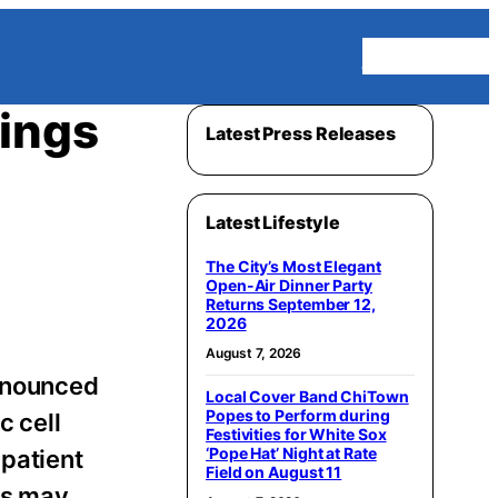
Homepage
ings
Latest Press Releases
Latest Lifestyle
The City’s Most Elegant
Open-Air Dinner Party
Returns September 12,
2026
August 7, 2026
nnounced
Local Cover Band ChiTown
Popes to Perform during
c cell
Festivities for White Sox
‘Pope Hat’ Night at Rate
patient
Field on August 11
ys may