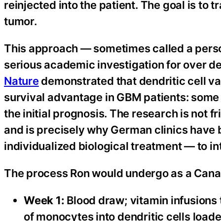
reinjected into the patient. The goal is to
tumor.
This approach — sometimes called a perso
serious academic investigation for over 
Nature
demonstrated that dendritic cell v
survival advantage in GBM patients: some
the initial prognosis. The research is not 
and is precisely why German clinics have b
individualized biological treatment — to in
The process Ron would undergo as a Canadi
Week 1:
Blood draw; vitamin infusions
of monocytes into dendritic cells load