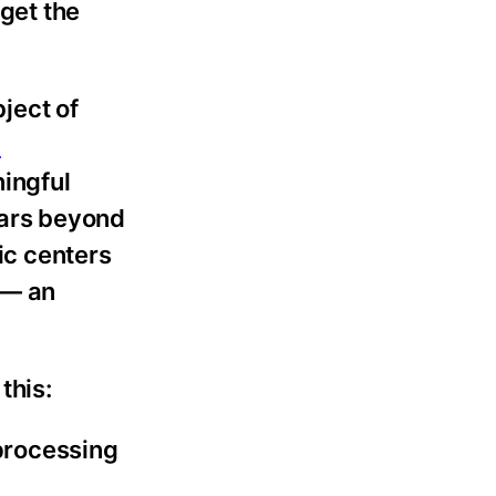
rget the
ject of
n
ingful
ears beyond
ic centers
 — an
this:
processing