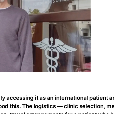
y accessing it as an international patient a
od this. The logistics — clinic selection, m