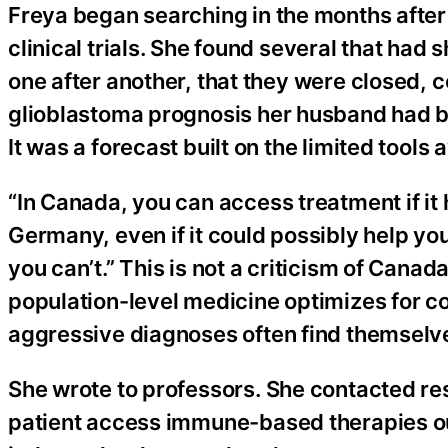
Freya began searching in the months aft
clinical trials. She found several that h
one after another, that they were closed, 
glioblastoma prognosis her husband had b
It was a forecast built on the limited tools
“In Canada, you can access treatment if it 
Germany, even if it could possibly help you
you can’t.” This is not a criticism of Canada
population-level medicine optimizes for 
aggressive diagnoses often find themselve
She wrote to professors. She contacted re
patient access immune-based therapies outs