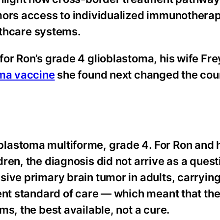
mors access to individualized immunothera
althcare systems.
or Ron’s grade 4 glioblastoma, his wife Fr
oma vaccine
she found next changed the cour
lastoma multiforme, grade 4. For Ron and h
en, the diagnosis did not arrive as a quest
ive primary brain tumor in adults, carrying
nt standard of care — which meant that the 
s, the best available, not a cure.