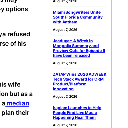
August 7, 2026
py options
Miami Songwriters Unite
South Florida Community
with Anthem
August 7, 2026
eya refused
Jaadugar: A Witch in
se of his
Mongolia Summary and
Preview Cuts for Episode 6
have been released
August 7, 2026
ZATAP Wins 2026 ADWEEK
Tech Stack Award for CRM
is wife
Product/Platform
Innovation
ion but as a
August 7, 2026
 a
median
hapjam Launches to Help
plan their
People Find Live Music
Happening Near Them
August 7, 2026