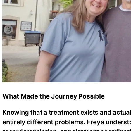
What Made the Journey Possible
Knowing that a treatment exists and actuall
entirely different problems. Freya understo