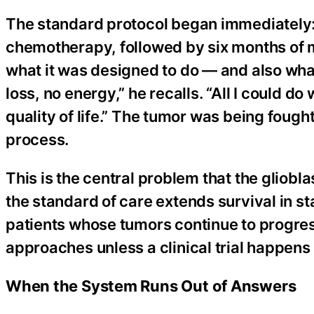
The standard protocol began immediately
chemotherapy, followed by six months of 
what it was designed to do — and also what 
loss, no energy,” he recalls. “All I could do
quality of life.” The tumor was being fough
process.
This is the central problem that the gliobl
the standard of care extends survival in st
patients whose tumors continue to progr
approaches unless a clinical trial happens 
When the System Runs Out of Answers