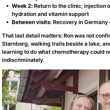
Week 2:
Return to the clinic; injection 
hydration and vitamin support
Between visits:
Recovery in Germany — 
That last detail matters: Ron was not conf
Starnberg, walking trails beside a lake, 
learning to do what chemotherapy could not
indiscriminately.