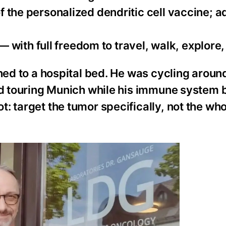
of the personalized dendritic cell vaccine; a
with full freedom to travel, walk, explore,
ined to a hospital bed. He was cycling aroun
and touring Munich while his immune system
: target the tumor specifically, not the wh