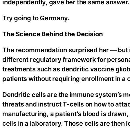
independently, gave her the same answer.
Try going to Germany.
The Science Behind the Decision
The recommendation surprised her — but i
different regulatory framework for persona
treatments such as dendritic vaccine gliob
patients without requiring enrollment in a cl
Dendritic cells are the immune system’s mo
threats and instruct T-cells on how to atta
manufacturing, a patient’s blood is drawn,
cells in a laboratory. Those cells are the