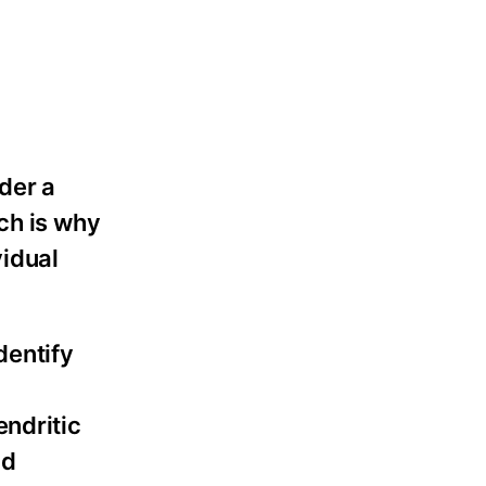
der a
ch is why
vidual
dentify
endritic
nd