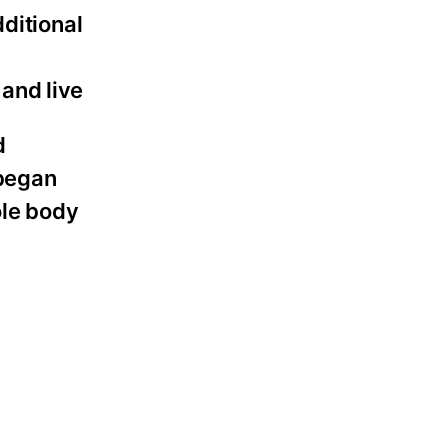
dditional
 and live
d
 began
ole body