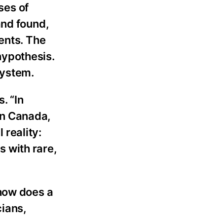
ses of
and found,
ents. The
hypothesis.
system.
. “In
 In Canada,
 reality:
 with rare,
 how does a
cians,