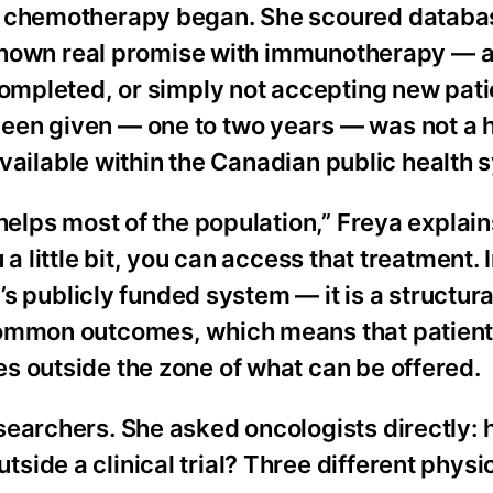
er chemotherapy began. She scoured databa
ad shown real promise with immunotherapy — 
completed, or simply not accepting new pati
een given — one to two years — was not a 
 available within the Canadian public health 
helps most of the population,” Freya explains
 a little bit, you can access that treatment.
’s publicly funded system — it is a structural
common outcomes, which means that patients
s outside the zone of what can be offered.
searchers. She asked oncologists directly:
ide a clinical trial? Three different physi