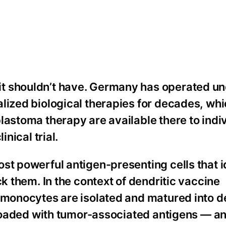
t shouldn’t have. Germany has operated un
lized biological therapies for decades, whi
lastoma therapy are available there to indi
inical trial.
st powerful antigen-presenting cells that i
ck them. In the context of dendritic vaccine
 monocytes are isolated and matured into d
n loaded with tumor-associated antigens — a