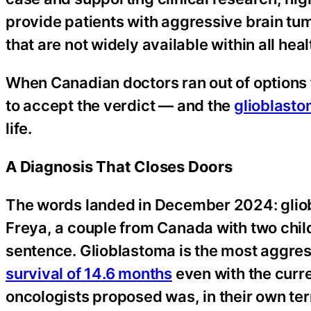
provide patients with aggressive brain tu
that are not widely available within all he
When Canadian doctors ran out of options f
to accept the verdict — and the
glioblast
life.
A Diagnosis That Closes Doors
The words landed in December 2024: gliob
Freya, a couple from Canada with two childr
sentence. Glioblastoma is the most aggress
survival of 14.6 months
even with the curre
oncologists proposed was, in their own term