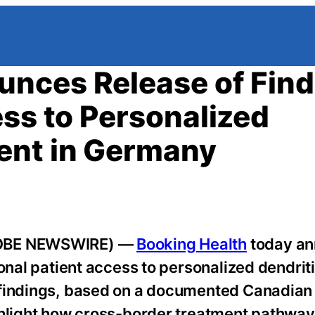
unces Release of Find
ess to Personalized
ent in Germany
GLOBE NEWSWIRE) —
Booking Health
today a
onal patient access to personalized dendriti
 findings, based on a documented Canadian 
ighlight how cross-border treatment pathwa