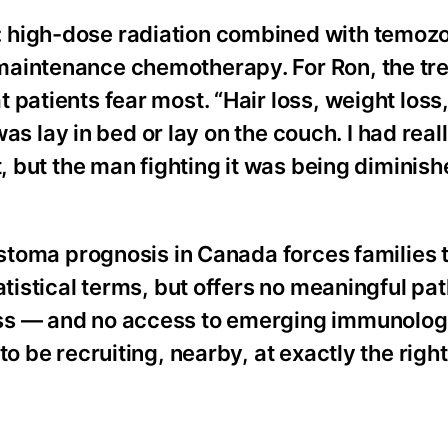
: high-dose radiation combined with temoz
maintenance chemotherapy. For Ron, the tr
patients fear most. “Hair loss, weight loss
 was lay in bed or lay on the couch. I had real
t, but the man fighting it was being diminish
astoma prognosis in Canada forces families 
atistical terms, but offers no meaningful pa
ess — and no access to emerging immunolog
to be recruiting, nearby, at exactly the rig