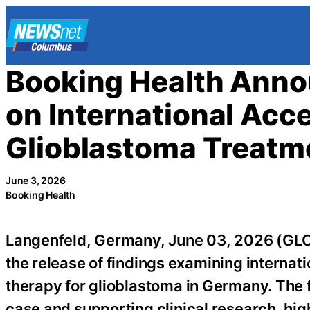
Skip
to
content
Booking Health Anno
on International Acc
Glioblastoma Treatm
June 3, 2026
Booking Health
Langenfeld, Germany, June 03, 2026 (
the release of findings examining internati
therapy for glioblastoma in Germany. The
case and supporting clinical research, h