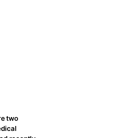
re two
edical