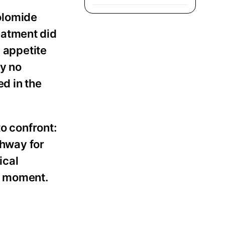
olomide
eatment did
, appetite
ly no
ed in the
to confront:
thway for
ical
ht moment.