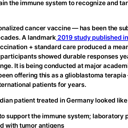
 train the immune system to recognize and ta
nalized cancer vaccine — has been the sub
decades. A landmark
2019 study published i
accination + standard care produced a mean
 participants showed durable responses y
fringe. It is being conducted at major academ
een offering this as a glioblastoma terapia
ternational patients for years.
an patient treated in Germany looked like 
 to support the immune system; laboratory 
ed with tumor antigens