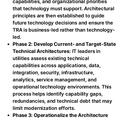
capabilities, and organizational priorities
that technology must support. Architectural
principles are then established to guide
future technology decisions and ensure the
TRA is business-led rather than technology-
led.
Phase 2: Develop Current- and Target-State
Technical Architectures:
IT leaders in
utilities assess existing technical
capabilities across applications, data,
integration, security, infrastructure,
analytics, service management, and
operational technology environments. This
process helps identify capability gaps,
redundancies, and technical debt that may
limit modernization efforts.
Phase 3: Operationalize the Architecture