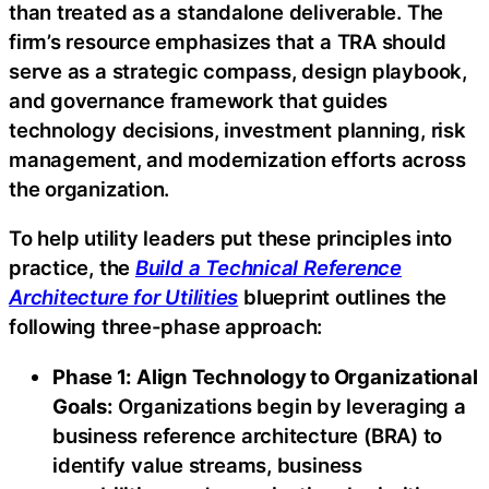
than treated as a standalone deliverable. The
firm’s resource emphasizes that a TRA should
serve as a strategic compass, design playbook,
and governance framework that guides
technology decisions, investment planning, risk
management, and modernization efforts across
the organization.
To help utility leaders put these principles into
practice, the
Build a Technical Reference
Architecture for Utilities
blueprint outlines the
following three-phase approach:
Phase 1: Align Technology to Organizational
Goals:
Organizations begin by leveraging a
business reference architecture (BRA) to
identify value streams, business