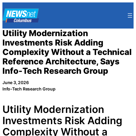
Skip
to
content
Utility Modernization
Investments Risk Adding
Complexity Without a Technical
Reference Architecture, Says
Info-Tech Research Group
June 3, 2026
Info-Tech Research Group
Utility Modernization
Investments Risk Adding
Complexity Without a