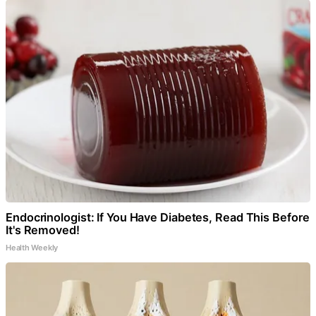
Endocrinologist: If You Have Diabetes, Read This Before
It's Removed!
Health Weekly