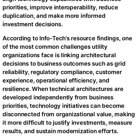
priorities, improve interoperability, reduce
duplication, and make more informed
investment decisions.
According to Info-Tech’s resource findings, one
of the most common challenges utility
organizations face is linking architectural
decisions to business outcomes such as grid
reliability, regulatory compliance, customer
experience, operational efficiency, and
resilience. When technical architectures are
developed independently from business
priorities, technology initiatives can become
disconnected from organizational value, making
it more difficult to justify investments, measure
results, and sustain modernization efforts.