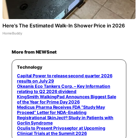
Here's The Estimated Walk-In Shower Price in 2026
HomeBuddy
More from NEWSnet
Technology
Capital Power to release second quarter 2026
results on July 29
Okeanis Eco Tankers Corp. – Key Information
relating to Q2 2026 dividend
KingSmith WalkingPad Announces Biggest Sale
of the Year for Prime Day 2026
Medicus Pharma Receives FDA “Study May
Proceed” Letter for NDA-Enabling
Registrational SkinJect® Study in Patients with
Gorlin Syndrome
Oculis to Present Privosegtor at Upcoming
Clinical Trials at the Summit 2026