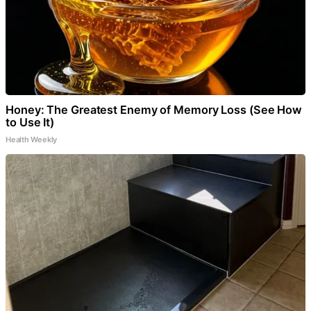
Honey: The Greatest Enemy of Memory Loss (See How
to Use It)
Health Weekly