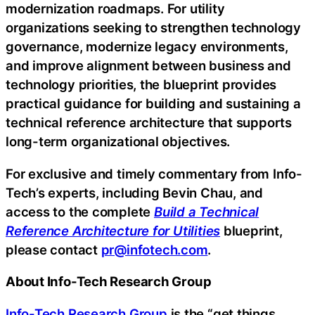
modernization roadmaps. For utility
organizations seeking to strengthen technology
governance, modernize legacy environments,
and improve alignment between business and
technology priorities, the blueprint provides
practical guidance for building and sustaining a
technical reference architecture that supports
long-term organizational objectives.
For exclusive and timely commentary from Info-
Tech’s experts, including Bevin Chau, and
access to the complete
Build a Technical
Reference Architecture for Utilities
blueprint,
please contact
pr@infotech.com
.
About Info-Tech Research Group
Info-Tech Research Group
is the “get things