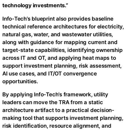
technology investments.”
Info-Tech’s blueprint also provides baseline
technical reference architectures for electricity,
natural gas, water, and wastewater utilities,
along with guidance for mapping current and
target-state capabilities, identifying ownership
across IT and OT, and applying heat maps to
support investment planning, risk assessment,
AI use cases, and IT/OT convergence
opportunities.
By applying Info-Tech’s framework, utility
leaders can move the TRA from a static
architecture artifact to a practical decision-
making tool that supports investment planning,
risk identification, resource alignment, and