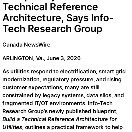
Technical Reference
Architecture, Says Info-
Tech Research Group
Canada NewsWire
ARLINGTON, Va., June 3, 2026
As utilities respond to electrification, smart grid
modernization, regulatory pressure, and rising
customer expectations, many are still
constrained by legacy systems, data silos, and
fragmented IT/OT environments. Info-Tech
Research Group’s newly published blueprint,
Build a Technical Reference Architecture for
Utilities
, outlines a practical framework to help