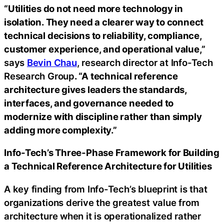
“Utilities do not need more technology in
isolation. They need a clearer way to connect
technical decisions to reliability, compliance,
customer experience, and operational value,”
says
Bevin Chau
, research director at Info-Tech
Research Group
. “A technical reference
architecture gives leaders the standards,
interfaces, and governance needed to
modernize with discipline rather than simply
adding more complexity.”
Info-Tech’s Three-Phase Framework for Building
a Technical Reference Architecture for Utilities
A key finding from Info-Tech’s blueprint is that
organizations derive the greatest value from
architecture when it is operationalized rather