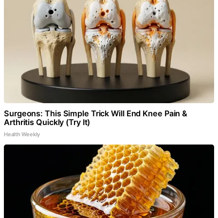
Surgeons: This Simple Trick Will End Knee Pain &
Arthritis Quickly (Try It)
Health Weekly