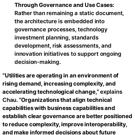
Through Governance and Use Cases:
Rather than remaining a static document,
the architecture is embedded into
governance processes, technology
investment planning, standards
development, risk assessments, and
innovation initiatives to support ongoing
decision-making.
“Utilities are operating in an environment of
rising demand, increasing complexity, and
accelerating technological change,”
explains
Chau
. “Organizations that align technical
capabilities with business capabilities and
establish clear governance are better positioned
to reduce complexity, improve interoperability,
and make informed decisions about future