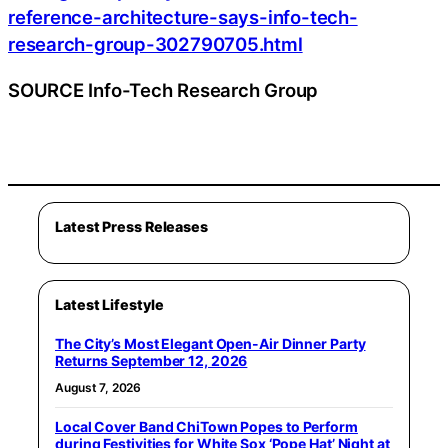
reference-architecture-says-info-tech-
research-group-302790705.html
SOURCE Info-Tech Research Group
Latest Press Releases
Latest Lifestyle
The City’s Most Elegant Open-Air Dinner Party
Returns September 12, 2026
August 7, 2026
Local Cover Band ChiTown Popes to Perform
during Festivities for White Sox ‘Pope Hat’ Night at