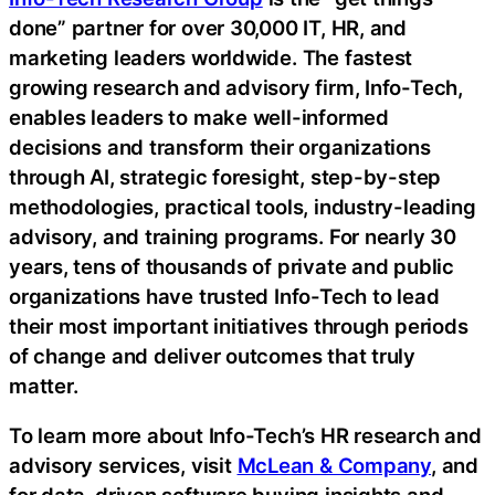
done” partner for over 30,000 IT, HR, and
marketing leaders worldwide. The fastest
growing research and advisory firm, Info-Tech,
enables leaders to make well-informed
decisions and transform their organizations
through AI, strategic foresight, step-by-step
methodologies, practical tools, industry-leading
advisory, and training programs. For nearly 30
years, tens of thousands of private and public
organizations have trusted Info-Tech to lead
their most important initiatives through periods
of change and deliver outcomes that truly
matter.
To learn more about Info-Tech’s HR research and
advisory services, visit
McLean & Company
, and