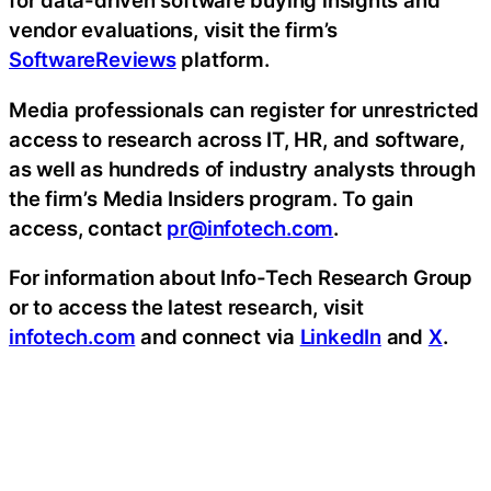
for data-driven software buying insights and
vendor evaluations, visit the firm’s
SoftwareReviews
platform.
Media professionals can register for unrestricted
access to research across IT, HR, and software,
as well as hundreds of industry analysts through
the firm’s Media Insiders program. To gain
access, contact
pr@infotech.com
.
For information about Info-Tech Research Group
or to access the latest research, visit
infotech.com
and connect via
LinkedIn
and
X
.