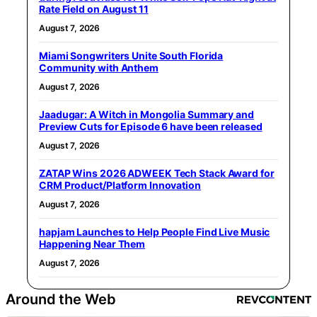
Rate Field on August 11
August 7, 2026
Miami Songwriters Unite South Florida
Community with Anthem
August 7, 2026
Jaadugar: A Witch in Mongolia Summary and
Preview Cuts for Episode 6 have been released
August 7, 2026
ZATAP Wins 2026 ADWEEK Tech Stack Award for
CRM Product/Platform Innovation
August 7, 2026
hapjam Launches to Help People Find Live Music
Happening Near Them
August 7, 2026
Around the Web