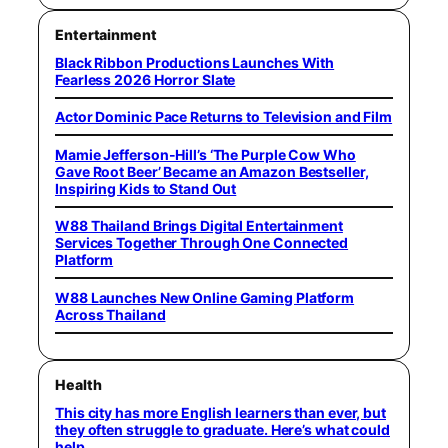
Entertainment
Black Ribbon Productions Launches With
Fearless 2026 Horror Slate
Actor Dominic Pace Returns to Television and Film
Mamie Jefferson-Hill’s ‘The Purple Cow Who
Gave Root Beer’ Became an Amazon Bestseller,
Inspiring Kids to Stand Out
W88 Thailand Brings Digital Entertainment
Services Together Through One Connected
Platform
W88 Launches New Online Gaming Platform
Across Thailand
Health
This city has more English learners than ever, but
they often struggle to graduate. Here’s what could
help.