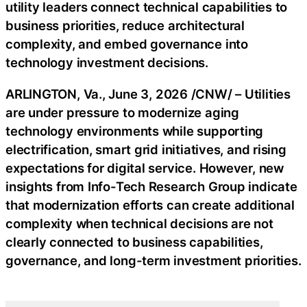
utility leaders connect technical capabilities to
business priorities, reduce architectural
complexity, and embed governance into
technology investment decisions.
ARLINGTON, Va.
,
June 3, 2026
/CNW/ – Utilities
are under pressure to modernize aging
technology environments while supporting
electrification, smart grid initiatives, and rising
expectations for digital service. However, new
insights from Info-Tech Research Group indicate
that modernization efforts can create additional
complexity when technical decisions are not
clearly connected to business capabilities,
governance, and long-term investment priorities.