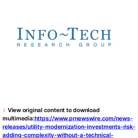
View original content to download
multimedia:
https://www.prnewswire.com/news-
releases/utility-modernization-investments-risk-
adding-complexity-without-a-technical-