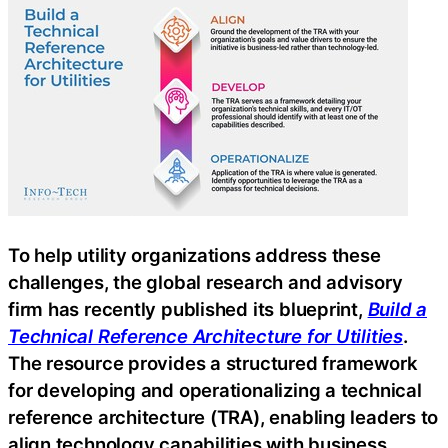
To help utility organizations address these
challenges, the global research and advisory
firm has recently published its blueprint,
Build a
Technical Reference Architecture for Utilities
.
The resource provides a structured framework
for developing and operationalizing a technical
reference architecture (TRA), enabling leaders to
align technology capabilities with business