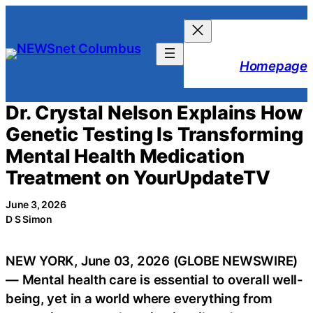
Skip
to
content
Homepage
Dr. Crystal Nelson Explains How
Genetic Testing Is Transforming
Mental Health Medication
Treatment on YourUpdateTV
June 3, 2026
D S Simon
NEW YORK, June 03, 2026 (GLOBE NEWSWIRE)
— Mental health care is essential to overall well-
being, yet in a world where everything from