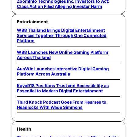
ZoomInfo Technologies Inc. Investors to Act:
Class Action Filed Alleging Investor Harm
Entertainment
W88 Thailand Brings Digital Entertainment
Services Together Through One Connected
Platform
W88 Launches New Online Gaming Platform
Across Thailand
AusWin Launches Interactive Digital Gaming
Platform Across Australia
Kaya918 Positions Trust and Accessibility as
Essential to Modern Digital Entertainment
Third Knock Podcast Goes From Hearses to
Headlocks With Wade Simmons
Health