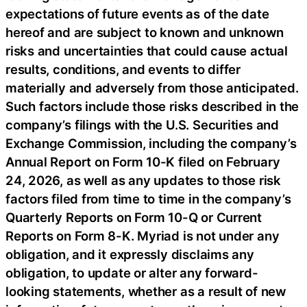
expectations of future events as of the date
hereof and are subject to known and unknown
risks and uncertainties that could cause actual
results, conditions, and events to differ
materially and adversely from those anticipated.
Such factors include those risks described in the
company’s filings with the U.S. Securities and
Exchange Commission, including the company’s
Annual Report on Form 10-K filed on February
24, 2026, as well as any updates to those risk
factors filed from time to time in the company’s
Quarterly Reports on Form 10-Q or Current
Reports on Form 8-K. Myriad is not under any
obligation, and it expressly disclaims any
obligation, to update or alter any forward-
looking statements, whether as a result of new