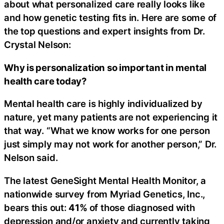
about what personalized care really looks like
and how genetic testing fits in. Here are some of
the top questions and expert insights from Dr.
Crystal Nelson:
Why is personalization so important in mental
health care today?
Mental health care is highly individualized by
nature, yet many patients are not experiencing it
that way. “What we know works for one person
just simply may not work for another person,” Dr.
Nelson said.
The latest GeneSight Mental Health Monitor, a
nationwide survey from Myriad Genetics, Inc.,
bears this out:
41%
of those diagnosed with
depression and/or anxiety and currently taking