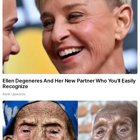
Ellen Degeneres And Her New Partner Who You'll Easily
Recognize
Rank Upwards