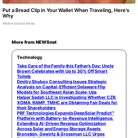
Put a Bread Clip in Your Wallet When Traveling, Here's
Why
WellnessGaze News
More from NEWSnet
Technology
Take Care of the Family this Father’s Day: Uncle
Brown Celebrates with Up to 30% Off Smart
Toilets
Dmitry Shubov Consulting Issues Strategic
Analysis on Capital-Efficient Delaware Flip
Models for Southeast Asian Scale-Ups
Halper Sadeh LLC is Investigating Whether CZR,
XOMA, RAMP, TMHC are Obtaining Fair Deals for
their Shareholders
PRF Technologies Expands DeepSolar Predict™
Platform with Battery-to-Revenue Intelligence,
Extending AI-Driven Revenue Optimization
Across Solar and Energy Storage Assets
Bronstein, Gewirtz & Grossman LLC Urges