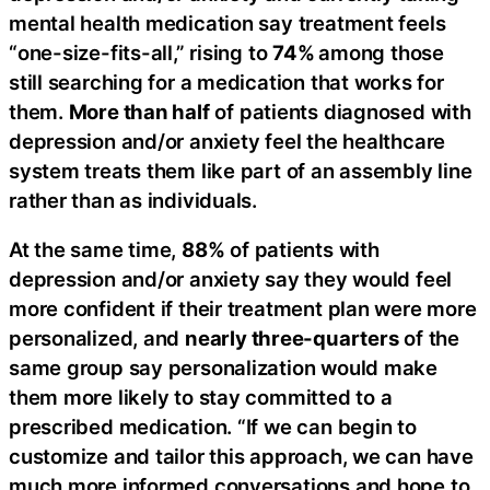
mental health medication say treatment feels
“one-size-fits-all,” rising to
74%
among those
still searching for a medication that works for
them.
More than half
of patients diagnosed with
depression and/or anxiety feel the healthcare
system treats them like part of an assembly line
rather than as individuals.
At the same time,
88%
of patients with
depression and/or anxiety say they would feel
more confident if their treatment plan were more
personalized, and
nearly three-quarters
of the
same group say personalization would make
them more likely to stay committed to a
prescribed medication. “If we can begin to
customize and tailor this approach, we can have
much more informed conversations and hope to