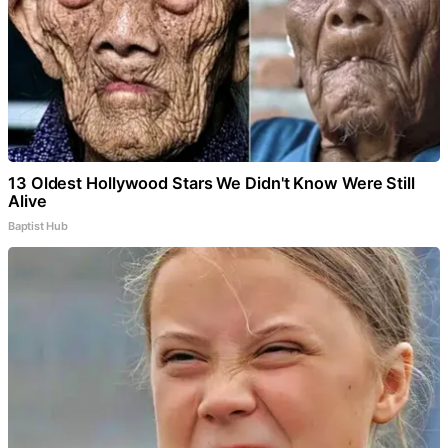
13 Oldest Hollywood Stars We Didn't Know Were Still
Alive
Baptist Hub