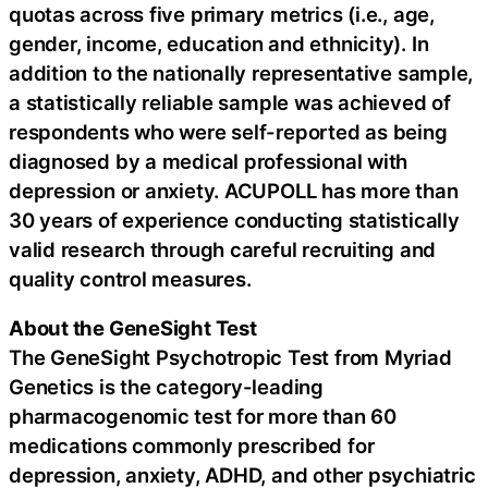
quotas across five primary metrics (i.e., age,
gender, income, education and ethnicity). In
addition to the nationally representative sample,
a statistically reliable sample was achieved of
respondents who were self-reported as being
diagnosed by a medical professional with
depression or anxiety. ACUPOLL has more than
30 years of experience conducting statistically
valid research through careful recruiting and
quality control measures.
About the GeneSight Test
The GeneSight Psychotropic Test from Myriad
Genetics is the category-leading
pharmacogenomic test for more than 60
medications commonly prescribed for
depression, anxiety, ADHD, and other psychiatric