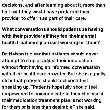
decisions, and after learning about it, more than
half said they would have preferred their
provider to offer it as part of their care.
What conversations should patients be having
with their providers if they feel their mental
health treatment plan isn’t working for them?
Dr. Nelson is clear that patients should never
attempt to stop or adjust their medication
without first having an informed conversation
with their healthcare provider. But she is equally
clear that patients should feel confident
speaking up. “Patients hopefully should feel
empowered to communicate to their clinician if
their medication treatment plan is not working
for them or is less than desirable,” she said.