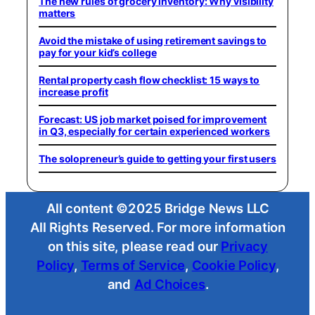
The new rules of grocery inventory: Why visibility
matters
Avoid the mistake of using retirement savings to
pay for your kid’s college
Rental property cash flow checklist: 15 ways to
increase profit
Forecast: US job market poised for improvement
in Q3, especially for certain experienced workers
The solopreneur’s guide to getting your first users
All content ©2025 Bridge News LLC
All Rights Reserved. For more information
on this site, please read our
Privacy
Policy
,
Terms of Service
,
Cookie Policy
,
and
Ad Choices
.