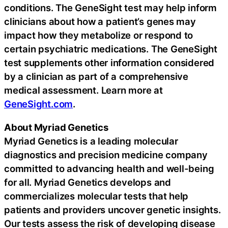
conditions. The GeneSight test may help inform
clinicians about how a patient’s genes may
impact how they metabolize or respond to
certain psychiatric medications. The GeneSight
test supplements other information considered
by a clinician as part of a comprehensive
medical assessment. Learn more at
GeneSight.com
.
About Myriad Genetics
Myriad Genetics is a leading molecular
diagnostics and precision medicine company
committed to advancing health and well-being
for all. Myriad Genetics develops and
commercializes molecular tests that help
patients and providers uncover genetic insights.
Our tests assess the risk of developing disease