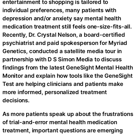
entertainment to shopping is tailored to
individual preferences, many patients with
depression and/or anxiety say mental health
medication treatment still feels one-size-fits-all.
Recently, Dr. Crystal Nelson, a board-certified
psychiatrist and paid spokesperson for Myriad
Genetics, conducted a satellite media tour in
partnership with D S Simon Media to discuss
findings from the latest GeneSight Mental Health
Monitor and explain how tools like the GeneSight
Test are helping clinicians and patients make
more informed, personalized treatment
decisions.
As more patients speak up about the frustrations
of trial-and-error mental health medication
treatment, important questions are emerging