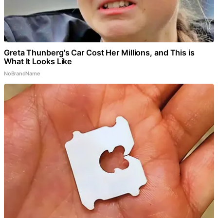
Greta Thunberg's Car Cost Her Millions, and This is
What It Looks Like
NoBrandName