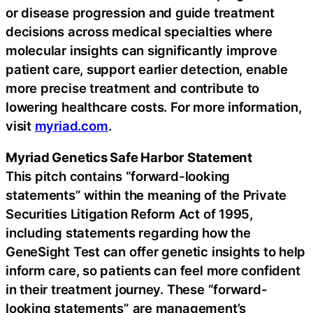
or disease progression and guide treatment
decisions across medical specialties where
molecular insights can significantly improve
patient care, support earlier detection, enable
more precise treatment and contribute to
lowering healthcare costs. For more information,
visit
myriad.com
.
Myriad Genetics Safe Harbor Statement
This pitch contains “forward-looking
statements” within the meaning of the Private
Securities Litigation Reform Act of 1995,
including statements regarding how the
GeneSight Test can offer genetic insights to help
inform care, so patients can feel more confident
in their treatment journey. These “forward-
looking statements” are management’s