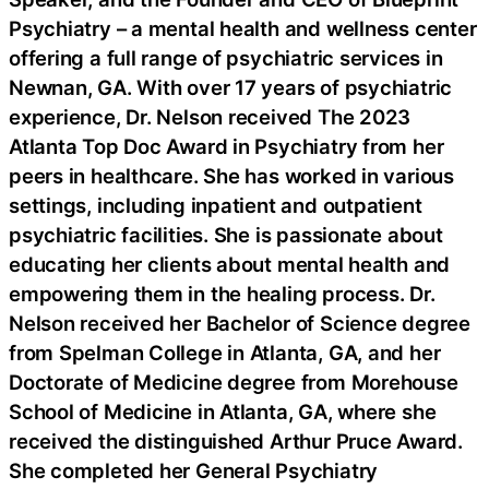
Psychiatry – a mental health and wellness center
offering a full range of psychiatric services in
Newnan, GA. With over 17 years of psychiatric
experience, Dr. Nelson received The 2023
Atlanta Top Doc Award in Psychiatry from her
peers in healthcare. She has worked in various
settings, including inpatient and outpatient
psychiatric facilities. She is passionate about
educating her clients about mental health and
empowering them in the healing process. Dr.
Nelson received her Bachelor of Science degree
from Spelman College in Atlanta, GA, and her
Doctorate of Medicine degree from Morehouse
School of Medicine in Atlanta, GA, where she
received the distinguished Arthur Pruce Award.
She completed her General Psychiatry