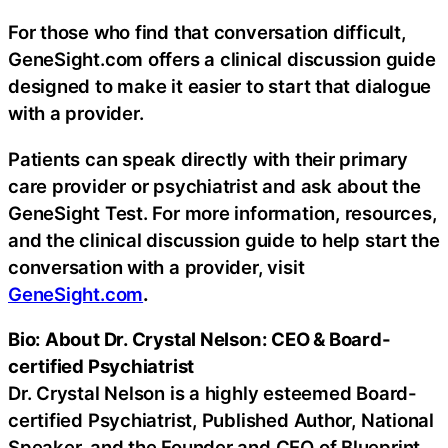
For those who find that conversation difficult,
GeneSight.com offers a clinical discussion guide
designed to make it easier to start that dialogue
with a provider.
Patients can speak directly with their primary
care provider or psychiatrist and ask about the
GeneSight Test. For more information, resources,
and the clinical discussion guide to help start the
conversation with a provider, visit
GeneSight.com
.
Bio: About Dr. Crystal Nelson: CEO & Board-
certified Psychiatrist
Dr. Crystal Nelson is a highly esteemed Board-
certified Psychiatrist, Published Author, National
Speaker, and the Founder and CEO of Blueprint