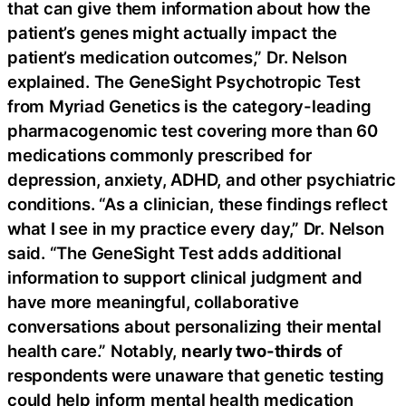
that can give them information about how the
patient’s genes might actually impact the
patient’s medication outcomes,” Dr. Nelson
explained. The GeneSight Psychotropic Test
from Myriad Genetics is the category-leading
pharmacogenomic test covering more than 60
medications commonly prescribed for
depression, anxiety, ADHD, and other psychiatric
conditions. “As a clinician, these findings reflect
what I see in my practice every day,” Dr. Nelson
said. “The GeneSight Test adds additional
information to support clinical judgment and
have more meaningful, collaborative
conversations about personalizing their mental
health care.” Notably,
nearly two-thirds
of
respondents were unaware that genetic testing
could help inform mental health medication