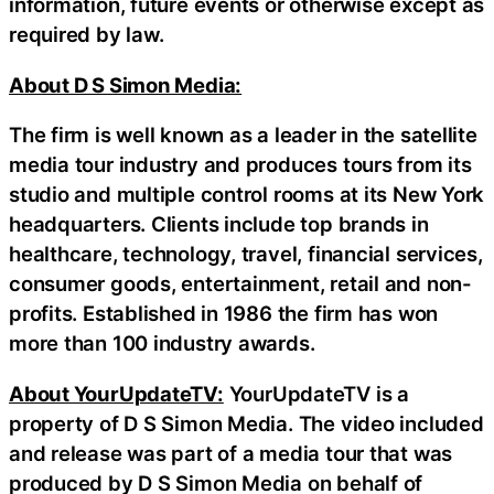
information, future events or otherwise except as
required by law.
About D S Simon Media:
The firm is well known as a leader in the satellite
media tour industry and produces tours from its
studio and multiple control rooms at its New York
headquarters. Clients include top brands in
healthcare, technology, travel, financial services,
consumer goods, entertainment, retail and non-
profits. Established in 1986 the firm has won
more than 100 industry awards.
About YourUpdateTV:
YourUpdateTV is a
property of D S Simon Media. The video included
and release was part of a media tour that was
produced by D S Simon Media on behalf of