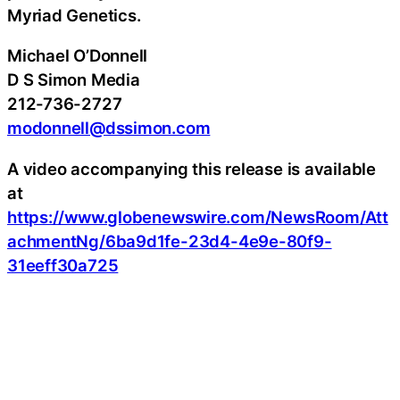
Myriad Genetics.
Michael O’Donnell
D S Simon Media
212-736-2727
modonnell@dssimon.com
A video accompanying this release is available
at
https://www.globenewswire.com/NewsRoom/Att
achmentNg/6ba9d1fe-23d4-4e9e-80f9-
31eeff30a725