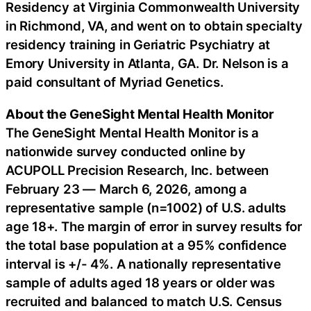
Residency at Virginia Commonwealth University
in Richmond, VA, and went on to obtain specialty
residency training in Geriatric Psychiatry at
Emory University in Atlanta, GA. Dr. Nelson is a
paid consultant of Myriad Genetics.
About the GeneSight Mental Health Monitor
The GeneSight Mental Health Monitor is a
nationwide survey conducted online by
ACUPOLL Precision Research, Inc. between
February 23 — March 6, 2026, among a
representative sample (n=1002) of U.S. adults
age 18+. The margin of error in survey results for
the total base population at a 95% confidence
interval is +/- 4%. A nationally representative
sample of adults aged 18 years or older was
recruited and balanced to match U.S. Census