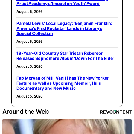
Artist Academy’s ‘Impact on Youth’ Award
August 5, 2026
Pamela Lewis’ Local Legacy: ‘Benjamin Franklin:
America’s First Rockstar’ Lands in Library’s
Special Collection
August 5, 2026
18-Year-Old Country Star Tristan Roberson
Releases Sophomore Album ‘Down For The Ride’
August 5, 2026
Fab Morvan of Milli Vanilli has The New Yorker
Feature as well as Upcoming Memoir, Hulu
Documentary and New Music
August 5, 2026
Around the Web