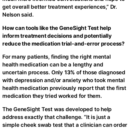
get overall better treatment experiences,” Dr.
Nelson said.
How can tools like the GeneSight Test help
inform treatment decisions and potentially
reduce the medication trial-and-error process?
For many patients, finding the right mental
health medication can be a lengthy and
uncertain process. Only
13%
of those diagnosed
with depression and/or anxiety who took mental
health medication previously report that the first
medication they tried worked for them.
The GeneSight Test was developed to help
address exactly that challenge. “It is just a
simple cheek swab test that a clinician can order