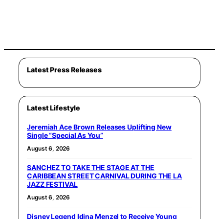
Latest Press Releases
Latest Lifestyle
Jeremiah Ace Brown Releases Uplifting New
Single “Special As You”
August 6, 2026
SANCHEZ TO TAKE THE STAGE AT THE
CARIBBEAN STREET CARNIVAL DURING THE LA
JAZZ FESTIVAL
August 6, 2026
Disney Legend Idina Menzel to Receive Young