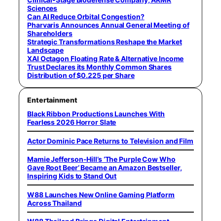
Sciences
Can AI Reduce Orbital Congestion?
Pharvaris Announces Annual General Meeting of
Shareholders
Strategic Transformations Reshape the Market
Landscape
XAI Octagon Floating Rate & Alternative Income
Trust Declares its Monthly Common Shares
Distribution of $0.225 per Share
Entertainment
Black Ribbon Productions Launches With
Fearless 2026 Horror Slate
Actor Dominic Pace Returns to Television and Film
Mamie Jefferson-Hill’s ‘The Purple Cow Who
Gave Root Beer’ Became an Amazon Bestseller,
Inspiring Kids to Stand Out
W88 Launches New Online Gaming Platform
Across Thailand