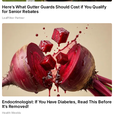
Here's What Gutter Guards Should Cost if You Qualify
for Senior Rebates
LeafFilter Partner
Endocrinologist: If You Have Diabetes, Read This Before
It's Removed!
Health Weekly