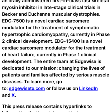
an orally administered first-in-class fast skeletal
myosin inhibitor in late-stage clinical trials in
Becker and Duchenne muscular dystrophies.
EDG-7500 is a novel cardiac sarcomere
modulator for the treatment of symptomatic
hypertrophic cardiomyopathy, currently in Phase
2 clinical development. EDG-15400 is a novel
cardiac sarcomere modulator for the treatment
of heart failure, currently in Phase 1 clinical
development. The entire team at Edgewise is
dedicated to our mission: changing the lives of
patients and families affected by serious muscle
diseases. To learn more, go
to:
edgewisetx.com
or follow us on
LinkedIn
and
X
.
This press release contains hyperlinks to