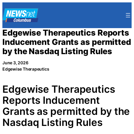
Skip
to
content
Edgewise Therapeutics Reports
Inducement Grants as permitted
by the Nasdaq Listing Rules
June 3, 2026
Edgewise Therapeutics
Edgewise Therapeutics
Reports Inducement
Grants as permitted by the
Nasdaq Listing Rules