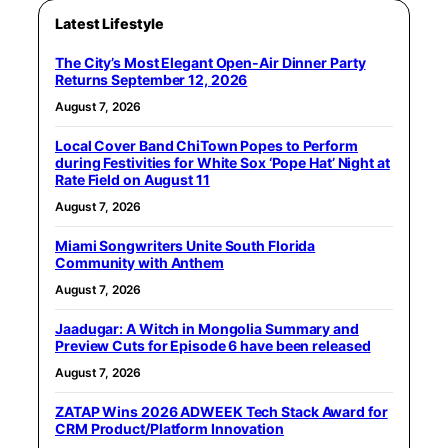
Latest Lifestyle
The City’s Most Elegant Open-Air Dinner Party
Returns September 12, 2026
August 7, 2026
Local Cover Band ChiTown Popes to Perform
during Festivities for White Sox ‘Pope Hat’ Night at
Rate Field on August 11
August 7, 2026
Miami Songwriters Unite South Florida
Community with Anthem
August 7, 2026
Jaadugar: A Witch in Mongolia Summary and
Preview Cuts for Episode 6 have been released
August 7, 2026
ZATAP Wins 2026 ADWEEK Tech Stack Award for
CRM Product/Platform Innovation