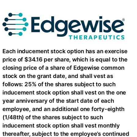
Each inducement stock option has an exercise
price of $34.16 per share, which is equal to the
closing price of a share of Edgewise common
stock on the grant date, and shall vest as
follows: 25% of the shares subject to such
inducement stock option shall vest on the one
year anniversary of the start date of each
employee, and an additional one forty-eighth
(1/48th) of the shares subject to such
inducement stock option shall vest monthly
thereafter, subject to the employee’s continued