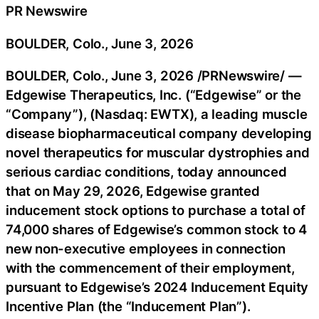
PR Newswire
BOULDER, Colo., June 3, 2026
BOULDER, Colo.
,
June 3, 2026
/PRNewswire/ —
Edgewise Therapeutics, Inc. (“Edgewise” or the
“Company”), (Nasdaq: EWTX), a leading muscle
disease biopharmaceutical company developing
novel therapeutics for muscular dystrophies and
serious cardiac conditions, today announced
that on May 29, 2026, Edgewise granted
inducement stock options to purchase a total of
74,000 shares of Edgewise’s common stock to 4
new non-executive employees in connection
with the commencement of their employment,
pursuant to Edgewise’s 2024 Inducement Equity
Incentive Plan (the “Inducement Plan”).