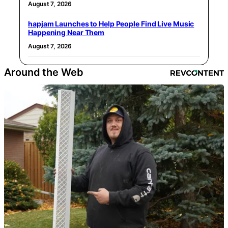
August 7, 2026
hapjam Launches to Help People Find Live Music
Happening Near Them
August 7, 2026
Around the Web