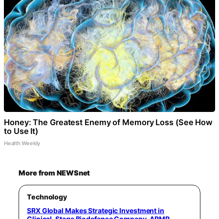
Honey: The Greatest Enemy of Memory Loss (See How
to Use It)
Health Weekly
More from NEWSnet
Technology
SRX Global Makes Strategic Investment in
Clinical-Stage Biodefense Company, ARMR