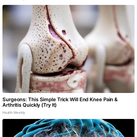
Surgeons: This Simple Trick Will End Knee Pain &
Arthritis Quickly (Try It)
Health Weekly