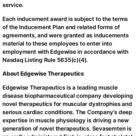
service.
Each inducement award is subject to the terms
of the Inducement Plan and related forms of
agreements, and were granted as inducements
material to these employees to enter into
employment with Edgewise in accordance with
Nasdaq Listing Rule 5635(c)(4).
About Edgewise Therapeutics
Edgewise Therapeutics is a leading muscle
disease biopharmaceutical company developing
novel therapeutics for muscular dystrophies and
serious cardiac conditions. The Company’s deep
expertise in muscle physiology is driving a new
generation of novel therapeutics. Sevasemten is