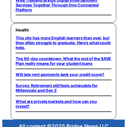
W88 Thailand Brings Digital Entertainment
Services Together Through One Connected
Platform
Health
This city has more English learners than ever, but
they often struggle to graduate. Here’s what could
help.
The 90-day countdown: What the end of the SAVE
Plan really means for your student loans
Will late rent payments tank your credit score?
Survey: Retirement still feels achievable for
Millennials and Gen Z
What are private markets and how can you
invest?
All content ©2025 Bridge News LLC