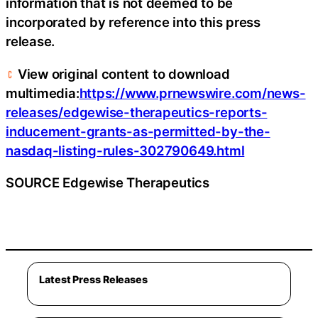
information that is not deemed to be
incorporated by reference into this press
release.
View original content to download
multimedia:
https://www.prnewswire.com/news-
releases/edgewise-therapeutics-reports-
inducement-grants-as-permitted-by-the-
nasdaq-listing-rules-302790649.html
SOURCE Edgewise Therapeutics
Latest Press Releases