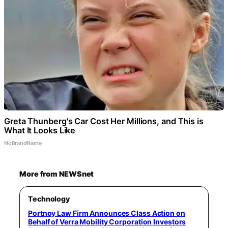
Greta Thunberg's Car Cost Her Millions, and This is
What It Looks Like
NoBrandName
More from NEWSnet
Technology
Portnoy Law Firm Announces Class Action on
Behalf of Verra Mobility Corporation Investors