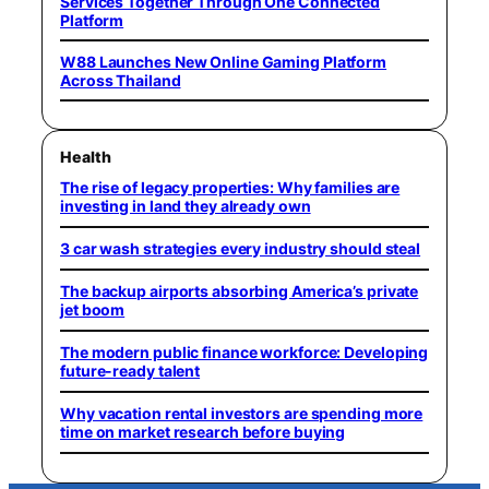
Services Together Through One Connected
Platform
W88 Launches New Online Gaming Platform
Across Thailand
Health
The rise of legacy properties: Why families are
investing in land they already own
3 car wash strategies every industry should steal
The backup airports absorbing America’s private
jet boom
The modern public finance workforce: Developing
future-ready talent
Why vacation rental investors are spending more
time on market research before buying