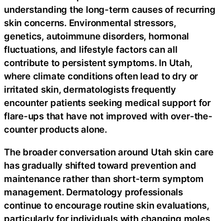
understanding the long-term causes of recurring
skin concerns. Environmental stressors,
genetics, autoimmune disorders, hormonal
fluctuations, and lifestyle factors can all
contribute to persistent symptoms. In Utah,
where climate conditions often lead to dry or
irritated skin, dermatologists frequently
encounter patients seeking medical support for
flare-ups that have not improved with over-the-
counter products alone.
The broader conversation around Utah skin care
has gradually shifted toward prevention and
maintenance rather than short-term symptom
management. Dermatology professionals
continue to encourage routine skin evaluations,
particularly for individuals with changing moles,