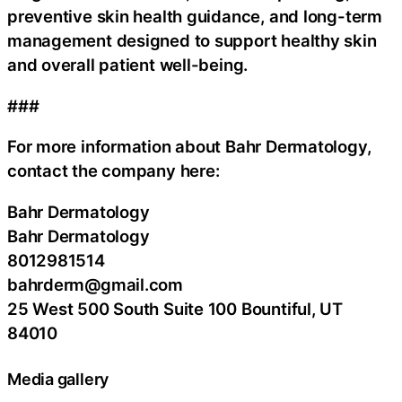
preventive skin health guidance, and long-term
management designed to support healthy skin
and overall patient well-being.
###
For more information about Bahr Dermatology,
contact the company here:
Bahr Dermatology
Bahr Dermatology
8012981514
bahrderm@gmail.com
25 West 500 South Suite 100 Bountiful, UT
84010
Media gallery