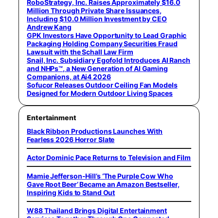
RoboStrategy, Inc. Raises Approximately $16.0
Million Through Private Share Issuances,
Including $10.0 Million Investment by CEO
Andrew Kang
GPK Investors Have Opportunity to Lead Graphic
Packaging Holding Company Securities Fraud
Lawsuit with the Schall Law Firm
Snail, Inc. Subsidiary Egofold Introduces AI Ranch
and NHPs™, a New Generation of AI Gaming
Companions, at Ai4 2026
Sofucor Releases Outdoor Ceiling Fan Models
Designed for Modern Outdoor Living Spaces
Entertainment
Black Ribbon Productions Launches With
Fearless 2026 Horror Slate
Actor Dominic Pace Returns to Television and Film
Mamie Jefferson-Hill’s ‘The Purple Cow Who
Gave Root Beer’ Became an Amazon Bestseller,
Inspiring Kids to Stand Out
W88 Thailand Brings Digital Entertainment