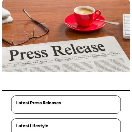
Latest Press Releases
Latest Lifestyle