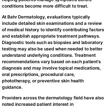
conditions become more difficult to treat.
At Bahr Dermatology, evaluations typically
include detailed skin examinations and a review
of medical history to identify contributing factors
and establish appropriate treatment pathways.
Diagnostic tools such as biopsies and laboratory
testing may also be used when needed to better
understand underlying conditions. Treatment
recommendations vary based on each patient’s
diagnosis and may involve topical medications,
oral prescriptions, procedural care,
phototherapy, or preventive skin health
guidance.
Providers across the dermatology field have also
noted increased patient interest in