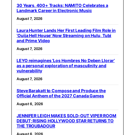
30 Years, 400+ Tracks: NAMITO Celebrates a
Landmark Career in Electronic Music
August 7, 2026
Laura Hunter Lands Her First Leading Film Role in
‘Ouija Hell House’ Now Streaming on Hulu, Tubi
and Prime Video
August 7, 2026
LEYO reimagines ‘Los Hombres No Deben Llorar’
as a personal exploration of masculinity and
vulnerability
August 7, 2026
Steve Barakatt to Compose and Produce the
Official Anthem of the 2027 Canada Games
August 6, 2026
JENNIFER LEIGH MAKES SOLD-OUT VIPER ROOM
DEBUT; RISING HOLLYWOOD STAR RETURNS TO
THE TROUBADOUR
August 6, 2026