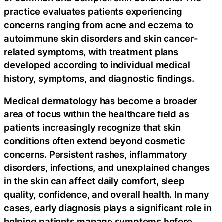
practice evaluates patients experiencing
concerns ranging from acne and eczema to
autoimmune skin disorders and skin cancer-
related symptoms, with treatment plans
developed according to individual medical
history, symptoms, and diagnostic findings.
Medical dermatology has become a broader
area of focus within the healthcare field as
patients increasingly recognize that skin
conditions often extend beyond cosmetic
concerns. Persistent rashes, inflammatory
disorders, infections, and unexplained changes
in the skin can affect daily comfort, sleep
quality, confidence, and overall health. In many
cases, early diagnosis plays a significant role in
helping patients manage symptoms before