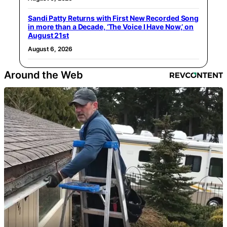
Sandi Patty Returns with First New Recorded Song
in more than a Decade, ‘The Voice I Have Now,’ on
August 21st
August 6, 2026
Around the Web