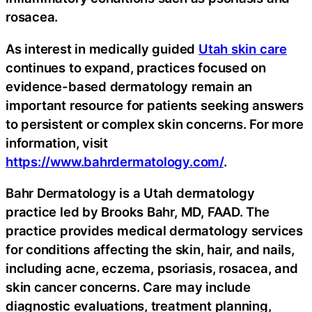
rosacea.
As interest in medically guided
Utah skin care
continues to expand, practices focused on
evidence-based dermatology remain an
important resource for patients seeking answers
to persistent or complex skin concerns. For more
information, visit
https://www.bahrdermatology.com/
.
Bahr Dermatology is a Utah dermatology
practice led by Brooks Bahr, MD, FAAD. The
practice provides medical dermatology services
for conditions affecting the skin, hair, and nails,
including acne, eczema, psoriasis, rosacea, and
skin cancer concerns. Care may include
diagnostic evaluations, treatment planning,