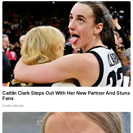
Caitlin Clark Steps Out With Her New Partner And Stuns
Fans
Outlier Model