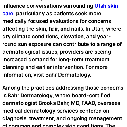
influence conversations surrounding
Utah skin
care
, particularly as patients seek more
medically focused evaluations for concerns
affecting the skin, hair, and nails. In Utah, where
dry climate conditions, elevation, and year-
round sun exposure can contribute to a range of
dermatological issues, providers are seeing
increased demand for long-term treatment
planning and earlier intervention. For more
information, visit Bahr Dermatology.
Among the practices addressing those concerns
is Bahr Dermatology, where board-certified
dermatologist Brooks Bahr, MD, FAAD, oversees
medical dermatology services centered on
diagnosis, treatment, and ongoing management
of common and complex skin conditions. The