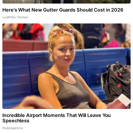
Here's What New Gutter Guards Should Cost in 2026
LeafFilter Partner
Incredible Airport Moments That Will Leave You
Speechless
theplayarena