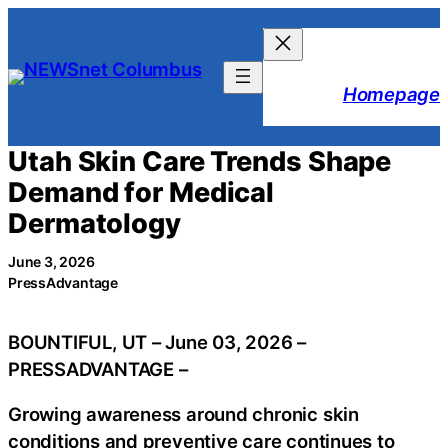
Skip
to
content
Homepage
Utah Skin Care Trends Shape
Demand for Medical
Dermatology
June 3, 2026
PressAdvantage
BOUNTIFUL, UT – June 03, 2026 –
PRESSADVANTAGE –
Growing awareness around chronic skin
conditions and preventive care continues to