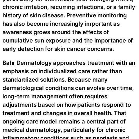
chronic irritation, recurring infections, or a family
history of skin disease. Preventive monitoring
has also become increasingly important as
awareness grows around the effects of
cumulative sun exposure and the importance of
early detection for skin cancer concerns.
Bahr Dermatology approaches treatment with an
emphasis on individualized care rather than
standardized solutions. Because many
dermatological conditions can evolve over time,
long-term management often requires
adjustments based on how patients respond to
treatment and changes in overall health. That
ongoing care model remains a central part of
medical dermatology, particularly for chronic
inflammatory conditions such as psoriasis and