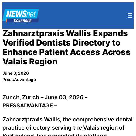
Skip
to
content
Zahnarztpraxis Wallis Expands
Verified Dentists Directory to
Enhance Patient Access Across
Valais Region
June 3, 2026
PressAdvantage
Zurich, Zurich – June 03, 2026 –
PRESSADVANTAGE –
Zahnarztpraxis Wallis, the comprehensive dental
practice directory serving the Valais region of
Switzerland, has expanded its platform