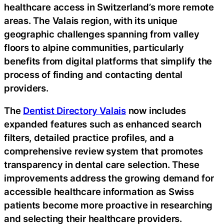
healthcare access in Switzerland’s more remote
areas. The Valais region, with its unique
geographic challenges spanning from valley
floors to alpine communities, particularly
benefits from digital platforms that simplify the
process of finding and contacting dental
providers.
The
Dentist Directory Valais
now includes
expanded features such as enhanced search
filters, detailed practice profiles, and a
comprehensive review system that promotes
transparency in dental care selection. These
improvements address the growing demand for
accessible healthcare information as Swiss
patients become more proactive in researching
and selecting their healthcare providers.