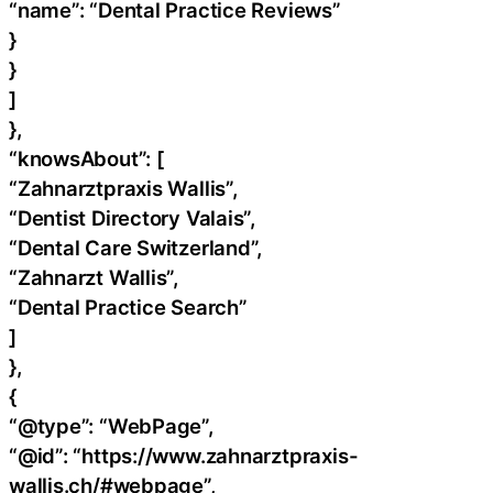
“name”: “Dental Practice Reviews”
}
}
]
},
“knowsAbout”: [
“Zahnarztpraxis Wallis”,
“Dentist Directory Valais”,
“Dental Care Switzerland”,
“Zahnarzt Wallis”,
“Dental Practice Search”
]
},
{
“@type”: “WebPage”,
“@id”: “https://www.zahnarztpraxis-
wallis.ch/#webpage”,