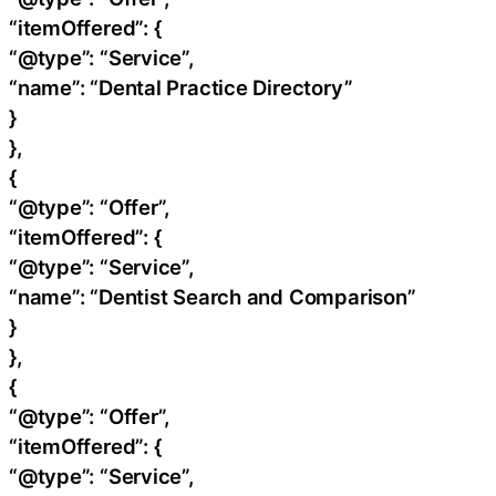
“itemOffered”: {
“@type”: “Service”,
“name”: “Dental Practice Directory”
}
},
{
“@type”: “Offer”,
“itemOffered”: {
“@type”: “Service”,
“name”: “Dentist Search and Comparison”
}
},
{
“@type”: “Offer”,
“itemOffered”: {
“@type”: “Service”,