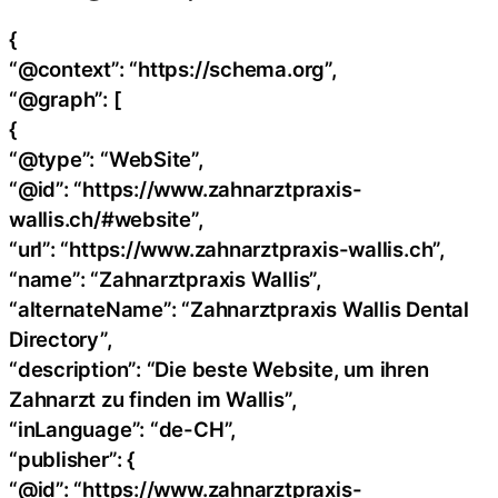
{
“@context”: “https://schema.org”,
“@graph”: [
{
“@type”: “WebSite”,
“@id”: “https://www.zahnarztpraxis-
wallis.ch/#website”,
“url”: “https://www.zahnarztpraxis-wallis.ch”,
“name”: “Zahnarztpraxis Wallis”,
“alternateName”: “Zahnarztpraxis Wallis Dental
Directory”,
“description”: “Die beste Website, um ihren
Zahnarzt zu finden im Wallis”,
“inLanguage”: “de-CH”,
“publisher”: {
“@id”: “https://www.zahnarztpraxis-