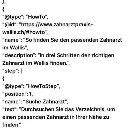
},
{
“@type”: “HowTo”,
“@id”: “https://www.zahnarztpraxis-
wallis.ch/#howto”,
“name”: “So finden Sie den passenden Zahnarzt
im Wallis”,
“description”: “In drei Schritten den richtigen
Zahnarzt im Wallis finden.”,
“step”: [
{
“@type”: “HowToStep”,
“position”: 1,
“name”: “Suche Zahnarzt”,
“text”: “Durchsuchen Sie das Verzeichnis, um
einen passenden Zahnarzt in Ihrer Nähe zu
finden.”