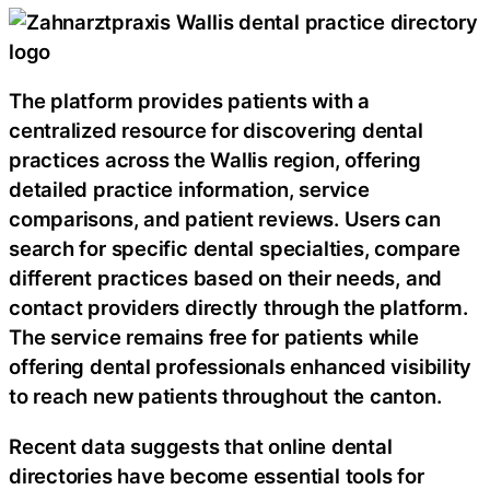
The platform provides patients with a
centralized resource for discovering dental
practices across the Wallis region, offering
detailed practice information, service
comparisons, and patient reviews. Users can
search for specific dental specialties, compare
different practices based on their needs, and
contact providers directly through the platform.
The service remains free for patients while
offering dental professionals enhanced visibility
to reach new patients throughout the canton.
Recent data suggests that online dental
directories have become essential tools for