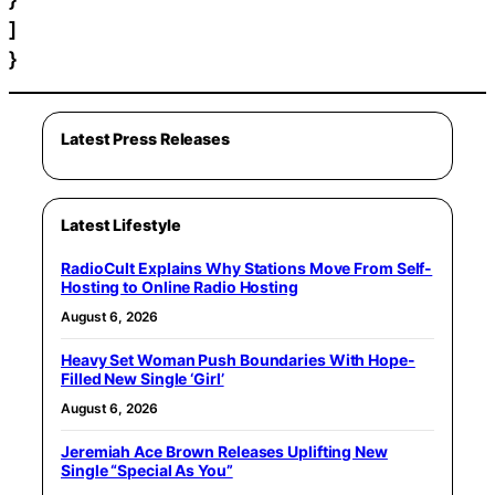
]
}
Latest Press Releases
Latest Lifestyle
RadioCult Explains Why Stations Move From Self-
Hosting to Online Radio Hosting
August 6, 2026
Heavy Set Woman Push Boundaries With Hope-
Filled New Single ‘Girl’
August 6, 2026
Jeremiah Ace Brown Releases Uplifting New
Single “Special As You”