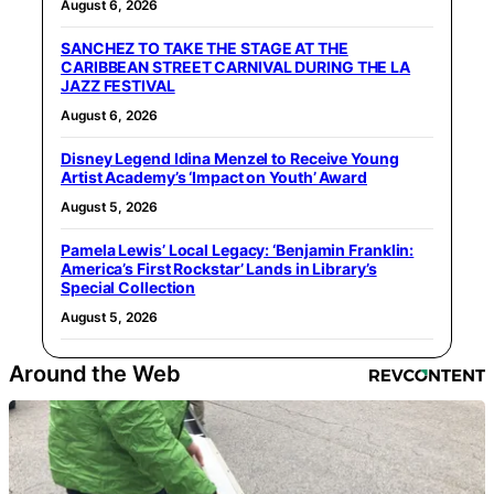
August 6, 2026
SANCHEZ TO TAKE THE STAGE AT THE
CARIBBEAN STREET CARNIVAL DURING THE LA
JAZZ FESTIVAL
August 6, 2026
Disney Legend Idina Menzel to Receive Young
Artist Academy’s ‘Impact on Youth’ Award
August 5, 2026
Pamela Lewis’ Local Legacy: ‘Benjamin Franklin:
America’s First Rockstar’ Lands in Library’s
Special Collection
August 5, 2026
Around the Web