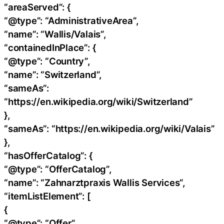
“areaServed”: {
“@type”: “AdministrativeArea”,
“name”: “Wallis/Valais”,
“containedInPlace”: {
“@type”: “Country”,
“name”: “Switzerland”,
“sameAs”:
“https://en.wikipedia.org/wiki/Switzerland”
},
“sameAs”: “https://en.wikipedia.org/wiki/Valais”
},
“hasOfferCatalog”: {
“@type”: “OfferCatalog”,
“name”: “Zahnarztpraxis Wallis Services”,
“itemListElement”: [
{
“@type”: “Offer”,