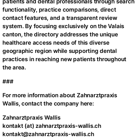
patients and dental professionals through search
functionality, practice comparisons, direct
contact features, and a transparent review
system. By focusing exclusively on the Valais
canton, the directory addresses the unique
healthcare access needs of this diverse
geographic region while supporting dental
practices in reaching new patients throughout
the area.
###
For more information about Zahnarztpraxis
Wallis, contact the company here:
Zahnarztpraxis Wallis
kontakt (at) zahnarztpraxis-wallis.ch
kontakt@zahnarztpraxis-wallis.ch