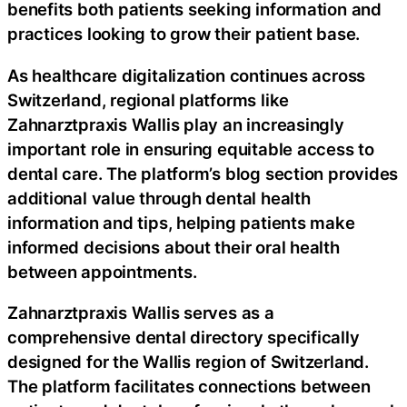
benefits both patients seeking information and
practices looking to grow their patient base.
As healthcare digitalization continues across
Switzerland, regional platforms like
Zahnarztpraxis Wallis play an increasingly
important role in ensuring equitable access to
dental care. The platform’s blog section provides
additional value through dental health
information and tips, helping patients make
informed decisions about their oral health
between appointments.
Zahnarztpraxis Wallis serves as a
comprehensive dental directory specifically
designed for the Wallis region of Switzerland.
The platform facilitates connections between