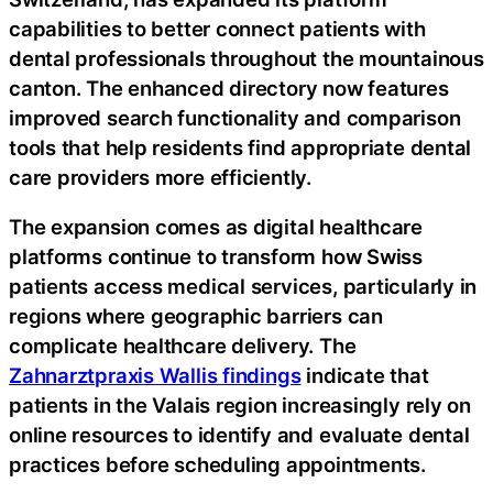
capabilities to better connect patients with
dental professionals throughout the mountainous
canton. The enhanced directory now features
improved search functionality and comparison
tools that help residents find appropriate dental
care providers more efficiently.
The expansion comes as digital healthcare
platforms continue to transform how Swiss
patients access medical services, particularly in
regions where geographic barriers can
complicate healthcare delivery. The
Zahnarztpraxis Wallis findings
indicate that
patients in the Valais region increasingly rely on
online resources to identify and evaluate dental
practices before scheduling appointments.