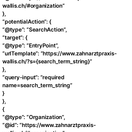
wallis.ch/#organization”
},
“potentialAction”: {
“@type”: “SearchAction”,
“target”: {
“@type”: “EntryPoint”,
“urlTemplate”: “https://www.zahnarztpraxis-
wallis.ch/?s={search_term_string}”
},
“query-input”: “required
name=search_term_string”
}
},
{
“@type”: “Organization”,
“@id”: “https://www.zahnarztpraxis-