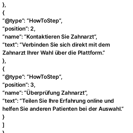
},
{
“@type”: “HowToStep”,
“position”: 2,
“name”: “Kontaktieren Sie Zahnarzt”,
“text”: “Verbinden Sie sich direkt mit dem
Zahnarzt Ihrer Wahl über die Plattform.”
},
{
“@type”: “HowToStep”,
“position”: 3,
“name”: “Überprüfung Zahnarzt”,
“text”: “Teilen Sie Ihre Erfahrung online und
helfen Sie anderen Patienten bei der Auswahl.”
}
]
}