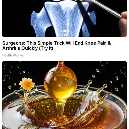
Surgeons: This Simple Trick Will End Knee Pain &
Arthritis Quickly (Try It)
Health Weekly