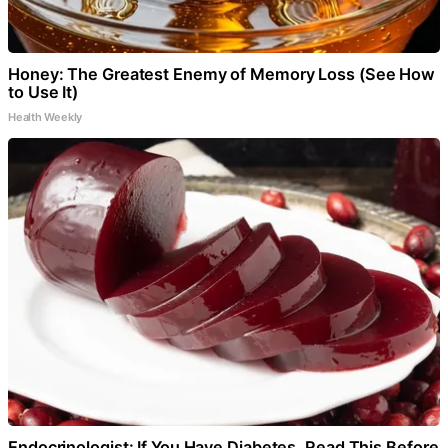
Honey: The Greatest Enemy of Memory Loss (See How
to Use It)
Health Weekly
Endocrinologist: If You Have Diabetes, Read This Before