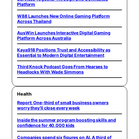
Platform
W88 Launches New Online Gaming Platform
Across Thailand
AusWin Launches Interactive Digital Gaming
Platform Across Australia
Kaya918 Positions Trust and Accessibility as
Essential to Modern Digital Entertainment
Third Knock Podcast Goes From Hearses to
Headlocks With Wade Simmons
Health
Report: One-third of small business owners
worry they’ll close every week
Inside the summer program boosting skills and
confidence for 40,000 kids
Companies spend six figures on AI. A third of