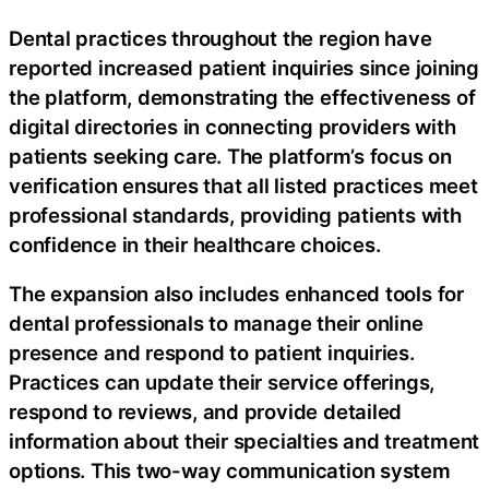
Dental practices throughout the region have
reported increased patient inquiries since joining
the platform, demonstrating the effectiveness of
digital directories in connecting providers with
patients seeking care. The platform’s focus on
verification ensures that all listed practices meet
professional standards, providing patients with
confidence in their healthcare choices.
The expansion also includes enhanced tools for
dental professionals to manage their online
presence and respond to patient inquiries.
Practices can update their service offerings,
respond to reviews, and provide detailed
information about their specialties and treatment
options. This two-way communication system