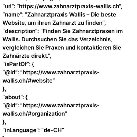
“url”: “https://www.zahnarztpraxis-wallis.ch”,
“name”: “Zahnarztpraxis Wallis – Die beste
Website, um ihren Zahnarzt zu finden”,
“description”: “Finden Sie Zahnarztpraxen im
Wallis. Durchsuchen Sie das Verzeichnis,
vergleichen Sie Praxen und kontaktieren Sie
Zahnärzte direkt.”,
“isPartOf”: {
“@id”: “https://www.zahnarztpraxis-
wallis.ch/#website”
},
“about”: {
“@id”: “https://www.zahnarztpraxis-
wallis.ch/#organization”
},
“inLanguage”: “de-CH”