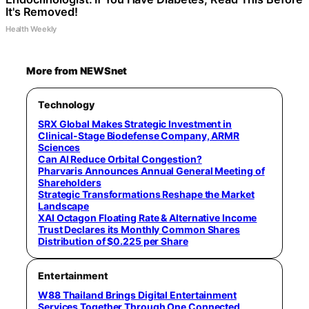
It's Removed!
Health Weekly
More from NEWSnet
Technology
SRX Global Makes Strategic Investment in
Clinical-Stage Biodefense Company, ARMR
Sciences
Can AI Reduce Orbital Congestion?
Pharvaris Announces Annual General Meeting of
Shareholders
Strategic Transformations Reshape the Market
Landscape
XAI Octagon Floating Rate & Alternative Income
Trust Declares its Monthly Common Shares
Distribution of $0.225 per Share
Entertainment
W88 Thailand Brings Digital Entertainment
Services Together Through One Connected