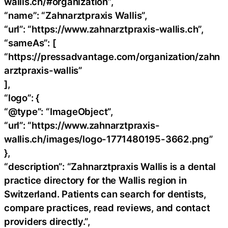
wallis.ch/#organization”,
“name”: “Zahnarztpraxis Wallis”,
“url”: “https://www.zahnarztpraxis-wallis.ch”,
“sameAs”: [
“https://pressadvantage.com/organization/zahn
arztpraxis-wallis”
],
“logo”: {
“@type”: “ImageObject”,
“url”: “https://www.zahnarztpraxis-
wallis.ch/images/logo-1771480195-3662.png”
},
“description”: “Zahnarztpraxis Wallis is a dental
practice directory for the Wallis region in
Switzerland. Patients can search for dentists,
compare practices, read reviews, and contact
providers directly.”,