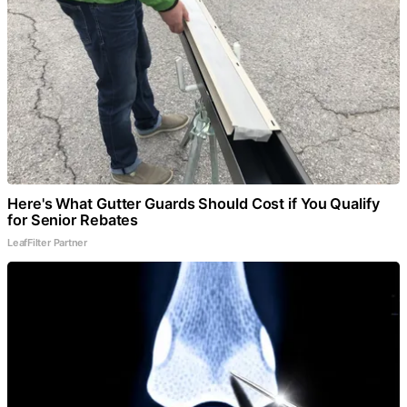
Here's What Gutter Guards Should Cost if You Qualify
for Senior Rebates
LeafFilter Partner