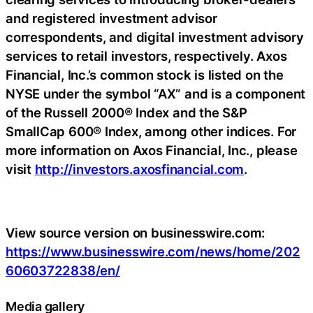
and registered investment advisor
correspondents, and digital investment advisory
services to retail investors, respectively. Axos
Financial, Inc.’s common stock is listed on the
NYSE under the symbol “AX” and is a component
of the Russell 2000® Index and the S&P
SmallCap 600® Index, among other indices. For
more information on Axos Financial, Inc., please
visit
http://investors.axosfinancial.com
.
View source version on businesswire.com:
https://www.businesswire.com/news/home/202
60603722838/en/
Media gallery