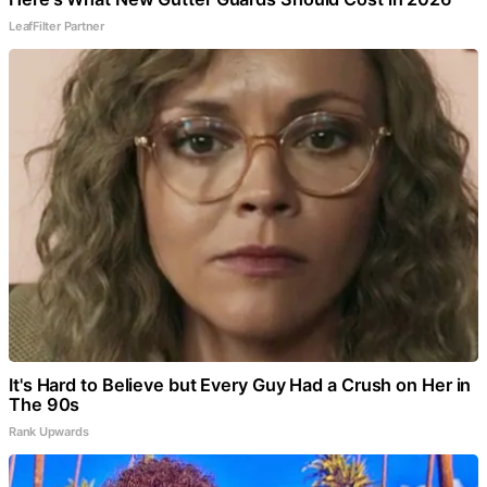
LeafFilter Partner
It's Hard to Believe but Every Guy Had a Crush on Her in
The 90s
Rank Upwards