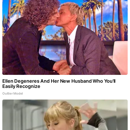
Ellen Degeneres And Her New Husband Who You'll
Easily Recognize
Outlier Model