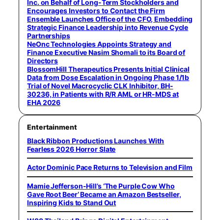
Inc. on Behalf of Long-Term Stockholders and
Encourages Investors to Contact the Firm
Ensemble Launches Office of the CFO, Embedding
Strategic Finance Leadership into Revenue Cycle
Partnerships
NeOnc Technologies Appoints Strategy and
Finance Executive Nasim Shomali to its Board of
Directors
BlossomHill Therapeutics Presents Initial Clinical
Data from Dose Escalation in Ongoing Phase 1/1b
Trial of Novel Macrocyclic CLK Inhibitor, BH-
30236, in Patients with R/R AML or HR-MDS at
EHA 2026
Entertainment
Black Ribbon Productions Launches With
Fearless 2026 Horror Slate
Actor Dominic Pace Returns to Television and Film
Mamie Jefferson-Hill’s ‘The Purple Cow Who
Gave Root Beer’ Became an Amazon Bestseller,
Inspiring Kids to Stand Out