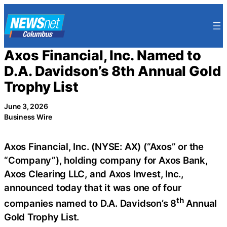
Skip
to
content
Axos Financial, Inc. Named to
D.A. Davidson’s 8th Annual Gold
Trophy List
June 3, 2026
Business Wire
Axos Financial, Inc. (NYSE: AX) (“Axos” or the
“Company”), holding company for Axos Bank,
Axos Clearing LLC, and Axos Invest, Inc.,
announced today that it was one of four
th
companies named to D.A. Davidson’s 8
Annual
Gold Trophy List.