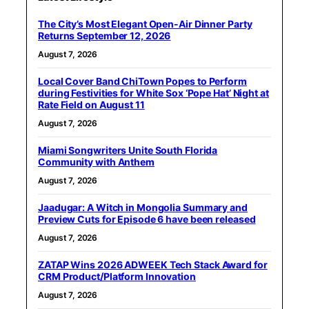
The City’s Most Elegant Open-Air Dinner Party
Returns September 12, 2026
August 7, 2026
Local Cover Band ChiTown Popes to Perform
during Festivities for White Sox ‘Pope Hat’ Night at
Rate Field on August 11
August 7, 2026
Miami Songwriters Unite South Florida
Community with Anthem
August 7, 2026
Jaadugar: A Witch in Mongolia Summary and
Preview Cuts for Episode 6 have been released
August 7, 2026
ZATAP Wins 2026 ADWEEK Tech Stack Award for
CRM Product/Platform Innovation
August 7, 2026