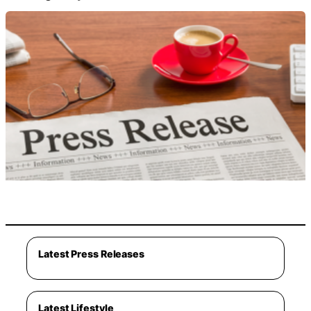
Latest Press Releases
Latest Lifestyle