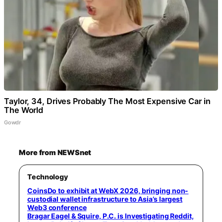
Taylor, 34, Drives Probably The Most Expensive Car in
The World
Gowdr
More from NEWSnet
Technology
CoinsDo to exhibit at WebX 2026, bringing non-
custodial wallet infrastructure to Asia’s largest
Web3 conference
Bragar Eagel & Squire, P.C. is Investigating Reddit,