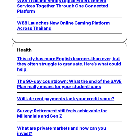
W88 Thailand Brings Digital Entertainment
Services Together Through One Connected
Platform
W88 Launches New Online Gaming Platform
Across Thailand
Health
This city has more English learners than ever, but
they often struggle to graduate. Here’s what could
help.
The 90-day countdown: What the end of the SAVE
Plan really means for your student loans
Will late rent payments tank your credit score?
Survey: Retirement still feels achievable for
Millennials and Gen Z
What are private markets and how can you
invest?