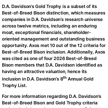
D.A. Davidson’s Gold Trophy is a subset of its
Best-of-Breed Bison distinction, which measures
companies in D.A. Davidson’s research universe
across twelve metrics, including an enduring
moat, exceptional financials, shareholder-
oriented management and outstanding business
opportunity. Axos met 10 out of the 12 criteria for
Best-of-Breed Bison inclusion. Additionally, Axos
was cited as one of four 2026 Best-of-Breed
Bison members that D.A. Davidson identified as
having an attractive valuation, hence its
th
inclusion in D.A. Davidson’s 8
Annual Gold
Trophy List.
For more information regarding D.A. Davidson’s
Best-of-Breed Bison and Gold Trophy criteria