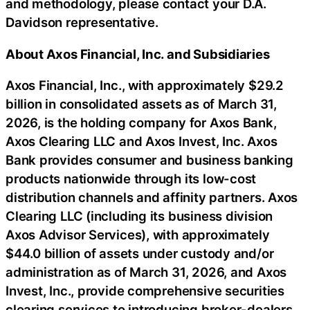
and methodology, please contact your D.A.
Davidson representative.
About Axos Financial, Inc. and Subsidiaries
Axos Financial, Inc., with approximately $29.2
billion in consolidated assets as of March 31,
2026, is the holding company for Axos Bank,
Axos Clearing LLC and Axos Invest, Inc. Axos
Bank provides consumer and business banking
products nationwide through its low-cost
distribution channels and affinity partners. Axos
Clearing LLC (including its business division
Axos Advisor Services), with approximately
$44.0 billion of assets under custody and/or
administration as of March 31, 2026, and Axos
Invest, Inc., provide comprehensive securities
clearing services to introducing broker-dealers