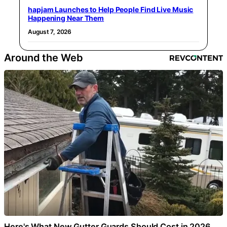
hapjam Launches to Help People Find Live Music
Happening Near Them
August 7, 2026
Around the Web
Here's What New Gutter Guards Should Cost in 2026