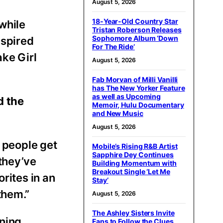
August 5, 2026
18-Year-Old Country Star
while
Tristan Roberson Releases
Sophomore Album ‘Down
nspired
For The Ride’
ake Girl
August 5, 2026
Fab Morvan of Milli Vanilli
has The New Yorker Feature
as well as Upcoming
d the
Memoir, Hulu Documentary
and New Music
August 5, 2026
g people get
Mobile’s Rising R&B Artist
Sapphire Dey Continues
they’ve
Building Momentum with
Breakout Single ‘Let Me
rites in an
Stay’
them.”
August 5, 2026
The Ashley Sisters Invite
ning
Fans to Follow the Clues