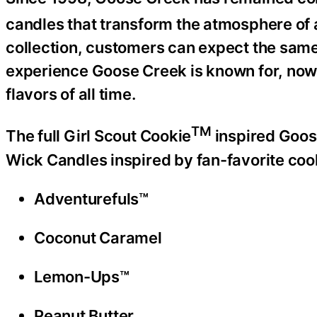
candles that transform the atmosphere of 
collection, customers can expect the sam
experience Goose Creek is known for, now
flavors of all time.
TM
The full Girl Scout Cookie
inspired Goose
Wick Candles inspired by fan-favorite cook
Adventurefuls™
Coconut Caramel
Lemon-Ups™
Peanut Butter