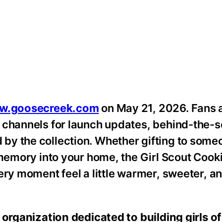
w.goosecreek.com
on May 21, 2026. Fans 
l channels for launch updates, behind-the-
by the collection. Whether gifting to som
e memory into your home, the Girl Scout Coo
ery moment feel a little warmer, sweeter, a
 organization dedicated to building girls o