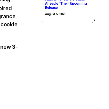
Ahead of Their Upcoming
pired
Release
August 5, 2026
grance
 cookie
 new 3-