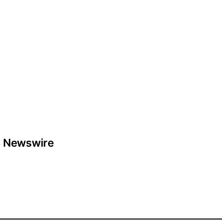
 Newswire