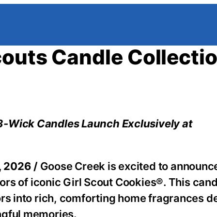
couts Candle Collecti
3-Wick Candles Launch Exclusively at
, 2026 /
Goose Creek is excited to announce
vors of iconic Girl Scout Cookies®. This can
ors into rich, comforting home fragrances d
ngful memories.