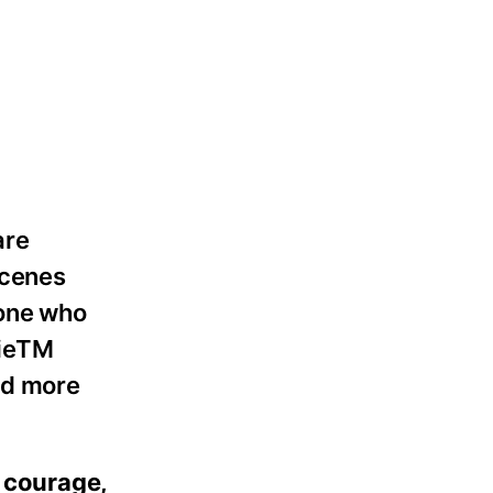
are
scenes
eone who
kieTM
nd more
f courage,