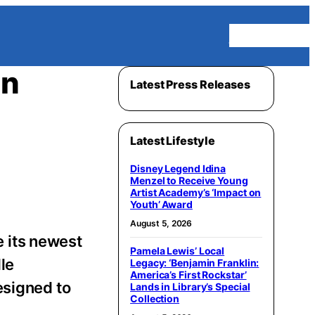
Homepage
on
Latest Press Releases
Latest Lifestyle
Disney Legend Idina
Menzel to Receive Young
Artist Academy’s ‘Impact on
Youth’ Award
August 5, 2026
 its newest
Pamela Lewis’ Local
dle
Legacy: ‘Benjamin Franklin:
America’s First Rockstar’
esigned to
Lands in Library’s Special
Collection