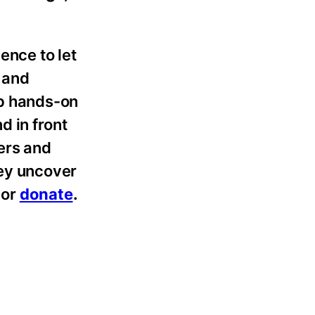
ence to let
 and
op hands-on
d in front
eers and
hey uncover
,
or
donate
.