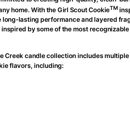
TM
any home. With the Girl Scout Cookie
ins
e long-lasting performance and layered fra
 inspired by some of the most recognizable
 Creek candle collection includes multiple
ie flavors, including: