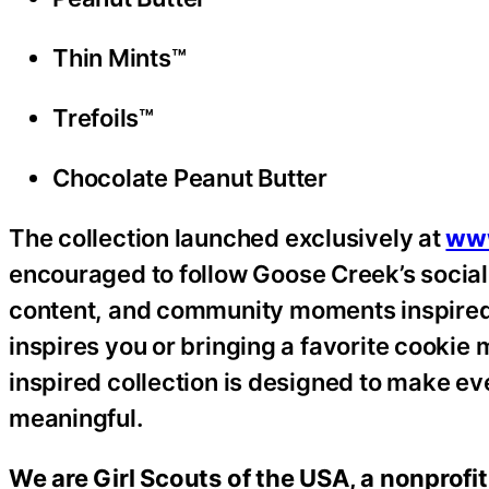
Thin Mints™
Trefoils™
Chocolate Peanut Butter
The collection launched exclusively at
ww
encouraged to follow Goose Creek’s socia
content, and community moments inspired 
inspires you or bringing a favorite cooki
inspired collection is designed to make ev
meaningful.
We are Girl Scouts of the USA, a nonprofit