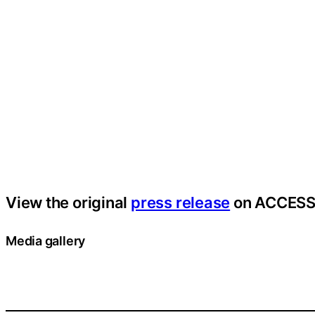
View the original
press release
on ACCESS
Media gallery