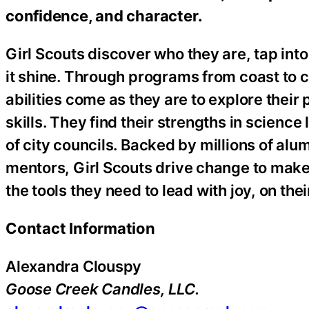
confidence, and character.
Girl Scouts discover who they are, tap into
it shine. Through programs from coast to c
abilities come as they are to explore the
skills. They find their strengths in science 
of city councils. Backed by millions of al
mentors, Girl Scouts drive change to make
the tools they need to lead with joy, on th
Contact Information
Alexandra Clouspy
Goose Creek Candles, LLC.