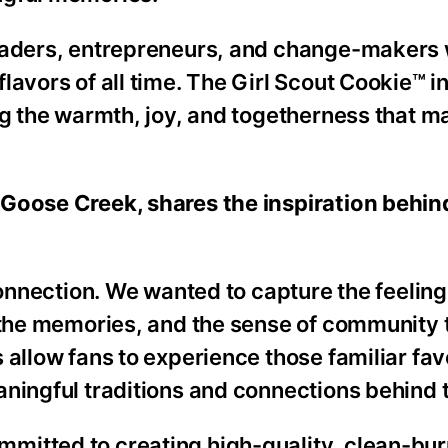
leaders, entrepreneurs, and change-makers 
lavors of all time. The Girl Scout Cookie™ i
ng the warmth, joy, and togetherness that m
 Goose Creek, shares the inspiration behin
connection. We wanted to capture the feelin
, the memories, and the sense of community 
allow fans to experience those familiar favo
aningful traditions and connections behind 
mitted to creating high-quality, clean-bur