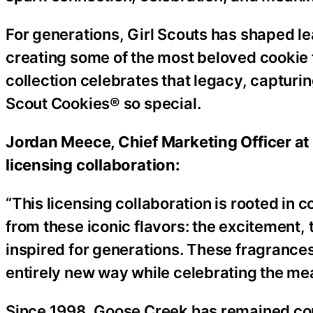
For generations, Girl Scouts has shaped 
creating some of the most beloved cookie f
collection celebrates that legacy, capturi
Scout Cookies® so special.
Jordan Meece, Chief Marketing Officer at
licensing collaboration:
“This licensing collaboration is rooted in 
from these iconic flavors: the excitement
inspired for generations. These fragrances 
entirely new way while celebrating the me
Since 1998, Goose Creek has remained com