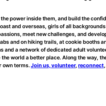
 the power inside them, and build the confid
oast and overseas, girls of all backgrounds
ir passions, meet new challenges, and devel
labs and on hiking trails, at cookie booths an
ums and a network of dedicated adult volunt
 the world a better place. Along the way, t
eir own terms.
Join us,
volunteer
,
reconnect