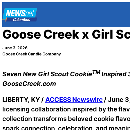
Skip
to
content
Goose Creek x Girl S
June 3, 2026
Goose Creek Candle Company
TM
Seven New Girl Scout Cookie
Inspired 
GooseCreek.com
LIBERTY, KY /
ACCESS Newswire
/ June 3
licensing collaboration inspired by the fla
collection transforms beloved cookie flav
spark connection, celebration, and meani