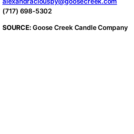
alexandraclouspy@goosecreek.com
(717) 698-5302
SOURCE:
Goose Creek Candle Company