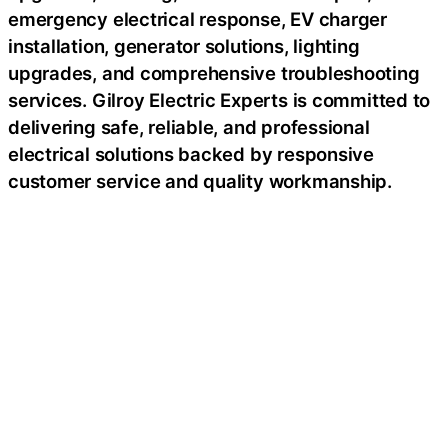
emergency electrical response, EV charger
installation, generator solutions, lighting
upgrades, and comprehensive troubleshooting
services. Gilroy Electric Experts is committed to
delivering safe, reliable, and professional
electrical solutions backed by responsive
customer service and quality workmanship.