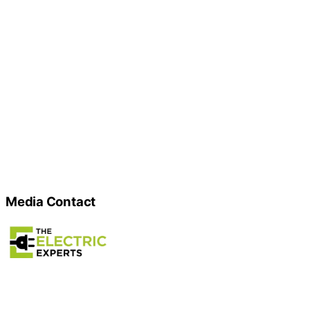
Media Contact
Name
Gilroy Electric Experts