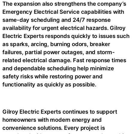
The expansion also strengthens the company’s
Emergency Electrical Service capabilities with
same-day scheduling and 24/7 response
availability for urgent electrical hazards. Gilroy
Electric Experts responds quickly to issues such
as sparks, arcing, burning odors, breaker
failures, partial power outages, and storm-
related electrical damage. Fast response times
and dependable scheduling help minimize
safety risks while restoring power and
functionality as quickly as possible.
Gilroy Electric Experts continues to support
homeowners with modern energy and
convenience solutions. Every project is