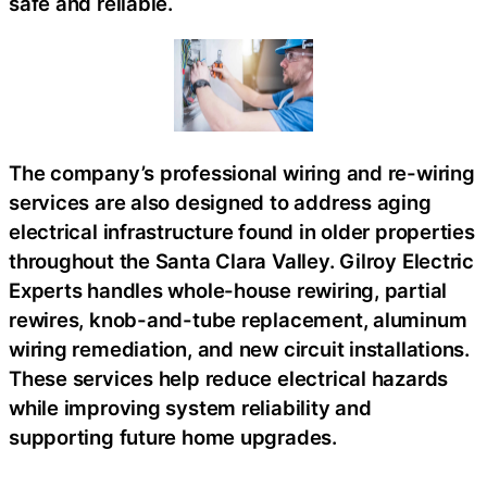
safe and reliable.
The company’s professional wiring and re-wiring
services are also designed to address aging
electrical infrastructure found in older properties
throughout the Santa Clara Valley. Gilroy Electric
Experts handles whole-house rewiring, partial
rewires, knob-and-tube replacement, aluminum
wiring remediation, and new circuit installations.
These services help reduce electrical hazards
while improving system reliability and
supporting future home upgrades.