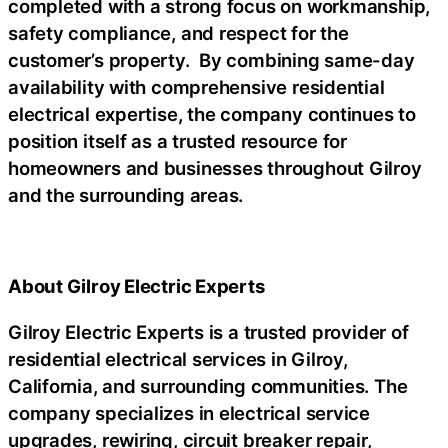
completed with a strong focus on workmanship,
safety compliance, and respect for the
customer’s property. By combining same-day
availability with comprehensive residential
electrical expertise, the company continues to
position itself as a trusted resource for
homeowners and businesses throughout Gilroy
and the surrounding areas.
About Gilroy Electric Experts
Gilroy Electric Experts is a trusted provider of
residential electrical services in Gilroy,
California, and surrounding communities. The
company specializes in electrical service
upgrades, rewiring, circuit breaker repair,