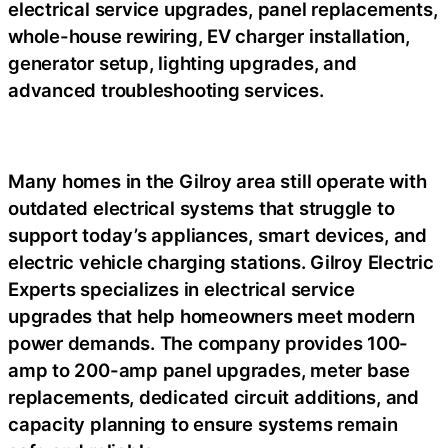
electrical service upgrades, panel replacements,
whole-house rewiring, EV charger installation,
generator setup, lighting upgrades, and
advanced troubleshooting services.
Many homes in the Gilroy area still operate with
outdated electrical systems that struggle to
support today’s appliances, smart devices, and
electric vehicle charging stations. Gilroy Electric
Experts specializes in electrical service
upgrades that help homeowners meet modern
power demands. The company provides 100-
amp to 200-amp panel upgrades, meter base
replacements, dedicated circuit additions, and
capacity planning to ensure systems remain