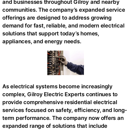
and businesses throughout Gilroy and nearby
communities. The company’s expanded service
offerings are designed to address growing
demand for fast, reliable, and modern electrical
solutions that support today’s homes,
appliances, and energy needs.
As electrical systems become increasingly
complex, Gilroy Electric Experts continues to
provide comprehensive residential electrical
services focused on safety, efficiency, and long-
term performance. The company now offers an
expanded range of solutions that include