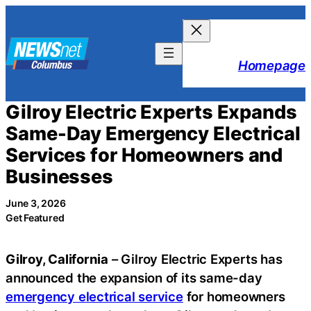
Skip
to
content
Homepage
Gilroy Electric Experts Expands
Same-Day Emergency Electrical
Services for Homeowners and
Businesses
June 3, 2026
Get Featured
Gilroy, California
– Gilroy Electric Experts has
announced the expansion of its same-day
emergency electrical service
for homeowners