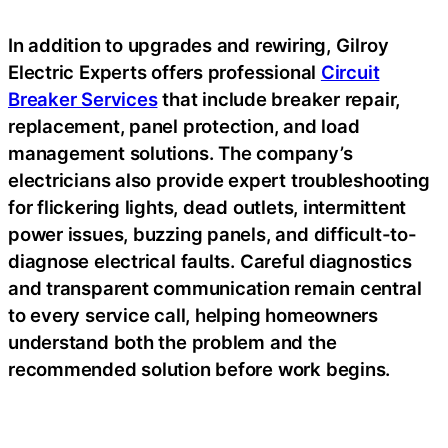
In addition to upgrades and rewiring, Gilroy
Electric Experts offers professional
Circuit
Breaker Services
that include breaker repair,
replacement, panel protection, and load
management solutions. The company’s
electricians also provide expert troubleshooting
for flickering lights, dead outlets, intermittent
power issues, buzzing panels, and difficult-to-
diagnose electrical faults. Careful diagnostics
and transparent communication remain central
to every service call, helping homeowners
understand both the problem and the
recommended solution before work begins.