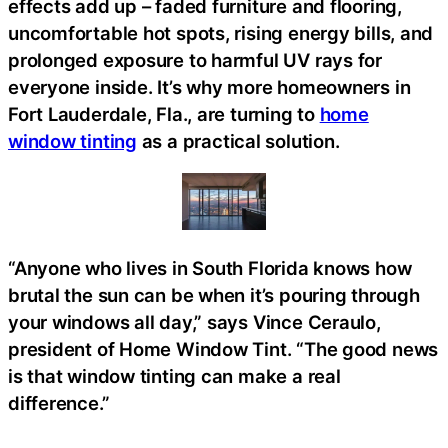
effects add up – faded furniture and flooring,
uncomfortable hot spots, rising energy bills, and
prolonged exposure to harmful UV rays for
everyone inside. It’s why more homeowners in
Fort Lauderdale, Fla., are turning to
home
window tinting
as a practical solution.
“Anyone who lives in South Florida knows how
brutal the sun can be when it’s pouring through
your windows all day,” says Vince Ceraulo,
president of Home Window Tint. “The good news
is that window tinting can make a real
difference.”