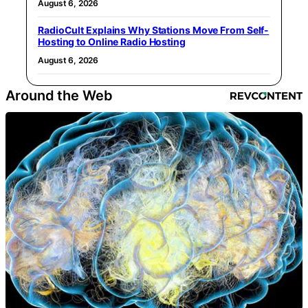
August 6, 2026
RadioCult Explains Why Stations Move From Self-
Hosting to Online Radio Hosting
August 6, 2026
Around the Web