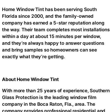
Home Window Tint has been serving South
Florida since 2000, and the family-owned
company has earned a 5-star reputation along
the way. Their team completes most installations
within a day at about 15 minutes per window,
and they’re always happy to answer questions
and bring samples so homeowners can see
exactly what they’re getting.
About Home Window Tint
With more than 25 years of experience, Southern
Glass Protection is the leading window film
company in the Boca Raton, Fla., area. The
company provides professional residential and