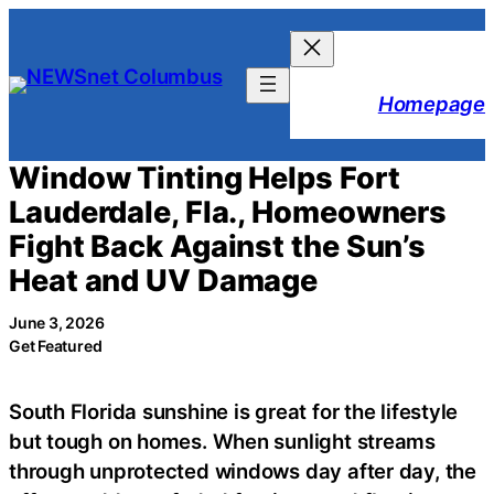
Skip
to
content
Homepage
Window Tinting Helps Fort
Lauderdale, Fla., Homeowners
Fight Back Against the Sun’s
Heat and UV Damage
June 3, 2026
Get Featured
South Florida sunshine is great for the lifestyle
but tough on homes. When sunlight streams
through unprotected windows day after day, the