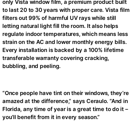
only Vista window film, a premium product built
to last 20 to 30 years with proper care. Vista film
filters out 99% of harmful UV rays while still
letting natural light fill the room. It also helps
regulate indoor temperatures, which means less
strain on the AC and lower monthly energy bills.
Every installation is backed by a 100% lifetime
transferable warranty covering cracking,
bubbling, and peeling.
“Once people have tint on their windows, they’re
amazed at the difference,” says Ceraulo. “And in
Florida, any time of year is a great time to do it –
you’ll benefit from it in every season.”