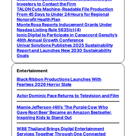
Investors to Contact the Firm
TALON Cuts Machine-Readable File Production
From 45 Days to Under 24 Hours for Regional
Nonprofit Health Plan
Monte Rosa Reports Inducement Grants Under
Nasdaq Listing Rule 5635(c)(4)
Ionic Digital to Participate in Canaccord Genuity’s
46th Annual Growth Conference
Univar Solutions Publishes 2025 Sustainability
Report and Launches New 2030 Sustainability
Goals
Entertainment
Black Ribbon Productions Launches With
Fearless 2026 Horror Slate
Actor Dominic Pace Returns to Television and Film
Mamie Jefferson-Hill’s ‘The Purple Cow Who
Gave Root Beer’ Became an Amazon Bestseller,
Inspiring Kids to Stand Out
W88 Thailand Brings Digital Entertainment
Services Together Through One Connected