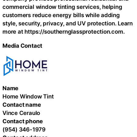
commercial window tinting services, helping
customers reduce energy bills while adding
style, security, privacy, and UV protection. Learn
more at https://southernglassprotection.com.
Media Contact
Name
Home Window Tint
Contact name
Vince Ceraulo
Contact phone
(954) 346-1979