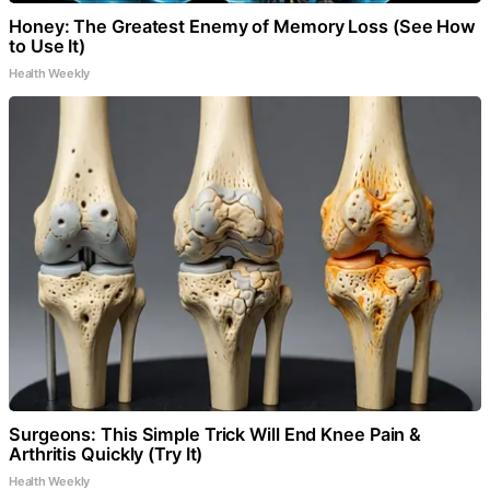
Honey: The Greatest Enemy of Memory Loss (See How
to Use It)
Health Weekly
Surgeons: This Simple Trick Will End Knee Pain &
Arthritis Quickly (Try It)
Health Weekly