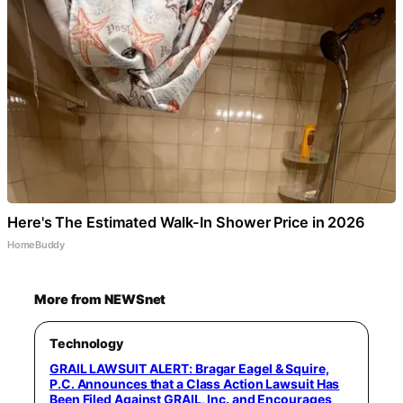
Here's The Estimated Walk-In Shower Price in 2026
HomeBuddy
More from NEWSnet
Technology
GRAIL LAWSUIT ALERT: Bragar Eagel & Squire,
P.C. Announces that a Class Action Lawsuit Has
Been Filed Against GRAIL, Inc. and Encourages