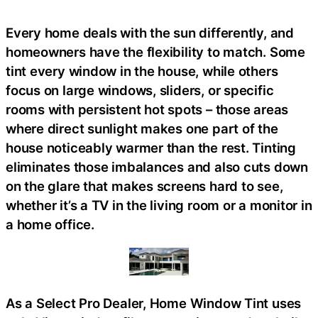
Every home deals with the sun differently, and
homeowners have the flexibility to match. Some
tint every window in the house, while others
focus on large windows, sliders, or specific
rooms with persistent hot spots – those areas
where direct sunlight makes one part of the
house noticeably warmer than the rest. Tinting
eliminates those imbalances and also cuts down
on the glare that makes screens hard to see,
whether it’s a TV in the living room or a monitor in
a home office.
As a Select Pro Dealer, Home Window Tint uses