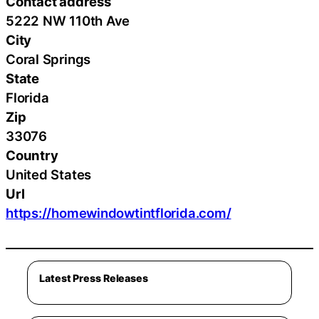
Contact address
5222 NW 110th Ave
City
Coral Springs
State
Florida
Zip
33076
Country
United States
Url
https://homewindowtintflorida.com/
Latest Press Releases