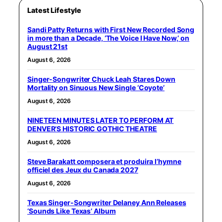
Latest Lifestyle
Sandi Patty Returns with First New Recorded Song
in more than a Decade, ‘The Voice I Have Now,’ on
August 21st
August 6, 2026
Singer-Songwriter Chuck Leah Stares Down
Mortality on Sinuous New Single ‘Coyote’
August 6, 2026
NINETEEN MINUTES LATER TO PERFORM AT
DENVER’S HISTORIC GOTHIC THEATRE
August 6, 2026
Steve Barakatt composera et produira l’hymne
officiel des Jeux du Canada 2027
August 6, 2026
Texas Singer-Songwriter Delaney Ann Releases
‘Sounds Like Texas’ Album