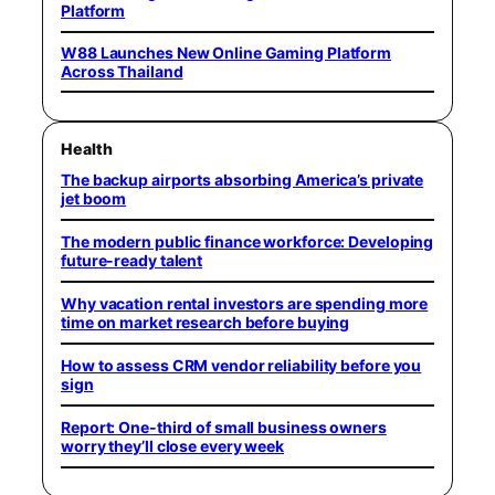
Platform
W88 Launches New Online Gaming Platform
Across Thailand
Health
The backup airports absorbing America’s private
jet boom
The modern public finance workforce: Developing
future-ready talent
Why vacation rental investors are spending more
time on market research before buying
How to assess CRM vendor reliability before you
sign
Report: One-third of small business owners
worry they’ll close every week