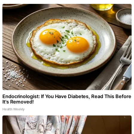
Endocrinologist: If You Have Diabetes, Read This Before
It's Removed!
Health Weekly