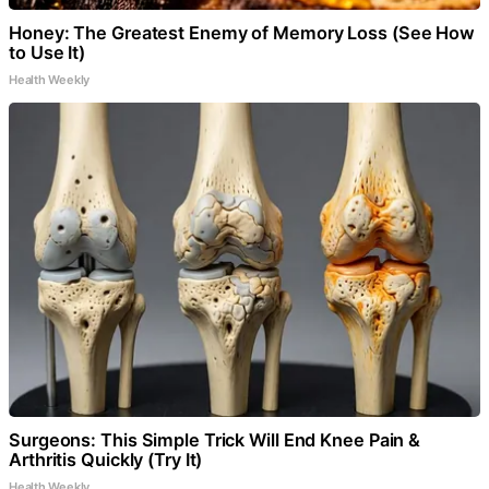
Honey: The Greatest Enemy of Memory Loss (See How
to Use It)
Health Weekly
Surgeons: This Simple Trick Will End Knee Pain &
Arthritis Quickly (Try It)
Health Weekly