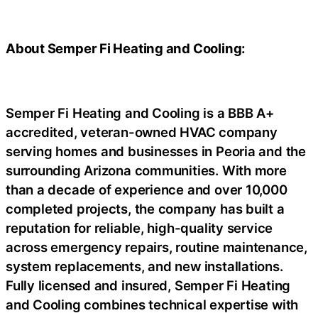
About Semper Fi Heating and Cooling:
Semper Fi Heating and Cooling is a BBB A+
accredited, veteran-owned HVAC company
serving homes and businesses in Peoria and the
surrounding Arizona communities. With more
than a decade of experience and over 10,000
completed projects, the company has built a
reputation for reliable, high-quality service
across emergency repairs, routine maintenance,
system replacements, and new installations.
Fully licensed and insured, Semper Fi Heating
and Cooling combines technical expertise with