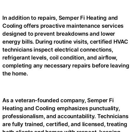
In addition to repairs, Semper Fi Heating and
Cooling offers proactive maintenance services
designed to prevent breakdowns and lower
energy bills. During routine visits, certified HVAC
technicians inspect electrical connections,
refrigerant levels, coil condition, and airflow,
completing any necessary repairs before leaving
the home.
As a veteran-founded company, Semper Fi
Heating and Cooling emphasizes punctuality,
professionalism, and accountability. Technicians
are fully trained, certified, and licensed, treating