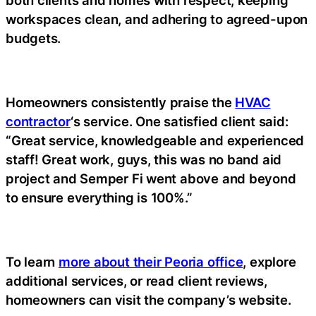
both clients and homes with respect, keeping
workspaces clean, and adhering to agreed-upon
budgets.
Homeowners consistently praise the
HVAC
contractor
‘s service. One satisfied client said:
“Great service, knowledgeable and experienced
staff! Great work, guys, this was no band aid
project and Semper Fi went above and beyond
to ensure everything is 100%.”
To learn
more about their Peoria office
, explore
additional services, or read client reviews,
homeowners can visit the company’s website.