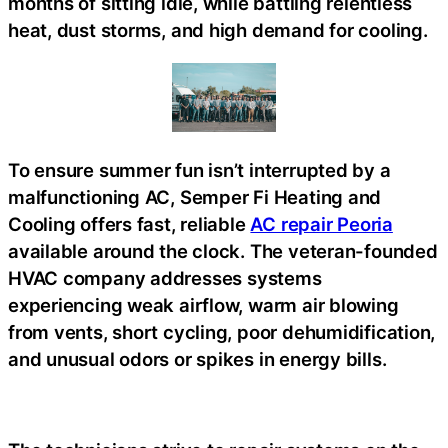
months of sitting idle, while battling relentless
heat, dust storms, and high demand for cooling.
To ensure summer fun isn’t interrupted by a
malfunctioning AC, Semper Fi Heating and
Cooling offers fast, reliable
AC repair Peoria
available around the clock. The veteran-founded
HVAC company addresses systems
experiencing weak airflow, warm air blowing
from vents, short cycling, poor dehumidification,
and unusual odors or spikes in energy bills.