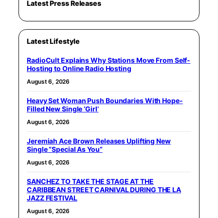
Latest Press Releases
Latest Lifestyle
RadioCult Explains Why Stations Move From Self-
Hosting to Online Radio Hosting
August 6, 2026
Heavy Set Woman Push Boundaries With Hope-
Filled New Single ‘Girl’
August 6, 2026
Jeremiah Ace Brown Releases Uplifting New
Single “Special As You”
August 6, 2026
SANCHEZ TO TAKE THE STAGE AT THE
CARIBBEAN STREET CARNIVAL DURING THE LA
JAZZ FESTIVAL
August 6, 2026