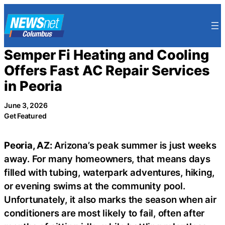
Skip
to
content
Semper Fi Heating and Cooling
Offers Fast AC Repair Services
in Peoria
June 3, 2026
Get Featured
Peoria, AZ:
Arizona’s peak summer is just weeks
away. For many homeowners, that means days
filled with tubing, waterpark adventures, hiking,
or evening swims at the community pool.
Unfortunately, it also marks the season when air
conditioners are most likely to fail, often after