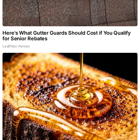
Here's What Gutter Guards Should Cost if You Qualify
for Senior Rebates
LeafFilter Partner