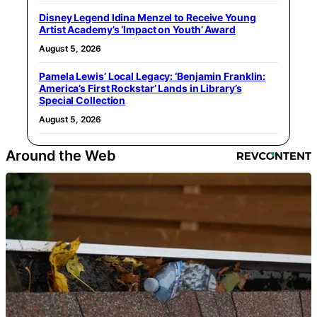
Disney Legend Idina Menzel to Receive Young
Artist Academy’s ‘Impact on Youth’ Award
August 5, 2026
Pamela Lewis’ Local Legacy: ‘Benjamin Franklin:
America’s First Rockstar’ Lands in Library’s
Special Collection
August 5, 2026
Around the Web