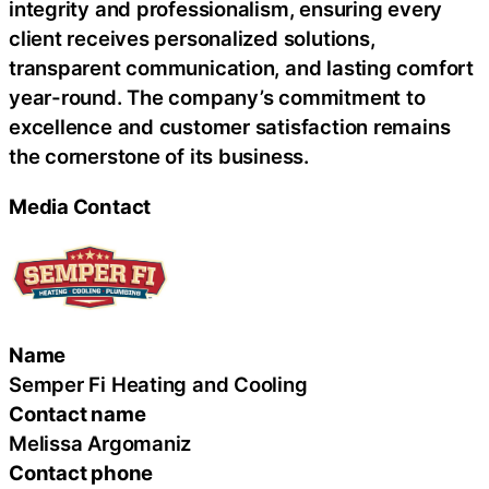
integrity and professionalism, ensuring every
client receives personalized solutions,
transparent communication, and lasting comfort
year-round. The company’s commitment to
excellence and customer satisfaction remains
the cornerstone of its business.
Media Contact
Name
Semper Fi Heating and Cooling
Contact name
Melissa Argomaniz
Contact phone