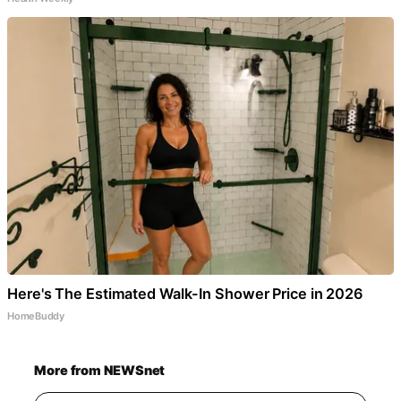
Here's The Estimated Walk-In Shower Price in 2026
HomeBuddy
More from NEWSnet