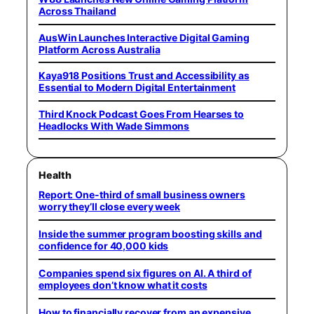
Across Thailand
AusWin Launches Interactive Digital Gaming
Platform Across Australia
Kaya918 Positions Trust and Accessibility as
Essential to Modern Digital Entertainment
Third Knock Podcast Goes From Hearses to
Headlocks With Wade Simmons
Health
Report: One-third of small business owners
worry they’ll close every week
Inside the summer program boosting skills and
confidence for 40,000 kids
Companies spend six figures on AI. A third of
employees don’t know what it costs
How to financially recover from an expensive