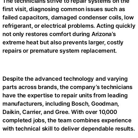
The technicians strive to repair systems on the
first visit, diagnosing common issues such as
failed capacitors, damaged condenser coils, low
refrigerant, or electrical problems. Acting quickly
not only restores comfort during Arizona’s
extreme heat but also prevents larger, costly
repairs or premature system replacement.
Despite the advanced technology and varying
parts across brands, the company’s technicians
have the expertise to repair units from leading
manufacturers, including Bosch, Goodman,
Daikin, Carrier, and Gree. With over 10,000
completed jobs, the team combines experience
with technical skill to deliver dependable results.