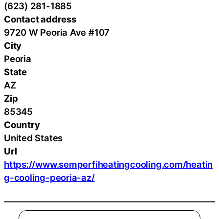
(623) 281-1885
Contact address
9720 W Peoria Ave #107
City
Peoria
State
AZ
Zip
85345
Country
United States
Url
https://www.semperfiheatingcooling.com/heatin
g-cooling-peoria-az/