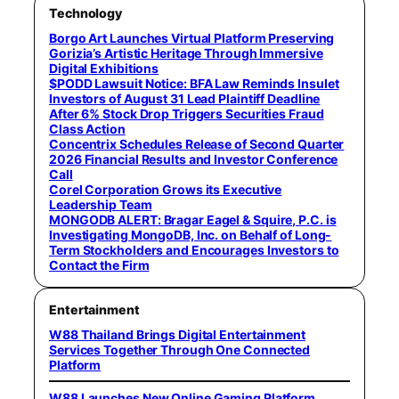
Technology
Borgo Art Launches Virtual Platform Preserving
Gorizia’s Artistic Heritage Through Immersive
Digital Exhibitions
$PODD Lawsuit Notice: BFA Law Reminds Insulet
Investors of August 31 Lead Plaintiff Deadline
After 6% Stock Drop Triggers Securities Fraud
Class Action
Concentrix Schedules Release of Second Quarter
2026 Financial Results and Investor Conference
Call
Corel Corporation Grows its Executive
Leadership Team
MONGODB ALERT: Bragar Eagel & Squire, P.C. is
Investigating MongoDB, Inc. on Behalf of Long-
Term Stockholders and Encourages Investors to
Contact the Firm
Entertainment
W88 Thailand Brings Digital Entertainment
Services Together Through One Connected
Platform
W88 Launches New Online Gaming Platform