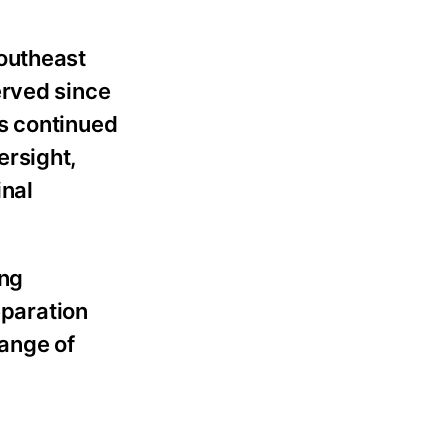
Southeast
erved since
s continued
ersight,
inal
ing
eparation
range of