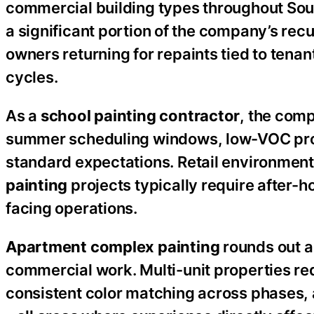
commercial building types throughout So
a significant portion of the company’s re
owners returning for repaints tied to tena
cycles.
As a
school painting contractor
, the com
summer scheduling windows, low-VOC produ
standard expectations. Retail environments
painting
projects typically require after-
facing operations.
Apartment complex painting
rounds out a
commercial work. Multi-unit properties re
consistent color matching across phases