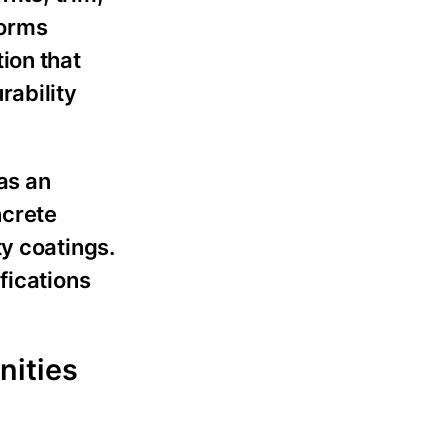
forms
ion that
rability
as an
ncrete
y coatings.
fications
nities