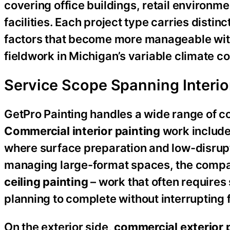
covering office buildings, retail environm
facilities. Each project type carries disti
factors that become more manageable wit
fieldwork in Michigan’s variable climate co
Service Scope Spanning Interior,
GetPro Painting handles a wide range of c
Commercial interior painting
work include
where surface preparation and low-disrupti
managing large-format spaces, the compa
ceiling painting
– work that often require
planning to complete without interrupting f
On the exterior side,
commercial exterior 