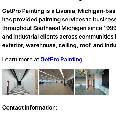
GetPro Painting is a Livonia, Michigan-bas
has provided painting services to busines
throughout Southeast Michigan since 1999.
and industrial clients across communities 
exterior, warehouse, ceiling, roof, and indu
Learn more at
GetPro Painting
Contact Information: