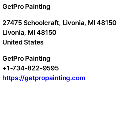
GetPro Painting
27475 Schoolcraft, Livonia, MI 48150
Livonia
, MI
48150
United States
GetPro Painting
+1-734-822-9595
https://getpropainting.com