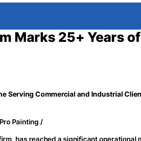
rm Marks 25+ Years of
e Serving Commercial and Industrial Clie
Pro Painting
/
firm, has reached a significant operational 