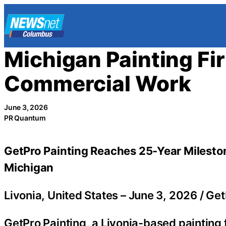
Skip
to
content
Michigan Painting Fi
Commercial Work
June 3, 2026
PR Quantum
GetPro Painting Reaches 25-Year Mileston
Michigan
Livonia, United States –
June 3, 2026
/
Get
GetPro Painting, a Livonia-based painting 