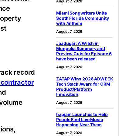
August 7, 2026
nce
Miami Songwriters Unite
roperty
South Florida Community
with Anthem
st
August 7, 2026
Jaadugar: A Witch in
Mongolia Summary and
Preview Cuts for Episode 6
have been released
August 7, 2026
rack record
ZATAP Wins 2026 ADWEEK
 contractor
Tech Stack Award for CRM
Product/Platform
nd
Innovation
 volume
August 7, 2026
hapjam Launches to Help
People Find Live Music
Happening Near Them
tions,
August 7, 2026