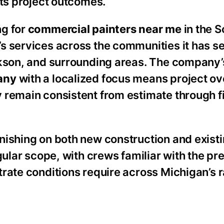
cts project outcomes.
ng for
commercial painters near me
in the 
s services across the communities it has s
ckson, and surrounding areas. The company’
any
with a localized focus means project ov
 remain consistent from estimate through f
nishing on both new construction and exist
gular scope, with crews familiar with the pr
rate conditions require across Michigan’s 