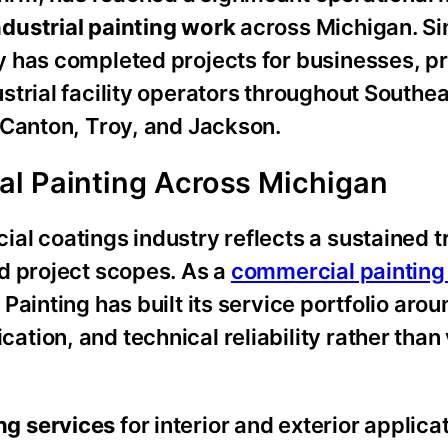
dustrial painting work
across Michigan. Si
y has completed projects for businesses, p
trial facility operators throughout Southea
 Canton, Troy, and Jackson.
al Painting Across Michigan
al coatings industry reflects a sustained t
d project scopes. As a
commercial painting
ainting has built its service portfolio arou
tion, and technical reliability rather than
ng services
for interior and exterior applica