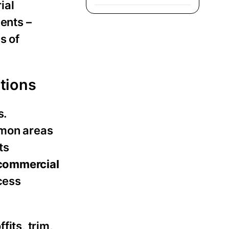
ial
ments –
s of
ations
s.
mmon areas
ts
commercial
cess
fits, trim,