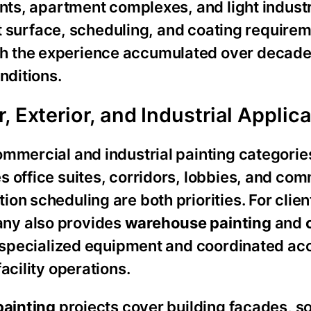
ents, apartment complexes, and light industr
nct surface, scheduling, and coating require
h the experience accumulated over decade
nditions.
 Exterior, and Industrial Applic
ommercial and industrial painting categorie
s office suites, corridors, lobbies, and co
on scheduling are both priorities. For clien
ny also provides
warehouse painting
and
s specialized equipment and coordinated ac
acility operations.
painting
projects cover building facades, sof