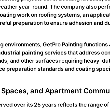
weather year-round. The company also per
oating work on roofing systems, an applicat
reful preparation to ensure adhesion and du
ng environments, GetPro Painting functions 
ndustrial painting services
that address co
nds, and other surfaces requiring heavy-dut
ace preparation standards and coating speci
il Spaces, and Apartment Commu
rved over its 25 years reflects the range of