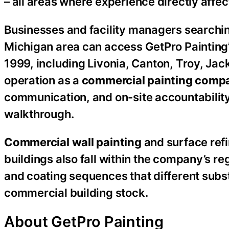
– all areas where experience directly affe
Businesses and facility managers searchi
Michigan area can access GetPro Painting’
1999, including Livonia, Canton, Troy, Ja
operation as a
commercial painting comp
communication, and on-site accountability
walkthrough.
Commercial wall painting
and surface refi
buildings also fall within the company’s re
and coating sequences that different subst
commercial building stock.
About GetPro Painting