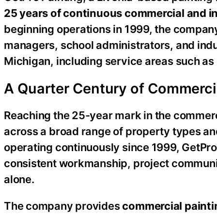
25 years of continuous commercial and in
beginning operations in 1999, the compan
managers, school administrators, and indus
Michigan, including service areas such as
A Quarter Century of Commerci
Reaching the 25-year mark in the commerci
across a broad range of property types an
operating continuously since 1999, GetPro P
consistent workmanship, project communica
alone.
The company provides
commercial painti