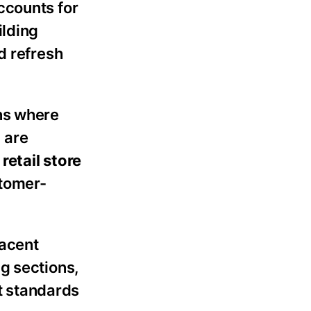
counts for
ilding
d refresh
ns where
 are
–
retail store
stomer-
jacent
g sections,
t standards