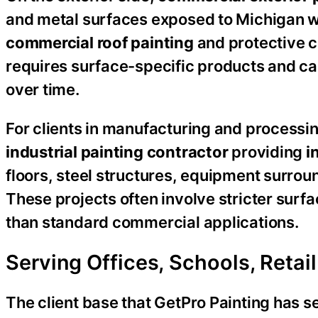
and metal surfaces exposed to Michigan 
commercial roof painting
and protective c
requires surface-specific products and ca
over time.
For clients in manufacturing and processi
industrial painting contractor
providing
i
floors, steel structures, equipment surrou
These projects often involve stricter surf
than standard commercial applications.
Serving Offices, Schools, Reta
The client base that GetPro Painting has se