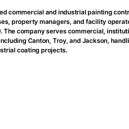
ed commercial and industrial painting contr
ses, property managers, and facility operat
 The company serves commercial, institutio
including Canton, Troy, and Jackson, handlin
strial coating projects.