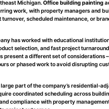
utheast Michigan.
Office building painting
ac
curring work, with property managers and bu
nt turnover, scheduled maintenance, or bran
pany has worked with educational institutio
ct selection, and fast project turnaround
 present a different set of considerations 
hours or phased work to avoid disrupting cu
 large part of the company’s residential-ad
quire coordinated scheduling across buildin
, and compliance with property managemen