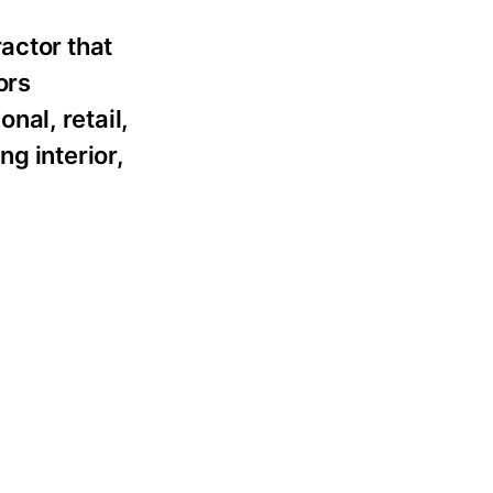
actor that
ors
nal, retail,
g interior,