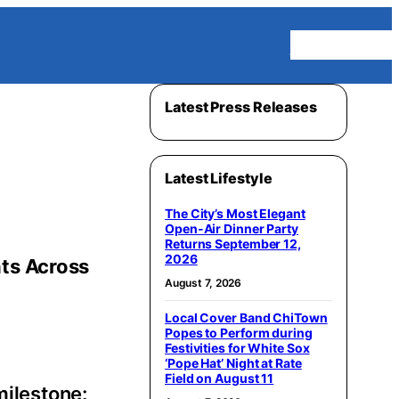
Homepage
Latest Press Releases
Latest Lifestyle
The City’s Most Elegant
Open-Air Dinner Party
Returns September 12,
2026
nts Across
August 7, 2026
Local Cover Band ChiTown
Popes to Perform during
Festivities for White Sox
‘Pope Hat’ Night at Rate
Field on August 11
milestone: