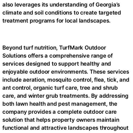
also leverages its understanding of Georgia’s
climate and soil conditions to create targeted
treatment programs for local landscapes.
Beyond turf nutrition, TurfMark Outdoor
Solutions offers a comprehensive range of
services designed to support healthy and
enjoyable outdoor environments. These services
include aeration, mosquito control, flea, tick, and
ant control, organic turf care, tree and shrub
care, and winter grub treatments. By addressing
both lawn health and pest management, the
company provides a complete outdoor care
solution that helps property owners maintain
functional and attractive landscapes throughout