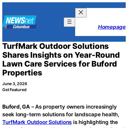
Skip
to
content
Homepage
TurfMark Outdoor Solutions
Shares Insights on Year-Round
Lawn Care Services for Buford
Properties
June 3, 2026
Get Featured
Buford, GA
– As property owners increasingly
seek long-term solutions for landscape health,
TurfMark Outdoor Solutions
is highlighting the