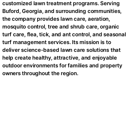
customized lawn treatment programs. Serving
Buford, Georgia, and surrounding communities,
the company provides lawn care, aeration,
mosquito control, tree and shrub care, organic
turf care, flea, tick, and ant control, and seasonal
turf management services. Its mission is to
deliver science-based lawn care solutions that
help create healthy, attractive, and enjoyable
outdoor environments for families and property
owners throughout the region.