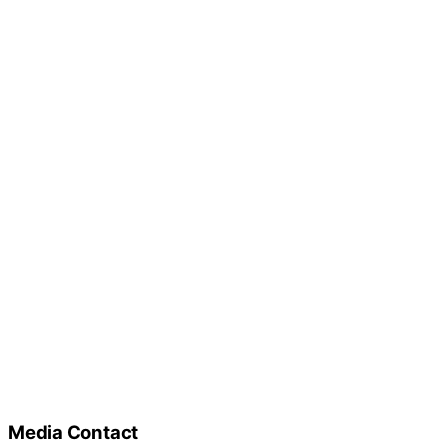
Media Contact