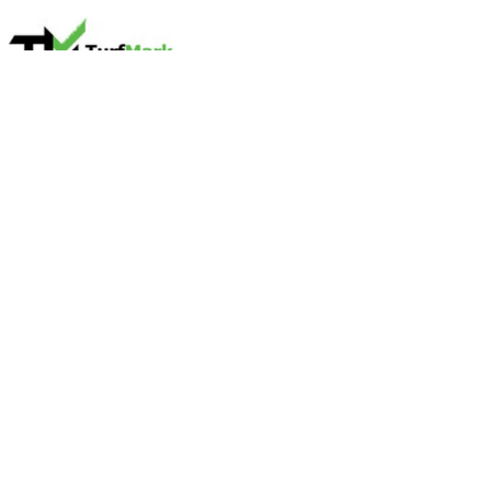
Name
TurfMark Outdoor Solutions
Contact name
Brad Rehonic
Contact phone
678-829-8873
Contact address
311 Garnett St Suite B
City
Buford
State
GA