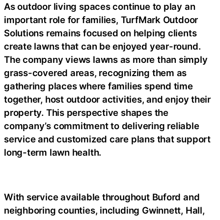
As outdoor living spaces continue to play an
important role for families, TurfMark Outdoor
Solutions remains focused on helping clients
create lawns that can be enjoyed year-round.
The company views lawns as more than simply
grass-covered areas, recognizing them as
gathering places where families spend time
together, host outdoor activities, and enjoy their
property. This perspective shapes the
company’s commitment to delivering reliable
service and customized care plans that support
long-term lawn health.
With service available throughout Buford and
neighboring counties, including Gwinnett, Hall,