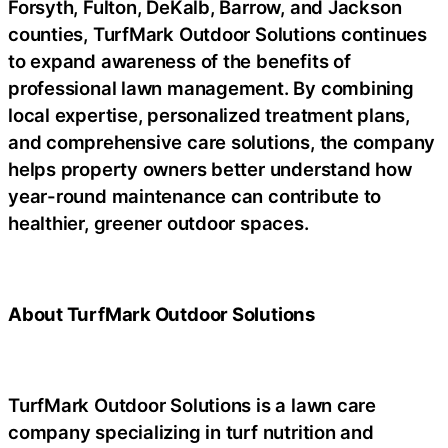
Forsyth, Fulton, DeKalb, Barrow, and Jackson
counties, TurfMark Outdoor Solutions continues
to expand awareness of the benefits of
professional lawn management. By combining
local expertise, personalized treatment plans,
and comprehensive care solutions, the company
helps property owners better understand how
year-round maintenance can contribute to
healthier, greener outdoor spaces.
About TurfMark Outdoor Solutions
TurfMark Outdoor Solutions is a lawn care
company specializing in turf nutrition and