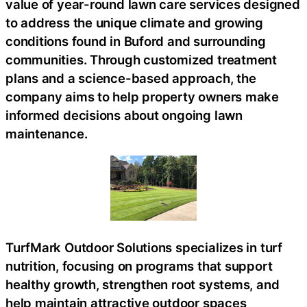
value of year-round lawn care services designed
to address the unique climate and growing
conditions found in Buford and surrounding
communities. Through customized treatment
plans and a science-based approach, the
company aims to help property owners make
informed decisions about ongoing lawn
maintenance.
TurfMark Outdoor Solutions specializes in turf
nutrition, focusing on programs that support
healthy growth, strengthen root systems, and
help maintain attractive outdoor spaces