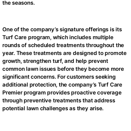
the seasons.
One of the company’s signature offerings is its
Turf Care program, which includes multiple
rounds of scheduled treatments throughout the
year. These treatments are designed to promote
growth, strengthen turf, and help prevent
common lawn issues before they become more
significant concerns. For customers seeking
additional protection, the company’s Turf Care
Premier program provides proactive coverage
through preventive treatments that address
potential lawn challenges as they arise.