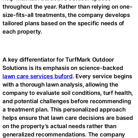
throughout the year. Rather than relying on one-
size-fits-all treatments, the company develops
tailored plans based on the specific needs of
each property.
A key differentiator for TurfMark Outdoor
Solutions is its emphasis on science-backed
lawn care services buford
. Every service begins
with a thorough lawn analysis, allowing the
company to evaluate soil conditions, turf health,
and potential challenges before recommending
a treatment plan. This personalized approach
helps ensure that lawn care decisions are based
on the property’s actual needs rather than
generalized recommendations. The company